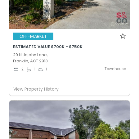
OFF-MARKET
ESTIMATED VALUE $700K - $750K
29 Littlejohn Lane,
Franklin, ACT 2913
Townhouse
2
1
1
View Property History