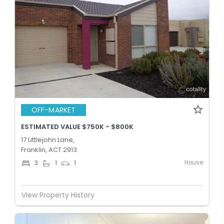
OFF-MARKET
ESTIMATED VALUE $750K - $800K
17 Littlejohn Lane,
Franklin, ACT 2913
House
3
1
1
View Property History