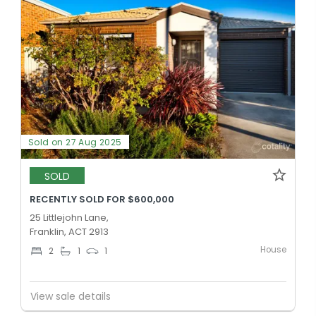
Sold on 27 Aug 2025
SOLD
RECENTLY SOLD FOR $600,000
25 Littlejohn Lane,
Franklin, ACT 2913
House
2
1
1
View sale details