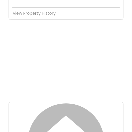
View Property History