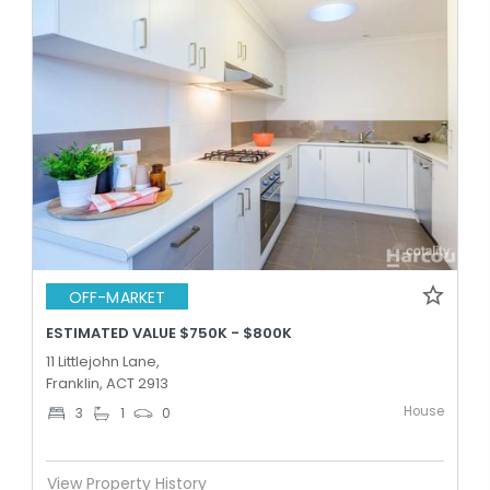
OFF-MARKET
ESTIMATED VALUE $750K - $800K
11 Littlejohn Lane,
Franklin, ACT 2913
House
3
1
0
View Property History