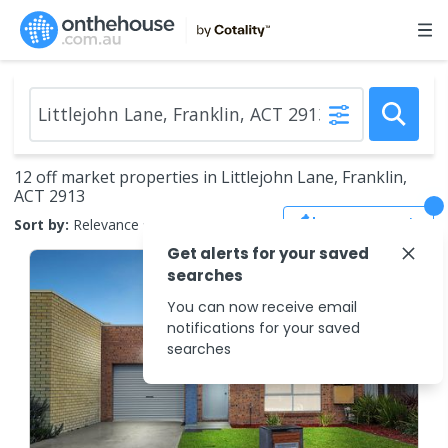
12 off market properties in Littlejohn Lane, Franklin,
ACT 2913
Save Search
Sort by:
Relevance
Get alerts for your saved
searches
You can now receive email
notifications for your saved
searches