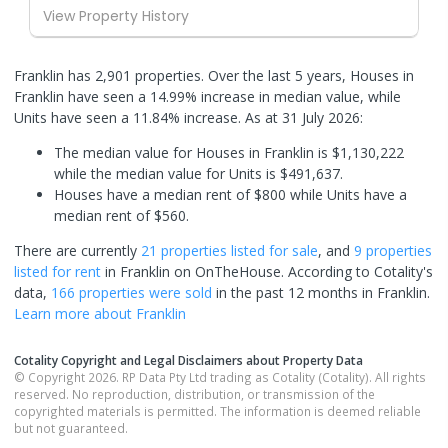
View Property History
Franklin has 2,901 properties. Over the last 5 years, Houses in
Franklin have seen a 14.99% increase in median value, while
Units have seen a 11.84% increase.
As at 31 July 2026:
The median value for Houses in Franklin is $1,130,222
while the median value for Units is $491,637.
Houses have a median rent of $800 while Units have a
median rent of $560.
There are currently
21 properties
listed for sale
, and
9 properties
listed for rent
in
Franklin
on OnTheHouse. According to Cotality's
data,
166 properties
were sold
in the past 12 months in
Franklin
.
Learn more about
Franklin
Cotality Copyright and Legal Disclaimers about Property Data
© Copyright 2026. RP Data Pty Ltd trading as Cotality (Cotality). All rights
reserved. No reproduction, distribution, or transmission of the
copyrighted materials is permitted. The information is deemed reliable
but not guaranteed.