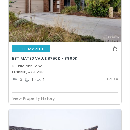
OFF-MARKET
ESTIMATED VALUE $750K - $800K
13 Littlejohn Lane,
Franklin, ACT 2913
House
3
1
1
View Property History