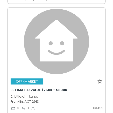
OFF-MARKET
ESTIMATED VALUE $750K - $800K
21 Littlejohn Lane,
Franklin, ACT 2913
House
3
1
1