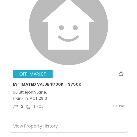
OFF-MARKET
ESTIMATED VALUE $700K - $750K
56 Littlejohn Lane,
Franklin, ACT 2913
House
2
1
1
View Property History