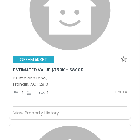
OFF-MARKET
ESTIMATED VALUE $750K - $800K
19 Littlejohn Lane,
Franklin, ACT 2913
House
3
-
1
View Property History