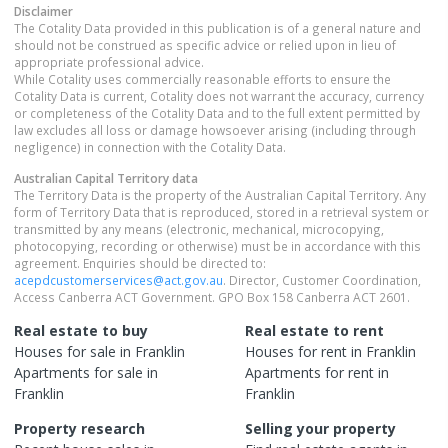
Disclaimer
The Cotality Data provided in this publication is of a general nature and
should not be construed as specific advice or relied upon in lieu of
appropriate professional advice.
While Cotality uses commercially reasonable efforts to ensure the
Cotality Data is current, Cotality does not warrant the accuracy, currency
or completeness of the Cotality Data and to the full extent permitted by
law excludes all loss or damage howsoever arising (including through
negligence) in connection with the Cotality Data.
Australian Capital Territory
data
The Territory Data is the property of the Australian Capital Territory. Any
form of Territory Data that is reproduced, stored in a retrieval system or
transmitted by any means (electronic, mechanical, microcopying,
photocopying, recording or otherwise) must be in accordance with this
agreement. Enquiries should be directed to:
acepdcustomerservices@act.gov.au
. Director, Customer Coordination,
Access Canberra ACT Government. GPO Box 158 Canberra ACT 2601.
Real estate to buy
Real estate to rent
Houses
for sale in
Franklin
Houses
for rent in
Franklin
Apartments
for sale in
Apartments
for rent in
Franklin
Franklin
Property research
Selling your property