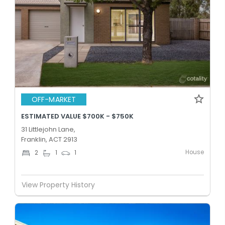
OFF-MARKET
ESTIMATED VALUE $700K - $750K
31 Littlejohn Lane,
Franklin, ACT 2913
House
2
1
1
View Property History