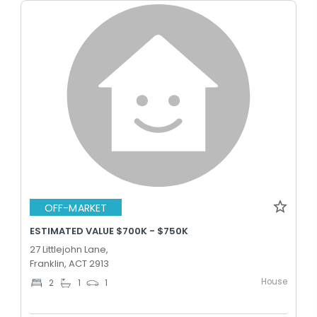
OFF-MARKET
ESTIMATED VALUE $700K - $750K
27 Littlejohn Lane,
Franklin, ACT 2913
House
2
1
1