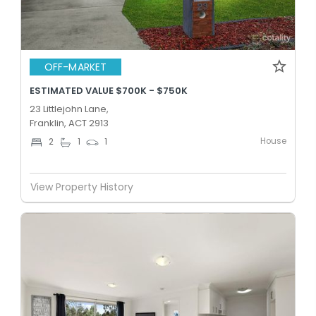
OFF-MARKET
ESTIMATED VALUE $700K - $750K
23 Littlejohn Lane,
Franklin, ACT 2913
House
2
1
1
View Property History