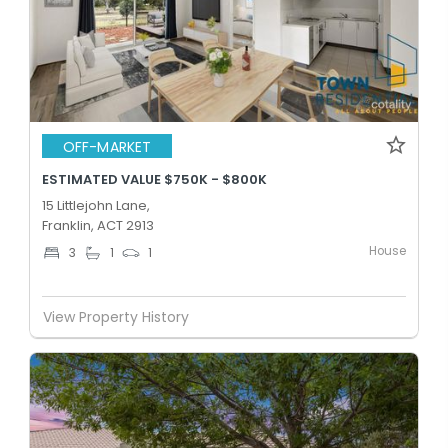
OFF-MARKET
ESTIMATED VALUE $750K - $800K
15 Littlejohn Lane,
Franklin, ACT 2913
House
3
1
1
View Property History