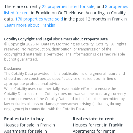
There are currently
22 properties
listed for sale
, and
8 properties
listed for rent
in
Franklin
on OnTheHouse. According to Cotality's
data,
170 properties
were sold
in the past 12 months in
Franklin
.
Learn more about
Franklin
Cotality Copyright and Legal Disclaimers about Property Data
© Copyright 2026. RP Data Pty Ltd trading as Cotality (Cotality). All rights
reserved. No reproduction, distribution, or transmission of the
copyrighted materials is permitted. The information is deemed reliable
but not guaranteed.
Disclaimer
The Cotality Data provided in this publication is of a general nature and
should not be construed as specific advice or relied upon in lieu of
appropriate professional advice.
While Cotality uses commercially reasonable efforts to ensure the
Cotality Data is current, Cotality does not warrant the accuracy, currency
or completeness of the Cotality Data and to the full extent permitted by
law excludes all loss or damage howsoever arising (including through
negligence) in connection with the Cotality Data.
Real estate to buy
Real estate to rent
Houses
for sale in
Franklin
Houses
for rent in
Franklin
Apartments
for sale in
Apartments
for rent in