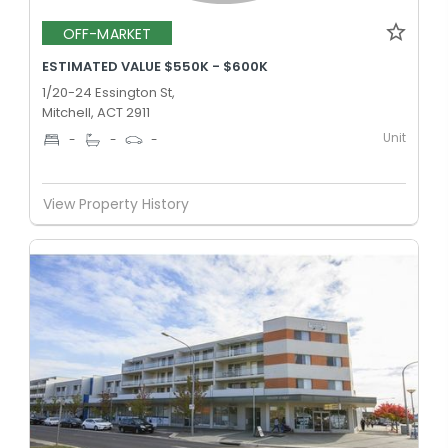
OFF-MARKET
ESTIMATED VALUE $550K - $600K
1/20-24 Essington St,
Mitchell, ACT 2911
Unit
-
-
-
View Property History