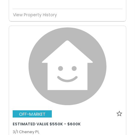
View Property History
OFF-MARKET
ESTIMATED VALUE $550K - $600K
3/1 Cheney Pl,