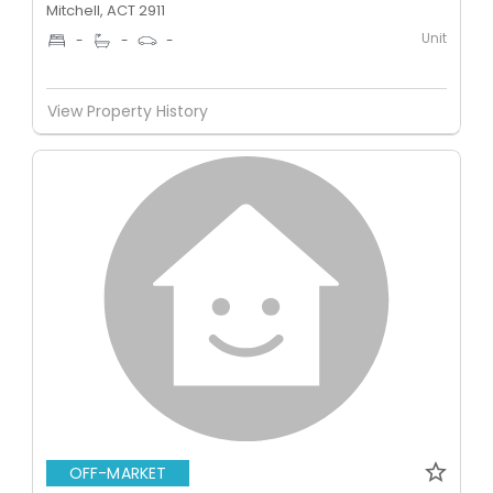
Mitchell, ACT 2911
Unit
-
-
-
View Property History
OFF-MARKET