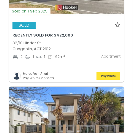
Sold on 1 Sep 2025
SOLD
RECENTLY SOLD FOR $422,000
82/10 Hinder St,
Gungahlin, ACT 2912
Apartment
2
2
1
1
62
m
Maree Van Arkel
Ray White Canberra