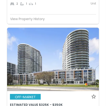
Unit
2
1
1
View Property History
OFF-MARKET
ESTIMATED VALUE $325K - $350K