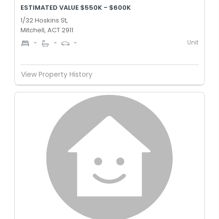
ESTIMATED VALUE $550K - $600K
1/32 Hoskins St,
Mitchell, ACT 2911
Unit
-
-
-
View Property History