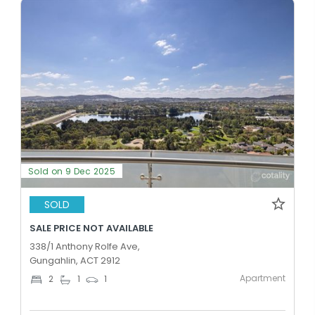
Sold on 9 Dec 2025
SOLD
SALE PRICE NOT AVAILABLE
338/1 Anthony Rolfe Ave,
Gungahlin, ACT 2912
Apartment
2
1
1