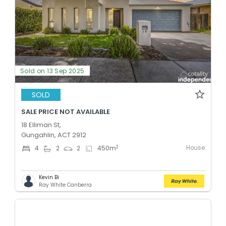
Sold on 13 Sep 2025
SOLD
SALE PRICE NOT AVAILABLE
18 Elliman St,
Gungahlin, ACT 2912
House
2
4
2
2
450
m
Kevin Bi
Ray White Canberra