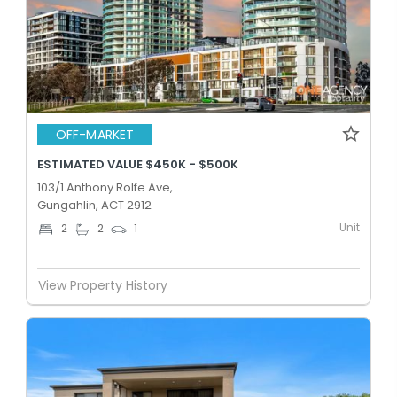
OFF-MARKET
ESTIMATED VALUE $450K - $500K
103/1 Anthony Rolfe Ave,
Gungahlin, ACT 2912
Unit
2
2
1
View Property History