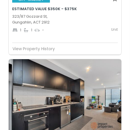
ESTIMATED VALUE $350K - $375K
323/87 Gozzard St,
Gungahlin, ACT 2912
Unit
1
1
-
View Property History