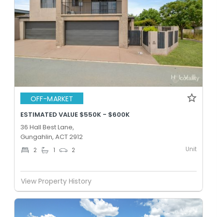
OFF-MARKET
ESTIMATED VALUE $550K - $600K
36 Hall Best Lane,
Gungahlin, ACT 2912
Unit
2
1
2
View Property History