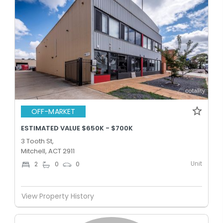
OFF-MARKET
ESTIMATED VALUE $650K - $700K
3 Tooth St,
Mitchell, ACT 2911
Unit
2
0
0
View Property History