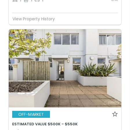
1
1
1
View Property History
OFF-MARKET
ESTIMATED VALUE $500K - $550K