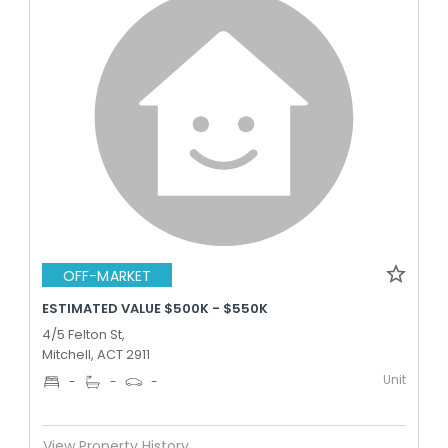
OFF-MARKET
ESTIMATED VALUE $500K - $550K
4/5 Felton St,
Mitchell, ACT 2911
Unit
-
-
-
View Property History