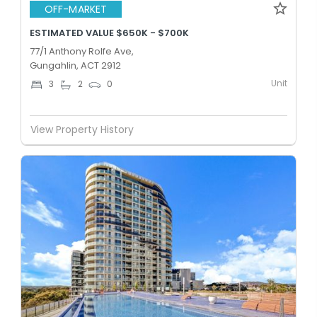
OFF-MARKET
ESTIMATED VALUE $650K - $700K
77/1 Anthony Rolfe Ave,
Gungahlin, ACT 2912
Unit
3
2
0
View Property History