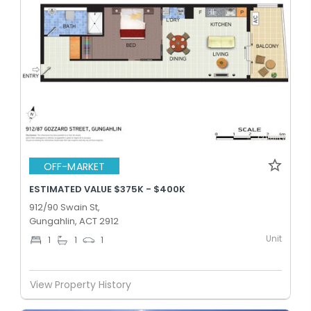
OFF-MARKET
ESTIMATED VALUE $375K - $400K
912/90 Swain St,
Gungahlin, ACT 2912
Unit
1
1
1
View Property History