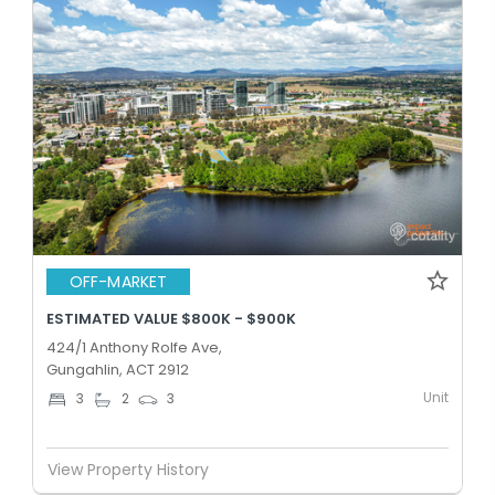
OFF-MARKET
ESTIMATED VALUE $800K - $900K
424/1 Anthony Rolfe Ave,
Gungahlin, ACT 2912
Unit
3
2
3
View Property History