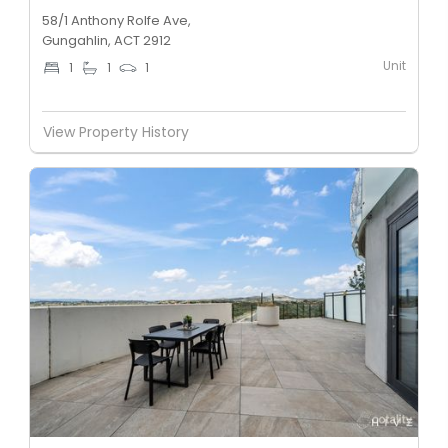
58/1 Anthony Rolfe Ave,
Gungahlin, ACT 2912
Unit
1
1
1
View Property History