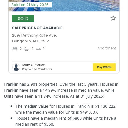
Sold on 21 May 2026
SOLD
SALE PRICE NOT AVAILABLE
269/1 Anthony Rolfe Ave,
Gungahlin, ACT 2912
Apartment
2
2
1
Team Gutierrez
Ray White Canberra
Franklin has 2,901 properties. Over the last 5 years, Houses in
Franklin have seen a 14.99% increase in median value, while
Units have seen a 11.84% increase.
As at 31 July 2026:
The median value for Houses in Franklin is $1,130,222
while the median value for Units is $491,637.
Houses have a median rent of $800 while Units have a
median rent of $560.