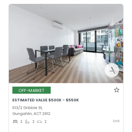
OFF-MARKET
ESTIMATED VALUE $500K - $550K
513/2 Gribble St,
Gungahlin, ACT 2912
Unit
2
2
2