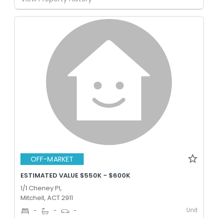
OFF-MARKET
ESTIMATED VALUE $550K - $600K
1/1 Cheney Pl,
Mitchell, ACT 2911
Unit
-
-
-