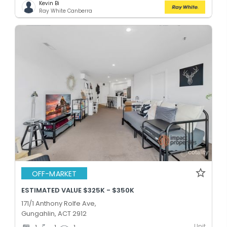
Kevin Bi
Ray White Canberra
OFF-MARKET
ESTIMATED VALUE $325K - $350K
171/1 Anthony Rolfe Ave,
Gungahlin, ACT 2912
Unit