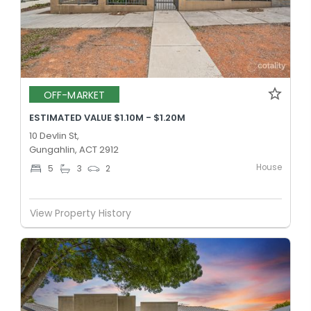
OFF-MARKET
ESTIMATED VALUE $1.10M - $1.20M
10 Devlin St,
Gungahlin, ACT 2912
House
5
3
2
View Property History