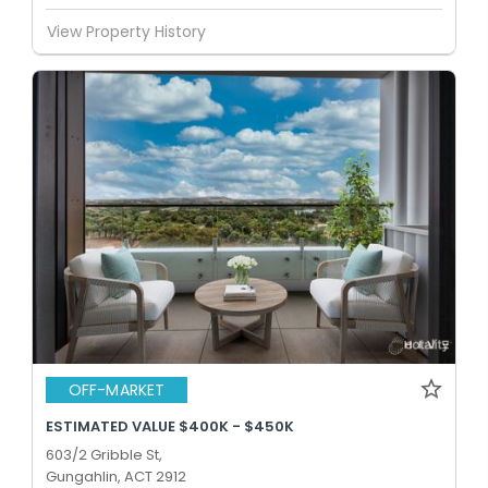
View Property History
OFF-MARKET
ESTIMATED VALUE $400K - $450K
603/2 Gribble St,
Gungahlin, ACT 2912