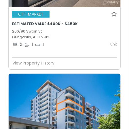
OFF-MARKET
ESTIMATED VALUE $400K - $450K
206/90 Swain St,
Gungahlin, ACT 2912
Unit
2
1
1
View Property History