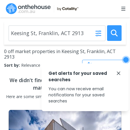
0 off market properties in Keesing St, Franklin, ACT
2913
Save Search
Sort by:
Relevance
Get alerts for your saved
We didn't find any
searches
off market properties
that
match your search criteria
You can now receive email
notifications for your saved
Here are some
similar
off market properties
in the surrounding
searches
areas.