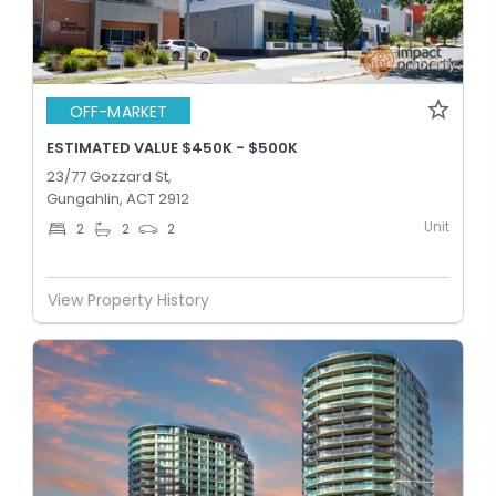
OFF-MARKET
ESTIMATED VALUE $450K - $500K
23/77 Gozzard St,
Gungahlin, ACT 2912
Unit
2
2
2
View Property History