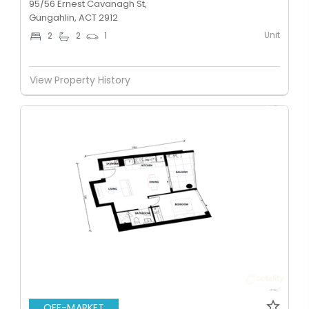
95/56 Ernest Cavanagh St,
Gungahlin, ACT 2912
Unit
2
2
1
View Property History
OFF-MARKET