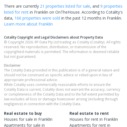
There are currently
21 properties
listed for sale
, and
9 properties
listed for rent
in
Franklin
on OnTheHouse. According to Cotality's
data,
166 properties
were sold
in the past 12 months in
Franklin
.
Learn more about
Franklin
Cotality Copyright and Legal Disclaimers about Property Data
© Copyright 2026. RP Data Pty Ltd trading as Cotality (Cotality). All rights
reserved. No reproduction, distribution, or transmission of the
copyrighted materials is permitted. The information is deemed reliable
but not guaranteed.
Disclaimer
The Cotality Data provided in this publication is of a general nature and
should not be construed as specific advice or relied upon in lieu of
appropriate professional advice.
While Cotality uses commercially reasonable efforts to ensure the
Cotality Data is current, Cotality does not warrant the accuracy, currency
or completeness of the Cotality Data and to the full extent permitted by
law excludes all loss or damage howsoever arising (including through
negligence) in connection with the Cotality Data.
Real estate to buy
Real estate to rent
Houses
for sale in
Franklin
Houses
for rent in
Franklin
Apartments
for sale in
Apartments
for rent in