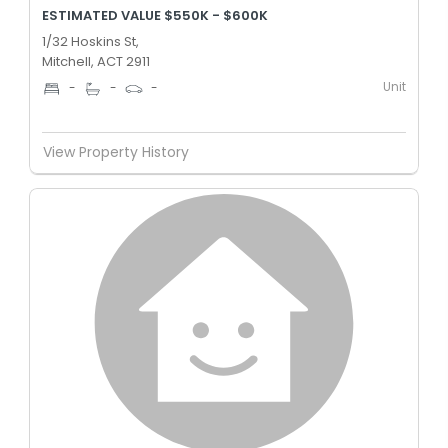
ESTIMATED VALUE $550K - $600K
1/32 Hoskins St,
Mitchell, ACT 2911
Unit
-
-
-
View Property History