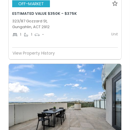
OFF-MARKET
ESTIMATED VALUE $350K - $375K
323/87 Gozzard St,
Gungahlin, ACT 2912
Unit
1
1
-
View Property History