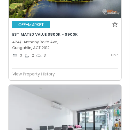
OFF-MARKET
ESTIMATED VALUE $800K - $900K
424/1 Anthony Rolfe Ave,
Gungahlin, ACT 2912
Unit
3
2
3
View Property History