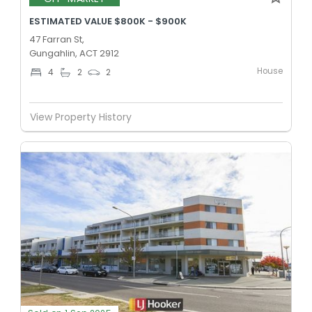
ESTIMATED VALUE $800K - $900K
47 Farran St,
Gungahlin, ACT 2912
House
4
2
2
View Property History