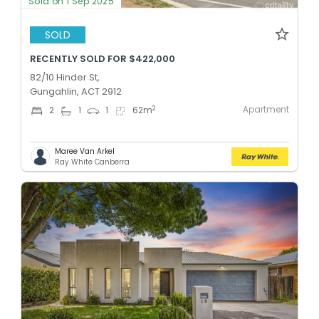
Sold on 1 Sep 2025
SOLD
RECENTLY SOLD FOR $422,000
82/10 Hinder St,
Gungahlin, ACT 2912
Apartment
2
2
1
1
62
m
Maree Van Arkel
Ray White Canberra