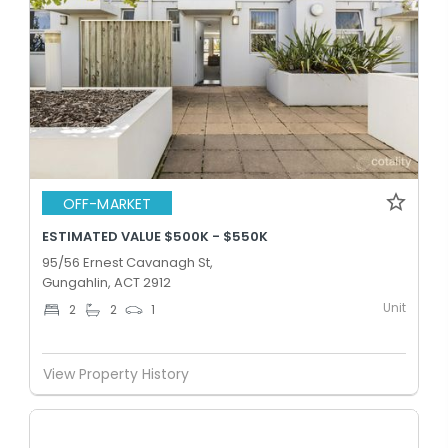
OFF-MARKET
ESTIMATED VALUE $500K - $550K
95/56 Ernest Cavanagh St,
Gungahlin, ACT 2912
Unit
2
2
1
View Property History