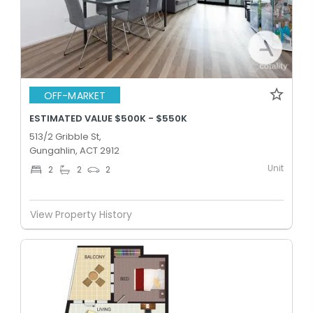
OFF-MARKET
ESTIMATED VALUE $500K - $550K
513/2 Gribble St,
Gungahlin, ACT 2912
Unit
2
2
2
View Property History