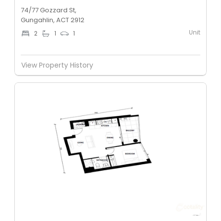
74/77 Gozzard St,
Gungahlin, ACT 2912
Unit
2
1
1
View Property History