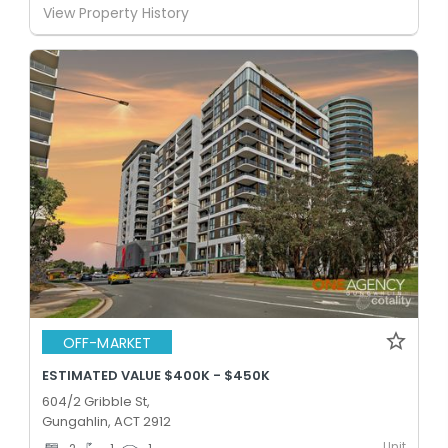
View Property History
OFF-MARKET
ESTIMATED VALUE $400K - $450K
604/2 Gribble St,
Gungahlin, ACT 2912
Unit