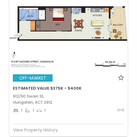
OFF-MARKET
ESTIMATED VALUE $375K - $400K
912/90 Swain St,
Gungahlin, ACT 2912
Unit
1
1
1
View Property History