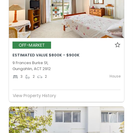
OFF-MARKET
ESTIMATED VALUE $800K - $900K
9 Frances Burke St,
Gungahlin, ACT 2912
House
3
2
2
View Property History