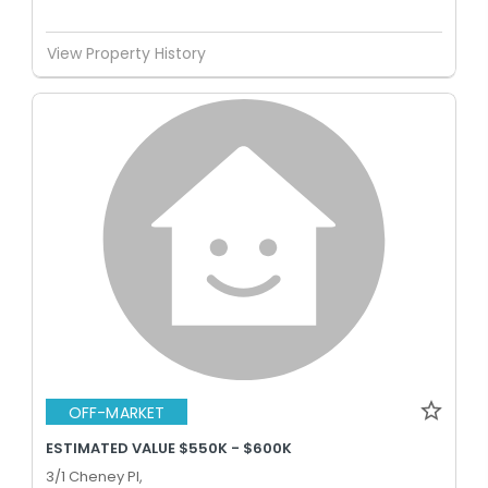
View Property History
OFF-MARKET
ESTIMATED VALUE $550K - $600K
3/1 Cheney Pl,