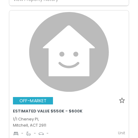
OFF-MARKET
ESTIMATED VALUE $550K - $600K
1/1 Cheney Pl,
Mitchell, ACT 2911
Unit
-
-
-