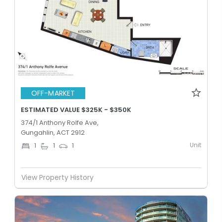
OFF-MARKET
ESTIMATED VALUE $325K - $350K
374/1 Anthony Rolfe Ave,
Gungahlin, ACT 2912
Unit
1
1
1
View Property History