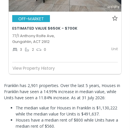
OFF-MARKET
ESTIMATED VALUE $650K - $700K
77/1 Anthony Rolfe Ave,
Gungahlin, ACT 2912
Unit
3
2
0
View Property History
Franklin has 2,901 properties. Over the last 5 years, Houses in
Franklin have seen a 14.99% increase in median value, while
Units have seen a 11.84% increase.
As at 31 July 2026:
The median value for Houses in Franklin is $1,130,222
while the median value for Units is $491,637.
Houses have a median rent of $800 while Units have a
median rent of $560.