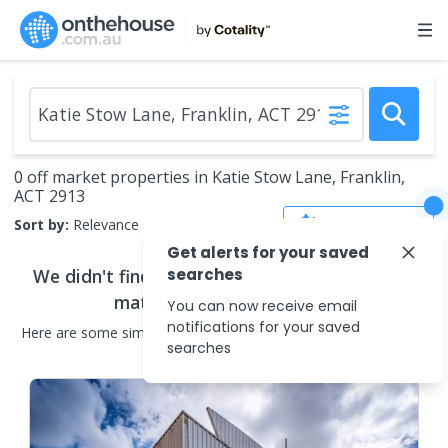
0 off market properties in Katie Stow Lane, Franklin,
ACT 2913
Save Search
Sort by:
Relevance
Get alerts for your saved
We didn't find any
searches
off market properties
that
match your search criteria
You can now receive email
notifications for your saved
Here are some
similar
off market properties
in the surrounding
searches
areas.