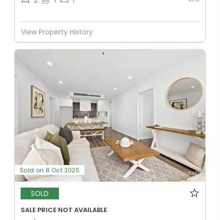
2
1
1
View Property History
Sold on 8 Oct 2025
SOLD
SALE PRICE NOT AVAILABLE