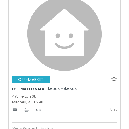
OFF-MARKET
ESTIMATED VALUE $500K - $550K
4/5 Felton St,
Mitchell, ACT 2911
Unit
-
-
-
View Property History