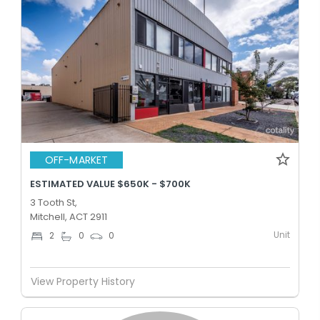
OFF-MARKET
ESTIMATED VALUE $650K - $700K
3 Tooth St,
Mitchell, ACT 2911
Unit
2
0
0
View Property History