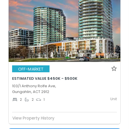
OFF-MARKET
ESTIMATED VALUE $450K - $500K
103/1 Anthony Rolfe Ave,
Gungahlin, ACT 2912
Unit
2
2
1
View Property History