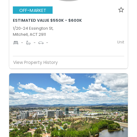
OFF-MARKET
ESTIMATED VALUE $550K - $600K
1/20-24 Essington St,
Mitchell, ACT 2911
Unit
-
-
-
View Property History