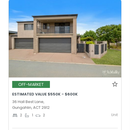
OFF-MARKET
ESTIMATED VALUE $550K - $600K
36 Hall Best Lane,
Gungahlin, ACT 2912
Unit
2
1
2