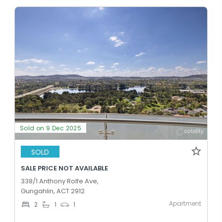
Sold on 9 Dec 2025
SOLD
SALE PRICE NOT AVAILABLE
338/1 Anthony Rolfe Ave,
Gungahlin, ACT 2912
Apartment
2
1
1