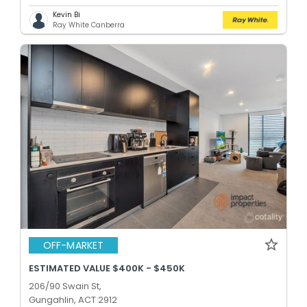
Kevin Bi
Ray White Canberra
OFF-MARKET
ESTIMATED VALUE $400K - $450K
206/90 Swain St,
Gungahlin, ACT 2912