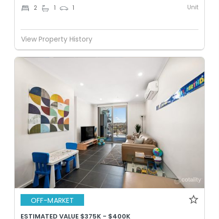
Unit
2
1
1
View Property History
OFF-MARKET
ESTIMATED VALUE $375K - $400K