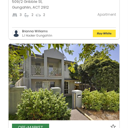
509/2 Gribble St,
Gungahlin, ACT 2912
Apartment
3
2
2
Brianna Williams
LJ Hooker Gungahlin
OFF-MARKET