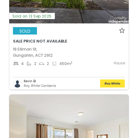
Sold on 13 Sep 2025
SOLD
SALE PRICE NOT AVAILABLE
18 Elliman St,
Gungahlin, ACT 2912
House
2
4
2
2
450
m
Kevin Bi
Ray White Canberra