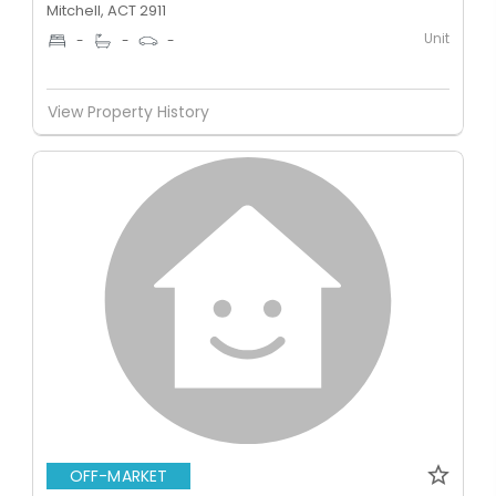
Mitchell, ACT 2911
Unit
-
-
-
View Property History
OFF-MARKET