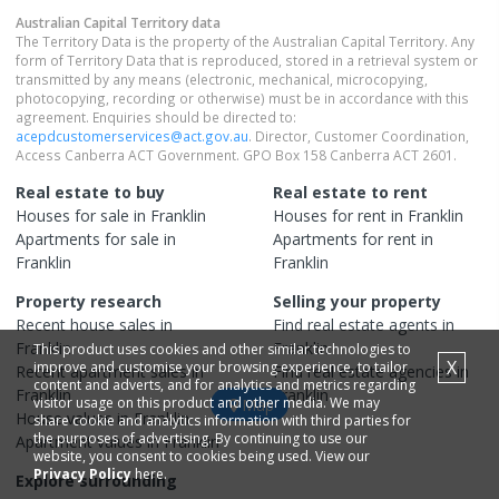
Australian Capital Territory
data
The Territory Data is the property of the Australian Capital Territory. Any
form of Territory Data that is reproduced, stored in a retrieval system or
transmitted by any means (electronic, mechanical, microcopying,
photocopying, recording or otherwise) must be in accordance with this
agreement. Enquiries should be directed to:
acepdcustomerservices@act.gov.au
. Director, Customer Coordination,
Access Canberra ACT Government. GPO Box 158 Canberra ACT 2601.
Real estate to buy
Real estate to rent
Houses
for sale in
Franklin
Houses
for rent in
Franklin
Apartments
for sale in
Apartments
for rent in
Franklin
Franklin
Property research
Selling your property
Recent
house
sales in
Find real estate
agents
in
Franklin
Franklin
This product uses cookies and other similar technologies to
X
improve and customise your browsing experience, to tailor
Recent
apartment
sales in
Find real estate
agencies
in
content and adverts, and for analytics and metrics regarding
Franklin
Franklin
visitor usage on this product and other media. We may
Map
House
values in
Franklin
share cookie and analytics information with third parties for
the purposes of advertising. By continuing to use our
Apartment
values in
Franklin
website, you consent to cookies being used. View our
Privacy Policy
here.
Explore surrounding