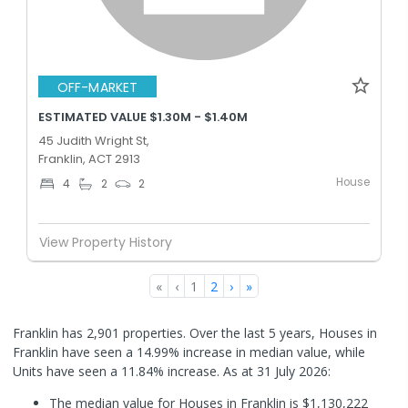
OFF-MARKET
ESTIMATED VALUE $1.30M - $1.40M
45 Judith Wright St,
Franklin, ACT 2913
House
4
2
2
View Property History
«
‹
1
2
›
»
Franklin has 2,901 properties. Over the last 5 years, Houses in
Franklin have seen a 14.99% increase in median value, while
Units have seen a 11.84% increase.
As at 31 July 2026:
The median value for Houses in Franklin is $1,130,222