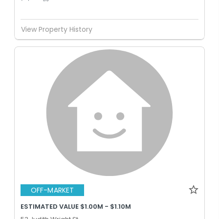
View Property History
OFF-MARKET
ESTIMATED VALUE $1.00M - $1.10M