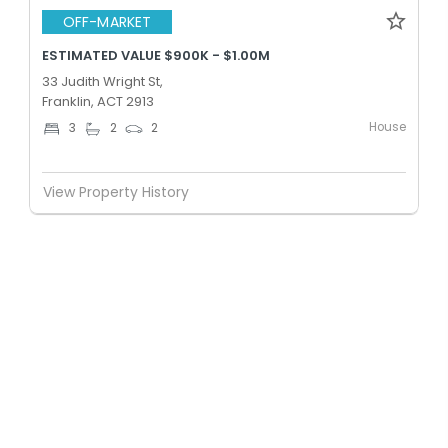
OFF-MARKET
ESTIMATED VALUE $900K - $1.00M
33 Judith Wright St,
Franklin, ACT 2913
House
3
2
2
View Property History