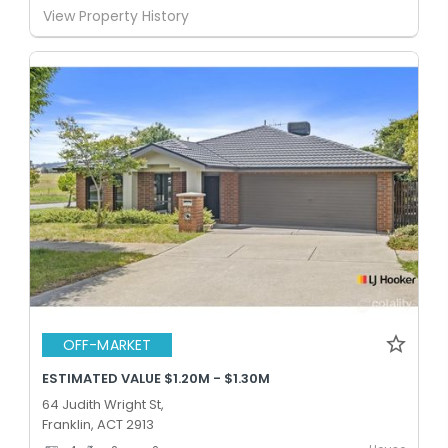
View Property History
OFF-MARKET
ESTIMATED VALUE $1.20M - $1.30M
64 Judith Wright St,
Franklin, ACT 2913