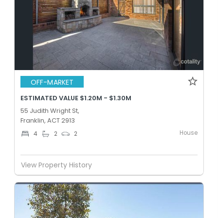
OFF-MARKET
ESTIMATED VALUE $1.20M - $1.30M
55 Judith Wright St,
Franklin, ACT 2913
House
4
2
2
View Property History