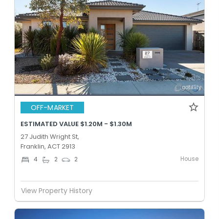
OFF-MARKET
ESTIMATED VALUE $1.20M - $1.30M
27 Judith Wright St,
Franklin, ACT 2913
House
4
2
2
View Property History