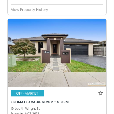
View Property History
OFF-MARKET
ESTIMATED VALUE $1.20M - $1.30M
19 Judith Wright St,
Franklin, ACT 2913