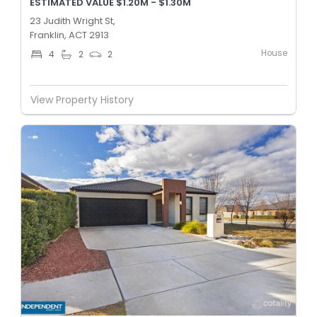
ESTIMATED VALUE $1.20M - $1.30M
23 Judith Wright St,
Franklin, ACT 2913
House
4
2
2
View Property History