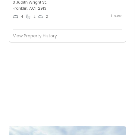
3 Judith Wright St,
Franklin, ACT 2913
House
4
2
2
View Property History