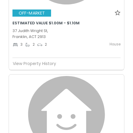
OFF-MARKET
ESTIMATED VALUE $1.00M - $1.10M
37 Judith Wright St,
Franklin, ACT 2913
House
3
2
2
View Property History