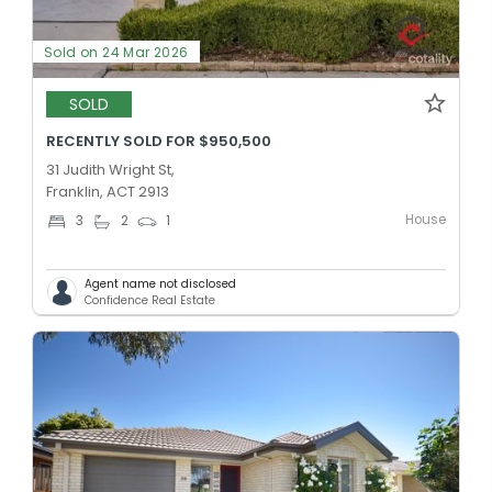
Sold on 24 Mar 2026
SOLD
RECENTLY SOLD FOR $950,500
31 Judith Wright St,
Franklin, ACT 2913
House
3
2
1
Agent name not disclosed
Confidence Real Estate