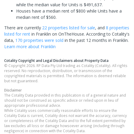
while the median value for Units is $491,637.
Houses have a median rent of $800 while Units have a
median rent of $560.
There are currently
22 properties
listed for sale
, and
8 properties
listed for rent
in
Franklin
on OnTheHouse. According to Cotality's
data,
170 properties
were sold
in the past 12 months in
Franklin
.
Learn more about
Franklin
Cotality Copyright and Legal Disclaimers about Property Data
© Copyright 2026. RP Data Pty Ltd trading as Cotality (Cotality). All rights
reserved. No reproduction, distribution, or transmission of the
copyrighted materials is permitted. The information is deemed reliable
but not guaranteed.
Disclaimer
The Cotality Data provided in this publication is of a general nature and
should not be construed as specific advice or relied upon in lieu of
appropriate professional advice.
While Cotality uses commercially reasonable efforts to ensure the
Cotality Data is current, Cotality does not warrant the accuracy, currency
or completeness of the Cotality Data and to the full extent permitted by
law excludes all loss or damage howsoever arising (including through
negligence) in connection with the Cotality Data.