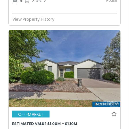
House
4
2
2
View Property History
OFF-MARKET
ESTIMATED VALUE $1.00M - $1.10M