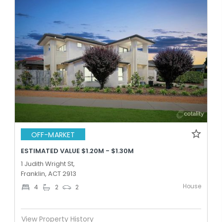
OFF-MARKET
ESTIMATED VALUE $1.20M - $1.30M
1 Judith Wright St,
Franklin, ACT 2913
House
4
2
2
View Property History