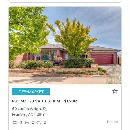
OFF-MARKET
ESTIMATED VALUE $1.10M - $1.20M
60 Judith Wright St,
Franklin, ACT 2913
House
3
2
2