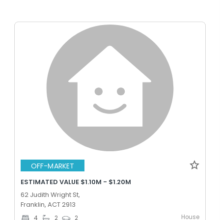
OFF-MARKET
ESTIMATED VALUE $1.10M - $1.20M
62 Judith Wright St,
Franklin, ACT 2913
House
4
2
2