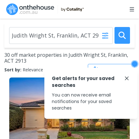
30 off market properties in Judith Wright St, Franklin,
ACT 2913
Save Search
Sort by:
Relevance
Get alerts for your saved
searches
You can now receive email
notifications for your saved
searches