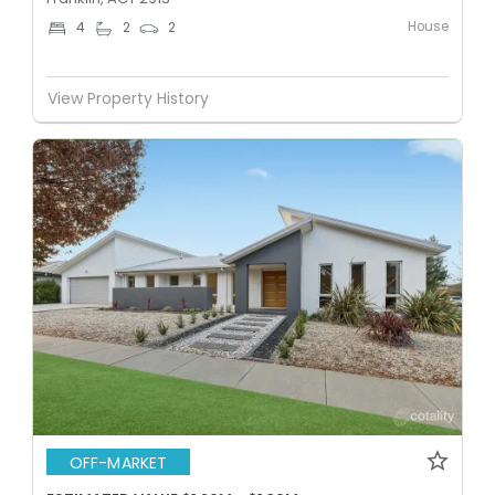
House
4
2
2
View Property History
OFF-MARKET