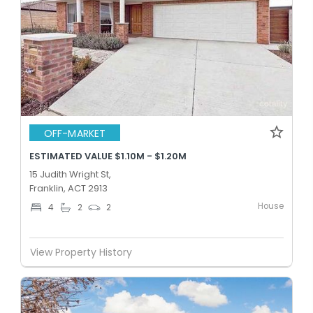
OFF-MARKET
ESTIMATED VALUE $1.10M - $1.20M
15 Judith Wright St,
Franklin, ACT 2913
House
4
2
2
View Property History