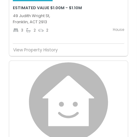
ESTIMATED VALUE $1.00M - $1.10M
49 Judith Wright St,
Franklin, ACT 2913
House
3
2
2
View Property History