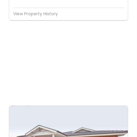
View Property History