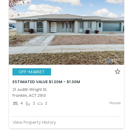
OFF-MARKET
ESTIMATED VALUE $1.20M - $1.30M
21 Judith Wright St,
Franklin, ACT 2913
House
4
2
2
View Property History