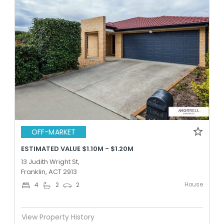
OFF-MARKET
ESTIMATED VALUE $1.10M - $1.20M
13 Judith Wright St,
Franklin, ACT 2913
House
4
2
2
View Property History