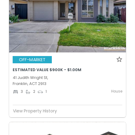
OFF-MARKET
ESTIMATED VALUE $900K - $1.00M
41 Judith Wright St,
Franklin, ACT 2913
House
3
2
1
View Property History