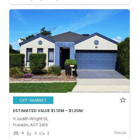
OFF-MARKET
ESTIMATED VALUE $1.10M - $1.20M
11 Judith Wright St,
Franklin, ACT 2913
House
4
2
2