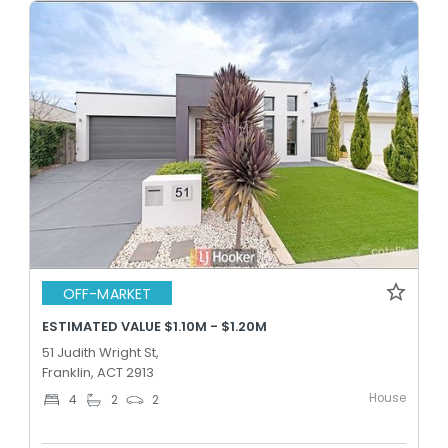
OFF-MARKET
ESTIMATED VALUE $1.10M - $1.20M
51 Judith Wright St,
Franklin, ACT 2913
House
4
2
2