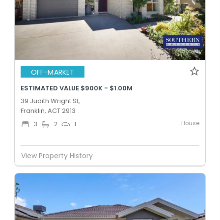
OFF-MARKET
ESTIMATED VALUE $900K - $1.00M
39 Judith Wright St,
Franklin, ACT 2913
House
3
2
1
View Property History