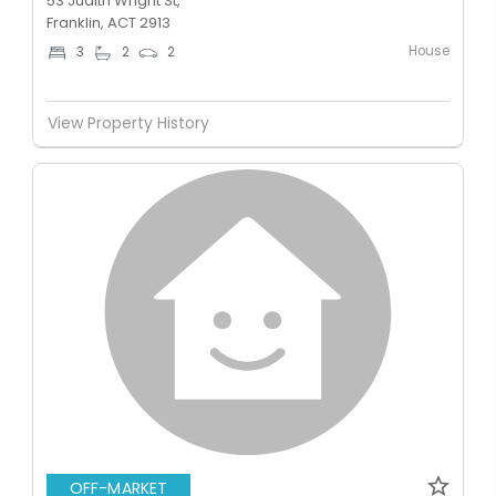
53 Judith Wright St,
Franklin, ACT 2913
House
3
2
2
View Property History
OFF-MARKET