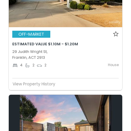
OFF-MARKET
ESTIMATED VALUE $1.10M - $1.20M
29 Judith Wright St,
Franklin, ACT 2913
House
4
2
2
View Property History