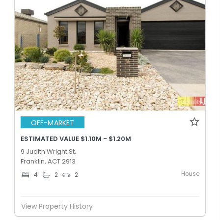
OFF-MARKET
ESTIMATED VALUE $1.10M - $1.20M
9 Judith Wright St,
Franklin, ACT 2913
House
4
2
2
View Property History