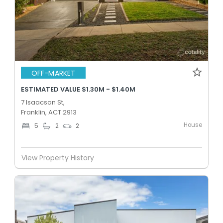
OFF-MARKET
ESTIMATED VALUE $1.30M - $1.40M
7 Isaacson St,
Franklin, ACT 2913
House
5
2
2
View Property History