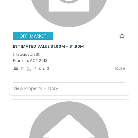
OFF-MARKET
ESTIMATED VALUE $1.60M - $1.80M
11 Isaacson St,
Franklin, ACT 2913
House
5
4
3
View Property History