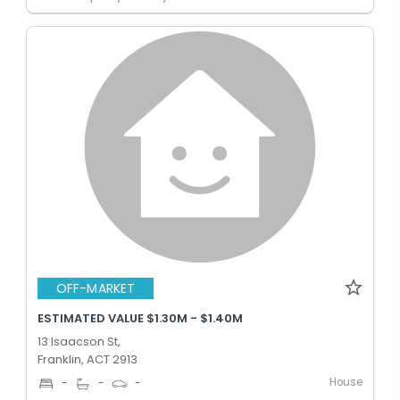
OFF-MARKET
ESTIMATED VALUE $1.30M - $1.40M
13 Isaacson St,
Franklin, ACT 2913
House
-
-
-