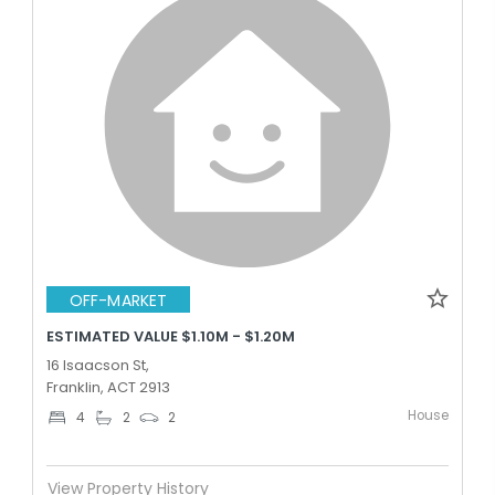
OFF-MARKET
ESTIMATED VALUE $1.10M - $1.20M
16 Isaacson St,
Franklin, ACT 2913
House
4
2
2
View Property History