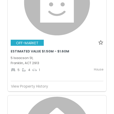
OFF-MARKET
ESTIMATED VALUE $1.50M - $1.60M
5 Isaacson St,
Franklin, ACT 2913
House
5
4
1
View Property History