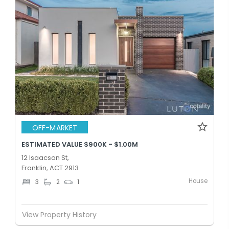
OFF-MARKET
ESTIMATED VALUE $900K - $1.00M
12 Isaacson St,
Franklin, ACT 2913
House
3
2
1
View Property History