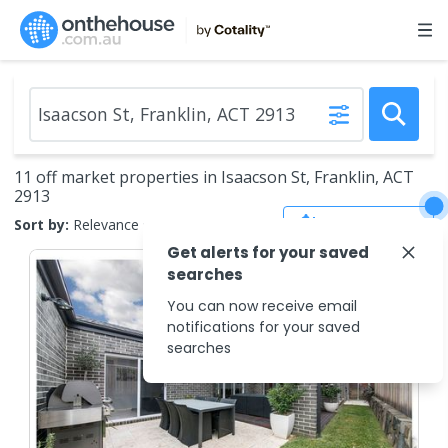
11 off market properties in Isaacson St, Franklin, ACT
2913
Save Search
Sort by:
Relevance
Get alerts for your saved
searches
You can now receive email
notifications for your saved
searches