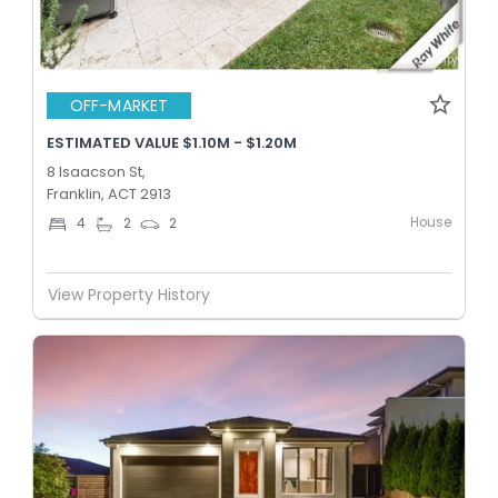
OFF-MARKET
ESTIMATED VALUE $1.10M - $1.20M
8 Isaacson St,
Franklin, ACT 2913
House
4
2
2
View Property History