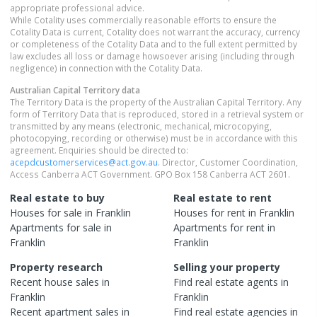
appropriate professional advice.
While Cotality uses commercially reasonable efforts to ensure the
Cotality Data is current, Cotality does not warrant the accuracy, currency
or completeness of the Cotality Data and to the full extent permitted by
law excludes all loss or damage howsoever arising (including through
negligence) in connection with the Cotality Data.
Australian Capital Territory
data
The Territory Data is the property of the Australian Capital Territory. Any
form of Territory Data that is reproduced, stored in a retrieval system or
transmitted by any means (electronic, mechanical, microcopying,
photocopying, recording or otherwise) must be in accordance with this
agreement. Enquiries should be directed to:
acepdcustomerservices@act.gov.au
. Director, Customer Coordination,
Access Canberra ACT Government. GPO Box 158 Canberra ACT 2601.
Real estate to buy
Real estate to rent
Houses
for sale in
Franklin
Houses
for rent in
Franklin
Apartments
for sale in
Apartments
for rent in
Franklin
Franklin
Property research
Selling your property
Recent
house
sales in
Find real estate
agents
in
Franklin
Franklin
Recent
apartment
sales in
Find real estate
agencies
in