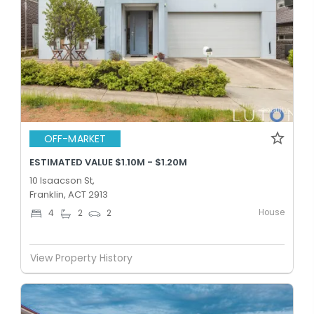
OFF-MARKET
ESTIMATED VALUE $1.10M - $1.20M
10 Isaacson St,
Franklin, ACT 2913
House
4
2
2
View Property History