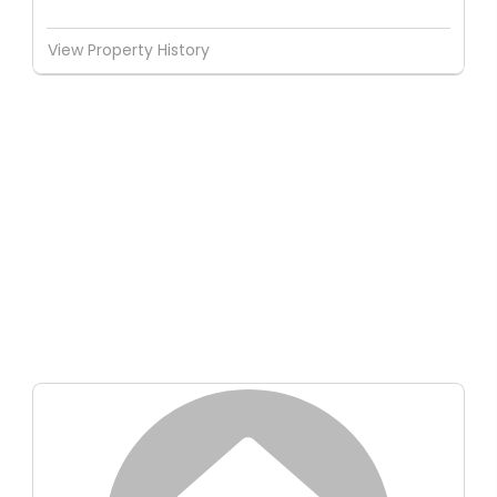
View Property History