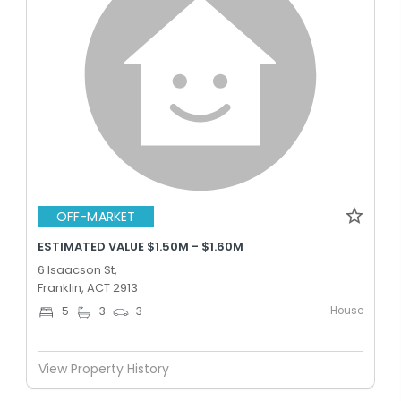
OFF-MARKET
ESTIMATED VALUE $1.50M - $1.60M
6 Isaacson St,
Franklin, ACT 2913
House
5
3
3
View Property History