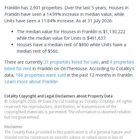
Franklin has 2,901 properties. Over the last 5 years, Houses in
Franklin have seen a 14.99% increase in median value, while
Units have seen a 11.84% increase.
As at 31 July 2026:
The median value for Houses in Franklin is $1,130,222
while the median value for Units is $491,637.
Houses have a median rent of $800 while Units have a
median rent of $560.
There are currently
21 properties
listed for sale
, and
9 properties
listed for rent
in
Franklin
on OnTheHouse. According to Cotality's
data,
166 properties
were sold
in the past 12 months in
Franklin
.
Learn more about
Franklin
Cotality Copyright and Legal Disclaimers about Property Data
© Copyright 2026. RP Data Pty Ltd trading as Cotality (Cotality). All rights
reserved. No reproduction, distribution, or transmission of the
copyrighted materials is permitted. The information is deemed reliable
but not guaranteed.
Disclaimer
The Cotality Data provided in this publication is of a general nature and
should not be construed as specific advice or relied upon in lieu of