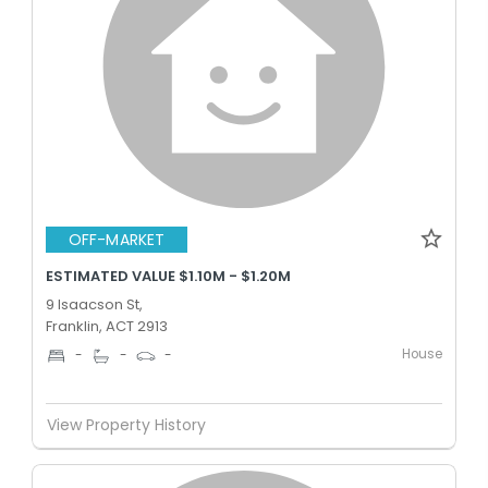
OFF-MARKET
ESTIMATED VALUE $1.10M - $1.20M
9 Isaacson St,
Franklin, ACT 2913
House
-
-
-
View Property History