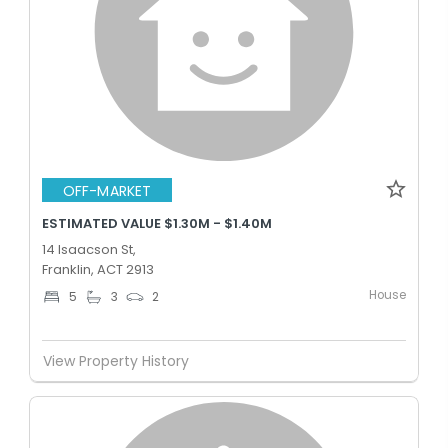
OFF-MARKET
ESTIMATED VALUE $1.30M - $1.40M
14 Isaacson St,
Franklin, ACT 2913
House
5
3
2
View Property History