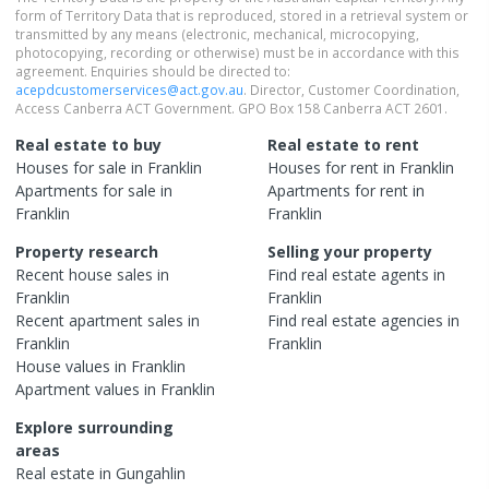
form of Territory Data that is reproduced, stored in a retrieval system or
transmitted by any means (electronic, mechanical, microcopying,
photocopying, recording or otherwise) must be in accordance with this
agreement. Enquiries should be directed to:
acepdcustomerservices@act.gov.au
. Director, Customer Coordination,
Access Canberra ACT Government. GPO Box 158 Canberra ACT 2601.
Real estate to buy
Real estate to rent
Houses
for sale in
Franklin
Houses
for rent in
Franklin
Apartments
for sale in
Apartments
for rent in
Franklin
Franklin
Property research
Selling your property
Recent
house
sales in
Find real estate
agents
in
Franklin
Franklin
Recent
apartment
sales in
Find real estate
agencies
in
Franklin
Franklin
House
values in
Franklin
Apartment
values in
Franklin
Explore surrounding
areas
Real estate in
Gungahlin