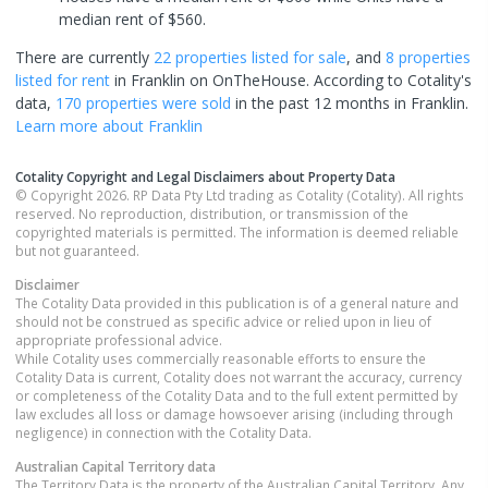
median rent of $560.
There are currently
22 properties
listed for sale
, and
8 properties
listed for rent
in
Franklin
on OnTheHouse. According to Cotality's
data,
170 properties
were sold
in the past 12 months in
Franklin
.
Learn more about
Franklin
Cotality Copyright and Legal Disclaimers about Property Data
© Copyright 2026. RP Data Pty Ltd trading as Cotality (Cotality). All rights
reserved. No reproduction, distribution, or transmission of the
copyrighted materials is permitted. The information is deemed reliable
but not guaranteed.
Disclaimer
The Cotality Data provided in this publication is of a general nature and
should not be construed as specific advice or relied upon in lieu of
appropriate professional advice.
While Cotality uses commercially reasonable efforts to ensure the
Cotality Data is current, Cotality does not warrant the accuracy, currency
or completeness of the Cotality Data and to the full extent permitted by
law excludes all loss or damage howsoever arising (including through
negligence) in connection with the Cotality Data.
Australian Capital Territory
data
The Territory Data is the property of the Australian Capital Territory. Any