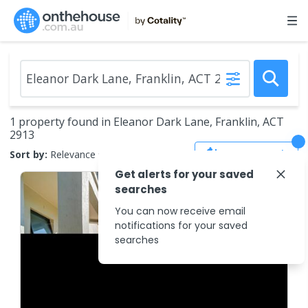
1 property found in Eleanor Dark Lane, Franklin, ACT
2913
Save Search
Sort by:
Relevance
Get alerts for your saved
searches
You can now receive email
notifications for your saved
searches