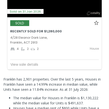
Sold on 31 Jan 2026
SOLD
RECENTLY SOLD FOR $1,280,000
4/28 Eleanor Dark Lane,
Franklin, ACT 2913
House
4
2
2
View sale details
Franklin has 2,901 properties. Over the last 5 years, Houses in
Franklin have seen a 14.99% increase in median value, while
Units have seen a 11.84% increase.
As at 31 July 2026:
The median value for Houses in Franklin is $1,130,222
while the median value for Units is $491,637.
Houses have a median rent of $800 while Units have a