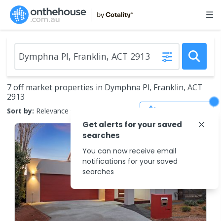
7 off market properties in Dymphna Pl, Franklin, ACT
2913
Save Search
Sort by:
Relevance
Get alerts for your saved
searches
You can now receive email
notifications for your saved
searches