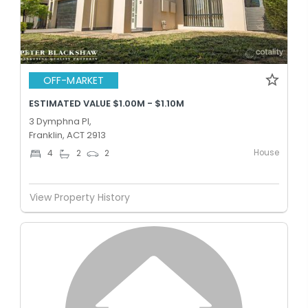
OFF-MARKET
ESTIMATED VALUE $1.00M - $1.10M
3 Dymphna Pl,
Franklin, ACT 2913
House
4
2
2
View Property History