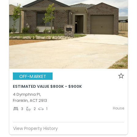
OFF-MARKET
ESTIMATED VALUE $800K - $900K
4 Dymphna Pl,
Franklin, ACT 2913
House
3
2
1
View Property History