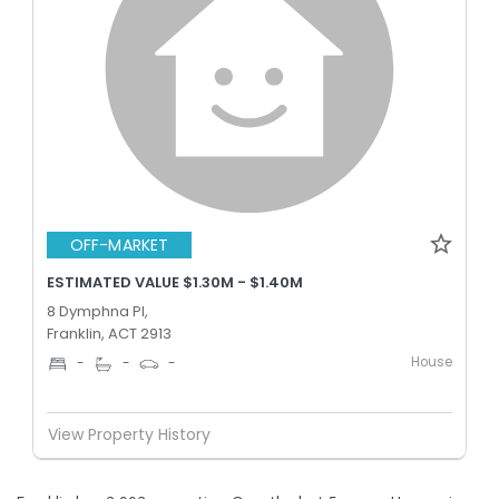
OFF-MARKET
ESTIMATED VALUE $1.30M - $1.40M
8 Dymphna Pl,
Franklin, ACT 2913
House
-
-
-
View Property History