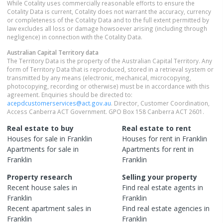
While Cotality uses commercially reasonable efforts to ensure the
Cotality Data is current, Cotality does not warrant the accuracy, currency
or completeness of the Cotality Data and to the full extent permitted by
law excludes all loss or damage howsoever arising (including through
negligence) in connection with the Cotality Data.
Australian Capital Territory
data
The Territory Data is the property of the Australian Capital Territory. Any
form of Territory Data that is reproduced, stored in a retrieval system or
transmitted by any means (electronic, mechanical, microcopying,
photocopying, recording or otherwise) must be in accordance with this
agreement. Enquiries should be directed to:
acepdcustomerservices@act.gov.au
. Director, Customer Coordination,
Access Canberra ACT Government. GPO Box 158 Canberra ACT 2601.
Real estate to buy
Real estate to rent
Houses
for sale in
Franklin
Houses
for rent in
Franklin
Apartments
for sale in
Apartments
for rent in
Franklin
Franklin
Property research
Selling your property
Recent
house
sales in
Find real estate
agents
in
Franklin
Franklin
Recent
apartment
sales in
Find real estate
agencies
in
Franklin
Franklin