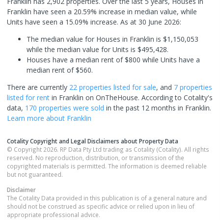
Franklin has 2,902 properties. Over the last 5 years, Houses in
Franklin have seen a 20.59% increase in median value, while
Units have seen a 15.09% increase.
As at 30 June 2026:
The median value for Houses in Franklin is $1,150,053
while the median value for Units is $495,428.
Houses have a median rent of $800 while Units have a
median rent of $560.
There are currently
22 properties
listed for sale
, and
7 properties
listed for rent
in
Franklin
on OnTheHouse. According to Cotality's
data,
170 properties
were sold
in the past 12 months in
Franklin
.
Learn more about
Franklin
Cotality Copyright and Legal Disclaimers about Property Data
© Copyright 2026. RP Data Pty Ltd trading as Cotality (Cotality). All rights
reserved. No reproduction, distribution, or transmission of the
copyrighted materials is permitted. The information is deemed reliable
but not guaranteed.
Disclaimer
The Cotality Data provided in this publication is of a general nature and
should not be construed as specific advice or relied upon in lieu of
appropriate professional advice.