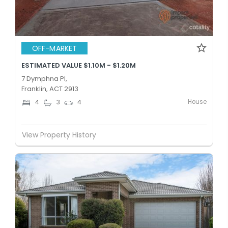
OFF-MARKET
ESTIMATED VALUE $1.10M - $1.20M
7 Dymphna Pl,
Franklin, ACT 2913
House
4
3
4
View Property History