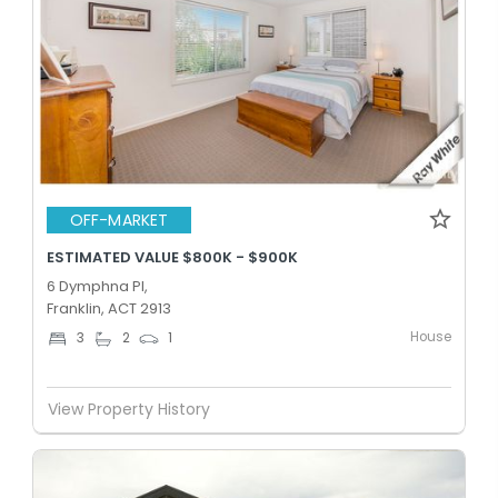
OFF-MARKET
ESTIMATED VALUE $800K - $900K
6 Dymphna Pl,
Franklin, ACT 2913
House
3
2
1
View Property History