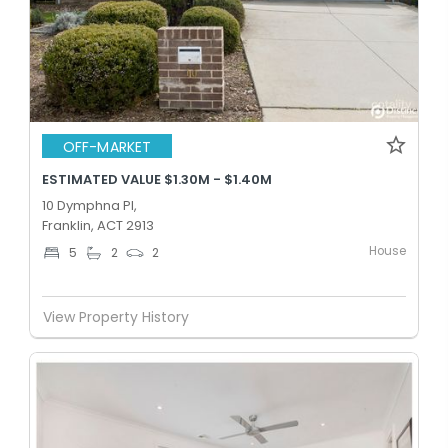
OFF-MARKET
ESTIMATED VALUE $1.30M - $1.40M
10 Dymphna Pl,
Franklin, ACT 2913
House
5
2
2
View Property History