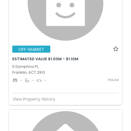
OFF-MARKET
ESTIMATED VALUE $1.00M - $1.10M
5 Dymphna Pl,
Franklin, ACT 2913
House
-
-
-
View Property History