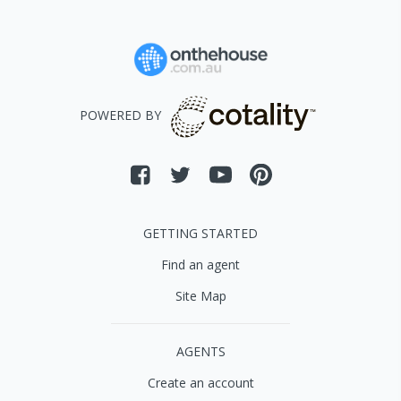
POWERED BY
GETTING STARTED
Find an agent
Site Map
AGENTS
Create an account