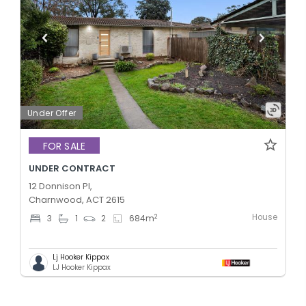
Under Offer
FOR SALE
UNDER CONTRACT
12 Donnison Pl,
Charnwood, ACT 2615
House
2
3
1
2
684
m
Lj Hooker Kippax
LJ Hooker Kippax