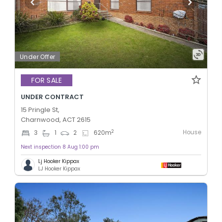
Under Offer
FOR SALE
UNDER CONTRACT
15 Pringle St,
Charnwood, ACT 2615
House
2
3
1
2
620
m
Next inspection 8 Aug 1:00 pm
Lj Hooker Kippax
LJ Hooker Kippax