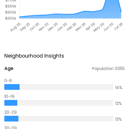
Neighbourhood Insights
Age
Population
3055
0-9
14
%
10-19
12
%
20-29
13
%
30-39