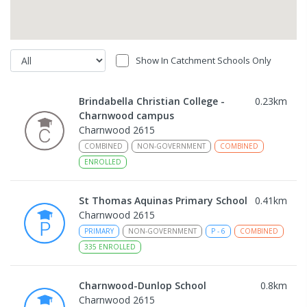
Show In Catchment Schools Only
Brindabella Christian College -
0.23
km
Charnwood campus
Charnwood 2615
COMBINED
NON-GOVERNMENT
COMBINED
ENROLLED
St Thomas Aquinas Primary School
0.41
km
Charnwood 2615
PRIMARY
NON-GOVERNMENT
P
-
6
COMBINED
335
ENROLLED
Charnwood-Dunlop School
0.8
km
Charnwood 2615