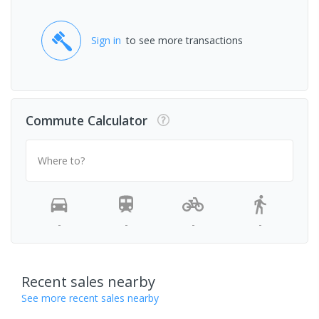
Sign in
to see more transactions
Commute Calculator
Where to?
-
-
-
-
Recent sales nearby
See more recent sales nearby