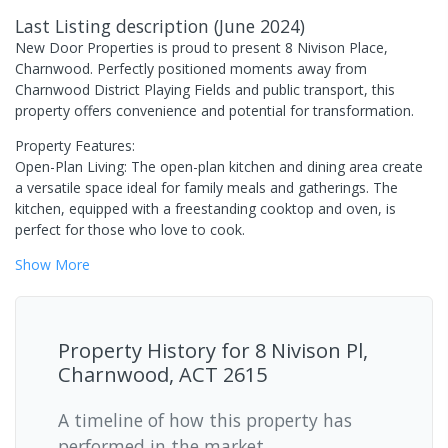
Last Listing description
(
June 2024
)
New Door Properties is proud to present 8 Nivison Place,
Charnwood. Perfectly positioned moments away from
Charnwood District Playing Fields and public transport, this
property offers convenience and potential for transformation.
Property Features:
Open-Plan Living: The open-plan kitchen and dining area create
a versatile space ideal for family meals and gatherings. The
kitchen, equipped with a freestanding cooktop and oven, is
perfect for those who love to cook.
Show
More
Property History for
8 Nivison Pl,
Charnwood, ACT 2615
A timeline of how this property has
performed in the market