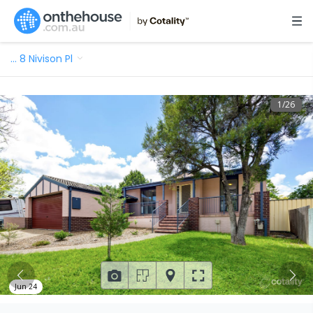
…
8 Nivison Pl
1
/
26
Jun 24