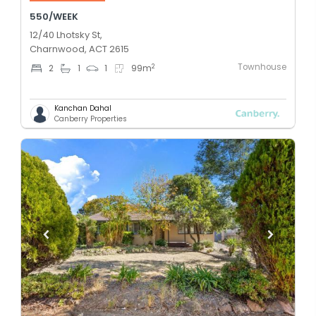
550/WEEK
12/40 Lhotsky St,
Charnwood, ACT 2615
Townhouse
2
2
1
1
99
m
Kanchan Dahal
Canberry Properties