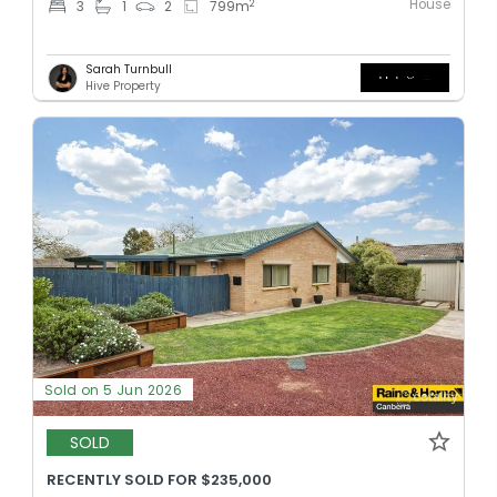
House
2
3
1
2
799
m
Sarah Turnbull
Hive Property
Sold on 5 Jun 2026
SOLD
RECENTLY SOLD FOR $235,000