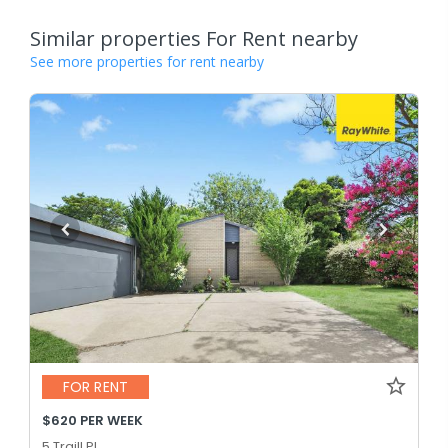
Similar properties For Rent nearby
See more properties for rent nearby
FOR RENT
$620 PER WEEK
5 Traill Pl,