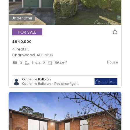
Under Offer
FOR SALE
$640,000
4 Peat Pl,
Charnwood, ACT 2615
House
2
3
1
2
564
m
Catherine Halloran
Catherine Halloran - Freelance Agent