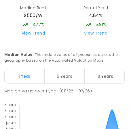
Median Rent
Rental Yield
$550/W
4.84%
3.77%
5.91%
View Trend
View Trend
Median Value
:
The middle value of all properties across the
geography based on the Automated Valuation Model.
1 Year
5 Years
10 Years
Median Value
over
1
year
(08/25 - 07/26)