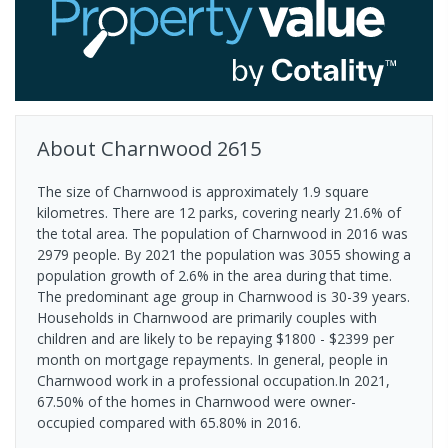
About
Charnwood
2615
The size of Charnwood is approximately 1.9 square
kilometres. There are 12 parks, covering nearly 21.6% of
the total area. The population of Charnwood in 2016 was
2979 people. By 2021 the population was 3055 showing a
population growth of 2.6% in the area during that time.
The predominant age group in Charnwood is 30-39 years.
Households in Charnwood are primarily couples with
children and are likely to be repaying $1800 - $2399 per
month on mortgage repayments. In general, people in
Charnwood work in a professional occupation.In 2021,
67.50% of the homes in Charnwood were owner-
occupied compared with 65.80% in 2016.