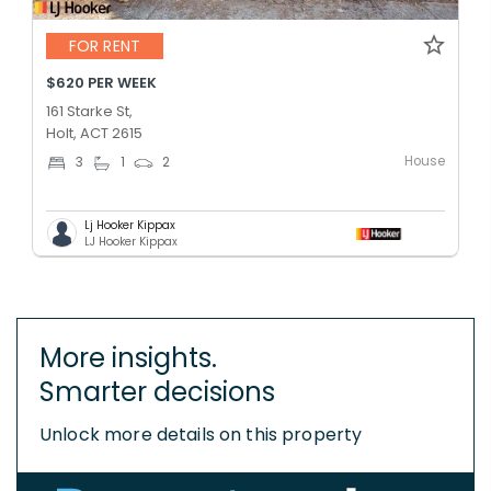
FOR RENT
$620 PER WEEK
161 Starke St,
Holt, ACT 2615
House
3
1
2
Lj Hooker Kippax
LJ Hooker Kippax
More insights.
Smarter decisions
Unlock more details on this property