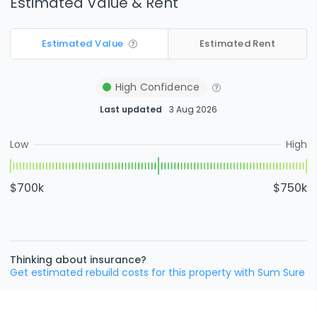
Estimated Value & Rent
Estimated Value
Estimated Rent
High
Confidence
Last updated
3 Aug 2026
Low
High
$700k
$750k
Thinking about insurance?
Get estimated rebuild costs for this property with Sum Sure