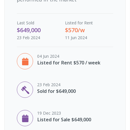
Last
Sold
Listed for Rent
$649,000
$570/w
23 Feb 2024
11 Jun 2024
04 Jun 2024
Listed for Rent $570 / week
23 Feb 2024
Sold for $649,000
19 Dec 2023
Listed for Sale $649,000