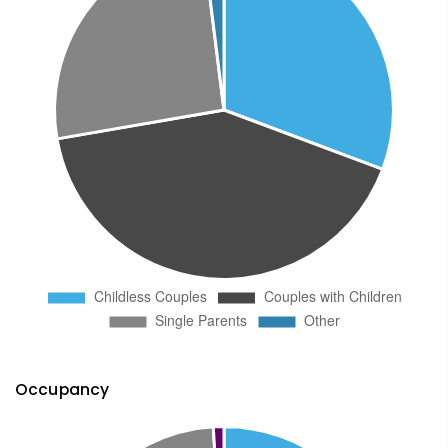
Occupancy