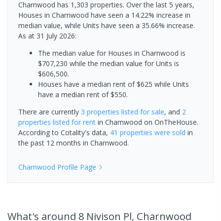
Charnwood has 1,303 properties. Over the last 5 years,
Houses in Charnwood have seen a 14.22% increase in
median value, while Units have seen a 35.66% increase.
As at 31 July 2026:
The median value for Houses in Charnwood is
$707,230 while the median value for Units is
$606,500.
Houses have a median rent of $625 while Units
have a median rent of $550.
There are currently
3 properties
listed for sale
, and
2
properties
listed for rent
in
Charnwood
on OnTheHouse.
According to Cotality's data,
41 properties
were sold
in
the past 12 months in
Charnwood
.
Charnwood
Profile Page
What's
around 8 Nivison Pl, Charnwood