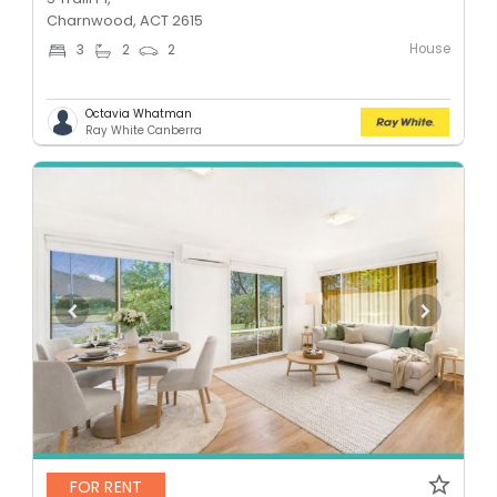
Charnwood, ACT 2615
House
3
2
2
Octavia Whatman
Ray White Canberra
FOR RENT