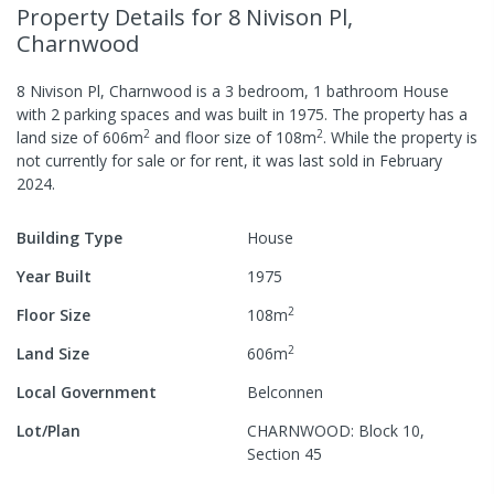
Property Details
for 8 Nivison Pl,
Charnwood
8 Nivison Pl, Charnwood
is a
3
bedroom,
1
bathroom
House
with
2
parking spaces
and was built in
1975
.
The property has a
2
2
land size of
606
m
and
floor size of
108
m
.
While the property is
not currently for sale or for rent, it was last
sold
in
February
2024
.
Building Type
House
Year Built
1975
2
Floor Size
108
m
2
Land Size
606
m
Local Government
Belconnen
Lot/Plan
CHARNWOOD: Block 10,
Section 45