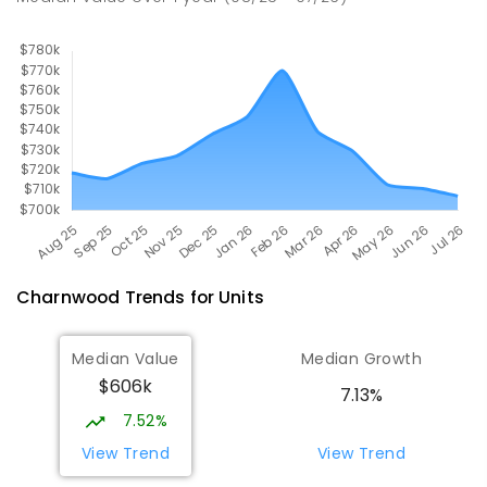
COMBINED
1153
ENROLLED
Charnwood
Trends for
Unit
s
Median Value
Median Growth
$606k
7.13%
7.52%
View Trend
View Trend