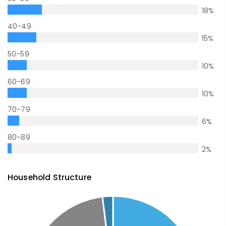
18
%
40-49
15
%
50-59
10
%
60-69
10
%
70-79
6
%
80-89
2
%
Household Structure