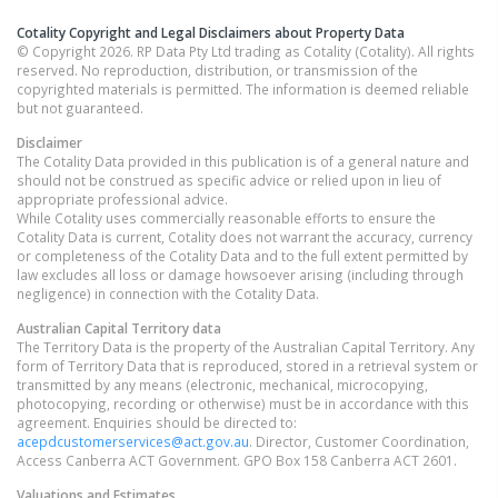
Cotality Copyright and Legal Disclaimers about Property Data
© Copyright 2026. RP Data Pty Ltd trading as Cotality (Cotality). All rights
reserved. No reproduction, distribution, or transmission of the
copyrighted materials is permitted. The information is deemed reliable
but not guaranteed.
Disclaimer
The Cotality Data provided in this publication is of a general nature and
should not be construed as specific advice or relied upon in lieu of
appropriate professional advice.
While Cotality uses commercially reasonable efforts to ensure the
Cotality Data is current, Cotality does not warrant the accuracy, currency
or completeness of the Cotality Data and to the full extent permitted by
law excludes all loss or damage howsoever arising (including through
negligence) in connection with the Cotality Data.
Australian Capital Territory
data
The Territory Data is the property of the Australian Capital Territory. Any
form of Territory Data that is reproduced, stored in a retrieval system or
transmitted by any means (electronic, mechanical, microcopying,
photocopying, recording or otherwise) must be in accordance with this
agreement. Enquiries should be directed to:
acepdcustomerservices@act.gov.au
. Director, Customer Coordination,
Access Canberra ACT Government. GPO Box 158 Canberra ACT 2601.
Valuations and Estimates