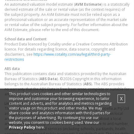
An automated valuation model estimate (
AVM Estimate
) is a statistically
derived estimate of the sale or rental value (as the context requires) of
the subject property. An AVM Estimate must not be relied upon as a
professional valuation or an accurate representation of the market sale
or rental value of the subject property. For further information about the
AVM Estimate, please refer to the end of this document.
School data and Content
Product Data licenced by Cotality under a Creative Commons Attribution
licence. For details regarding licence, data source, copyright and
disclaimers, see
https://www.cotality.com/au/legal/third-party-
restrictions
ABS data
This publication contains data and statistics provided by the Australian
Bureau of Statistics (
ABS Data
). ©2026 Copyright in this information
belongs to the Australian Bureau of Statistics (
ABS
). The ABS provides
no warranty that the ABS Data is free from error, complete or suitable for
This product uses cookies and other similar technologies to
any particular purpose.
X
improve and customise your browsing experience, to tailor
content and adverts, and for analytics and metrics regarding
Liveability information
visitor usage on this product and other media. We may
The Liveability Score is a rating (out of 10) provided by Propella.ai Pty Ltd
share cookie and analytics information with third parties for
as a guide about how "well-connected" properties are in certain local
the purposes of advertising. By continuing to use our
areas. The Liveability Score is based on statistical data about a local
website, you consent to cookies being used. View our
area in which a property is located including the distance to and number
Privacy Policy
here.
of available facilities and services (including schools, parklands, health
services, shopping and public transport) (Liveability Data). The Liveability