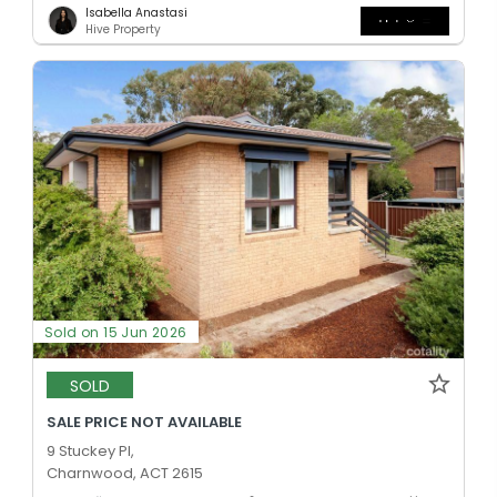
Isabella Anastasi
Hive Property
Sold on 15 Jun 2026
SOLD
SALE PRICE NOT AVAILABLE
9 Stuckey Pl,
Charnwood, ACT 2615