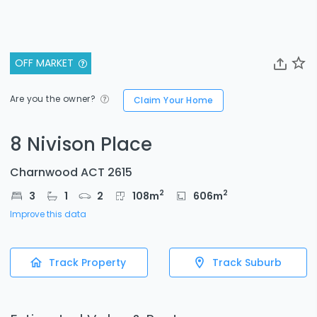
OFF MARKET
Are you the owner?
Claim Your Home
8 Nivison Place
Charnwood ACT 2615
2
2
3
1
2
108
m
606
m
Improve this data
Track Property
Track Suburb