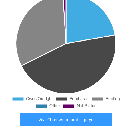
Visit
Charnwood
profile page