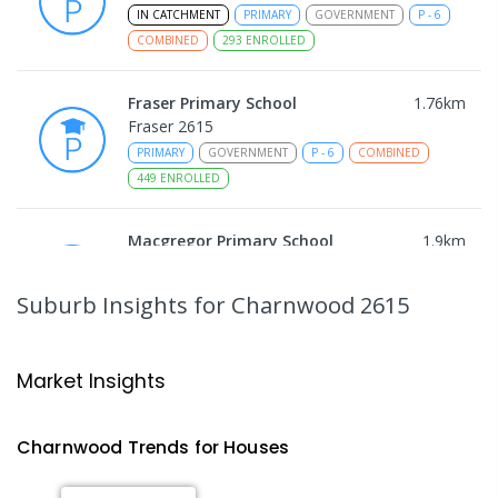
IN CATCHMENT
PRIMARY
GOVERNMENT
P
-
6
COMBINED
293
ENROLLED
Fraser Primary School
1.76
km
Fraser 2615
PRIMARY
GOVERNMENT
P
-
6
COMBINED
449
ENROLLED
Macgregor Primary School
1.9
km
Macgregor 2615
PRIMARY
GOVERNMENT
P
-
6
COMBINED
Suburb Insights
for Charnwood 2615
509
ENROLLED
Latham Primary School
2.13
km
Market Insights
Latham 2615
PRIMARY
GOVERNMENT
P
-
6
COMBINED
Charnwood
Trends for
House
s
274
ENROLLED