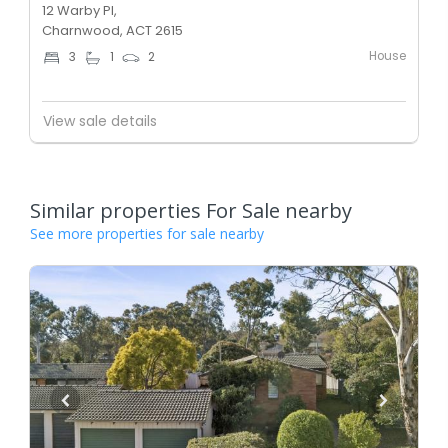
12 Warby Pl,
Charnwood, ACT 2615
House
3
1
2
View sale details
Similar properties For Sale nearby
See more properties for sale nearby