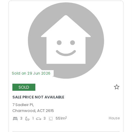
Sold on 29 Jun 2026
SOLD
SALE PRICE NOT AVAILABLE
7 Sadleir Pl,
Charnwood, ACT 2615
House
2
3
1
3
551
m