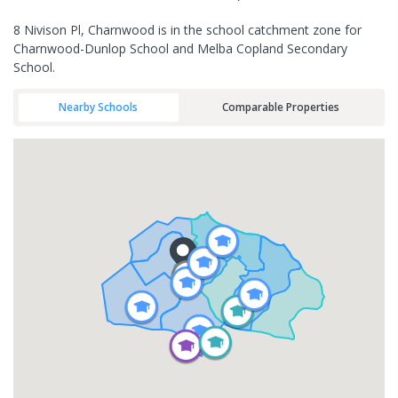
8 Nivison Pl, Charnwood is in the school catchment zone for
Charnwood-Dunlop School and Melba Copland Secondary
School.
Nearby Schools
Comparable Properties