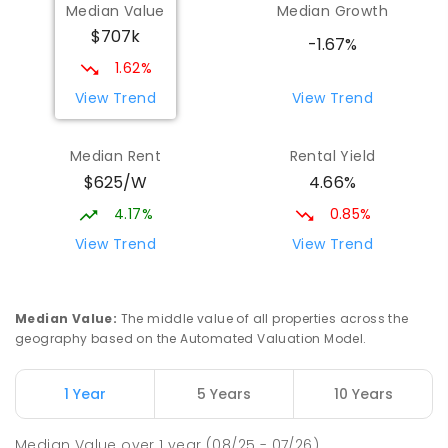
Median Value
Median Growth
Melba Copland Secondary School
2.34
km
$707k
Melba 2615
-1.67%
IN CATCHMENT
SECONDARY
GOVERNMENT
1.62%
7
-
12
COMBINED
594
ENROLLED
View Trend
View Trend
Cranleigh School
2.58
km
Median Rent
Rental Yield
Holt 2615
$625/W
4.66%
SPECIAL
GOVERNMENT
P
-
6
COMBINED
76
ENROLLED
4.17%
0.85%
View Trend
View Trend
Mount Rogers Primary School
2.62
km
Melba 2615
PRIMARY
GOVERNMENT
P
-
6
COMBINED
Median Value
:
The middle value of all properties across the
435
ENROLLED
geography based on the Automated Valuation Model.
St Francis Xavier College
2.72
km
1 Year
5 Years
10 Years
Florey 2615
SECONDARY
NON-GOVERNMENT
7
-
12
Median Value
over
1
year
(08/25 - 07/26)