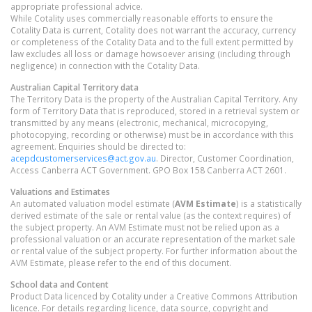
appropriate professional advice.
While Cotality uses commercially reasonable efforts to ensure the
Cotality Data is current, Cotality does not warrant the accuracy, currency
or completeness of the Cotality Data and to the full extent permitted by
law excludes all loss or damage howsoever arising (including through
negligence) in connection with the Cotality Data.
Australian Capital Territory
data
The Territory Data is the property of the Australian Capital Territory. Any
form of Territory Data that is reproduced, stored in a retrieval system or
transmitted by any means (electronic, mechanical, microcopying,
photocopying, recording or otherwise) must be in accordance with this
agreement. Enquiries should be directed to:
acepdcustomerservices@act.gov.au
. Director, Customer Coordination,
Access Canberra ACT Government. GPO Box 158 Canberra ACT 2601.
Valuations and Estimates
An automated valuation model estimate (
AVM Estimate
) is a statistically
derived estimate of the sale or rental value (as the context requires) of
the subject property. An AVM Estimate must not be relied upon as a
professional valuation or an accurate representation of the market sale
or rental value of the subject property. For further information about the
AVM Estimate, please refer to the end of this document.
School data and Content
Product Data licenced by Cotality under a Creative Commons Attribution
licence. For details regarding licence, data source, copyright and