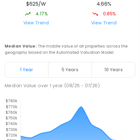
$625/W
4.66%
Melba 2615
IN CATCHMENT
SECONDARY
NON-GOVERNMENT
4.17%
0.85%
COMBINED
ENROLLED
View Trend
View Trend
St Francis Xavier College
2.25
km
Florey 2615
Median Value
:
The middle value of all properties across the
SECONDARY
NON-GOVERNMENT
7
-
12
geography based on the Automated Valuation Model.
COMBINED
1153
ENROLLED
1 Year
5 Years
10 Years
St Monica's Primary School
2.33
km
Evatt 2617
Median Value
over
1
year
(08/25 - 07/26)
PRIMARY
NON-GOVERNMENT
P
-
6
COMBINED
455
ENROLLED