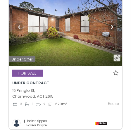
Under Offer
FOR SALE
UNDER CONTRACT
15 Pringle St,
Charnwood, ACT 2615
House
2
3
1
2
620
m
Lj Hooker Kippax
LJ Hooker Kippax