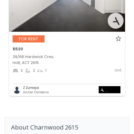
FOR RENT
$520
39/68 Hardwick Cres,
Holt, ACT 2615
Unit
2
2
1
Z Zumaya
Archer Canberra
About
Charnwood
2615