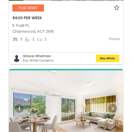
FOR RENT
$620 PER WEEK
5 Traill Pl,
Charnwood, ACT 2615
House
3
2
2
Octavia Whatman
Ray White Canberra