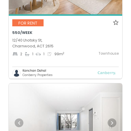
FOR RENT
550/WEEK
12/40 Lhotsky St,
Charnwood, ACT 2615
Townhouse
2
2
1
1
99
m
Kanchan Dahal
Canberry Properties