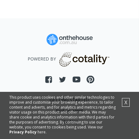
POWERED BY
This product uses cookies and other similar technologies to
GETTING STARTED
X
improve and customise your browsing experience, to tailor
content and adverts, and for analytics and metrics regarding
Find an agent
visitor usage on this product and other media. We may
share cookie and analytics information with third parties for
Site Map
the purposes of advertising. By continuing to use our
website, you consent to cookies being used. View our
Privacy Policy
here.