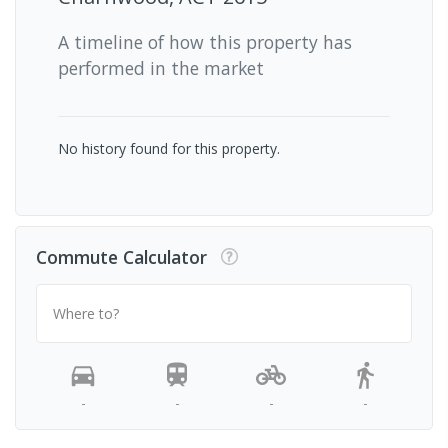
A timeline of how this property has
performed in the market
No history found for this property.
Commute Calculator
Where to?
-
-
-
-