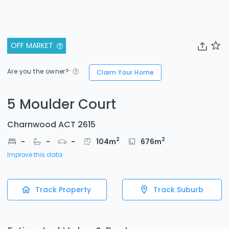
OFF MARKET
Are you the owner?
Claim Your Home
5 Moulder Court
Charnwood ACT 2615
2
2
-
-
-
104
m
676
m
Improve this data
Track Property
Track Suburb