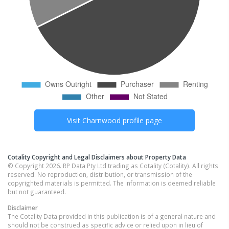
Visit
Charnwood
profile page
Cotality Copyright and Legal Disclaimers about Property Data
© Copyright 2026. RP Data Pty Ltd trading as Cotality (Cotality). All rights
reserved. No reproduction, distribution, or transmission of the
copyrighted materials is permitted. The information is deemed reliable
but not guaranteed.
Disclaimer
The Cotality Data provided in this publication is of a general nature and
should not be construed as specific advice or relied upon in lieu of