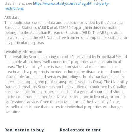
disclaimers, see
https://www.cotality.com/au/legal/third-party-
restrictions
ABS data
This publication contains data and statistics provided by the Australian
Bureau of Statistics (
ABS Data
). ©2026 Copyright in this information
belongs to the Australian Bureau of Statistics (
ABS
). The ABS provides
no warranty that the ABS Data is free from error, complete or suitable for
any particular purpose.
Liveability information
The Liveability Score is a rating (out of 10) provided by Propella.ai Pty Ltd
as a guide about how "well-connected" properties are in certain local
areas. The Liveability Score is based on statistical data about a local
area in which a property is located including the distance to and number
of available facilities and services (including schools, parklands, health
services, shopping and public transport) (Liveability Data). The Liveability
Data and Liveability Score has not been verified or confirmed by Cotality,
is not available for all properties, and is of a general nature and should
not be construed as specific advice or relied upon in lieu of appropriate
professional advice. Given the relative nature of the Liveability Score,
propella.ai anticipate that scores for individual properties will change
over time.
Real estate to buy
Real estate to rent