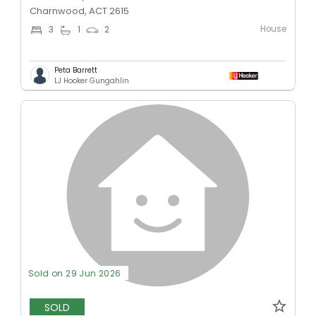
Charnwood, ACT 2615
House
3
1
2
Peta Barrett
LJ Hooker Gungahlin
Sold on 29 Jun 2026
SOLD