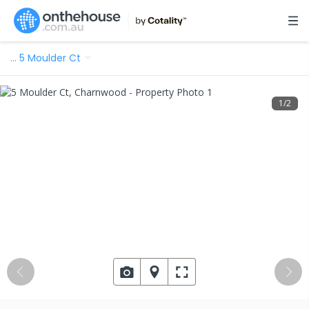
…
5 Moulder Ct
1
/
2