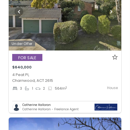
Under Offer
FOR SALE
$640,000
4 Peat Pl,
Charnwood, ACT 2615
House
2
3
1
2
564
m
Catherine Halloran
Catherine Halloran - Freelance Agent