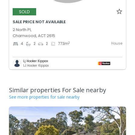
SOLD
SALE PRICE NOT AVAILABLE
2 North Pl,
Charnwood, ACT 2615
House
2
4
2
2
773
m
Lj Hooker Kippax
LJ Hooker Kippax
Similar properties For Sale nearby
See more properties for sale nearby