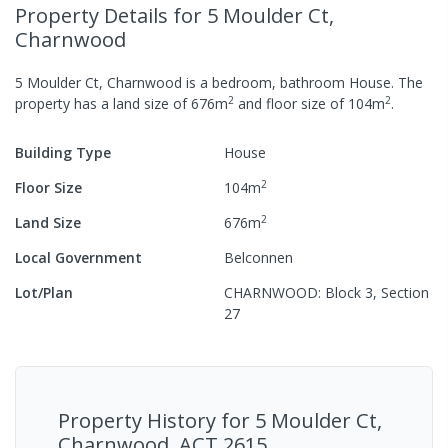
Property Details
for 5 Moulder Ct,
Charnwood
5 Moulder Ct, Charnwood
is a
bedroom,
bathroom
House
.
The
2
2
property has a
land size of
676
m
and
floor size of
104
m
.
Building Type
House
2
Floor Size
104
m
2
Land Size
676
m
Local Government
Belconnen
Lot/Plan
CHARNWOOD: Block 3, Section
27
Property History for
5 Moulder Ct,
Charnwood, ACT 2615