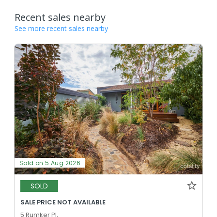
Recent sales nearby
See more recent sales nearby
Sold on 5 Aug 2026
SOLD
SALE PRICE NOT AVAILABLE
5 Rumker Pl,