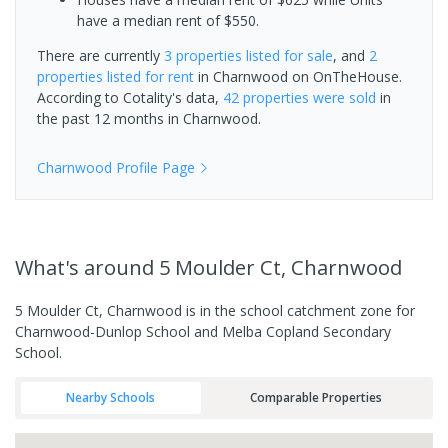
have a median rent of $550.
There are currently
3 properties
listed for sale
, and
2
properties
listed for rent
in
Charnwood
on OnTheHouse.
According to Cotality's data,
42 properties
were sold
in
the past 12 months in
Charnwood
.
Charnwood
Profile Page
What's
around 5 Moulder Ct, Charnwood
5 Moulder Ct, Charnwood is in the school catchment zone for
Charnwood-Dunlop School and Melba Copland Secondary
School.
Nearby Schools
Comparable Properties