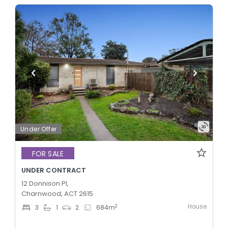
Under Offer
FOR SALE
UNDER CONTRACT
12 Donnison Pl,
Charnwood, ACT 2615
House
2
3
1
2
684
m