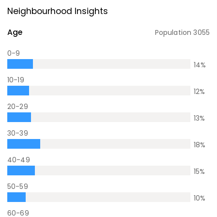
Neighbourhood Insights
Age
Population
3055
0-9
14
%
10-19
12
%
20-29
13
%
30-39
18
%
40-49
15
%
50-59
10
%
60-69