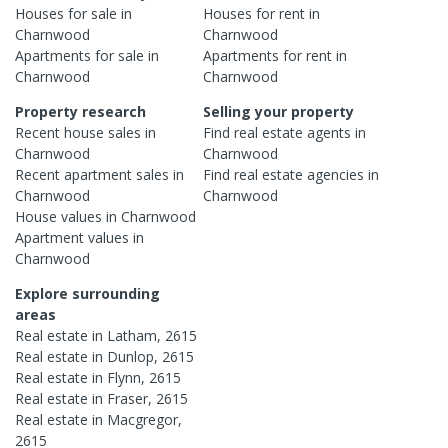
Houses
for sale in
Houses
for rent in
Charnwood
Charnwood
Apartments
for sale in
Apartments
for rent in
Charnwood
Charnwood
Property research
Selling your property
Recent
house
sales in
Find real estate
agents
in
Charnwood
Charnwood
Recent
apartment
sales in
Find real estate
agencies
in
Charnwood
Charnwood
House
values in
Charnwood
Apartment
values in
Charnwood
Explore surrounding
areas
Real estate in
Latham
,
2615
Real estate in
Dunlop
,
2615
Real estate in
Flynn
,
2615
Real estate in
Fraser
,
2615
Real estate in
Macgregor
,
2615