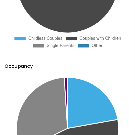
Occupancy