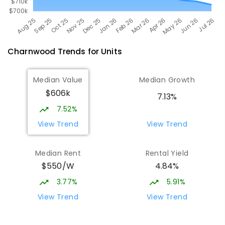
Charnwood
Trends for
Unit
s
Median Value
Median Growth
$606k
7.13%
7.52%
View Trend
View Trend
Median Rent
Rental Yield
$550/W
4.84%
3.77%
5.91%
View Trend
View Trend