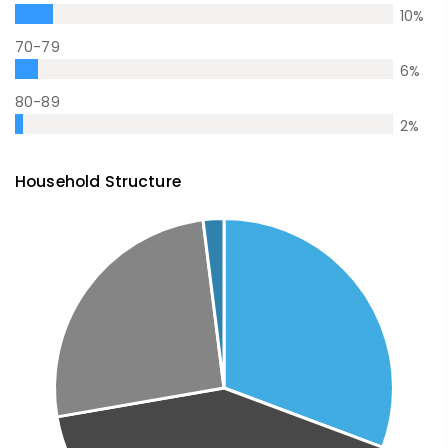
10
%
70-79
6
%
80-89
2
%
Household Structure