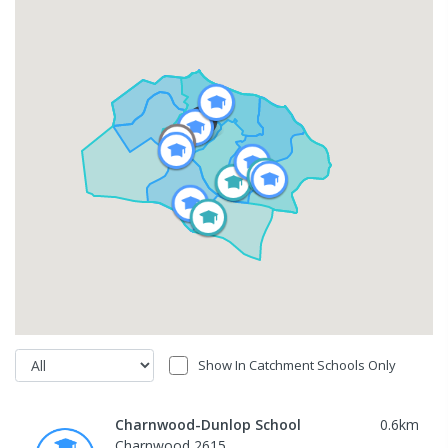
Show In Catchment Schools Only
Charnwood-Dunlop School
0.6
km
Charnwood 2615