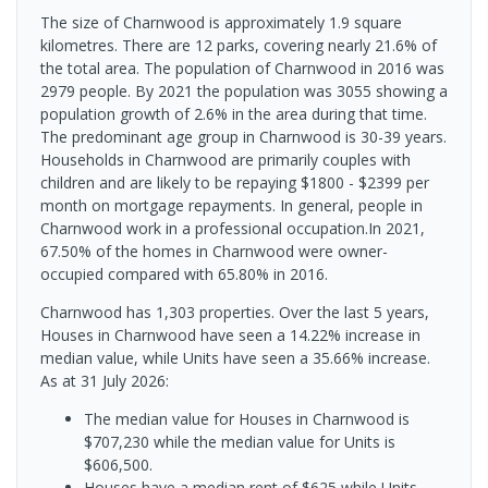
The size of Charnwood is approximately 1.9 square
kilometres. There are 12 parks, covering nearly 21.6% of
the total area. The population of Charnwood in 2016 was
2979 people. By 2021 the population was 3055 showing a
population growth of 2.6% in the area during that time.
The predominant age group in Charnwood is 30-39 years.
Households in Charnwood are primarily couples with
children and are likely to be repaying $1800 - $2399 per
month on mortgage repayments. In general, people in
Charnwood work in a professional occupation.In 2021,
67.50% of the homes in Charnwood were owner-
occupied compared with 65.80% in 2016.
Charnwood has 1,303 properties. Over the last 5 years,
Houses in Charnwood have seen a 14.22% increase in
median value, while Units have seen a 35.66% increase.
As at 31 July 2026:
The median value for Houses in Charnwood is
$707,230 while the median value for Units is
$606,500.
Houses have a median rent of $625 while Units