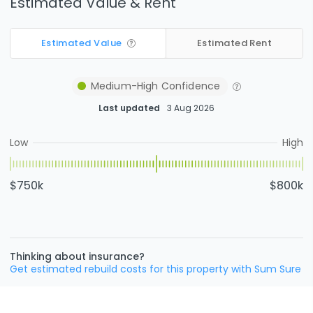
Estimated Value & Rent
Estimated Value
Estimated Rent
Medium-High
Confidence
Last updated
3 Aug 2026
Low
High
$750k
$800k
Thinking about insurance?
Get estimated rebuild costs for this property with Sum Sure