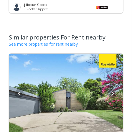
Lj Hooker Kippax
LJ Hooker Kippax
Similar properties For Rent nearby
See more properties for rent nearby