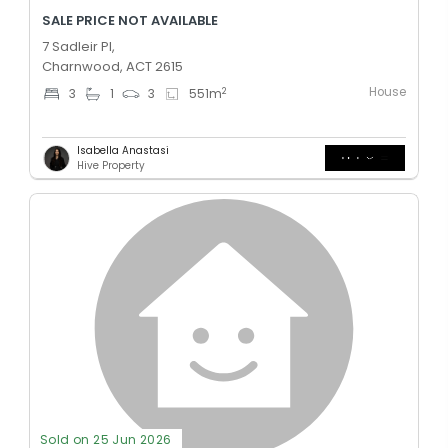
SALE PRICE NOT AVAILABLE
7 Sadleir Pl,
Charnwood, ACT 2615
House
2
3
1
3
551
m
Isabella Anastasi
Hive Property
Sold on 25 Jun 2026