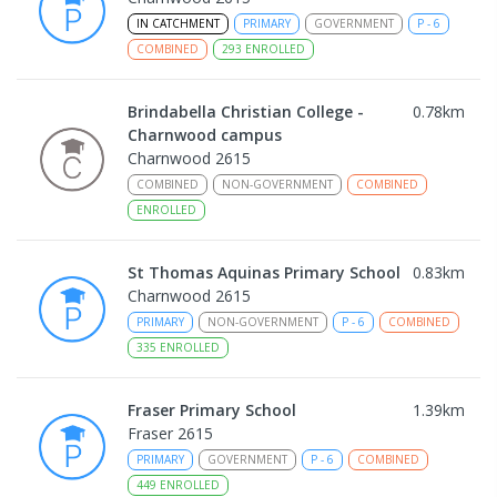
IN CATCHMENT
PRIMARY
GOVERNMENT
P
-
6
COMBINED
293
ENROLLED
Brindabella Christian College -
0.78
km
Charnwood campus
Charnwood 2615
COMBINED
NON-GOVERNMENT
COMBINED
ENROLLED
St Thomas Aquinas Primary School
0.83
km
Charnwood 2615
PRIMARY
NON-GOVERNMENT
P
-
6
COMBINED
335
ENROLLED
Fraser Primary School
1.39
km
Fraser 2615
PRIMARY
GOVERNMENT
P
-
6
COMBINED
449
ENROLLED