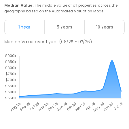
Median Value
:
The middle value of all properties across the
geography based on the Automated Valuation Model.
1 Year
5 Years
10 Years
Median Value
over
1
year
(08/25 - 07/26)