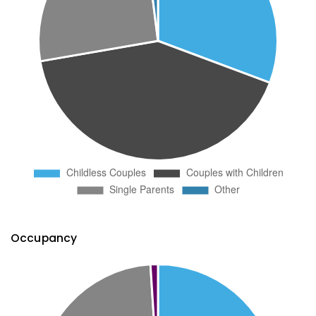
Occupancy