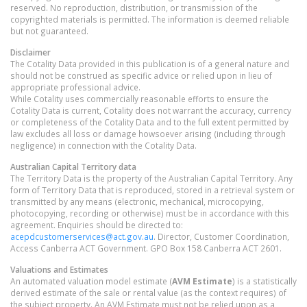
reserved. No reproduction, distribution, or transmission of the
copyrighted materials is permitted. The information is deemed reliable
but not guaranteed.
Disclaimer
The Cotality Data provided in this publication is of a general nature and
should not be construed as specific advice or relied upon in lieu of
appropriate professional advice.
While Cotality uses commercially reasonable efforts to ensure the
Cotality Data is current, Cotality does not warrant the accuracy, currency
or completeness of the Cotality Data and to the full extent permitted by
law excludes all loss or damage howsoever arising (including through
negligence) in connection with the Cotality Data.
Australian Capital Territory
data
The Territory Data is the property of the Australian Capital Territory. Any
form of Territory Data that is reproduced, stored in a retrieval system or
transmitted by any means (electronic, mechanical, microcopying,
photocopying, recording or otherwise) must be in accordance with this
agreement. Enquiries should be directed to:
acepdcustomerservices@act.gov.au
. Director, Customer Coordination,
Access Canberra ACT Government. GPO Box 158 Canberra ACT 2601.
Valuations and Estimates
An automated valuation model estimate (
AVM Estimate
) is a statistically
derived estimate of the sale or rental value (as the context requires) of
the subject property. An AVM Estimate must not be relied upon as a