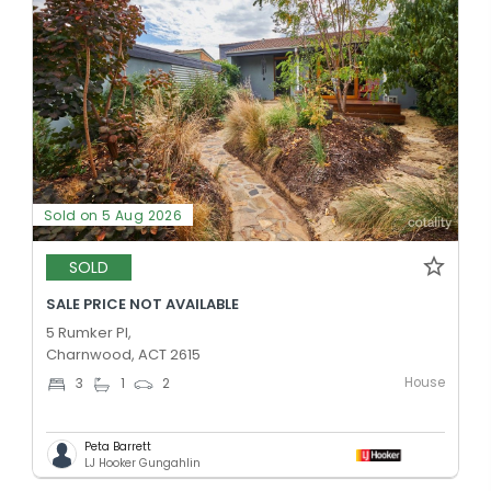
Sold on 5 Aug 2026
SOLD
SALE PRICE NOT AVAILABLE
5 Rumker Pl,
Charnwood, ACT 2615
House
3
1
2
Peta Barrett
LJ Hooker Gungahlin