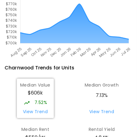
Charnwood
Trends for
Unit
s
Median Value
Median Growth
$606k
7.13%
7.52%
View Trend
View Trend
Median Rent
Rental Yield