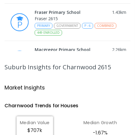
Fraser Primary School
1.43
km
Fraser 2615
PRIMARY
GOVERNMENT
P
-
6
COMBINED
449
ENROLLED
Macgregor Primary School
2.26
km
Macgregor 2615
PRIMARY
GOVERNMENT
P
-
6
COMBINED
Suburb Insights
for Charnwood 2615
509
ENROLLED
Latham Primary School
2.49
km
Market Insights
Latham 2615
PRIMARY
GOVERNMENT
P
-
6
COMBINED
Charnwood
Trends for
House
s
274
ENROLLED
Median Value
Median Growth
Melba Copland Secondary School
2.51
km
$707k
Melba 2615
-1.67%