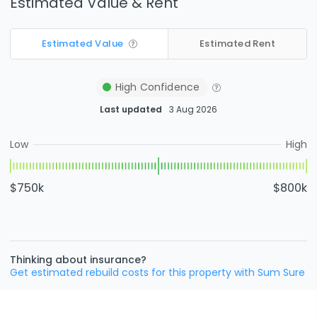
Estimated Value & Rent
Estimated Value
Estimated Rent
High
Confidence
Last updated
3 Aug 2026
Low
High
$750k
$800k
Thinking about insurance?
Get estimated rebuild costs for this property with Sum Sure