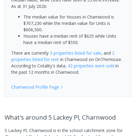
As at 31 July 2026:
The median value for Houses in Charnwood is
$707,230 while the median value for Units is
$606,500.
Houses have a median rent of $625 while Units
have a median rent of $550.
There are currently
3 properties
listed for sale
, and
2
properties
listed for rent
in
Charnwood
on OnTheHouse.
According to Cotality's data,
42 properties
were sold
in
the past 12 months in
Charnwood
.
Charnwood
Profile Page
What's
around 5 Lackey Pl, Charnwood
5 Lackey Pl, Charnwood is in the school catchment zone for