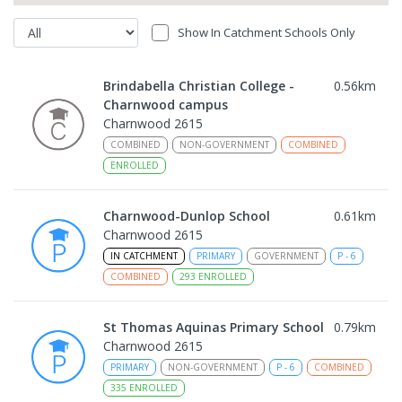
Show In Catchment Schools Only
Brindabella Christian College -
0.56
km
Charnwood campus
Charnwood 2615
COMBINED
NON-GOVERNMENT
COMBINED
ENROLLED
Charnwood-Dunlop School
0.61
km
Charnwood 2615
IN CATCHMENT
PRIMARY
GOVERNMENT
P
-
6
COMBINED
293
ENROLLED
St Thomas Aquinas Primary School
0.79
km
Charnwood 2615
PRIMARY
NON-GOVERNMENT
P
-
6
COMBINED
335
ENROLLED