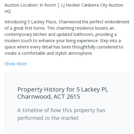
Auction Location: In Room | LJ Hooker Canberra City Auction
HQ
Introducing 5 Lackey Place, Charnwood the perfect embodiment
of a great first home. This charming residence boasts an
contemporary kitchen and updated bathroom, providing a
modern touch to enhance your living experience. Step into a
space where every detail has been thoughtfully considered to
create a comfortable and stylish atmosphere.
Show
More
Property History for
5 Lackey Pl,
Charnwood, ACT 2615
A timeline of how this property has
performed in the market