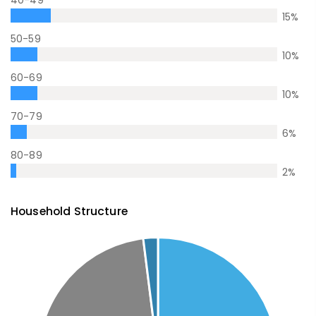
40-49
15
%
50-59
10
%
60-69
10
%
70-79
6
%
80-89
2
%
Household Structure