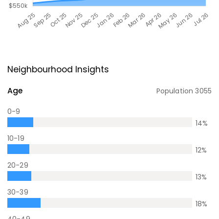
Neighbourhood Insights
Age
Population
3055
0-9
14
%
10-19
12
%
20-29
13
%
30-39
18
%