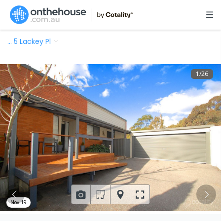
…
5 Lackey Pl
1
/
26
Nov 19