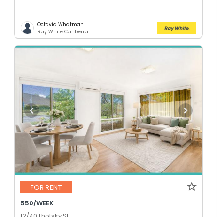
Octavia Whatman
Ray White Canberra
FOR RENT
550/WEEK
12/40 Lhotsky St,