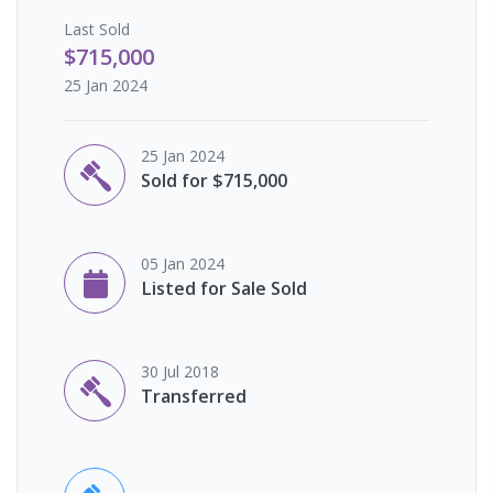
Last
Sold
$715,000
25 Jan 2024
25 Jan 2024
Sold for $715,000
05 Jan 2024
Listed for Sale Sold
30 Jul 2018
Transferred