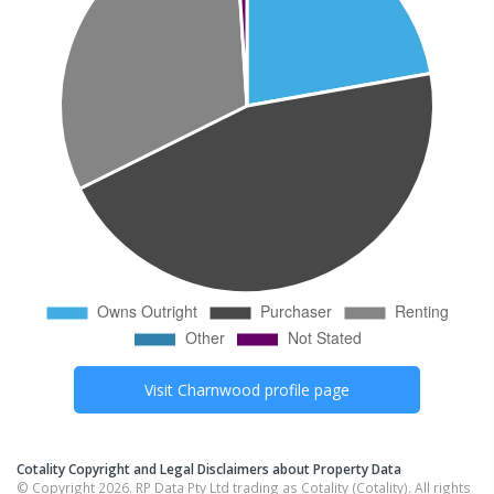
Visit
Charnwood
profile page
Cotality Copyright and Legal Disclaimers about Property Data
© Copyright 2026. RP Data Pty Ltd trading as Cotality (Cotality). All rights