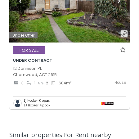
Under Offer
FOR SALE
UNDER CONTRACT
12 Donnison Pl,
Charnwood, ACT 2615
House
2
3
1
2
684
m
Lj Hooker Kippax
LJ Hooker Kippax
Similar properties For Rent nearby