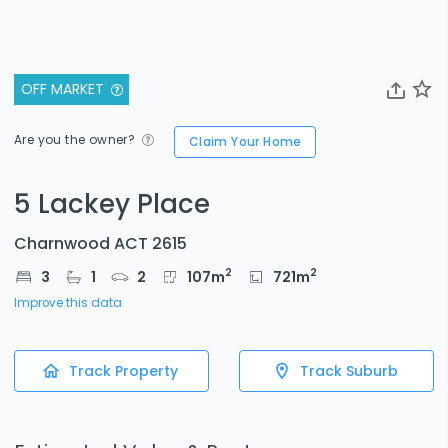
OFF MARKET
Are you the owner?
Claim Your Home
5 Lackey Place
Charnwood ACT 2615
2
2
3
1
2
107
m
721
m
Improve this data
Track Property
Track Suburb