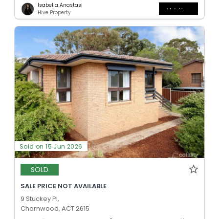
Isabella Anastasi
Hive Property
Sold on 15 Jun 2026
SOLD
SALE PRICE NOT AVAILABLE
9 Stuckey Pl,
Charnwood, ACT 2615