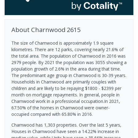
About
Charnwood
2615
The size of Charnwood is approximately 1.9 square
kilometres. There are 12 parks, covering nearly 21.6% of
the total area. The population of Charnwood in 2016 was
2979 people. By 2021 the population was 3055 showing a
population growth of 2.6% in the area during that time.
The predominant age group in Charnwood is 30-39 years.
Households in Charnwood are primarily couples with
children and are likely to be repaying $1800 - $2399 per
month on mortgage repayments. In general, people in
Charnwood work in a professional occupation.In 2021,
67.50% of the homes in Charnwood were owner-
occupied compared with 65.80% in 2016.
Charnwood has 1,303 properties. Over the last 5 years,
Houses in Charnwood have seen a 14.22% increase in
median value, while Units have seen a 35.66% increase.