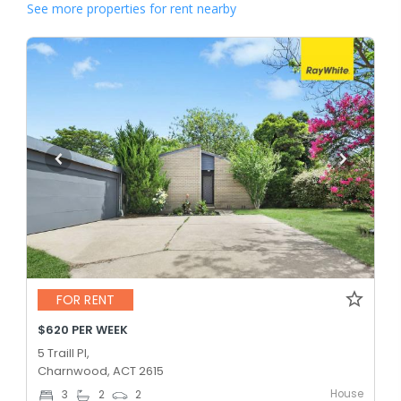
See more properties for rent nearby
FOR RENT
$620 PER WEEK
5 Traill Pl,
Charnwood, ACT 2615
House
3
2
2