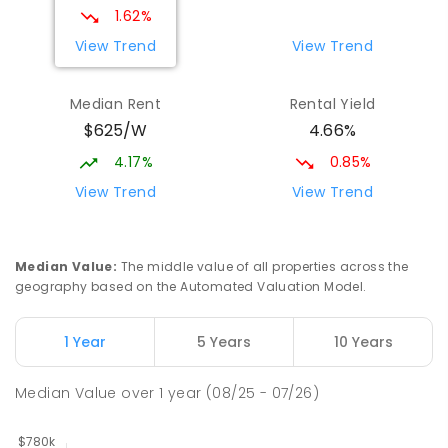
IN CATCHMENT
SECONDARY
GOVERNMENT
1.62%
7
-
12
COMBINED
594
ENROLLED
View Trend
View Trend
Mount Rogers Primary School
2.65
km
Median Rent
Rental Yield
Melba 2615
$625/W
4.66%
PRIMARY
GOVERNMENT
P
-
6
COMBINED
435
ENROLLED
4.17%
0.85%
View Trend
View Trend
Cranleigh School
2.98
km
Holt 2615
SPECIAL
GOVERNMENT
P
-
6
COMBINED
Median Value
:
The middle value of all properties across the
76
ENROLLED
geography based on the Automated Valuation Model.
St Francis Xavier College
3.05
km
1 Year
5 Years
10 Years
Florey 2615
SECONDARY
NON-GOVERNMENT
7
-
12
Median Value
over
1
year
(08/25 - 07/26)
COMBINED
1153
ENROLLED