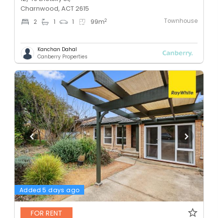
Charnwood, ACT 2615
Townhouse
2
2
1
1
99
m
Kanchan Dahal
Canberry Properties
Added 5 days ago
FOR RENT