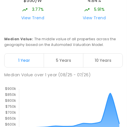
$550/W
4.84%
3.77%
5.91%
View Trend
View Trend
Median Value
:
The middle value of all properties across the
geography based on the Automated Valuation Model.
1 Year
5 Years
10 Years
Median Value
over
1
year
(08/25 - 07/26)