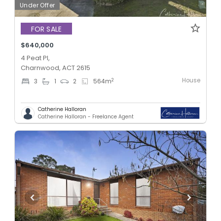
Under Offer
FOR SALE
$640,000
4 Peat Pl,
Charnwood, ACT 2615
House
2
3
1
2
564
m
Catherine Halloran
Catherine Halloran - Freelance Agent