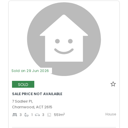
Sold on 29 Jun 2026
SOLD
SALE PRICE NOT AVAILABLE
7 Sadleir Pl,
Charnwood, ACT 2615
House
2
3
1
3
551
m