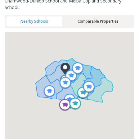
Charnwood-Dunlop School and Melba Copland Secondary
School.
Nearby Schools
Comparable Properties