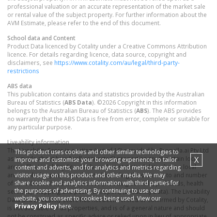
professional valuation or an accurate representation of the market sale
or rental value of the subject property. For further information about the
AVM Estimate, please refer to the end of this document.
School data and Content
Product Data licenced by Cotality under a Creative Commons Attribution
licence. For details regarding licence, data source, copyright and
disclaimers, see
https://www.cotality.com/au/legal/third-party-
restrictions
ABS data
This publication contains data and statistics provided by the Australian
Bureau of Statistics (
ABS Data
). ©2026 Copyright in this information
belongs to the Australian Bureau of Statistics (
ABS
). The ABS provides
no warranty that the ABS Data is free from error, complete or suitable for
any particular purpose.
Liveability information
The Liveability Score is a rating (out of 10) provided by Propella.ai Pty Ltd
This product uses cookies and other similar technologies to
X
as a guide about how "well-connected" properties are in certain local
improve and customise your browsing experience, to tailor
areas. The Liveability Score is based on statistical data about a local
content and adverts, and for analytics and metrics regarding
visitor usage on this product and other media. We may
area in which a property is located including the distance to and number
share cookie and analytics information with third parties for
of available facilities and services (including schools, parklands, health
the purposes of advertising. By continuing to use our
services, shopping and public transport) (Liveability Data). The Liveability
website, you consent to cookies being used. View our
Data and Liveability Score has not been verified or confirmed by Cotality,
Privacy Policy
here.
is not available for all properties, and is of a general nature and should
not be construed as specific advice or relied upon in lieu of appropriate