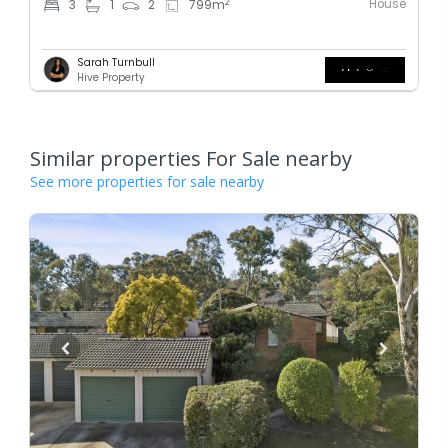
House
2
3
1
2
799
m
Sarah Turnbull
Hive Property
Similar properties For Sale nearby
See more properties for sale nearby