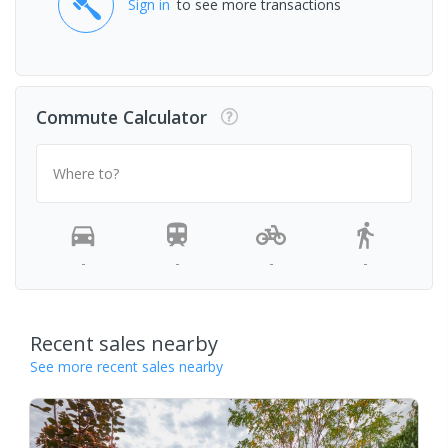
Sign in
to see more transactions
Commute Calculator
Where to?
-
-
-
-
Recent sales nearby
See more recent sales nearby