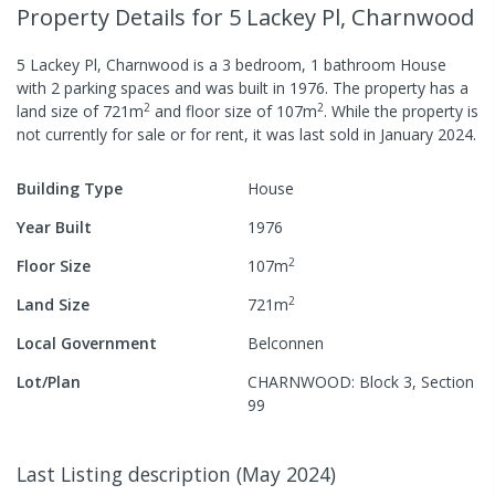
Property Details
for 5 Lackey Pl, Charnwood
5 Lackey Pl, Charnwood
is a
3
bedroom,
1
bathroom
House
with
2
parking spaces
and was built in
1976
.
The property has a
2
2
land size of
721
m
and
floor size of
107
m
.
While the property is
not currently for sale or for rent, it was last
sold
in
January 2024
.
Building Type
House
Year Built
1976
2
Floor Size
107
m
2
Land Size
721
m
Local Government
Belconnen
Lot/Plan
CHARNWOOD: Block 3, Section
99
Last Listing description
(
May 2024
)