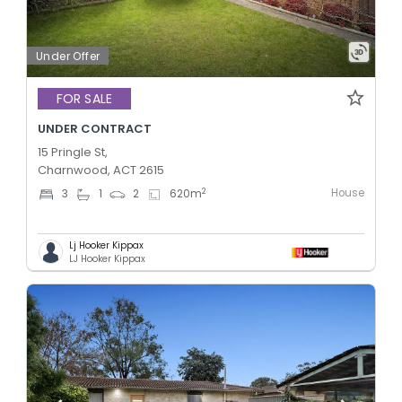
Under Offer
FOR SALE
UNDER CONTRACT
15 Pringle St,
Charnwood, ACT 2615
House
2
3
1
2
620
m
Lj Hooker Kippax
LJ Hooker Kippax