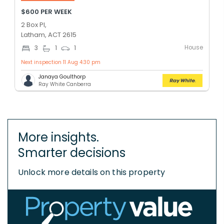
$600 PER WEEK
2 Box Pl,
Latham, ACT 2615
House
3
1
1
Next inspection 11 Aug 4:30 pm
Janaya Goulthorp
Ray White Canberra
More insights.
Smarter decisions
Unlock more details on this property