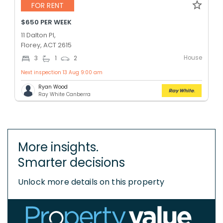
FOR RENT
$650 PER WEEK
11 Dalton Pl,
Florey, ACT 2615
House
3
1
2
Next inspection 13 Aug 9:00 am
Ryan Wood
Ray White Canberra
More insights.
Smarter decisions
Unlock more details on this property