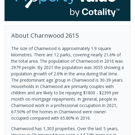
About
Charnwood
2615
The size of Charnwood is approximately 1.9 square
kilometres. There are 12 parks, covering nearly 21.6% of
the total area. The population of Charnwood in 2016 was
2979 people. By 2021 the population was 3055 showing a
population growth of 2.6% in the area during that time.
The predominant age group in Charnwood is 30-39 years.
Households in Charnwood are primarily couples with
children and are likely to be repaying $1800 - $2399 per
month on mortgage repayments. In general, people in
Charnwood work in a professional occupation.In 2021,
67.50% of the homes in Charnwood were owner-
occupied compared with 65.80% in 2016.
Charnwood has 1,303 properties. Over the last 5 years,
Houses in Charnwood have seen a 14.22% increase in