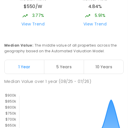
$550/W
4.84%
3.77%
5.91%
View Trend
View Trend
Median Value
:
The middle value of all properties across the
geography based on the Automated Valuation Model.
1 Year
5 Years
10 Years
Median Value
over
1
year
(08/25 - 07/26)