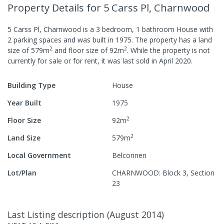
Property Details
for 5 Carss Pl, Charnwood
5 Carss Pl, Charnwood
is a
3
bedroom,
1
bathroom
House
with
2
parking spaces
and was built in
1975
.
The property has a
land
2
2
size of
579
m
and
floor size of
92
m
.
While the property is not
currently for sale or for rent, it was last
sold
in
April 2020
.
Building Type
House
Year Built
1975
2
Floor Size
92
m
2
Land Size
579
m
Local Government
Belconnen
Lot/Plan
CHARNWOOD: Block 3, Section
23
Last Listing description
(
August 2014
)