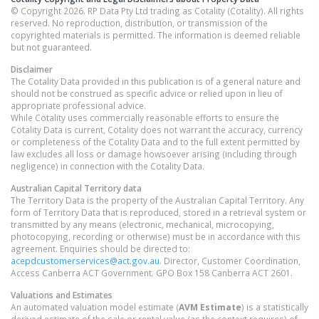
© Copyright 2026. RP Data Pty Ltd trading as Cotality (Cotality). All rights
reserved. No reproduction, distribution, or transmission of the
copyrighted materials is permitted. The information is deemed reliable
but not guaranteed.
Disclaimer
The Cotality Data provided in this publication is of a general nature and
should not be construed as specific advice or relied upon in lieu of
appropriate professional advice.
While Cotality uses commercially reasonable efforts to ensure the
Cotality Data is current, Cotality does not warrant the accuracy, currency
or completeness of the Cotality Data and to the full extent permitted by
law excludes all loss or damage howsoever arising (including through
negligence) in connection with the Cotality Data.
Australian Capital Territory
data
The Territory Data is the property of the Australian Capital Territory. Any
form of Territory Data that is reproduced, stored in a retrieval system or
transmitted by any means (electronic, mechanical, microcopying,
photocopying, recording or otherwise) must be in accordance with this
agreement. Enquiries should be directed to:
acepdcustomerservices@act.gov.au
. Director, Customer Coordination,
Access Canberra ACT Government. GPO Box 158 Canberra ACT 2601.
Valuations and Estimates
An automated valuation model estimate (
AVM Estimate
) is a statistically