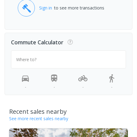
Sign in
to see more transactions
Commute Calculator
Where to?
-
-
-
-
Recent sales nearby
See more recent sales nearby