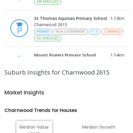
449
ENROLLED
St Thomas Aquinas Primary School
1.13
km
Charnwood 2615
PRIMARY
NON-GOVERNMENT
P
-
6
COMBINED
335
ENROLLED
Mount Rogers Primary School
1.54
km
Melba 2615
PRIMARY
GOVERNMENT
P
-
6
COMBINED
Suburb Insights
for Charnwood 2615
435
ENROLLED
Melba Copland Secondary School
1.58
km
Market Insights
Melba 2615
IN CATCHMENT
SECONDARY
GOVERNMENT
Charnwood
Trends for
House
s
7
-
12
COMBINED
594
ENROLLED
Median Value
Median Growth
Melba Copland Secondary School
2.11
km