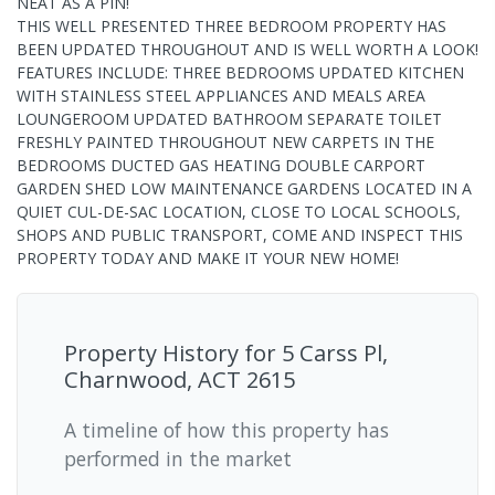
NEAT AS A PIN!
THIS WELL PRESENTED THREE BEDROOM PROPERTY HAS
BEEN UPDATED THROUGHOUT AND IS WELL WORTH A LOOK!
FEATURES INCLUDE: THREE BEDROOMS UPDATED KITCHEN
WITH STAINLESS STEEL APPLIANCES AND MEALS AREA
LOUNGEROOM UPDATED BATHROOM SEPARATE TOILET
FRESHLY PAINTED THROUGHOUT NEW CARPETS IN THE
BEDROOMS DUCTED GAS HEATING DOUBLE CARPORT
GARDEN SHED LOW MAINTENANCE GARDENS LOCATED IN A
QUIET CUL-DE-SAC LOCATION, CLOSE TO LOCAL SCHOOLS,
SHOPS AND PUBLIC TRANSPORT, COME AND INSPECT THIS
PROPERTY TODAY AND MAKE IT YOUR NEW HOME!
Property History for
5 Carss Pl,
Charnwood, ACT 2615
A timeline of how this property has
performed in the market