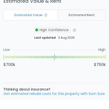
Estimated Value & Rent
Estimated Value
Estimated Rent
High
Confidence
Last updated
3 Aug 2026
Low
High
$700k
$750k
Thinking about insurance?
Get estimated rebuild costs for this property with Sum Sure