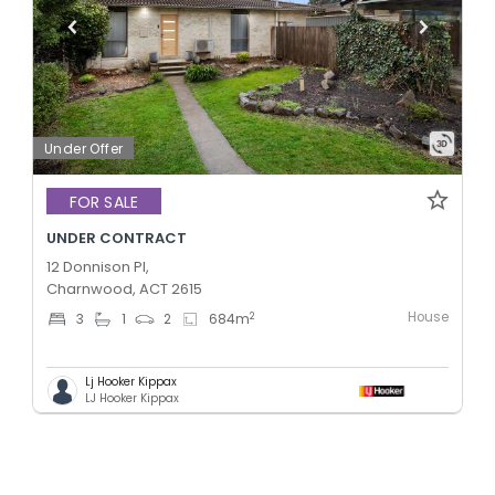
Under Offer
FOR SALE
UNDER CONTRACT
12 Donnison Pl,
Charnwood, ACT 2615
House
2
3
1
2
684
m
Lj Hooker Kippax
LJ Hooker Kippax