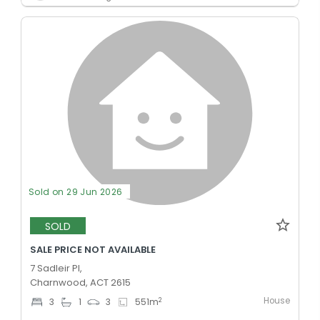
Sold on 29 Jun 2026
SOLD
SALE PRICE NOT AVAILABLE
7 Sadleir Pl,
Charnwood, ACT 2615
House
2
3
1
3
551
m