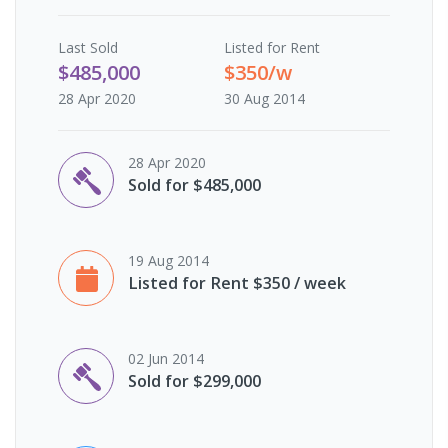
Last
Sold
Listed for Rent
$485,000
$350/w
28 Apr 2020
30 Aug 2014
28 Apr 2020
Sold for $485,000
19 Aug 2014
Listed for Rent $350 / week
02 Jun 2014
Sold for $299,000