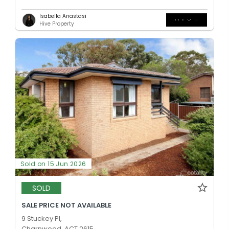
Isabella Anastasi
Hive Property
Sold on 15 Jun 2026
SOLD
SALE PRICE NOT AVAILABLE
9 Stuckey Pl,
Charnwood, ACT 2615