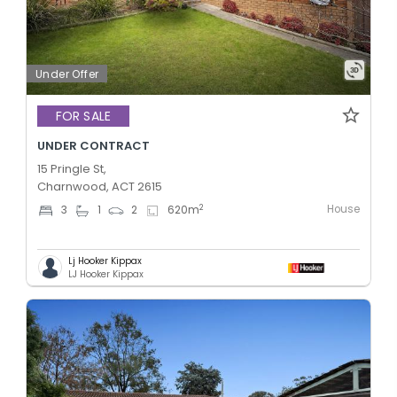
Under Offer
FOR SALE
UNDER CONTRACT
15 Pringle St,
Charnwood, ACT 2615
House
2
3
1
2
620
m
Lj Hooker Kippax
LJ Hooker Kippax