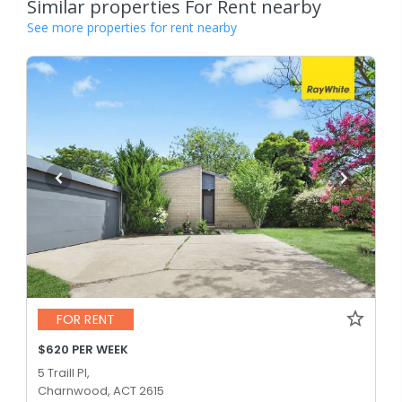
Similar properties For Rent nearby
See more properties for rent nearby
FOR RENT
$620 PER WEEK
5 Traill Pl,
Charnwood, ACT 2615