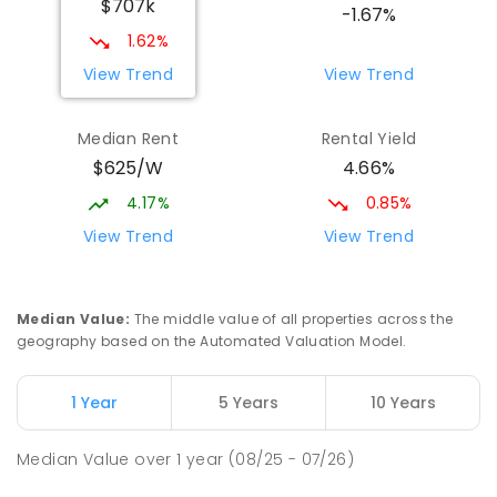
$707k
Copland Campus Years 11 - 12
-1.67%
Melba 2615
1.62%
IN CATCHMENT
SECONDARY
NON-GOVERNMENT
View Trend
View Trend
COMBINED
ENROLLED
Median Rent
Rental Yield
Latham Primary School
2.18
km
$625/W
4.66%
Latham 2615
PRIMARY
GOVERNMENT
P
-
6
COMBINED
4.17%
0.85%
274
ENROLLED
View Trend
View Trend
Taqwa School
2.19
km
Spence 2615
Median Value
:
The middle value of all properties across the
PRIMARY
NON-GOVERNMENT
P
-
4
COMBINED
geography based on the Automated Valuation Model.
67
ENROLLED
1 Year
5 Years
10 Years
St Monica's Primary School
2.27
km
Evatt 2617
Median Value
over
1
year
(08/25 - 07/26)
PRIMARY
NON-GOVERNMENT
P
-
6
COMBINED
455
ENROLLED