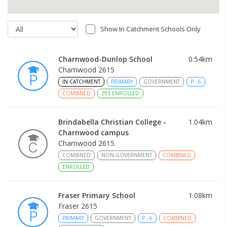
Show In Catchment Schools Only
Charnwood-Dunlop School
0.54
km
Charnwood 2615
IN CATCHMENT
PRIMARY
GOVERNMENT
P
-
6
COMBINED
293
ENROLLED
Brindabella Christian College -
1.04
km
Charnwood campus
Charnwood 2615
COMBINED
NON-GOVERNMENT
COMBINED
ENROLLED
Fraser Primary School
1.08
km
Fraser 2615
PRIMARY
GOVERNMENT
P
-
6
COMBINED