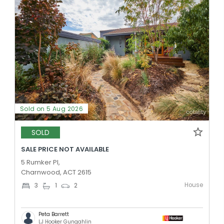
Sold on 5 Aug 2026
SOLD
SALE PRICE NOT AVAILABLE
5 Rumker Pl,
Charnwood, ACT 2615
House
3
1
2
Peta Barrett
LJ Hooker Gungahlin