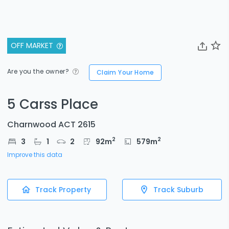
OFF MARKET
Are you the owner?
Claim Your Home
5 Carss Place
Charnwood ACT 2615
2
2
3
1
2
92
m
579
m
Improve this data
Track Property
Track Suburb