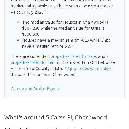
median value, while Units have seen a 35.66% increase.
As at 31 July 2026:
The median value for Houses in Charnwood is
$707,230 while the median value for Units is
$606,500.
Houses have a median rent of $625 while Units
have a median rent of $550.
There are currently
3 properties
listed for sale
, and
2
properties
listed for rent
in
Charnwood
on OnTheHouse.
According to Cotality's data,
42 properties
were sold
in
the past 12 months in
Charnwood
.
Charnwood
Profile Page
What's
around 5 Carss Pl, Charnwood