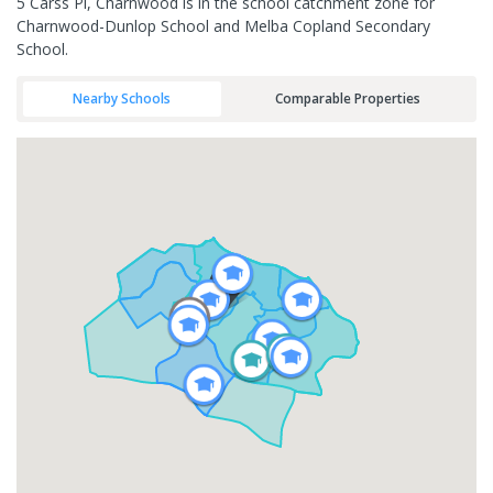
5 Carss Pl, Charnwood is in the school catchment zone for
Charnwood-Dunlop School and Melba Copland Secondary
School.
Nearby Schools
Comparable Properties