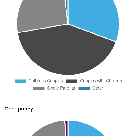
Occupancy