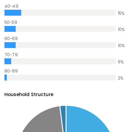
40-49
15
%
50-59
10
%
60-69
10
%
70-79
6
%
80-89
2
%
Household Structure