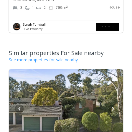
House
2
3
1
2
799
m
Sarah Turnbull
Hive Property
Similar properties For Sale nearby
See more properties for sale nearby