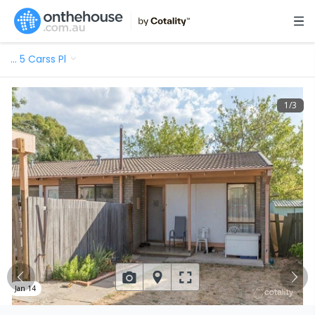
…
5 Carss Pl
1
/
3
Jan 14