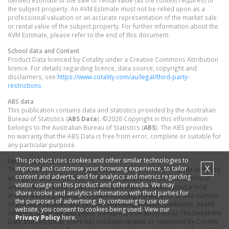
derived estimate of the sale or rental value (as the context requires) of
the subject property. An AVM Estimate must not be relied upon as a
professional valuation or an accurate representation of the market sale
or rental value of the subject property. For further information about the
AVM Estimate, please refer to the end of this document.
School data and Content
Product Data licenced by Cotality under a Creative Commons Attribution
licence. For details regarding licence, data source, copyright and
disclaimers, see
https://www.cotality.com/au/legal/third-party-
restrictions
ABS data
This publication contains data and statistics provided by the Australian
Bureau of Statistics (
ABS Data
). ©2026 Copyright in this information
belongs to the Australian Bureau of Statistics (
ABS
). The ABS provides
no warranty that the ABS Data is free from error, complete or suitable for
any particular purpose.
This product uses cookies and other similar technologies to
Liveability information
X
improve and customise your browsing experience, to tailor
The Liveability Score is a rating (out of 10) provided by Propella.ai Pty Ltd
content and adverts, and for analytics and metrics regarding
as a guide about how "well-connected" properties are in certain local
visitor usage on this product and other media. We may
areas. The Liveability Score is based on statistical data about a local
share cookie and analytics information with third parties for
area in which a property is located including the distance to and number
the purposes of advertising. By continuing to use our
of available facilities and services (including schools, parklands, health
website, you consent to cookies being used. View our
services, shopping and public transport) (Liveability Data). The Liveability
Privacy Policy
here.
Data and Liveability Score has not been verified or confirmed by Cotality,