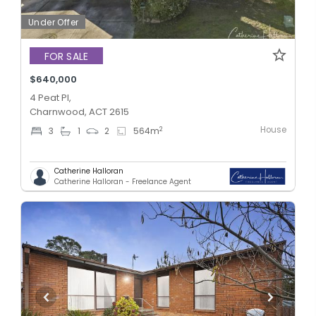
Under Offer
FOR SALE
$640,000
4 Peat Pl,
Charnwood, ACT 2615
House
2
3
1
2
564
m
Catherine Halloran
Catherine Halloran - Freelance Agent