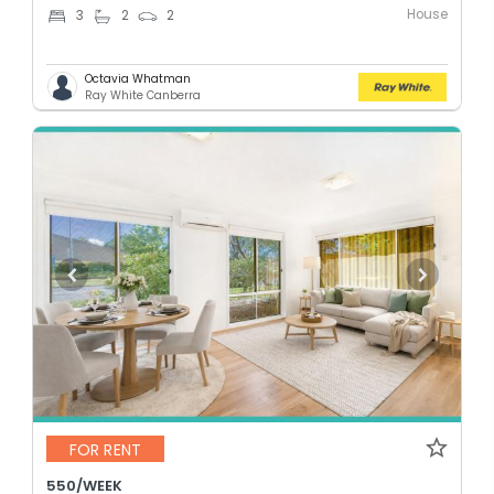
House
3
2
2
Octavia Whatman
Ray White Canberra
FOR RENT
550/WEEK