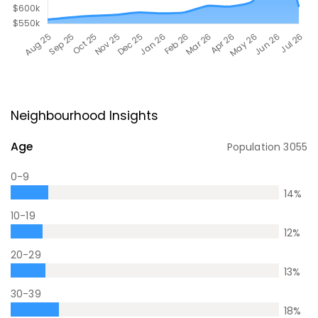
Neighbourhood Insights
Age
Population
3055
0-9
14
%
10-19
12
%
20-29
13
%
30-39
18
%