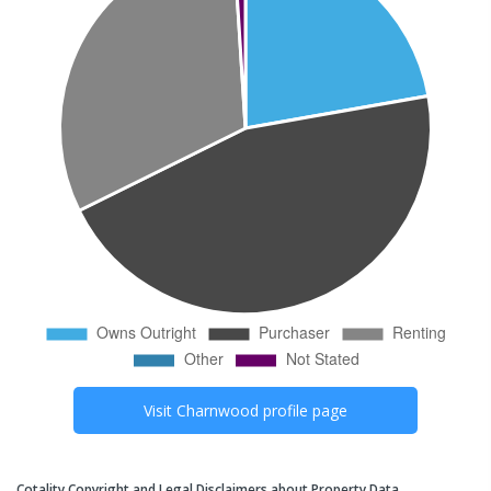
Visit
Charnwood
profile page
Cotality Copyright and Legal Disclaimers about Property Data