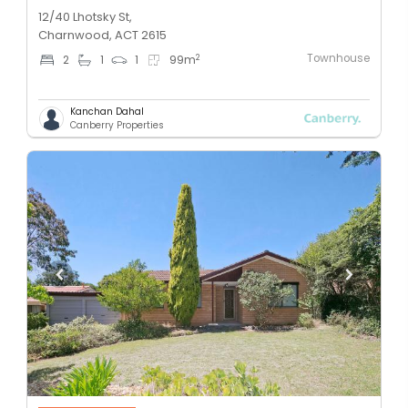
12/40 Lhotsky St,
Charnwood, ACT 2615
Townhouse
2
2
1
1
99
m
Kanchan Dahal
Canberry Properties