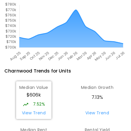
Charnwood
Trends for
Unit
s
Median Value
Median Growth
$606k
7.13%
7.52%
View Trend
View Trend
Median Rent
Rental Yield