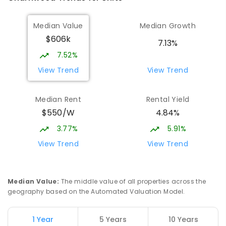
Median Value
Median Growth
$606k
7.13%
7.52%
View Trend
View Trend
Median Rent
Rental Yield
$550/W
4.84%
3.77%
5.91%
View Trend
View Trend
Median Value
:
The middle value of all properties across the
geography based on the Automated Valuation Model.
1 Year
5 Years
10 Years