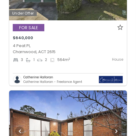
Under Offer
FOR SALE
$640,000
4 Peat Pl,
Charnwood, ACT 2615
House
2
3
1
2
564
m
Catherine Halloran
Catherine Halloran - Freelance Agent