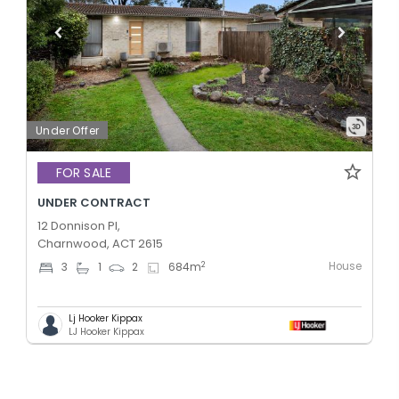
Under Offer
FOR SALE
UNDER CONTRACT
12 Donnison Pl,
Charnwood, ACT 2615
House
2
3
1
2
684
m
Lj Hooker Kippax
LJ Hooker Kippax