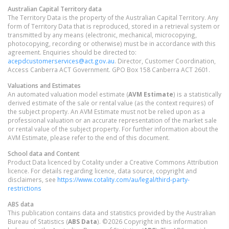
Australian Capital Territory
data
The Territory Data is the property of the Australian Capital Territory. Any
form of Territory Data that is reproduced, stored in a retrieval system or
transmitted by any means (electronic, mechanical, microcopying,
photocopying, recording or otherwise) must be in accordance with this
agreement. Enquiries should be directed to:
acepdcustomerservices@act.gov.au
. Director, Customer Coordination,
Access Canberra ACT Government. GPO Box 158 Canberra ACT 2601.
Valuations and Estimates
An automated valuation model estimate (
AVM Estimate
) is a statistically
derived estimate of the sale or rental value (as the context requires) of
the subject property. An AVM Estimate must not be relied upon as a
professional valuation or an accurate representation of the market sale
or rental value of the subject property. For further information about the
AVM Estimate, please refer to the end of this document.
School data and Content
Product Data licenced by Cotality under a Creative Commons Attribution
licence. For details regarding licence, data source, copyright and
disclaimers, see
https://www.cotality.com/au/legal/third-party-
restrictions
ABS data
This publication contains data and statistics provided by the Australian
Bureau of Statistics (
ABS Data
). ©2026 Copyright in this information