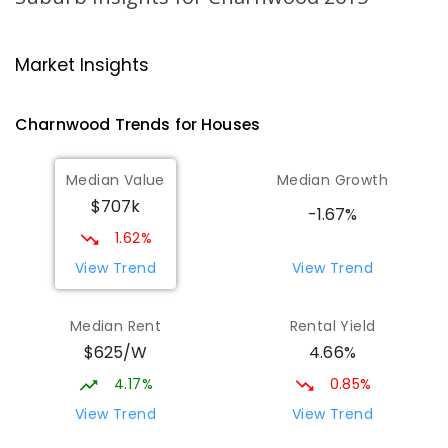
509
ENROLLED
Latham Primary School
2.23
km
Market Insights
Latham 2615
PRIMARY
GOVERNMENT
P
-
6
COMBINED
Charnwood
Trends for
House
s
274
ENROLLED
Median Value
Median Growth
Melba Copland Secondary School
2.36
km
$707k
Melba 2615
-1.67%
IN CATCHMENT
SECONDARY
GOVERNMENT
1.62%
7
-
12
COMBINED
594
ENROLLED
View Trend
View Trend
Mount Rogers Primary School
2.58
km
Median Rent
Rental Yield
Melba 2615
$625/W
4.66%
PRIMARY
GOVERNMENT
P
-
6
COMBINED
435
ENROLLED
4.17%
0.85%
View Trend
View Trend
Cranleigh School
2.71
km