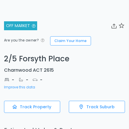
OFF MARKET
Are you the owner?
Claim Your Home
2/5 Forsyth Place
Charnwood ACT 2615
-
-
-
Improve this data
Track Property
Track Suburb