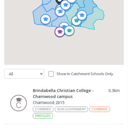
Show In Catchment Schools Only
Brindabella Christian College -
0.3
km
Charnwood campus
Charnwood 2615
COMBINED
NON-GOVERNMENT
COMBINED
ENROLLED