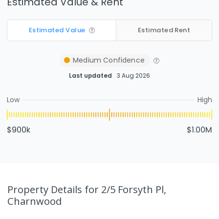
Estimated Value & Rent
Estimated Value
Estimated Rent
Medium
Confidence
Last updated
3 Aug 2026
Low
High
$900k
$1.00M
Property Details
for 2/5 Forsyth Pl,
Charnwood