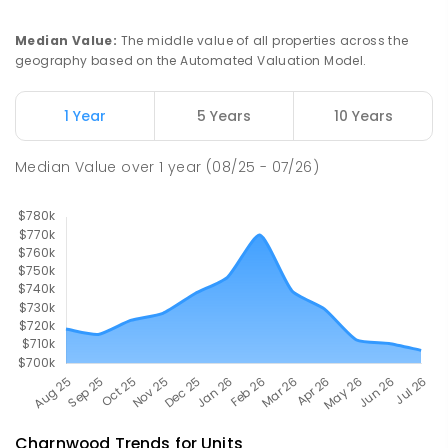
Holt 2615
SPECIAL
GOVERNMENT
P
-
6
COMBINED
Median Value
:
The middle value of all properties across the
76
ENROLLED
geography based on the Automated Valuation Model.
St Francis Xavier College
2.81
km
1 Year
5 Years
10 Years
Florey 2615
SECONDARY
NON-GOVERNMENT
7
-
12
Median Value
over
1
year
(08/25 - 07/26)
COMBINED
1153
ENROLLED
Charnwood
Trends for
Unit
s