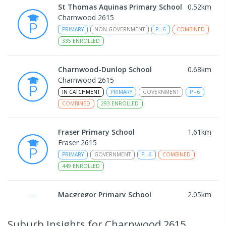
St Thomas Aquinas Primary School
0.52
km
Charnwood 2615
PRIMARY
NON-GOVERNMENT
P
-
6
COMBINED
335
ENROLLED
Charnwood-Dunlop School
0.68
km
Charnwood 2615
IN CATCHMENT
PRIMARY
GOVERNMENT
P
-
6
COMBINED
293
ENROLLED
Fraser Primary School
1.61
km
Fraser 2615
PRIMARY
GOVERNMENT
P
-
6
COMBINED
449
ENROLLED
Macgregor Primary School
2.05
km
Macgregor 2615
PRIMARY
GOVERNMENT
P
-
6
COMBINED
Suburb Insights
for Charnwood 2615