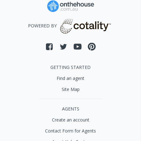
POWERED BY
GETTING STARTED
Find an agent
Site Map
AGENTS
Create an account
Contact Form for Agents