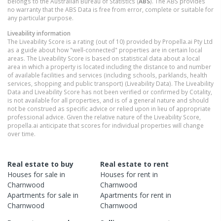
belongs to the Australian Bureau of Statistics (
ABS
). The ABS provides
no warranty that the ABS Data is free from error, complete or suitable for
any particular purpose.
Liveability information
The Liveability Score is a rating (out of 10) provided by Propella.ai Pty Ltd
as a guide about how "well-connected" properties are in certain local
areas. The Liveability Score is based on statistical data about a local
area in which a property is located including the distance to and number
of available facilities and services (including schools, parklands, health
services, shopping and public transport) (Liveability Data). The Liveability
Data and Liveability Score has not been verified or confirmed by Cotality,
is not available for all properties, and is of a general nature and should
not be construed as specific advice or relied upon in lieu of appropriate
professional advice. Given the relative nature of the Liveability Score,
propella.ai anticipate that scores for individual properties will change
over time.
Real estate to buy
Real estate to rent
Houses
for sale in
Houses
for rent in
Charnwood
Charnwood
Apartments
for sale in
Apartments
for rent in
Charnwood
Charnwood