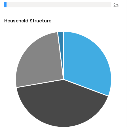
2
%
Household Structure