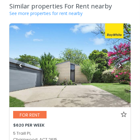
Similar properties For Rent nearby
See more properties for rent nearby
FOR RENT
$620 PER WEEK
5 Traill Pl,
Charnwood, ACT 2615