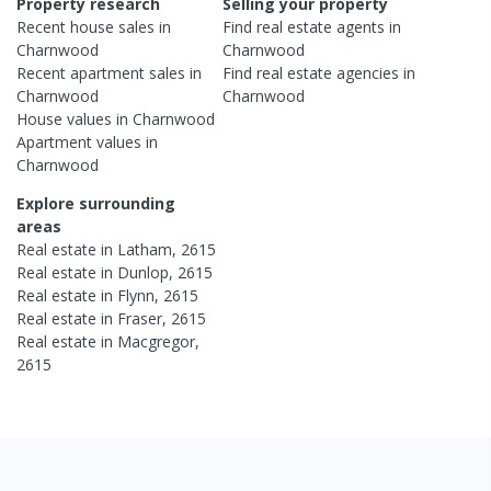
Property research
Selling your property
Recent
house
sales in
Find real estate
agents
in
Charnwood
Charnwood
Recent
apartment
sales in
Find real estate
agencies
in
Charnwood
Charnwood
House
values in
Charnwood
Apartment
values in
Charnwood
Explore surrounding
areas
Real estate in
Latham
,
2615
Real estate in
Dunlop
,
2615
Real estate in
Flynn
,
2615
Real estate in
Fraser
,
2615
Real estate in
Macgregor
,
2615