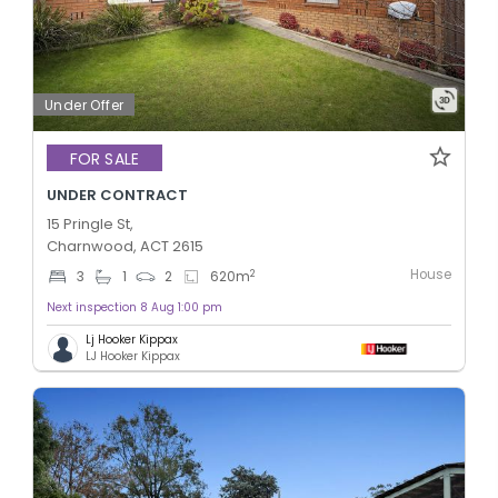
Under Offer
FOR SALE
UNDER CONTRACT
15 Pringle St,
Charnwood, ACT 2615
House
2
3
1
2
620
m
Next inspection 8 Aug 1:00 pm
Lj Hooker Kippax
LJ Hooker Kippax