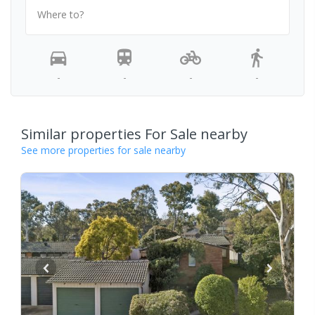
Where to?
-
-
-
-
Similar properties For Sale nearby
See more properties for sale nearby