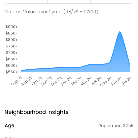
Median Value
over
1
year
(08/25 - 07/26)
Neighbourhood Insights
Age
Population
3055