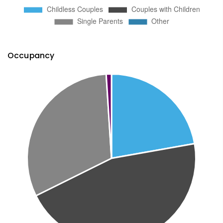
Occupancy