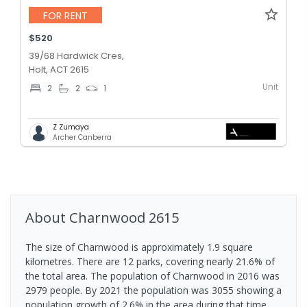
FOR RENT
$520
39/68 Hardwick Cres,
Holt, ACT 2615
Unit
2
2
1
Z Zumaya
Archer Canberra
About
Charnwood
2615
The size of Charnwood is approximately 1.9 square
kilometres. There are 12 parks, covering nearly 21.6% of
the total area. The population of Charnwood in 2016 was
2979 people. By 2021 the population was 3055 showing a
population growth of 2.6% in the area during that time.