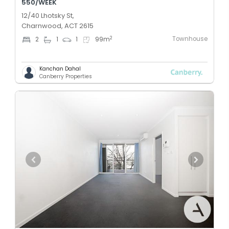
550/WEEK
12/40 Lhotsky St,
Charnwood, ACT 2615
Townhouse
2
2
1
1
99
m
Kanchan Dahal
Canberry Properties