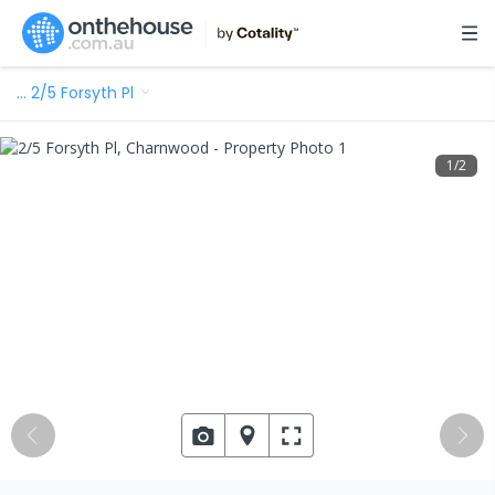
…
2/5 Forsyth Pl
1
/
2