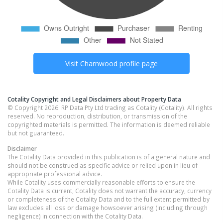
Visit
Charnwood
profile page
Cotality Copyright and Legal Disclaimers about Property Data
© Copyright 2026. RP Data Pty Ltd trading as Cotality (Cotality). All rights
reserved. No reproduction, distribution, or transmission of the
copyrighted materials is permitted. The information is deemed reliable
but not guaranteed.
Disclaimer
The Cotality Data provided in this publication is of a general nature and
should not be construed as specific advice or relied upon in lieu of
appropriate professional advice.
While Cotality uses commercially reasonable efforts to ensure the
Cotality Data is current, Cotality does not warrant the accuracy, currency
or completeness of the Cotality Data and to the full extent permitted by
law excludes all loss or damage howsoever arising (including through
negligence) in connection with the Cotality Data.