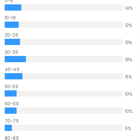
0-9
14
%
10-19
12
%
20-29
13
%
30-39
18
%
40-49
15
%
50-59
10
%
60-69
10
%
70-79
6
%
80-89