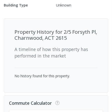
Building Type
Unknown
Property History for
2/5 Forsyth Pl,
Charnwood, ACT 2615
A timeline of how this property has
performed in the market
No history found for this property.
Commute Calculator