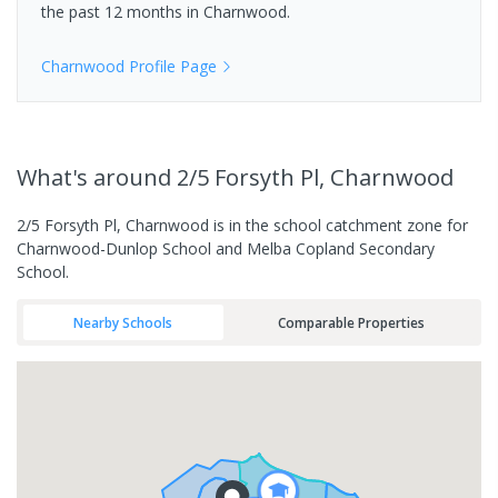
the past 12 months in
Charnwood
.
Charnwood
Profile Page
What's
around 2/5 Forsyth Pl, Charnwood
2/5 Forsyth Pl, Charnwood is in the school catchment zone for
Charnwood-Dunlop School and Melba Copland Secondary
School.
Nearby Schools
Comparable Properties