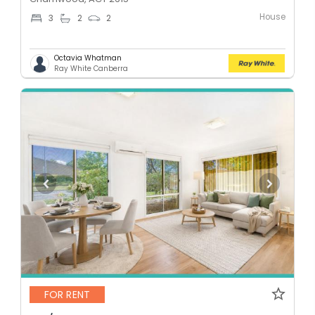
House
3
2
2
Octavia Whatman
Ray White Canberra
FOR RENT