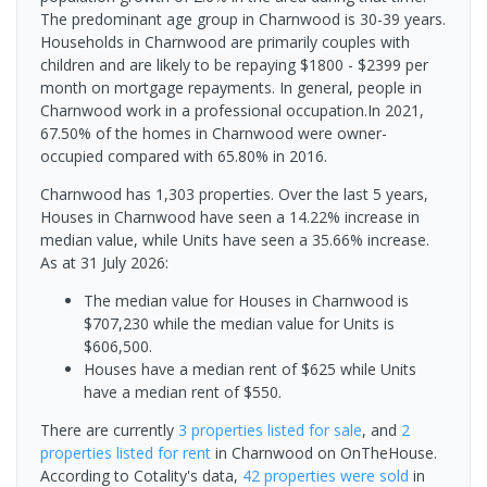
The predominant age group in Charnwood is 30-39 years.
Households in Charnwood are primarily couples with
children and are likely to be repaying $1800 - $2399 per
month on mortgage repayments. In general, people in
Charnwood work in a professional occupation.In 2021,
67.50% of the homes in Charnwood were owner-
occupied compared with 65.80% in 2016.
Charnwood has 1,303 properties. Over the last 5 years,
Houses in Charnwood have seen a 14.22% increase in
median value, while Units have seen a 35.66% increase.
As at 31 July 2026:
The median value for Houses in Charnwood is
$707,230 while the median value for Units is
$606,500.
Houses have a median rent of $625 while Units
have a median rent of $550.
There are currently
3 properties
listed for sale
, and
2
properties
listed for rent
in
Charnwood
on OnTheHouse.
According to Cotality's data,
42 properties
were sold
in