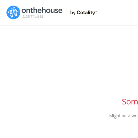
Some
Might be a wr