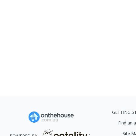
GETTING S
Find an 
Site M
POWERED BY