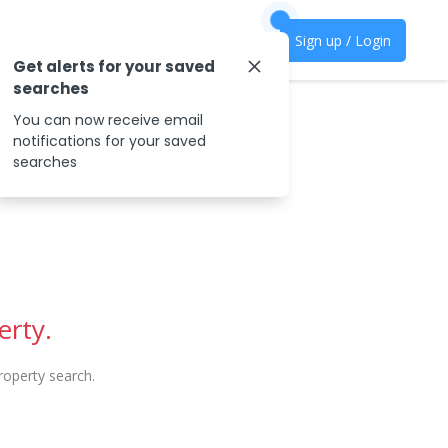
Sign up / Login
Get alerts for your saved
searches
You can now receive email
notifications for your saved
searches
erty.
operty search.