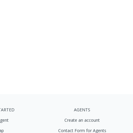
TARTED
AGENTS
agent
Create an account
ap
Contact Form for Agents