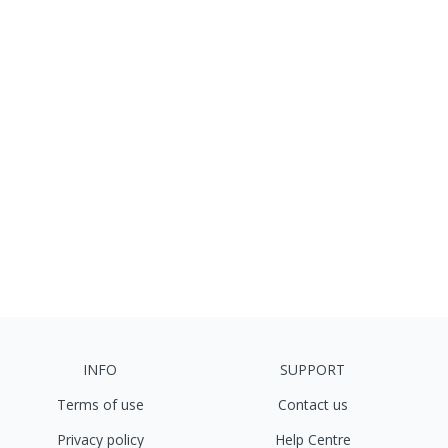
INFO
SUPPORT
Terms of use
Contact us
Privacy policy
Help Centre