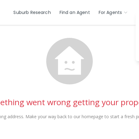
Suburb Research
Find an Agent
For Agents
thing went wrong getting your prop
ong address. Make your way back to our homepage to start a fresh pr