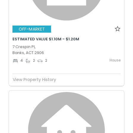
OFF-MARKET
ESTIMATED VALUE $1.10M - $1.20M
7 Crespin Pl,
Banks, ACT 2906
House
4
2
2
View Property History