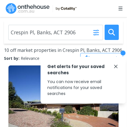
10 off market properties in Crespin Pl, Banks, ACT 2906
Save Search
Sort by:
Relevance
Get alerts for your saved
searches
You can now receive email
notifications for your saved
searches