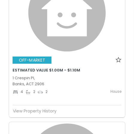
OFF-MARKET
ESTIMATED VALUE $1.00M - $1.10M
1 Crespin Pl,
Banks, ACT 2906
House
4
2
2
View Property History