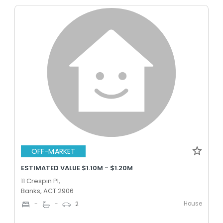
OFF-MARKET
ESTIMATED VALUE $1.10M - $1.20M
11 Crespin Pl,
Banks, ACT 2906
House
-
-
2