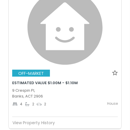
OFF-MARKET
ESTIMATED VALUE $1.00M - $1.10M
9 Crespin Pl,
Banks, ACT 2906
House
4
2
2
View Property History