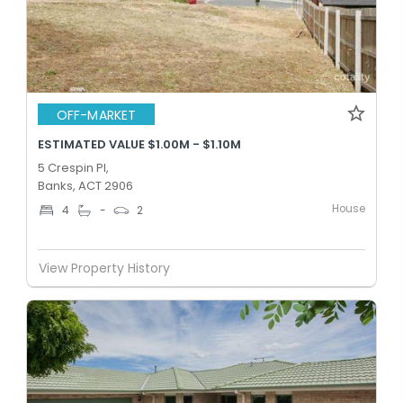
OFF-MARKET
ESTIMATED VALUE $1.00M - $1.10M
5 Crespin Pl,
Banks, ACT 2906
House
4
-
2
View Property History