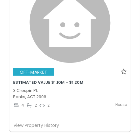
OFF-MARKET
ESTIMATED VALUE $1.10M - $1.20M
3 Crespin Pl,
Banks, ACT 2906
House
4
2
2
View Property History