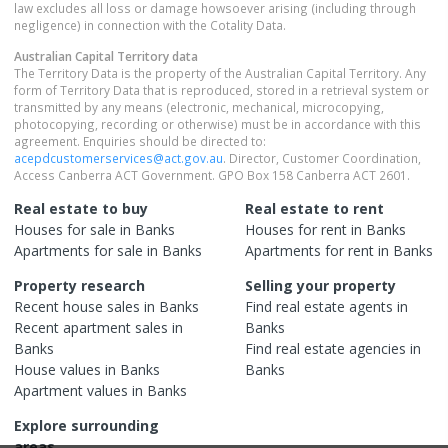
law excludes all loss or damage howsoever arising (including through
negligence) in connection with the Cotality Data.
Australian Capital Territory
data
The Territory Data is the property of the Australian Capital Territory. Any
form of Territory Data that is reproduced, stored in a retrieval system or
transmitted by any means (electronic, mechanical, microcopying,
photocopying, recording or otherwise) must be in accordance with this
agreement. Enquiries should be directed to:
acepdcustomerservices@act.gov.au
. Director, Customer Coordination,
Access Canberra ACT Government. GPO Box 158 Canberra ACT 2601.
Real estate to buy
Real estate to rent
Houses
for sale in
Banks
Houses
for rent in
Banks
Apartments
for sale in
Banks
Apartments
for rent in
Banks
Property research
Selling your property
Recent
house
sales in
Banks
Find real estate
agents
in
Recent
apartment
sales in
Banks
Banks
Find real estate
agencies
in
House
values in
Banks
Banks
Apartment
values in
Banks
Explore surrounding
areas