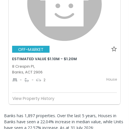
OFF-MARKET
ESTIMATED VALUE $1.10M - $1.20M
8 Crespin Pl,
Banks, ACT 2906
House
-
-
2
View Property History
Banks has 1,897 properties. Over the last 5 years, Houses in
Banks have seen a 22.04% increase in median value, while Units
have seen a 22.57% increase.
As at 31 July 2026: