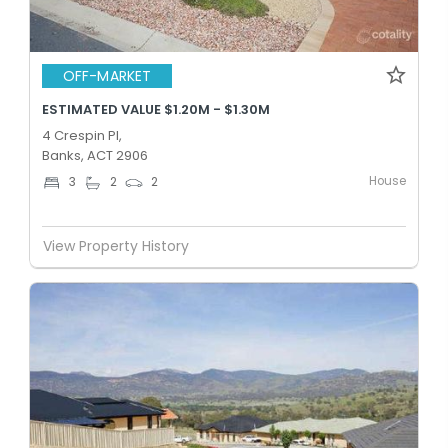
OFF-MARKET
ESTIMATED VALUE $1.20M - $1.30M
4 Crespin Pl,
Banks, ACT 2906
House
3
2
2
View Property History