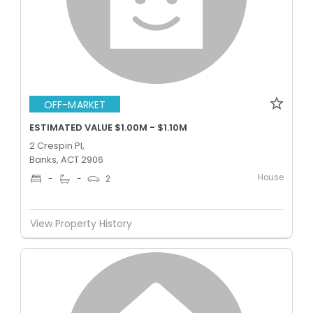
OFF-MARKET
ESTIMATED VALUE $1.00M - $1.10M
2 Crespin Pl,
Banks, ACT 2906
House
-
-
2
View Property History