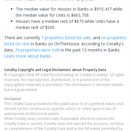
The median value for Houses in Banks is $915,437 while
the median value for Units is $663,758.
Houses have a median rent of $673 while Units have a
median rent of $560.
There are currently
7 properties
listed for sale
, and
no properties
listed for rent
in
Banks
on OnTheHouse. According to Cotality's
data,
74 properties
were sold
in the past 12 months in
Banks
.
Learn more about
Banks
Cotality Copyright and Legal Disclaimers about Property Data
© Copyright 2026. RP Data Pty Ltd trading as Cotality (Cotality). All rights
reserved. No reproduction, distribution, or transmission of the
copyrighted materials is permitted. The information is deemed reliable
but not guaranteed.
Disclaimer
The Cotality Data provided in this publication is of a general nature and
should not be construed as specific advice or relied upon in lieu of
appropriate professional advice.
While Cotality uses commercially reasonable efforts to ensure the
Cotality Data is current, Cotality does not warrant the accuracy, currency
or completeness of the Cotality Data and to the full extent permitted by