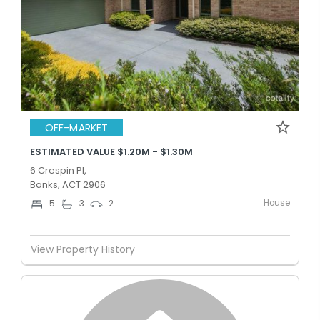
OFF-MARKET
ESTIMATED VALUE $1.20M - $1.30M
6 Crespin Pl,
Banks, ACT 2906
House
5
3
2
View Property History