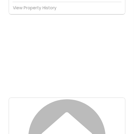
View Property History