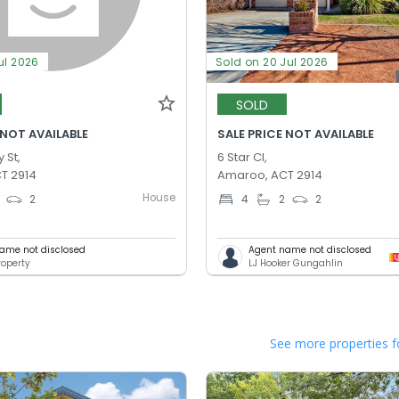
ul 2026
Sold on 20 Jul 2026
SOLD
 NOT AVAILABLE
SALE PRICE NOT AVAILABLE
 St,
6 Star Cl,
T 2914
Amaroo, ACT 2914
House
2
4
2
2
ame not disclosed
Agent name not disclosed
operty
LJ Hooker Gungahlin
See more properties f