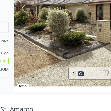
g 2026
High
1.10M
24
Nov 22
 St, Amaroo