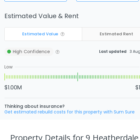
Estimated Value & Rent
Estimated Value
Estimated Rent
High
Confidence
Last updated
3 Au
Low
$1.00M
$
Thinking about insurance?
Get estimated rebuild costs for this property with Sum Sure
Property Details
for 9 Heatherdale