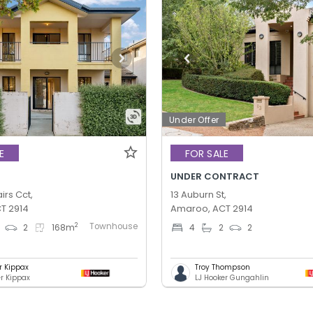
Under Offer
E
FOR SALE
UNDER CONTRACT
irs Cct,
13 Auburn St,
T 2914
Amaroo, ACT 2914
Townhouse
2
2
168
m
4
2
2
r Kippax
Troy Thompson
er Kippax
LJ Hooker Gungahlin