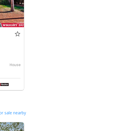
House
or sale nearby