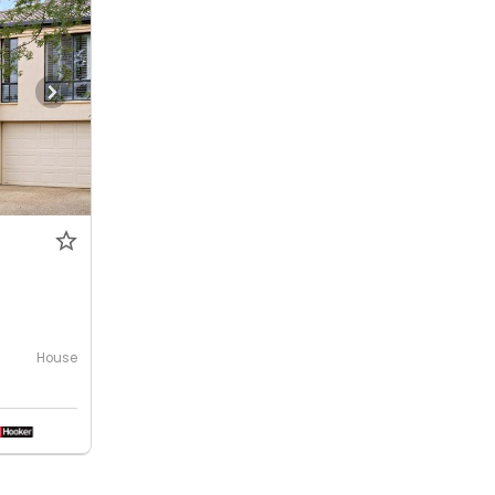
House