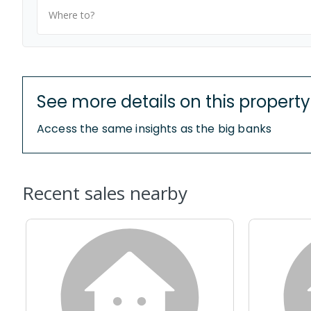
Where to?
See more details on this property
Access the same insights as the big banks
Recent sales nearby