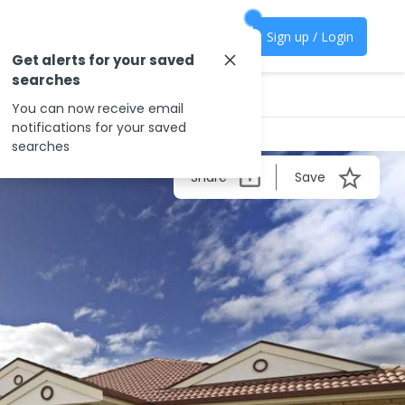
Sign up / Login
Get alerts for your saved
searches
You can now receive email
notifications for your saved
searches
Share
Save