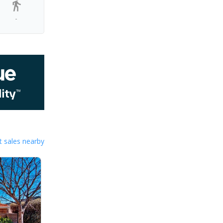
-
 sales nearby