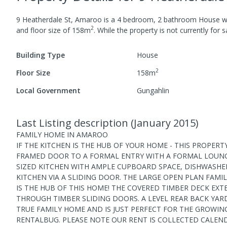
9 Heatherdale St, Amaroo
is a
4
bedroom,
2
bathroom
House
w
2
and
floor size of
158
m
.
While the property is not currently for sa
Building Type
House
2
Floor Size
158
m
Local Government
Gungahlin
Last Listing description
(
January 2015
)
FAMILY HOME IN AMAROO
IF THE KITCHEN IS THE HUB OF YOUR HOME - THIS PROPER
FRAMED DOOR TO A FORMAL ENTRY WITH A FORMAL LOUNG
SIZED KITCHEN WITH AMPLE CUPBOARD SPACE, DISHWASHE
KITCHEN VIA A SLIDING DOOR. THE LARGE OPEN PLAN FAM
IS THE HUB OF THIS HOME! THE COVERED TIMBER DECK EX
THROUGH TIMBER SLIDING DOORS. A LEVEL REAR BACK YARD 
TRUE FAMILY HOME AND IS JUST PERFECT FOR THE GROWING
RENTALBUG. PLEASE NOTE OUR RENT IS COLLECTED CALEN