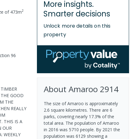
More insights.
2
Smarter decisions
ze of
473
m
Unlock more details on this
property
ction 96
About
Amaroo
2914
A TIMBER
O THE GOOD
OM THE
The size of Amaroo is approximately
CHEN REALLY
2.6 square kilometres. There are 6
OOM
parks, covering nearly 17.3% of the
 THIS IS A
total area. The population of Amaroo
N OUR
in 2016 was 5710 people. By 2021 the
: WEEKLY
population was 6129 showing a