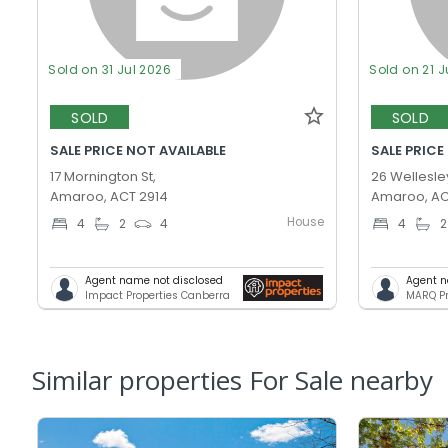
Sold on 31 Jul 2026
Sold on 21 J
SOLD
SOLD
SALE PRICE NOT AVAILABLE
SALE PRICE
17 Mornington St,
26 Wellesley
Amaroo, ACT 2914
Amaroo, AC
House
4
2
4
4
2
Agent name not disclosed
Agent n
Impact Properties Canberra
MARQ Pr
Similar properties For Sale nearby