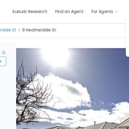
Suburb Research
Find an Agent
For Agents
rdale St
9 Heatherdale St
?
e