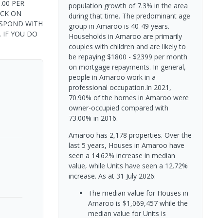
.00 PER
population growth of 7.3% in the area
ICK ON
during that time. The predominant age
ESPOND WITH
group in Amaroo is 40-49 years.
. IF YOU DO
Households in Amaroo are primarily
couples with children and are likely to
be repaying $1800 - $2399 per month
on mortgage repayments. In general,
people in Amaroo work in a
professional occupation.In 2021,
70.90% of the homes in Amaroo were
owner-occupied compared with
73.00% in 2016.
Amaroo has 2,178 properties. Over the
last 5 years, Houses in Amaroo have
seen a 14.62% increase in median
value, while Units have seen a 12.72%
increase.
As at 31 July 2026:
The median value for Houses in
Amaroo is $1,069,457 while the
median value for Units is