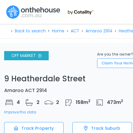
Back to search
Home
ACT
Amaroo 2914
Heathe
Are you the owner
OFF MARKET
Claim Your Hom
9 Heatherdale Street
Amaroo ACT 2914
2
2
4
2
2
158
m
473
m
Improve this data
Track Property
Track Suburb