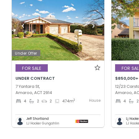
Under Offer
FOR SALE
FOR SAL
UNDER CONTRACT
$850,000+
7 Yantara St,
12/23 Carsta
Amaroo, ACT 2914
Amaroo, AC
House
2
4
2
2
474
m
4
2
Jeff Shortland
Lj Hooke
LJ Hooker Gungahlin
LJ Hook