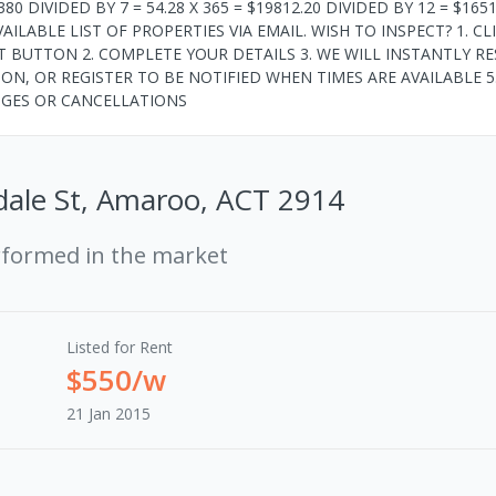
80 DIVIDED BY 7 = 54.28 X 365 = $19812.20 DIVIDED BY 12 = $1651
LABLE LIST OF PROPERTIES VIA EMAIL. WISH TO INSPECT? 1. CL
 BUTTON 2. COMPLETE YOUR DETAILS 3. WE WILL INSTANTLY R
TION, OR REGISTER TO BE NOTIFIED WHEN TIMES ARE AVAILABLE 5
NGES OR CANCELLATIONS
dale St, Amaroo, ACT 2914
rformed in the market
Listed for Rent
$550/w
21 Jan 2015