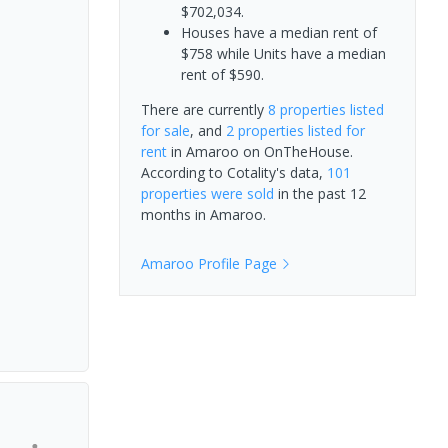
$702,034.
Houses have a median rent of
$758 while Units have a median
rent of $590.
There are currently
8 properties
listed
for sale
, and
2 properties
listed for
rent
in
Amaroo
on OnTheHouse.
According to Cotality's data,
101
properties
were sold
in the past 12
months in
Amaroo
.
Amaroo
Profile Page