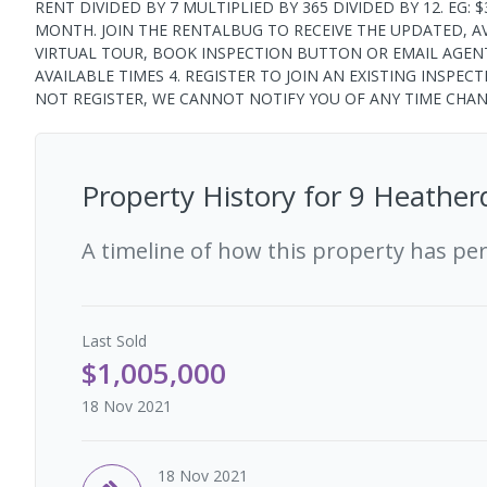
RENT DIVIDED BY 7 MULTIPLIED BY 365 DIVIDED BY 12. EG: $3
MONTH. JOIN THE RENTALBUG TO RECEIVE THE UPDATED, AVAI
VIRTUAL TOUR, BOOK INSPECTION BUTTON OR EMAIL AGENT
AVAILABLE TIMES 4. REGISTER TO JOIN AN EXISTING INSPEC
NOT REGISTER, WE CANNOT NOTIFY YOU OF ANY TIME CHA
Property History for
9 Heather
A timeline of how this property has pe
Last
Sold
$1,005,000
18 Nov 2021
18 Nov 2021