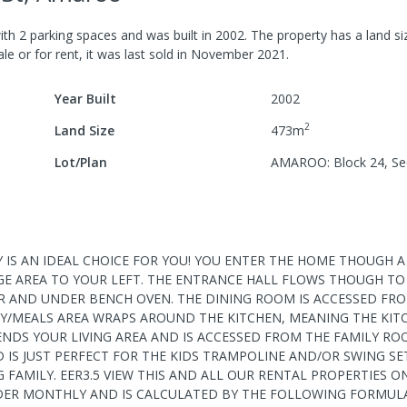
ith
2
parking spaces
and was built in
2002
.
The property has a
land si
le or for rent, it was last
sold
in
November 2021
.
Year Built
2002
2
Land Size
473
m
Lot/Plan
AMAROO: Block 24, Se
TY IS AN IDEAL CHOICE FOR YOU! YOU ENTER THE HOME THOUGH 
E AREA TO YOUR LEFT. THE ENTRANCE HALL FLOWS THOUGH T
R AND UNDER BENCH OVEN. THE DINING ROOM IS ACCESSED FR
ILY/MEALS AREA WRAPS AROUND THE KITCHEN, MEANING THE KIT
TENDS YOUR LIVING AREA AND IS ACCESSED FROM THE FAMILY R
IS JUST PERFECT FOR THE KIDS TRAMPOLINE AND/OR SWING SET.
 FAMILY. EER3.5 VIEW THIS AND ALL OUR RENTAL PROPERTIES O
DER MONTHLY AND IS CALCULATED BY THE FOLLOWING FORMULA