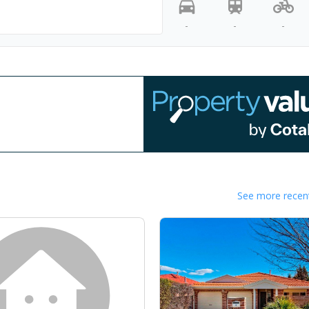
-
-
-
See more recent