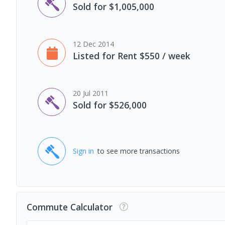
Sold for $1,005,000
12 Dec 2014
Listed for Rent $550 / week
20 Jul 2011
Sold for $526,000
Sign in
to see more transactions
Commute Calculator