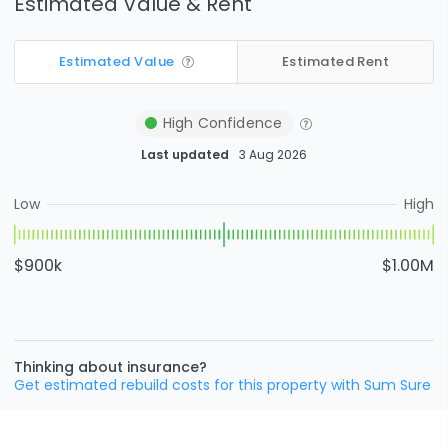
Estimated Value & Rent
Estimated Value
Estimated Rent
High
Confidence
Last updated
3 Aug 2026
Low
High
$900k
$1.00M
Thinking about insurance?
Get estimated rebuild costs for this property with Sum Sure