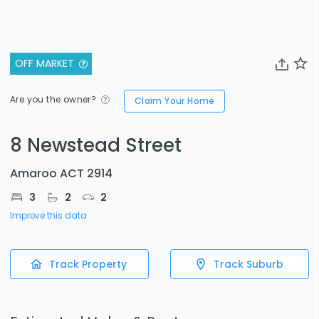
OFF MARKET
Are you the owner?
Claim Your Home
8 Newstead Street
Amaroo ACT 2914
3
2
2
Improve this data
Track Property
Track Suburb