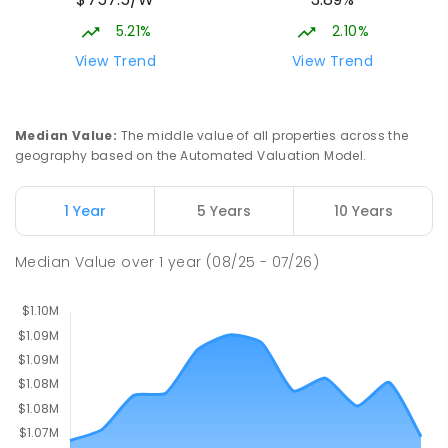
Gungahlin ACT Gungahlin 2912
5.21%
2.10%
COMBINED
NON-GOVERNMENT
1
-
12
View Trend
View Trend
COMBINED
ENROLLED
Franklin Early Childhood School
3.28
km
Median Value
:
The middle value of all properties across the
Address not found
geography based on the Automated Valuation Model.
PRIMARY
GOVERNMENT
P
-
2
COMBINED
174
ENROLLED
1 Year
5 Years
10 Years
Mother Teresa School
3.39
km
Median Value
over
1
year
(08/25 - 07/26)
Harrison 2914
PRIMARY
NON-GOVERNMENT
P
-
6
COMBINED
667
ENROLLED