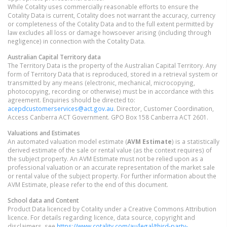
While Cotality uses commercially reasonable efforts to ensure the
Cotality Data is current, Cotality does not warrant the accuracy, currency
or completeness of the Cotality Data and to the full extent permitted by
law excludes all loss or damage howsoever arising (including through
negligence) in connection with the Cotality Data.
Australian Capital Territory
data
The Territory Data is the property of the Australian Capital Territory. Any
form of Territory Data that is reproduced, stored in a retrieval system or
transmitted by any means (electronic, mechanical, microcopying,
photocopying, recording or otherwise) must be in accordance with this
agreement. Enquiries should be directed to:
acepdcustomerservices@act.gov.au
. Director, Customer Coordination,
Access Canberra ACT Government. GPO Box 158 Canberra ACT 2601.
Valuations and Estimates
An automated valuation model estimate (
AVM Estimate
) is a statistically
derived estimate of the sale or rental value (as the context requires) of
the subject property. An AVM Estimate must not be relied upon as a
professional valuation or an accurate representation of the market sale
or rental value of the subject property. For further information about the
AVM Estimate, please refer to the end of this document.
School data and Content
Product Data licenced by Cotality under a Creative Commons Attribution
licence. For details regarding licence, data source, copyright and
disclaimers, see
https://www.cotality.com/au/legal/third-party-