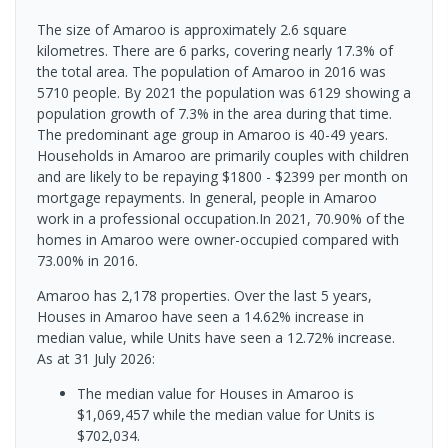
The size of Amaroo is approximately 2.6 square
kilometres. There are 6 parks, covering nearly 17.3% of
the total area. The population of Amaroo in 2016 was
5710 people. By 2021 the population was 6129 showing a
population growth of 7.3% in the area during that time.
The predominant age group in Amaroo is 40-49 years.
Households in Amaroo are primarily couples with children
and are likely to be repaying $1800 - $2399 per month on
mortgage repayments. In general, people in Amaroo
work in a professional occupation.In 2021, 70.90% of the
homes in Amaroo were owner-occupied compared with
73.00% in 2016.
Amaroo has 2,178 properties. Over the last 5 years,
Houses in Amaroo have seen a 14.62% increase in
median value, while Units have seen a 12.72% increase.
As at 31 July 2026:
The median value for Houses in Amaroo is
$1,069,457 while the median value for Units is
$702,034.