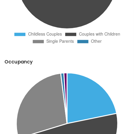
Occupancy