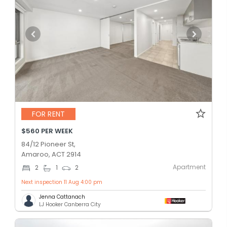
FOR RENT
$560 PER WEEK
84/12 Pioneer St,
Amaroo, ACT 2914
Apartment
2
1
2
Next inspection 11 Aug 4:00 pm
Jenna Cattanach
LJ Hooker Canberra City