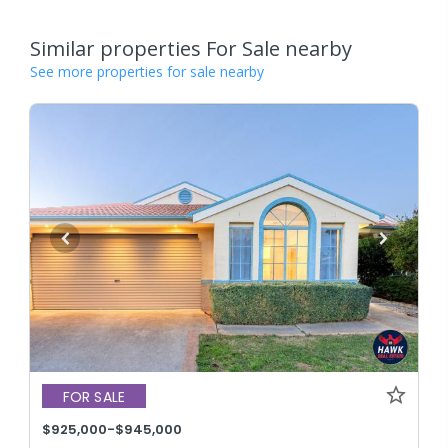
Similar properties For Sale nearby
See more properties for sale nearby
FOR SALE
$925,000-$945,000