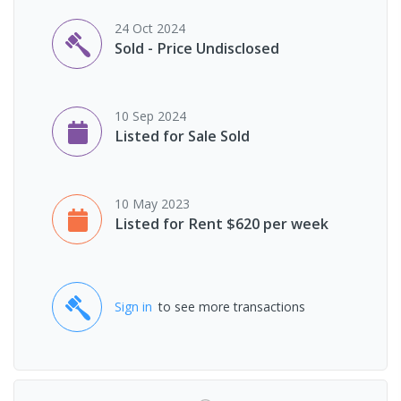
24 Oct 2024
Sold - Price Undisclosed
10 Sep 2024
Listed for Sale Sold
10 May 2023
Listed for Rent $620 per week
Sign in
to see more transactions