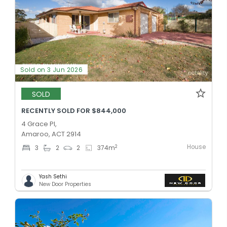
Sold on 3 Jun 2026
SOLD
RECENTLY SOLD FOR $844,000
4 Grace Pl,
Amaroo, ACT 2914
House
2
3
2
2
374
m
Yash Sethi
New Door Properties