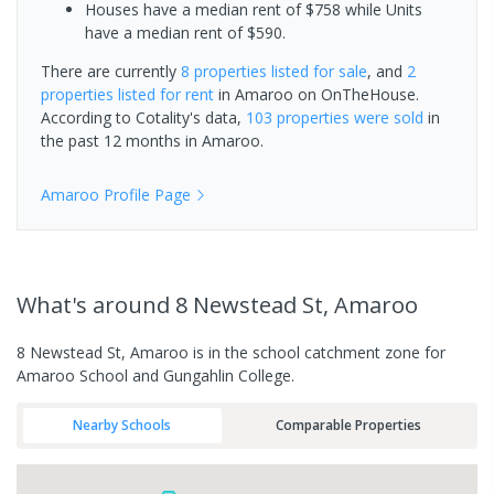
Houses have a median rent of $758 while Units
have a median rent of $590.
There are currently
8 properties
listed for sale
, and
2
properties
listed for rent
in
Amaroo
on OnTheHouse.
According to Cotality's data,
103 properties
were sold
in
the past 12 months in
Amaroo
.
Amaroo
Profile Page
What's
around 8 Newstead St, Amaroo
8 Newstead St, Amaroo is in the school catchment zone for
Amaroo School and Gungahlin College.
Nearby Schools
Comparable Properties