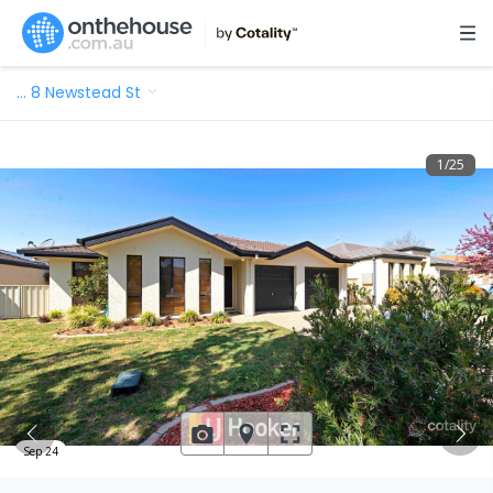
…
8 Newstead St
1
/
25
Sep 24