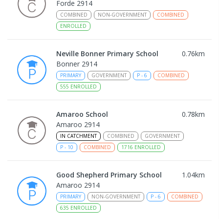
Forde 2914
COMBINED
NON-GOVERNMENT
COMBINED
ENROLLED
Neville Bonner Primary School
0.76
km
Bonner 2914
PRIMARY
GOVERNMENT
P
-
6
COMBINED
555
ENROLLED
Amaroo School
0.78
km
Amaroo 2914
IN CATCHMENT
COMBINED
GOVERNMENT
P
-
10
COMBINED
1716
ENROLLED
Good Shepherd Primary School
1.04
km
Amaroo 2914
PRIMARY
NON-GOVERNMENT
P
-
6
COMBINED
635
ENROLLED