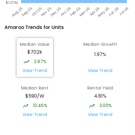
Amaroo
Trends for
Unit
s
Median Value
Median Growth
$702k
1.97%
2.97%
View Trend
View Trend
Median Rent
Rental Yield
$590/W
4.81%
13.46%
3.00%
View Trend
View Trend