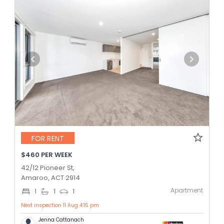
FOR RENT
$460 PER WEEK
42/12 Pioneer St,
Amaroo, ACT 2914
Apartment
1
1
1
Next inspection 11 Aug 4:15 pm
Jenna Cattanach