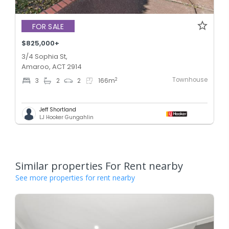
FOR SALE
$825,000+
3/4 Sophia St,
Amaroo, ACT 2914
Townhouse
2
3
2
2
166
m
Jeff Shortland
LJ Hooker Gungahlin
Similar properties For Rent nearby
See more properties for rent nearby