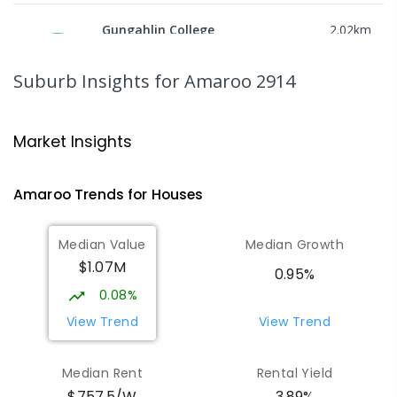
Gungahlin College
2.02
km
Gungahlin 2912
IN CATCHMENT
SECONDARY
GOVERNMENT
Suburb Insights
for Amaroo 2914
10
-
12
COMBINED
1114
ENROLLED
Ngunnawal Primary School
2.25
km
Market Insights
Ngunnawal 2913
PRIMARY
GOVERNMENT
P
-
6
COMBINED
Amaroo
Trends for
House
s
570
ENROLLED
Median Value
Median Growth
Burgmann Anglican School
2.56
km
$1.07M
Gungahlin 2912
0.95%
COMBINED
NON-GOVERNMENT
P
-
12
0.08%
COMBINED
1432
ENROLLED
View Trend
View Trend
Burgmann Anglican School - Valley
2.57
km
Median Rent
Rental Yield
Campus
$757.5/W
3.89%
Cnr Gungahlin Drive & The Valley Avenue