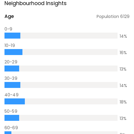
Neighbourhood Insights
Age
Population
6129
0-9
14
%
10-19
16
%
20-29
13
%
30-39
14
%
40-49
18
%
50-59
13
%
60-69