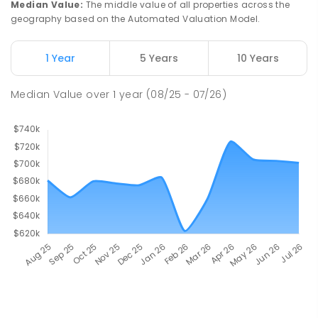
Median Value
:
The middle value of all properties across the
geography based on the Automated Valuation Model.
1 Year
5 Years
10 Years
Median Value
over
1
year
(08/25 - 07/26)