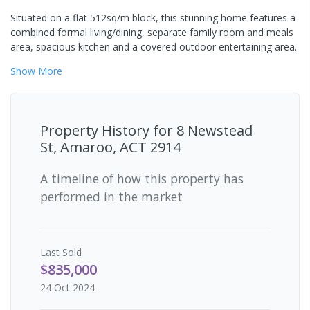
Situated on a flat 512sq/m block, this stunning home features a
combined formal living/dining, separate family room and meals
area, spacious kitchen and a covered outdoor entertaining area.
Show
More
Property History for
8 Newstead
St, Amaroo, ACT 2914
A timeline of how this property has
performed in the market
Last
Sold
$835,000
24 Oct 2024