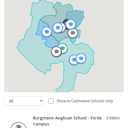
Show In Catchment Schools Only
Burgmann Anglican School - Forde
0.66
km
Campus