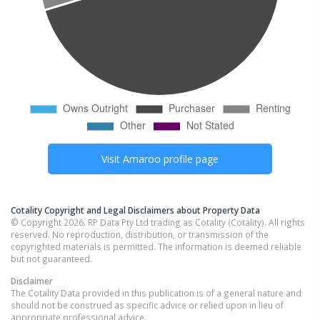
Visit
Amaroo
profile page
Cotality Copyright and Legal Disclaimers about Property Data
© Copyright 2026. RP Data Pty Ltd trading as Cotality (Cotality). All rights
reserved. No reproduction, distribution, or transmission of the
copyrighted materials is permitted. The information is deemed reliable
but not guaranteed.
Disclaimer
The Cotality Data provided in this publication is of a general nature and
should not be construed as specific advice or relied upon in lieu of
appropriate professional advice.