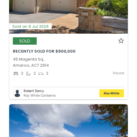
Sold on 9 Jul 2026
SOLD
RECENTLY SOLD FOR $900,000
45 Magenta Sq,
Amaroo, ACT 2914
House
3
2
2
Robert Darcy
Ray White Canberra