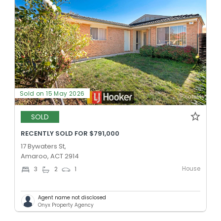
Sold on 15 May 2026
SOLD
RECENTLY SOLD FOR $791,000
17 Bywaters St,
Amaroo, ACT 2914
House
3
2
1
Agent name not disclosed
Onyx Property Agency