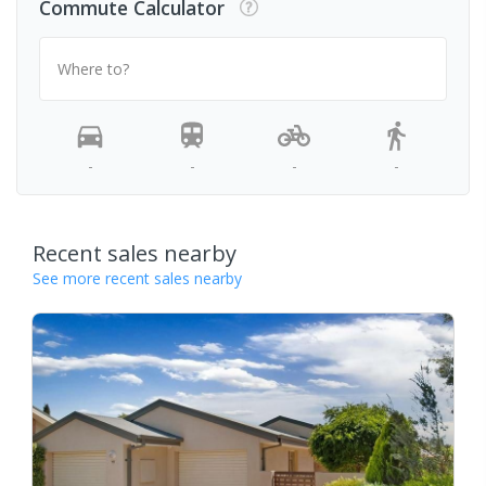
Commute Calculator
Where to?
-
-
-
-
Recent sales nearby
See more recent sales nearby