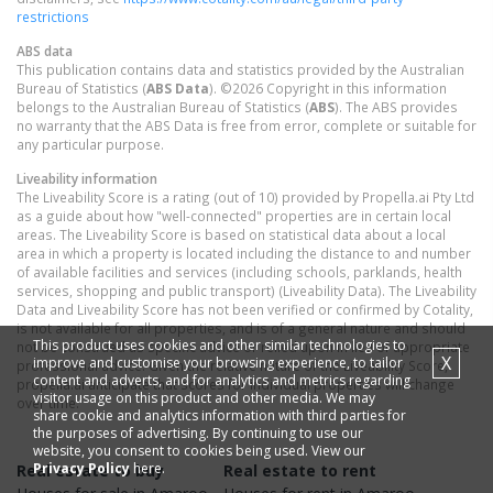
restrictions
ABS data
This publication contains data and statistics provided by the Australian
Bureau of Statistics (
ABS Data
). ©2026 Copyright in this information
belongs to the Australian Bureau of Statistics (
ABS
). The ABS provides
no warranty that the ABS Data is free from error, complete or suitable for
any particular purpose.
Liveability information
The Liveability Score is a rating (out of 10) provided by Propella.ai Pty Ltd
as a guide about how "well-connected" properties are in certain local
areas. The Liveability Score is based on statistical data about a local
area in which a property is located including the distance to and number
of available facilities and services (including schools, parklands, health
services, shopping and public transport) (Liveability Data). The Liveability
Data and Liveability Score has not been verified or confirmed by Cotality,
is not available for all properties, and is of a general nature and should
This product uses cookies and other similar technologies to
not be construed as specific advice or relied upon in lieu of appropriate
X
improve and customise your browsing experience, to tailor
professional advice. Given the relative nature of the Liveability Score,
content and adverts, and for analytics and metrics regarding
propella.ai anticipate that scores for individual properties will change
visitor usage on this product and other media. We may
over time.
share cookie and analytics information with third parties for
the purposes of advertising. By continuing to use our
website, you consent to cookies being used. View our
Privacy Policy
here.
Real estate to buy
Real estate to rent