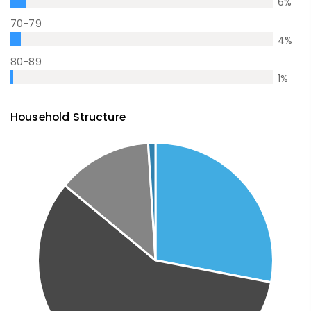
6
%
70-79
4
%
80-89
1
%
Household Structure