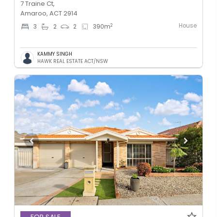
7 Traine Ct,
Amaroo, ACT 2914
House
2
3
2
2
390
m
KAMMY SINGH
HAWK REAL ESTATE ACT/NSW