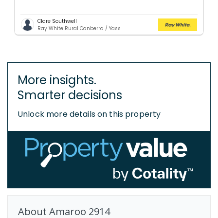
Clare Southwell
Ray White Rural Canberra / Yass
More insights.
Smarter decisions
Unlock more details on this property
About
Amaroo
2914