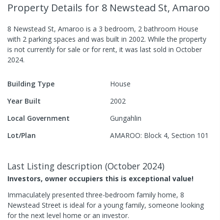
Property Details
for 8 Newstead St, Amaroo
8 Newstead St, Amaroo
is a
3
bedroom,
2
bathroom
House
with
2
parking spaces
and was built in
2002
.
While the property
is not currently for sale or for rent, it was last
sold
in
October
2024
.
Building Type
House
Year Built
2002
Local Government
Gungahlin
Lot/Plan
AMAROO: Block 4, Section 101
Last Listing description
(
October 2024
)
Investors, owner occupiers this is exceptional value!
Immaculately presented three-bedroom family home, 8
Newstead Street is ideal for a young family, someone looking
for the next level home or an investor.