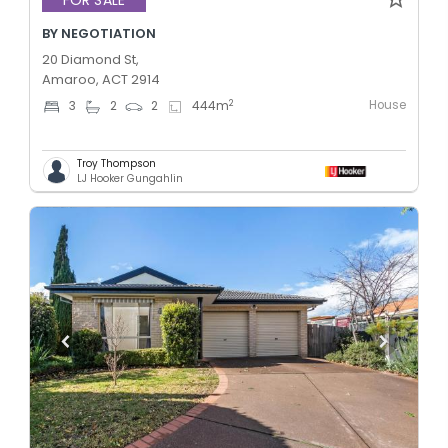
FOR SALE
BY NEGOTIATION
20 Diamond St,
Amaroo, ACT 2914
House
2
3
2
2
444
m
Troy Thompson
LJ Hooker Gungahlin