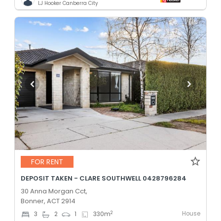
LJ Hooker Canberra City
FOR RENT
DEPOSIT TAKEN - CLARE SOUTHWELL 0428796284
30 Anna Morgan Cct,
Bonner, ACT 2914
House
2
3
2
1
330
m