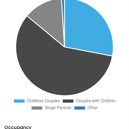
Occupancy