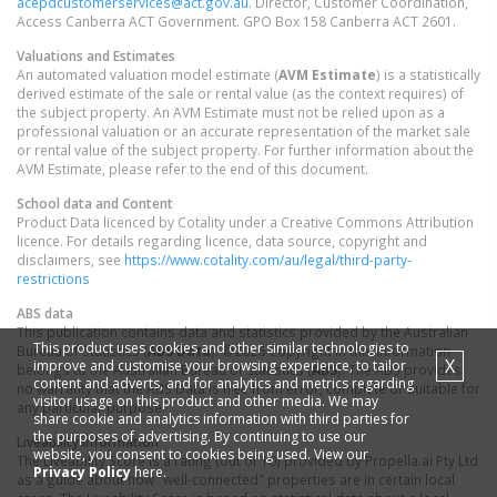
acepdcustomerservices@act.gov.au
. Director, Customer Coordination,
Access Canberra ACT Government. GPO Box 158 Canberra ACT 2601.
Valuations and Estimates
An automated valuation model estimate (
AVM Estimate
) is a statistically
derived estimate of the sale or rental value (as the context requires) of
the subject property. An AVM Estimate must not be relied upon as a
professional valuation or an accurate representation of the market sale
or rental value of the subject property. For further information about the
AVM Estimate, please refer to the end of this document.
School data and Content
Product Data licenced by Cotality under a Creative Commons Attribution
licence. For details regarding licence, data source, copyright and
disclaimers, see
https://www.cotality.com/au/legal/third-party-
restrictions
ABS data
This publication contains data and statistics provided by the Australian
This product uses cookies and other similar technologies to
Bureau of Statistics (
ABS Data
). ©2026 Copyright in this information
X
improve and customise your browsing experience, to tailor
belongs to the Australian Bureau of Statistics (
ABS
). The ABS provides
content and adverts, and for analytics and metrics regarding
no warranty that the ABS Data is free from error, complete or suitable for
visitor usage on this product and other media. We may
any particular purpose.
share cookie and analytics information with third parties for
the purposes of advertising. By continuing to use our
Liveability information
website, you consent to cookies being used. View our
The Liveability Score is a rating (out of 10) provided by Propella.ai Pty Ltd
Privacy Policy
here.
as a guide about how "well-connected" properties are in certain local