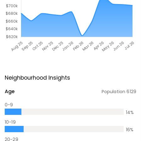
Neighbourhood Insights
Age
Population
6129
0-9
14
%
10-19
16
%
20-29