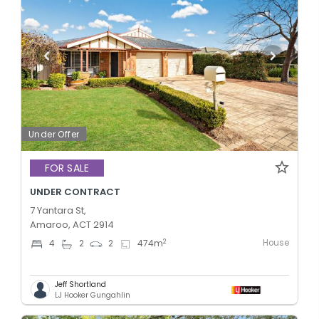
Under Offer
FOR SALE
UNDER CONTRACT
7 Yantara St,
Amaroo, ACT 2914
House
2
4
2
2
474
m
Jeff Shortland
LJ Hooker Gungahlin