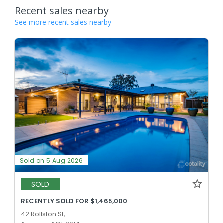
Recent sales nearby
See more recent sales nearby
Sold on 5 Aug 2026
SOLD
RECENTLY SOLD FOR $1,465,000
42 Rollston St,