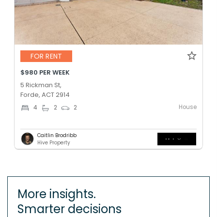
FOR RENT
$980 PER WEEK
5 Rickman St,
Forde, ACT 2914
House
4
2
2
Caitlin Brodribb
Hive Property
More insights.
Smarter decisions