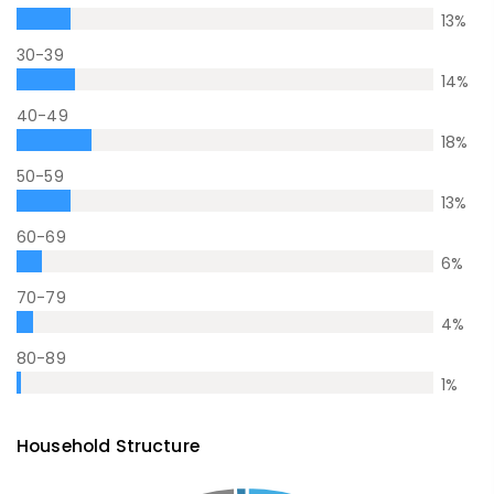
13
%
30-39
14
%
40-49
18
%
50-59
13
%
60-69
6
%
70-79
4
%
80-89
1
%
Household Structure