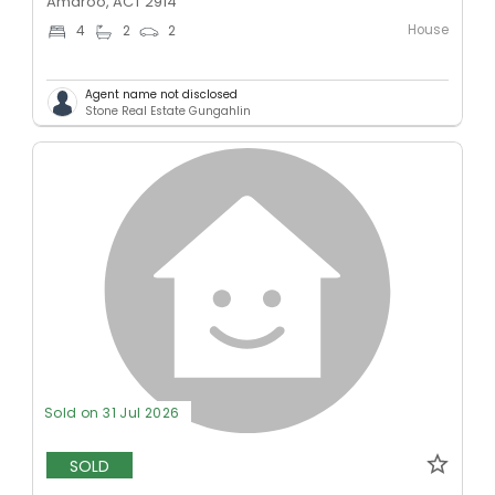
Amaroo, ACT 2914
House
4
2
2
Agent name not disclosed
Stone Real Estate Gungahlin
Sold on 31 Jul 2026
SOLD