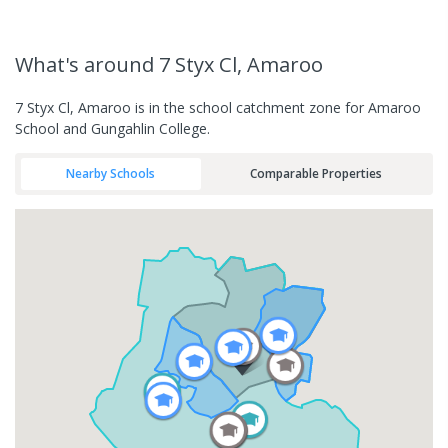
What's
around 7 Styx Cl, Amaroo
7 Styx Cl, Amaroo is in the school catchment zone for Amaroo
School and Gungahlin College.
Nearby Schools
Comparable Properties