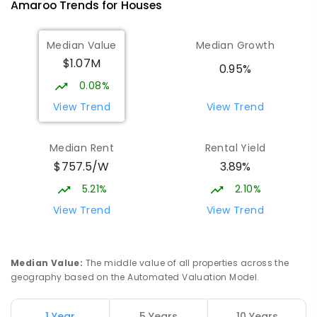
Amaroo
Trends for
House
s
555
ENROLLED
Median Value
Median Growth
Burgmann Anglican School
1.73
km
$1.07M
Gungahlin 2912
0.95%
COMBINED
NON-GOVERNMENT
P
-
12
0.08%
COMBINED
1432
ENROLLED
View Trend
View Trend
Burgmann Anglican School - Valley
1.74
km
Median Rent
Rental Yield
Campus
$757.5/W
3.89%
Cnr Gungahlin Drive & The Valley Avenue
Gungahlin ACT Gungahlin 2912
5.21%
2.10%
COMBINED
NON-GOVERNMENT
1
-
12
View Trend
View Trend
COMBINED
ENROLLED
St John Paul II College
2.52
km
Median Value
:
The middle value of all properties across the
Nicholls 2913
geography based on the Automated Valuation Model.
SECONDARY
NON-GOVERNMENT
7
-
11
COMBINED
631
ENROLLED
1 Year
5 Years
10 Years