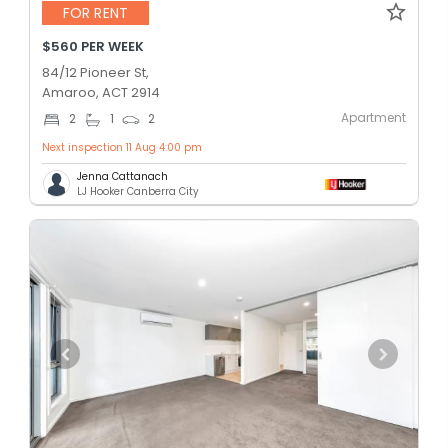
FOR RENT
$560 PER WEEK
84/12 Pioneer St,
Amaroo, ACT 2914
Apartment
2
1
2
Next inspection 11 Aug 4:00 pm
Jenna Cattanach
LJ Hooker Canberra City