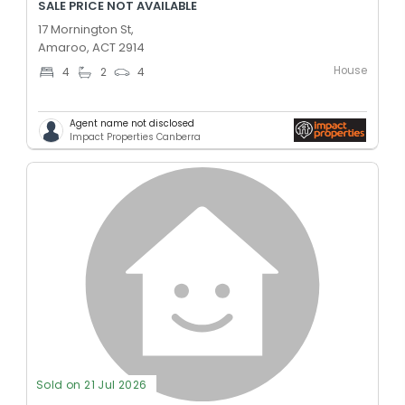
SALE PRICE NOT AVAILABLE
17 Mornington St,
Amaroo, ACT 2914
House
4
2
4
Agent name not disclosed
Impact Properties Canberra
Sold on 21 Jul 2026