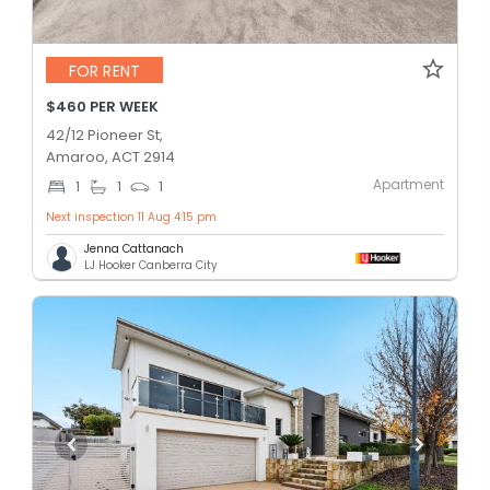
FOR RENT
$460 PER WEEK
42/12 Pioneer St,
Amaroo, ACT 2914
Apartment
1
1
1
Next inspection 11 Aug 4:15 pm
Jenna Cattanach
LJ Hooker Canberra City