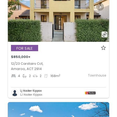
FOR SALE
$850,000+
12/23 Carstairs Cct,
Amaroo, ACT 2914
Townhouse
2
4
2
2
168
m
Lj Hooker Kippax
LJ Hooker Kippax