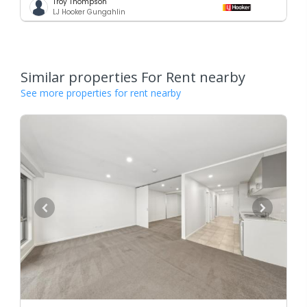
Troy Thompson
LJ Hooker Gungahlin
Similar properties For Rent nearby
See more properties for rent nearby