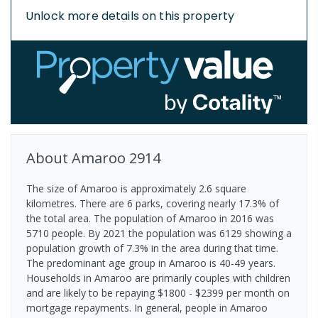
Unlock more details on this property
About
Amaroo
2914
The size of Amaroo is approximately 2.6 square
kilometres. There are 6 parks, covering nearly 17.3% of
the total area. The population of Amaroo in 2016 was
5710 people. By 2021 the population was 6129 showing a
population growth of 7.3% in the area during that time.
The predominant age group in Amaroo is 40-49 years.
Households in Amaroo are primarily couples with children
and are likely to be repaying $1800 - $2399 per month on
mortgage repayments. In general, people in Amaroo