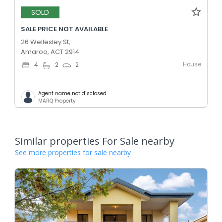
SOLD
SALE PRICE NOT AVAILABLE
26 Wellesley St,
Amaroo, ACT 2914
House
4
2
2
Agent name not disclosed
MARQ Property
Similar properties For Sale nearby
See more properties for sale nearby