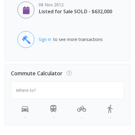
08 Nov 2012
Listed for Sale SOLD - $632,000
Sign in
to see more transactions
Commute Calculator
Where to?
-
-
-
-