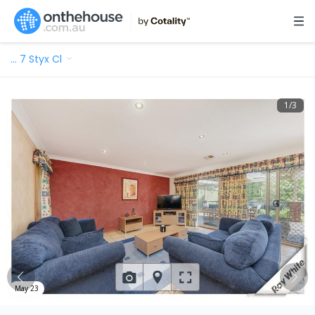
…
7 Styx Cl
1
/
3
May 23