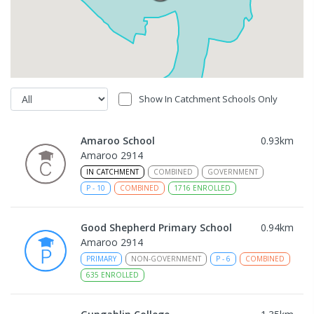
Show In Catchment Schools Only
Amaroo School
0.93
km
Amaroo 2914
IN CATCHMENT
COMBINED
GOVERNMENT
P
-
10
COMBINED
1716
ENROLLED
Good Shepherd Primary School
0.94
km
Amaroo 2914
PRIMARY
NON-GOVERNMENT
P
-
6
COMBINED
635
ENROLLED