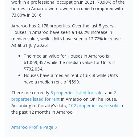
work in a professional occupation.In 2021, 70.90% of the
homes in Amaroo were owner-occupied compared with
73.00% in 2016.
Amaroo has 2,178 properties. Over the last 5 years,
Houses in Amaroo have seen a 14.62% increase in
median value, while Units have seen a 12.72% increase.
As at 31 July 2026:
The median value for Houses in Amaroo is
$1,069,457 while the median value for Units is
$702,034.
Houses have a median rent of $758 while Units
have a median rent of $590.
There are currently
8 properties
listed for sale
, and
2
properties
listed for rent
in
Amaroo
on OnTheHouse.
According to Cotality's data,
102 properties
were sold
in
the past 12 months in
Amaroo
.
Amaroo
Profile Page