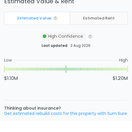
Estimated Value & Rent
Estimated Value
Estimated Rent
High
Confidence
Last updated
3 Aug 2026
Low
High
$1.10M
$1.20M
Thinking about insurance?
Get estimated rebuild costs for this property with Sum Sure