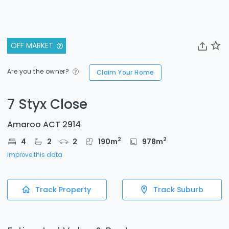
OFF MARKET
Are you the owner?
Claim Your Home
7 Styx Close
Amaroo ACT 2914
2
2
4
2
2
190
m
978
m
Improve this data
Track Property
Track Suburb