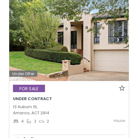
Under Offer
FOR SALE
UNDER CONTRACT
13 Auburn St,
Amaroo, ACT 2914
House
4
2
2