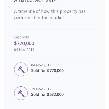
Amaroo, ACT 2914
A timeline of how this property has
performed in the market
Last
Sold
$770,000
04 Nov 2019
04 Nov 2019
Sold for $770,000
29 Nov 2012
Sold for $632,000