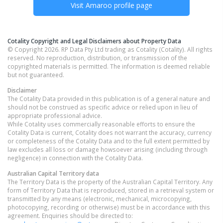
Visit
Amaroo
profile page
Cotality Copyright and Legal Disclaimers about Property Data
© Copyright 2026. RP Data Pty Ltd trading as Cotality (Cotality). All rights
reserved. No reproduction, distribution, or transmission of the
copyrighted materials is permitted. The information is deemed reliable
but not guaranteed.
Disclaimer
The Cotality Data provided in this publication is of a general nature and
should not be construed as specific advice or relied upon in lieu of
appropriate professional advice.
While Cotality uses commercially reasonable efforts to ensure the
Cotality Data is current, Cotality does not warrant the accuracy, currency
or completeness of the Cotality Data and to the full extent permitted by
law excludes all loss or damage howsoever arising (including through
negligence) in connection with the Cotality Data.
Australian Capital Territory
data
The Territory Data is the property of the Australian Capital Territory. Any
form of Territory Data that is reproduced, stored in a retrieval system or
transmitted by any means (electronic, mechanical, microcopying,
photocopying, recording or otherwise) must be in accordance with this
agreement. Enquiries should be directed to: