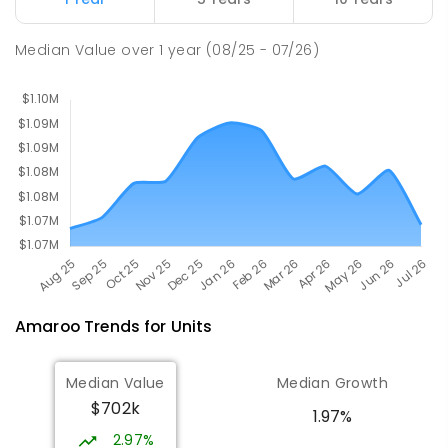
Holy Spirit Primary School
2.57
km
Median Value
over
1
year
(08/25 - 07/26)
Nicholls 2913
PRIMARY
NON-GOVERNMENT
P
-
6
COMBINED
642
ENROLLED
Amaroo
Trends for
Unit
s
Median Value
Median Growth
$702k
1.97%
2.97%