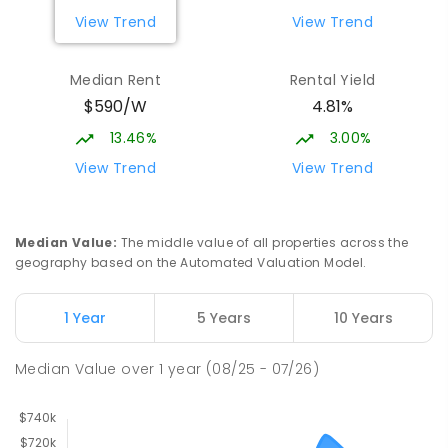
View Trend
View Trend
Median Rent
Rental Yield
$590/W
4.81%
13.46%
3.00%
View Trend
View Trend
Median Value
:
The middle value of all properties across the
geography based on the Automated Valuation Model.
1 Year
5 Years
10 Years
Median Value
over
1
year
(08/25 - 07/26)