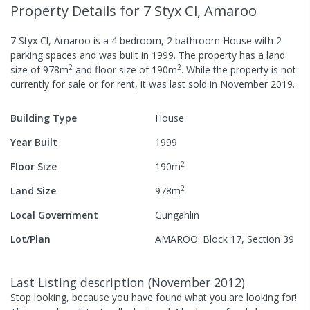
Property Details
for 7 Styx Cl, Amaroo
7 Styx Cl, Amaroo
is a
4
bedroom,
2
bathroom
House
with
2
parking spaces
and was built in
1999
.
The property has a
land
2
2
size of
978
m
and
floor size of
190
m
.
While the property is not
currently for sale or for rent, it was last
sold
in
November 2019
.
Building Type
House
Year Built
1999
2
Floor Size
190
m
2
Land Size
978
m
Local Government
Gungahlin
Lot/Plan
AMAROO: Block 17, Section 39
Last Listing description
(
November 2012
)
Stop looking, because you have found what you are looking for!