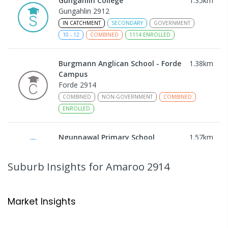
Gungahlin College
1.35
km
Gungahlin 2912
IN CATCHMENT
SECONDARY
GOVERNMENT
10
-
12
COMBINED
1114
ENROLLED
Burgmann Anglican School - Forde
1.38
km
Campus
Forde 2914
COMBINED
NON-GOVERNMENT
COMBINED
ENROLLED
Ngunnawal Primary School
1.57
km
Ngunnawal 2913
PRIMARY
GOVERNMENT
P
-
6
COMBINED
Suburb Insights
for Amaroo 2914
570
ENROLLED
Neville Bonner Primary School
1.69
km
Market Insights
Bonner 2914
PRIMARY
GOVERNMENT
P
-
6
COMBINED