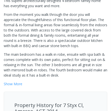
This superb architecturally designed 4 bedroom family home
has everything you want and more.
From the moment you walk through the door you will
appreciate the thoughtfulness of this functional floor plan. The
formal & in-formal living areas flow seamlessly from the indoors
to the outdoors. With access to the large covered deck from
both the formal dining & family rooms, entertaining all year
round is a breeze. There is also a spectacular outdoor kitchen
with built-in BBQ and caesar stone bench tops.
The main bedroom has a walk-in robe, ensuite with spa bath &
comes complete with its own patio, perfect for sitting out on &
relaxing in the sun. The other 3 bedrooms are all great in size
with mirrored built-in robes. The fourth bedroom would make an
ideal study as it has a built-in desk.
Show
More
Property History for
7 Styx Cl,