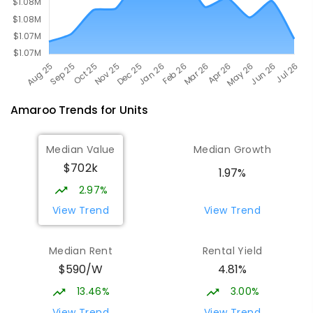
Amaroo
Trends for
Unit
s
Median Value
Median Growth
$702k
1.97%
2.97%
View Trend
View Trend
Median Rent
Rental Yield
$590/W
4.81%
13.46%
3.00%
View Trend
View Trend