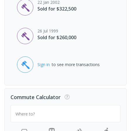
22 Jan 2002
Sold for $322,500
26 Jul 1999
Sold for $260,000
Sign in
to see more transactions
Commute Calculator
Where to?