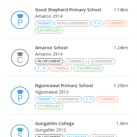
Good Shepherd Primary School
1.14
km
Amaroo 2914
PRIMARY
NON-GOVERNMENT
P
-
6
COMBINED
635
ENROLLED
Amaroo School
1.24
km
Amaroo 2914
IN CATCHMENT
COMBINED
GOVERNMENT
P
-
10
COMBINED
1716
ENROLLED
Ngunnawal Primary School
1.25
km
Ngunnawal 2913
PRIMARY
GOVERNMENT
P
-
6
COMBINED
570
ENROLLED
Gungahlin College
1.3
km
Gungahlin 2912
IN CATCHMENT
SECONDARY
GOVERNMENT