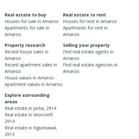
Real estate to buy
Real estate to rent
Houses
for sale in
Amaroo
Houses
for rent in
Amaroo
Apartments
for sale in
Apartments
for rent in
Amaroo
Amaroo
Property research
Selling your property
Recent
house
sales in
Find real estate
agents
in
Amaroo
Amaroo
Recent
apartment
sales in
Find real estate
agencies
in
Amaroo
Amaroo
House
values in
Amaroo
Apartment
values in
Amaroo
Explore surrounding
areas
Real estate in
Jacka
,
2914
Real estate in
Moncrieff
,
2914
Real estate in
Ngunnawal
,
2913