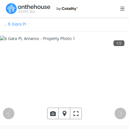
…
6 Gara Pl
1
/
2