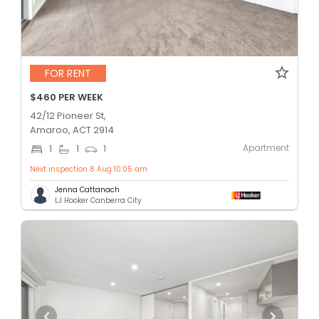
FOR RENT
$460 PER WEEK
42/12 Pioneer St,
Amaroo, ACT 2914
Apartment
1
1
1
Next inspection 8 Aug 10:05 am
Jenna Cattanach
LJ Hooker Canberra City