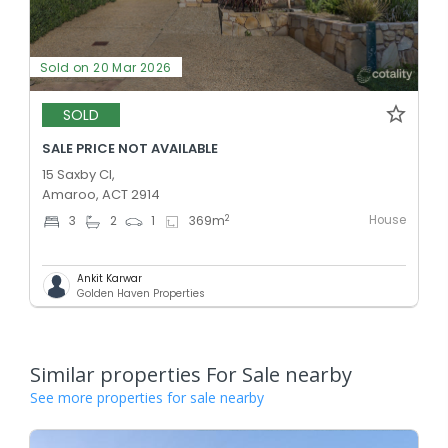
Sold on 20 Mar 2026
SOLD
SALE PRICE NOT AVAILABLE
15 Saxby Cl,
Amaroo, ACT 2914
House
2
3
2
1
369
m
Ankit Karwar
Golden Haven Properties
Similar properties For Sale nearby
See more properties for sale nearby