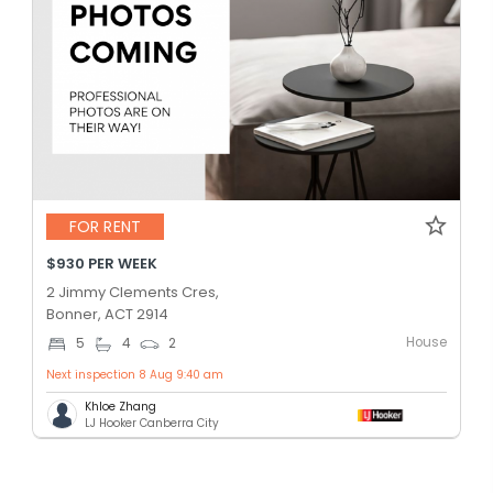
FOR RENT
$930 PER WEEK
2 Jimmy Clements Cres,
Bonner, ACT 2914
House
5
4
2
Next inspection 8 Aug 9:40 am
Khloe Zhang
LJ Hooker Canberra City