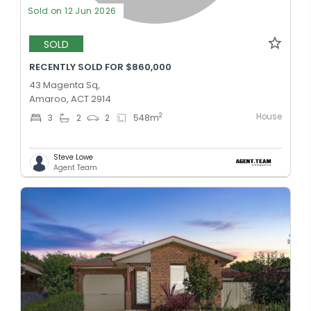
Sold on 12 Jun 2026
SOLD
RECENTLY SOLD FOR $860,000
43 Magenta Sq,
Amaroo, ACT 2914
House
2
3
2
2
548
m
Steve Lowe
Agent Team