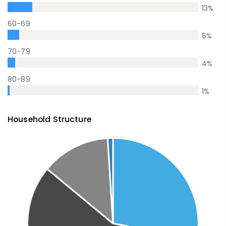
13
%
60-69
6
%
70-79
4
%
80-89
1
%
Household Structure