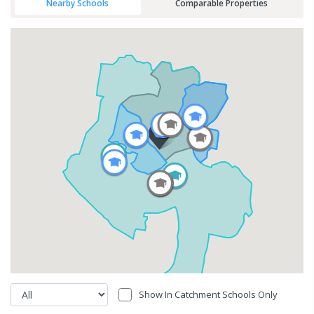
Nearby Schools
Comparable Properties
Show In Catchment Schools Only