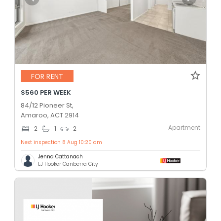
FOR RENT
$560 PER WEEK
84/12 Pioneer St,
Amaroo, ACT 2914
Apartment
2
1
2
Next inspection 8 Aug 10:20 am
Jenna Cattanach
LJ Hooker Canberra City