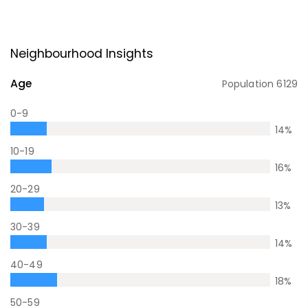
Neighbourhood Insights
Age
Population
6129
0-9
14
%
10-19
16
%
20-29
13
%
30-39
14
%
40-49
18
%
50-59