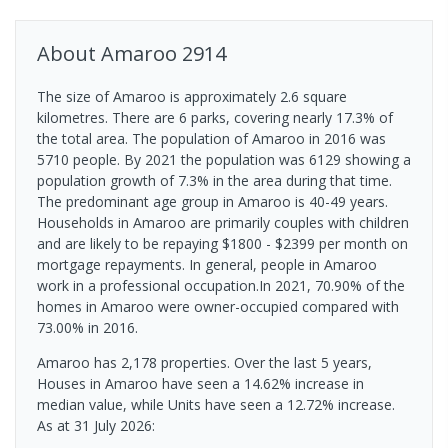
About
Amaroo
2914
The size of Amaroo is approximately 2.6 square
kilometres. There are 6 parks, covering nearly 17.3% of
the total area. The population of Amaroo in 2016 was
5710 people. By 2021 the population was 6129 showing a
population growth of 7.3% in the area during that time.
The predominant age group in Amaroo is 40-49 years.
Households in Amaroo are primarily couples with children
and are likely to be repaying $1800 - $2399 per month on
mortgage repayments. In general, people in Amaroo
work in a professional occupation.In 2021, 70.90% of the
homes in Amaroo were owner-occupied compared with
73.00% in 2016.
Amaroo has 2,178 properties. Over the last 5 years,
Houses in Amaroo have seen a 14.62% increase in
median value, while Units have seen a 12.72% increase.
As at 31 July 2026: