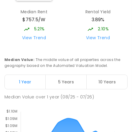
ENROLLED
Median Rent
Rental Yield
$757.5/W
3.89%
St John Paul II College
2.05
km
Nicholls 2913
5.21%
2.10%
SECONDARY
NON-GOVERNMENT
7
-
11
View Trend
View Trend
COMBINED
631
ENROLLED
Holy Spirit Primary School
2.08
km
Median Value
:
The middle value of all properties across the
Nicholls 2913
geography based on the Automated Valuation Model.
PRIMARY
NON-GOVERNMENT
P
-
6
COMBINED
642
ENROLLED
1 Year
5 Years
10 Years
Neville Bonner Primary School
2.16
km
Median Value
over
1
year
(08/25 - 07/26)
Bonner 2914
PRIMARY
GOVERNMENT
P
-
6
COMBINED
555
ENROLLED