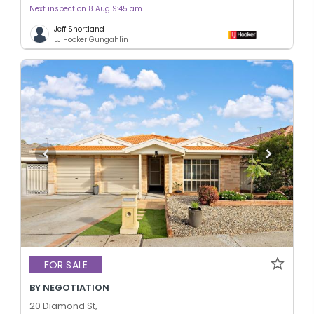
Next inspection 8 Aug 9:45 am
Jeff Shortland
LJ Hooker Gungahlin
FOR SALE
BY NEGOTIATION
20 Diamond St,