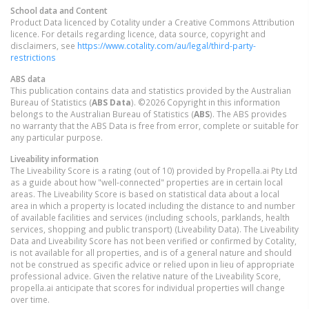
School data and Content
Product Data licenced by Cotality under a Creative Commons Attribution
licence. For details regarding licence, data source, copyright and
disclaimers, see
https://www.cotality.com/au/legal/third-party-
restrictions
ABS data
This publication contains data and statistics provided by the Australian
Bureau of Statistics (
ABS Data
). ©2026 Copyright in this information
belongs to the Australian Bureau of Statistics (
ABS
). The ABS provides
no warranty that the ABS Data is free from error, complete or suitable for
any particular purpose.
Liveability information
The Liveability Score is a rating (out of 10) provided by Propella.ai Pty Ltd
as a guide about how "well-connected" properties are in certain local
areas. The Liveability Score is based on statistical data about a local
area in which a property is located including the distance to and number
of available facilities and services (including schools, parklands, health
services, shopping and public transport) (Liveability Data). The Liveability
Data and Liveability Score has not been verified or confirmed by Cotality,
is not available for all properties, and is of a general nature and should
not be construed as specific advice or relied upon in lieu of appropriate
professional advice. Given the relative nature of the Liveability Score,
propella.ai anticipate that scores for individual properties will change
over time.