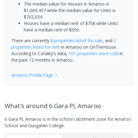
The median value for Houses in Amaroo is
$1,069,457 while the median value for Units is
$702,034.
Houses have a median rent of $758 while Units
have a median rent of $590.
There are currently
8 properties
listed for sale
, and
2
properties
listed for rent
in
Amaroo
on OnTheHouse.
According to Cotality's data,
101 properties
were sold
in
the past 12 months in
Amaroo
.
Amaroo
Profile Page
What's
around 6 Gara Pl, Amaroo
6 Gara Pl, Amaroo is in the school catchment zone for Amaroo
School and Gungahlin College.