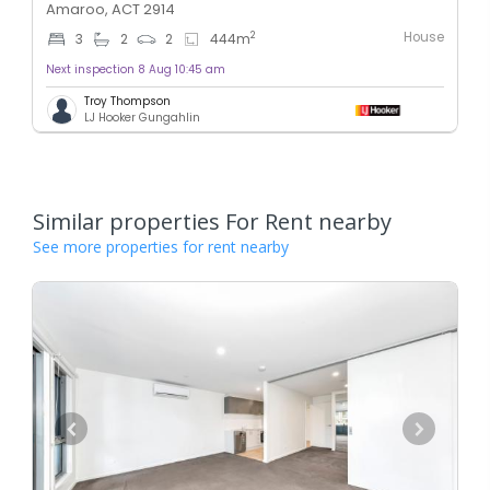
Amaroo, ACT 2914
House
2
3
2
2
444
m
Next inspection 8 Aug 10:45 am
Troy Thompson
LJ Hooker Gungahlin
Similar properties For Rent nearby
See more properties for rent nearby