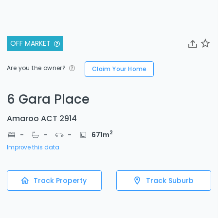
OFF MARKET
Are you the owner?
Claim Your Home
6 Gara Place
Amaroo ACT 2914
2
-
-
-
671
m
Improve this data
Track Property
Track Suburb