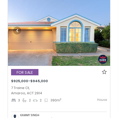
FOR SALE
$925,000-$945,000
7 Traine Ct,
Amaroo, ACT 2914
House
2
3
2
2
390
m
KAMMY SINGH