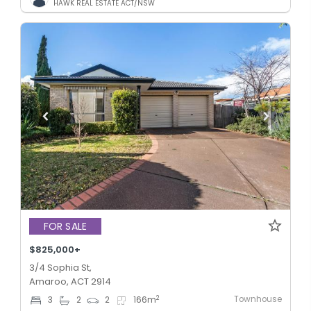
HAWK REAL ESTATE ACT/NSW
FOR SALE
$825,000+
3/4 Sophia St,
Amaroo, ACT 2914
Townhouse
2
3
2
2
166
m