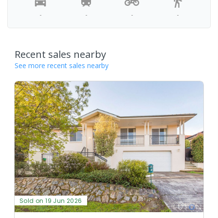
-
-
-
-
Recent sales nearby
See more recent sales nearby
Sold on 19 Jun 2026