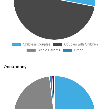
Occupancy