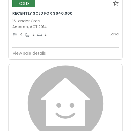
SOLD
RECENTLY SOLD FOR $640,000
15 Lander Cres,
Amaroo, ACT 2914
Land
4
2
2
View sale details