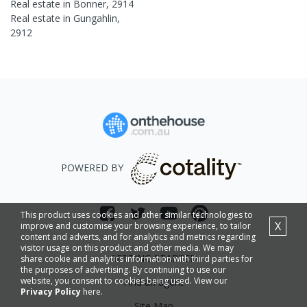
Real estate in
Bonner
,
2914
Real estate in
Gungahlin
,
2912
POWERED BY
This product uses cookies and other similar technologies to
X
improve and customise your browsing experience, to tailor
content and adverts, and for analytics and metrics regarding
visitor usage on this product and other media. We may
GETTING STARTED
share cookie and analytics information with third parties for
the purposes of advertising. By continuing to use our
website, you consent to cookies being used. View our
Find an agent
Privacy Policy
here.
Site Map