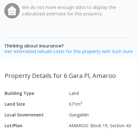
We do not have enough data to display the
calculated estimate for this property.
Thinking about insurance?
Get estimated rebuild costs for this property with Sum Sure
Property Details
for 6 Gara Pl, Amaroo
Building Type
Land
2
Land Size
671
m
Local Government
Gungahlin
Lot/Plan
AMAROO: Block 19, Section 43