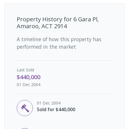
Property History for
6 Gara Pl,
Amaroo, ACT 2914
A timeline of how this property has
performed in the market
Last
Sold
$440,000
01 Dec 2004
01 Dec 2004
Sold for $440,000