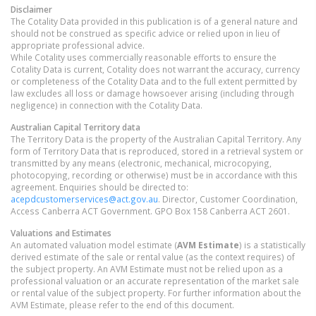
Disclaimer
The Cotality Data provided in this publication is of a general nature and
should not be construed as specific advice or relied upon in lieu of
appropriate professional advice.
While Cotality uses commercially reasonable efforts to ensure the
Cotality Data is current, Cotality does not warrant the accuracy, currency
or completeness of the Cotality Data and to the full extent permitted by
law excludes all loss or damage howsoever arising (including through
negligence) in connection with the Cotality Data.
Australian Capital Territory
data
The Territory Data is the property of the Australian Capital Territory. Any
form of Territory Data that is reproduced, stored in a retrieval system or
transmitted by any means (electronic, mechanical, microcopying,
photocopying, recording or otherwise) must be in accordance with this
agreement. Enquiries should be directed to:
acepdcustomerservices@act.gov.au
. Director, Customer Coordination,
Access Canberra ACT Government. GPO Box 158 Canberra ACT 2601.
Valuations and Estimates
An automated valuation model estimate (
AVM Estimate
) is a statistically
derived estimate of the sale or rental value (as the context requires) of
the subject property. An AVM Estimate must not be relied upon as a
professional valuation or an accurate representation of the market sale
or rental value of the subject property. For further information about the
AVM Estimate, please refer to the end of this document.