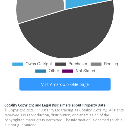
Visit
Amaroo
profile page
Cotality Copyright and Legal Disclaimers about Property Data
© Copyright 2026. RP Data Pty Ltd trading as Cotality (Cotality). All rights
reserved. No reproduction, distribution, or transmission of the
copyrighted materials is permitted. The information is deemed reliable
but not guaranteed.