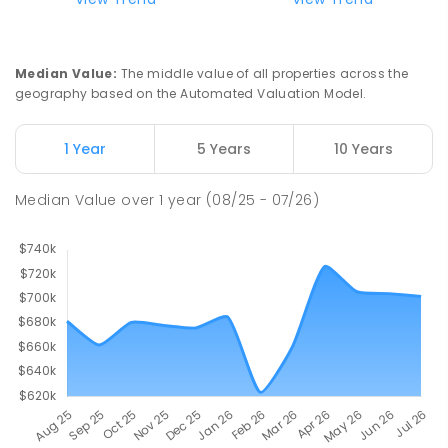
Median Value
:
The middle value of all properties across the
geography based on the Automated Valuation Model.
1 Year
5 Years
10 Years
Median Value
over
1
year
(08/25 - 07/26)