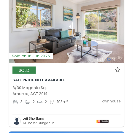
Sold on 16 Jun 2026
SOLD
SALE PRICE NOT AVAILABLE
3/30 Magenta Sq,
Amaroo, ACT 2914
Townhouse
2
3
2
2
193
m
Jeff Shortland
LJ Hooker Gungahlin