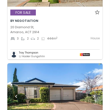
FOR SALE
BY NEGOTIATION
20 Diamond St,
Amaroo, ACT 2914
House
2
3
2
2
444
m
Troy Thompson
LJ Hooker Gungahlin