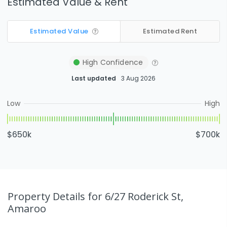
Estimated Value & Rent
Estimated Value
Estimated Rent
High
Confidence
Last updated
3 Aug 2026
Low
High
$650k
$700k
Property Details
for 6/27 Roderick St,
Amaroo