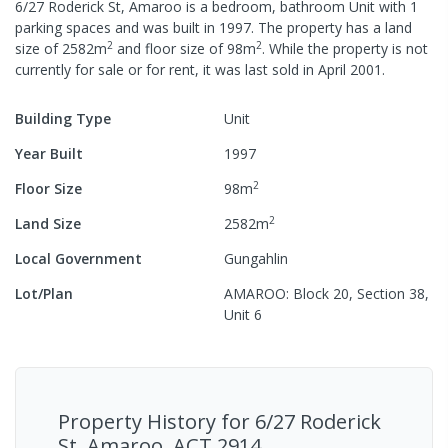
6/27 Roderick St, Amaroo
is a
bedroom,
bathroom
Unit
with
1
parking spaces
and was built in
1997
.
The property has a
land
2
2
size of
2582
m
and
floor size of
98
m
.
While the property is not
currently for sale or for rent, it was last
sold
in
April 2001
.
Building Type
Unit
Year Built
1997
2
Floor Size
98
m
2
Land Size
2582
m
Local Government
Gungahlin
Lot/Plan
AMAROO: Block 20, Section 38,
Unit 6
Property History for
6/27 Roderick
St, Amaroo, ACT 2914