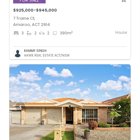
$925,000-$945,000
7 Traine Ct,
Amaroo, ACT 2914
House
2
3
2
2
390
m
KAMMY SINGH
HAWK REAL ESTATE ACT/NSW