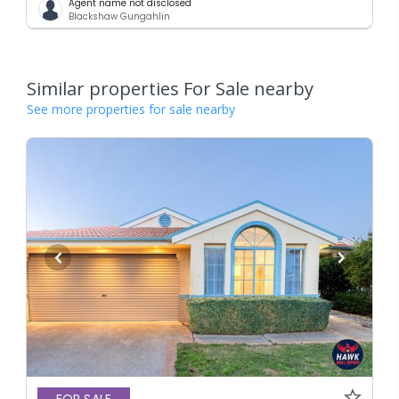
Agent name not disclosed
Blackshaw Gungahlin
Similar properties For Sale nearby
See more properties for sale nearby
FOR SALE