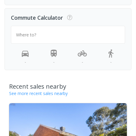
Commute Calculator
Where to?
-
-
-
-
Recent sales nearby
See more recent sales nearby