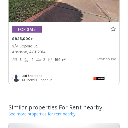
FOR SALE
$825,000+
3/4 Sophia St,
Amaroo, ACT 2914
Townhouse
2
3
2
2
166
m
Jeff Shortland
LJ Hooker Gungahlin
Similar properties For Rent nearby
See more properties for rent nearby