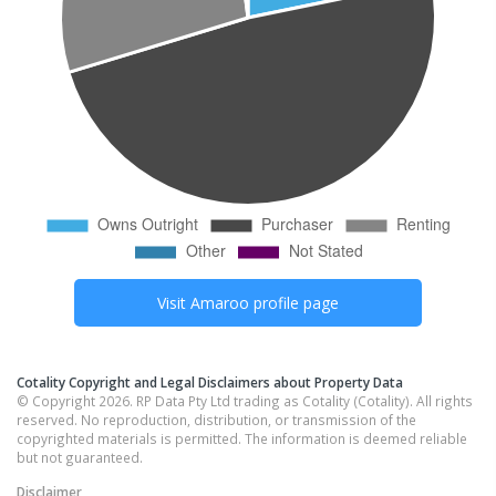
Visit
Amaroo
profile page
Cotality Copyright and Legal Disclaimers about Property Data
© Copyright 2026. RP Data Pty Ltd trading as Cotality (Cotality). All rights
reserved. No reproduction, distribution, or transmission of the
copyrighted materials is permitted. The information is deemed reliable
but not guaranteed.
Disclaimer