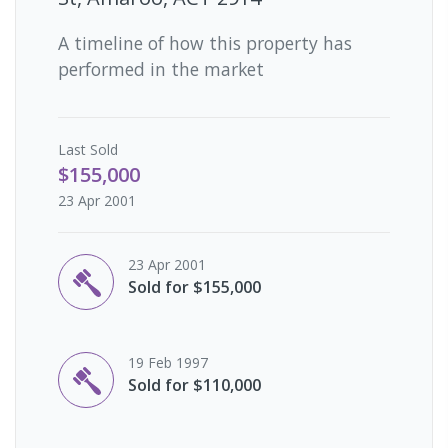
A timeline of how this property has
performed in the market
Last
Sold
$155,000
23 Apr 2001
23 Apr 2001
Sold for $155,000
19 Feb 1997
Sold for $110,000