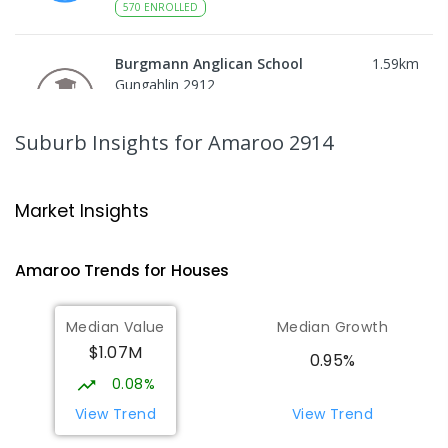
570
ENROLLED
Burgmann Anglican School
1.59
km
Gungahlin 2912
COMBINED
NON-GOVERNMENT
P
-
12
COMBINED
1432
ENROLLED
Suburb Insights
for Amaroo 2914
Burgmann Anglican School - Valley
1.59
km
Campus
Market Insights
Cnr Gungahlin Drive & The Valley Avenue
Gungahlin ACT Gungahlin 2912
Amaroo
Trends for
House
s
COMBINED
NON-GOVERNMENT
1
-
12
COMBINED
ENROLLED
Median Value
Median Growth
$1.07M
Burgmann Anglican School - Forde
1.6
km
0.95%
Campus
0.08%
Forde 2914
View Trend
View Trend
COMBINED
NON-GOVERNMENT
COMBINED
ENROLLED