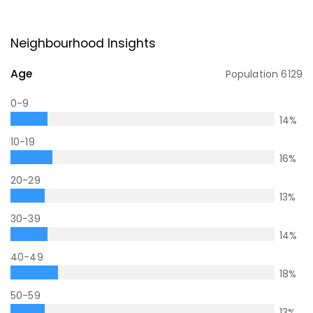
Neighbourhood Insights
Age
Population
6129
0-9
14
%
10-19
16
%
20-29
13
%
30-39
14
%
40-49
18
%
50-59
13
%