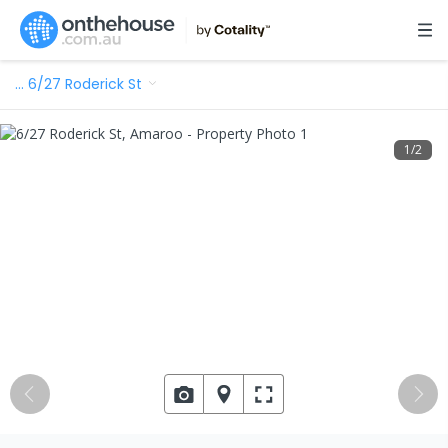
…
6/27 Roderick St
1
/
2