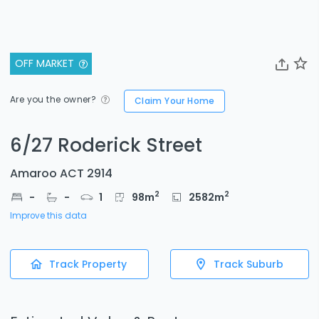
OFF MARKET
Are you the owner?
Claim Your Home
6/27 Roderick Street
Amaroo ACT 2914
2
2
-
-
1
98
m
2582
m
Improve this data
Track Property
Track Suburb