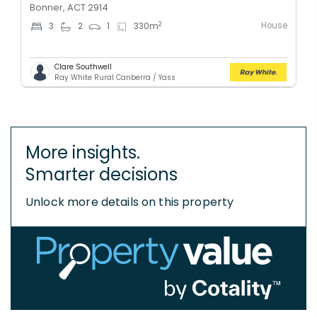
Bonner, ACT 2914
House
2
3
2
1
330
m
Clare Southwell
Ray White Rural Canberra / Yass
More insights.
Smarter decisions
Unlock more details on this property