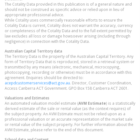
The Cotality Data provided in this publication is of a general nature and
should not be construed as specific advice or relied upon in lieu of
appropriate professional advice.
While Cotality uses commercially reasonable efforts to ensure the
Cotality Data is current, Cotality does not warrant the accuracy, currency
or completeness of the Cotality Data and to the full extent permitted by
law excludes all loss or damage howsoever arising (including through
negligence) in connection with the Cotality Data.
Australian Capital Territory
data
The Territory Data is the property of the Australian Capital Territory. Any
form of Territory Data that is reproduced, stored in a retrieval system or
transmitted by any means (electronic, mechanical, microcopying,
photocopying, recording or otherwise) must be in accordance with this
agreement. Enquiries should be directed to:
acepdcustomerservices@act.gov.au
. Director, Customer Coordination,
Access Canberra ACT Government. GPO Box 158 Canberra ACT 2601.
Valuations and Estimates
An automated valuation model estimate (
AVM Estimate
) is a statistically
derived estimate of the sale or rental value (as the context requires) of
the subject property. An AVM Estimate must not be relied upon as a
professional valuation or an accurate representation of the market sale
or rental value of the subject property. For further information about the
AVM Estimate, please refer to the end of this document.
School data and Content