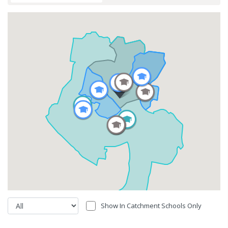
Show In Catchment Schools Only