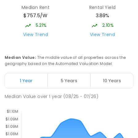
Median Rent
Rental Yield
$757.5/W
3.89%
Neville Bonner Primary School
1.91
km
Bonner 2914
5.21%
2.10%
PRIMARY
GOVERNMENT
P
-
6
COMBINED
View Trend
View Trend
555
ENROLLED
St John Paul II College
2.31
km
Median Value
:
The middle value of all properties across the
Nicholls 2913
geography based on the Automated Valuation Model.
SECONDARY
NON-GOVERNMENT
7
-
11
COMBINED
631
ENROLLED
1 Year
5 Years
10 Years
Holy Spirit Primary School
2.35
km
Median Value
over
1
year
(08/25 - 07/26)
Nicholls 2913
PRIMARY
NON-GOVERNMENT
P
-
6
COMBINED
642
ENROLLED