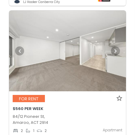
LJ Hooker Canberra City
FOR RENT
$560 PER WEEK
84/12 Pioneer St,
Amaroo, ACT 2914
Apartment
2
1
2