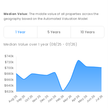
Median Value
:
The middle value of all properties across the
geography based on the Automated Valuation Model.
1 Year
5 Years
10 Years
Median Value
over
1
year
(08/25 - 07/26)