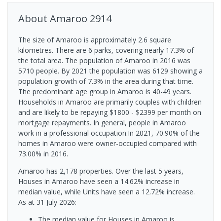
About
Amaroo
2914
The size of Amaroo is approximately 2.6 square
kilometres. There are 6 parks, covering nearly 17.3% of
the total area. The population of Amaroo in 2016 was
5710 people. By 2021 the population was 6129 showing a
population growth of 7.3% in the area during that time.
The predominant age group in Amaroo is 40-49 years.
Households in Amaroo are primarily couples with children
and are likely to be repaying $1800 - $2399 per month on
mortgage repayments. In general, people in Amaroo
work in a professional occupation.In 2021, 70.90% of the
homes in Amaroo were owner-occupied compared with
73.00% in 2016.
Amaroo has 2,178 properties. Over the last 5 years,
Houses in Amaroo have seen a 14.62% increase in
median value, while Units have seen a 12.72% increase.
As at 31 July 2026:
The median value for Houses in Amaroo is