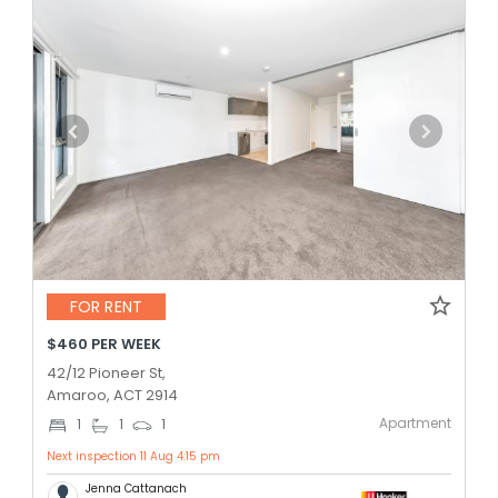
FOR RENT
$460 PER WEEK
42/12 Pioneer St,
Amaroo, ACT 2914
Apartment
1
1
1
Next inspection 11 Aug 4:15 pm
Jenna Cattanach