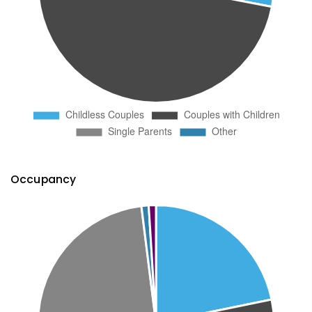
Occupancy