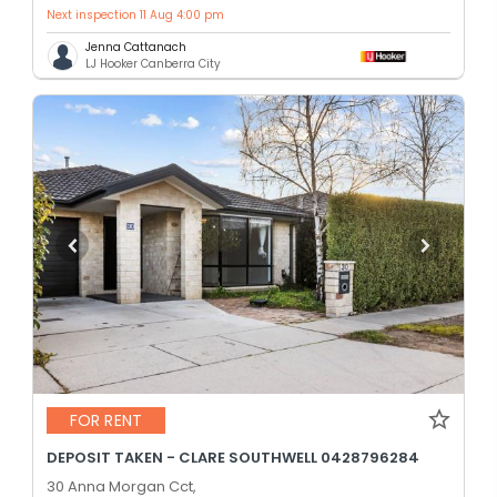
Next inspection 11 Aug 4:00 pm
Jenna Cattanach
LJ Hooker Canberra City
FOR RENT
DEPOSIT TAKEN - CLARE SOUTHWELL 0428796284
30 Anna Morgan Cct,