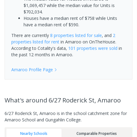
$1,069,457 while the median value for Units is
$702,034.
Houses have a median rent of $758 while Units
have a median rent of $590.
There are currently
8 properties
listed for sale
, and
2
properties
listed for rent
in
Amaroo
on OnTheHouse.
According to Cotality's data,
101 properties
were sold
in
the past 12 months in
Amaroo
.
Amaroo
Profile Page
What's
around 6/27 Roderick St, Amaroo
6/27 Roderick St, Amaroo is in the school catchment zone for
Amaroo School and Gungahlin College.
Nearby Schools
Comparable Properties