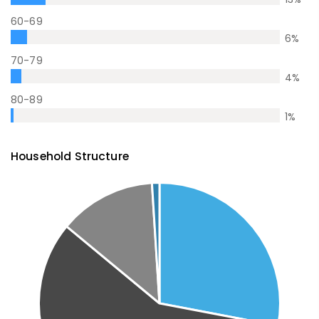
60-69
6
%
70-79
4
%
80-89
1
%
Household Structure