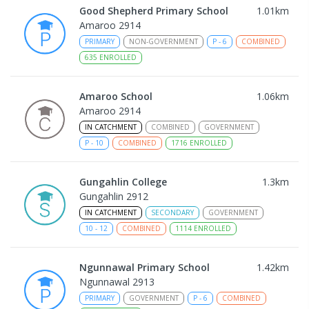
Good Shepherd Primary School
1.01
km
Amaroo 2914
PRIMARY
NON-GOVERNMENT
P
-
6
COMBINED
635
ENROLLED
Amaroo School
1.06
km
Amaroo 2914
IN CATCHMENT
COMBINED
GOVERNMENT
P
-
10
COMBINED
1716
ENROLLED
Gungahlin College
1.3
km
Gungahlin 2912
IN CATCHMENT
SECONDARY
GOVERNMENT
10
-
12
COMBINED
1114
ENROLLED
Ngunnawal Primary School
1.42
km
Ngunnawal 2913
PRIMARY
GOVERNMENT
P
-
6
COMBINED