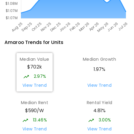
Amaroo
Trends for
Unit
s
Median Value
Median Growth
$702k
1.97%
2.97%
View Trend
View Trend
Median Rent
Rental Yield
$590/W
4.81%
13.46%
3.00%
View Trend
View Trend