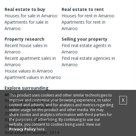
Real estate to buy
Real estate to rent
Houses
for sale in
Amaroo
Houses
for rent in
Amaroo
Apartments
for sale in
Apartments
for rent in
Amaroo
Amaroo
Property research
Selling your property
Recent
house
sales in
Find real estate
agents
in
Amaroo
Amaroo
Recent
apartment
sales in
Find real estate
agencies
in
Amaroo
Amaroo
House
values in
Amaroo
Apartment
values in
Amaroo
Explore surrounding
areas
This product uses cookies and other similar technologies to
X
improve and customise your browsing experience, to tailor
Real estate in
Jacka
,
2914
content and adverts, and for analytics and metrics regarding
Real estate in
Moncrieff
,
visitor usage on this product and other media. We may
2914
share cookie and analytics information with third parties for
the purposes of advertising. By continuing to use our
Real estate in
Ngunnawal
,
website, you consent to cookies being used. View our
2913
Privacy Policy
here.
Real estate in
Bonner
,
2914