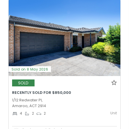
Sold on 8 May 2026
SOLD
RECENTLY SOLD FOR $850,000
1/12 Redwater Pl,
Amaroo, ACT 2914
Unit
4
2
2