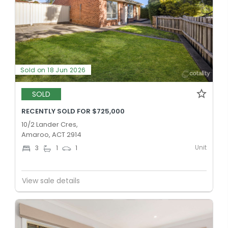
Sold on 18 Jun 2026
SOLD
RECENTLY SOLD FOR $725,000
10/2 Lander Cres,
Amaroo, ACT 2914
Unit
3
1
1
View sale details