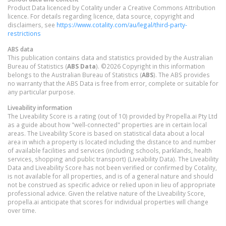
Product Data licenced by Cotality under a Creative Commons Attribution
licence. For details regarding licence, data source, copyright and
disclaimers, see
https://www.cotality.com/au/legal/third-party-
restrictions
ABS data
This publication contains data and statistics provided by the Australian
Bureau of Statistics (
ABS Data
). ©2026 Copyright in this information
belongs to the Australian Bureau of Statistics (
ABS
). The ABS provides
no warranty that the ABS Data is free from error, complete or suitable for
any particular purpose.
Liveability information
The Liveability Score is a rating (out of 10) provided by Propella.ai Pty Ltd
as a guide about how "well-connected" properties are in certain local
areas. The Liveability Score is based on statistical data about a local
area in which a property is located including the distance to and number
of available facilities and services (including schools, parklands, health
services, shopping and public transport) (Liveability Data). The Liveability
Data and Liveability Score has not been verified or confirmed by Cotality,
is not available for all properties, and is of a general nature and should
not be construed as specific advice or relied upon in lieu of appropriate
professional advice. Given the relative nature of the Liveability Score,
propella.ai anticipate that scores for individual properties will change
over time.