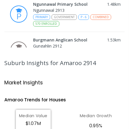
Ngunnawal Primary School
1.48
km
Ngunnawal 2913
PRIMARY
GOVERNMENT
P
-
6
COMBINED
570
ENROLLED
Burgmann Anglican School
1.53
km
Gungahlin 2912
COMBINED
NON-GOVERNMENT
P
-
12
COMBINED
1432
ENROLLED
Suburb Insights
for Amaroo 2914
Burgmann Anglican School - Valley
1.54
km
Campus
Market Insights
Cnr Gungahlin Drive & The Valley Avenue
Gungahlin ACT Gungahlin 2912
Amaroo
Trends for
House
s
COMBINED
NON-GOVERNMENT
1
-
12
COMBINED
ENROLLED
Median Value
Median Growth
$1.07M
Burgmann Anglican School - Forde
1.57
km
0.95%