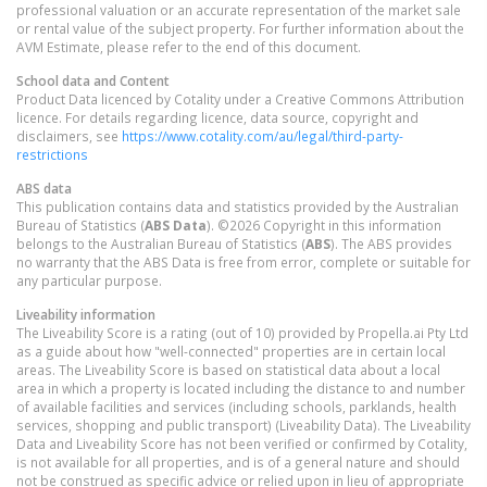
professional valuation or an accurate representation of the market sale
or rental value of the subject property. For further information about the
AVM Estimate, please refer to the end of this document.
School data and Content
Product Data licenced by Cotality under a Creative Commons Attribution
licence. For details regarding licence, data source, copyright and
disclaimers, see
https://www.cotality.com/au/legal/third-party-
restrictions
ABS data
This publication contains data and statistics provided by the Australian
Bureau of Statistics (
ABS Data
). ©2026 Copyright in this information
belongs to the Australian Bureau of Statistics (
ABS
). The ABS provides
no warranty that the ABS Data is free from error, complete or suitable for
any particular purpose.
Liveability information
The Liveability Score is a rating (out of 10) provided by Propella.ai Pty Ltd
as a guide about how "well-connected" properties are in certain local
areas. The Liveability Score is based on statistical data about a local
area in which a property is located including the distance to and number
of available facilities and services (including schools, parklands, health
services, shopping and public transport) (Liveability Data). The Liveability
Data and Liveability Score has not been verified or confirmed by Cotality,
is not available for all properties, and is of a general nature and should
not be construed as specific advice or relied upon in lieu of appropriate