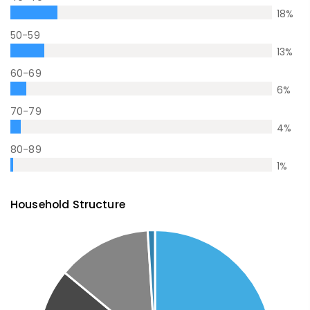
18
%
50-59
13
%
60-69
6
%
70-79
4
%
80-89
1
%
Household Structure