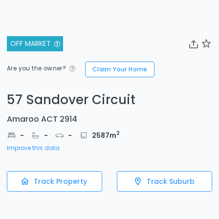
OFF MARKET
Are you the owner?
Claim Your Home
57 Sandover Circuit
Amaroo ACT 2914
2
-
-
-
2587
m
Improve this data
Track Property
Track Suburb