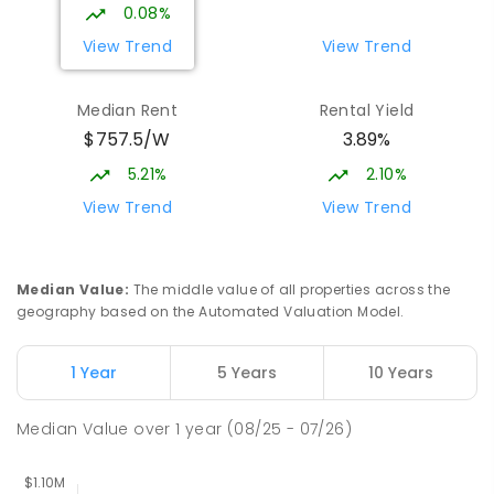
Campus
0.08%
Forde 2914
View Trend
View Trend
COMBINED
NON-GOVERNMENT
COMBINED
ENROLLED
Median Rent
Rental Yield
$757.5/W
3.89%
Neville Bonner Primary School
1.92
km
Bonner 2914
5.21%
2.10%
PRIMARY
GOVERNMENT
P
-
6
COMBINED
View Trend
View Trend
555
ENROLLED
St John Paul II College
2.35
km
Median Value
:
The middle value of all properties across the
Nicholls 2913
geography based on the Automated Valuation Model.
SECONDARY
NON-GOVERNMENT
7
-
11
COMBINED
631
ENROLLED
1 Year
5 Years
10 Years
Holy Spirit Primary School
2.38
km
Median Value
over
1
year
(08/25 - 07/26)
Nicholls 2913
PRIMARY
NON-GOVERNMENT
P
-
6
COMBINED
642
ENROLLED