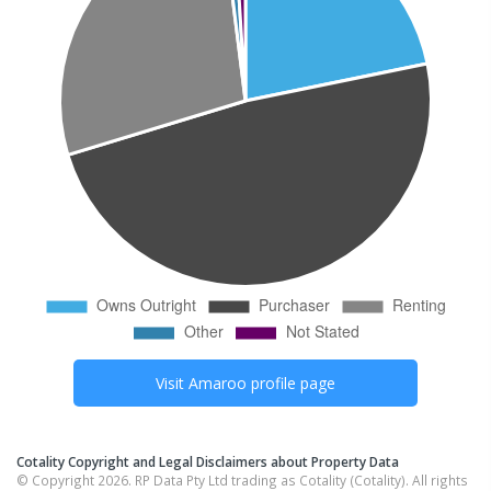
Visit
Amaroo
profile page
Cotality Copyright and Legal Disclaimers about Property Data
© Copyright 2026. RP Data Pty Ltd trading as Cotality (Cotality). All rights