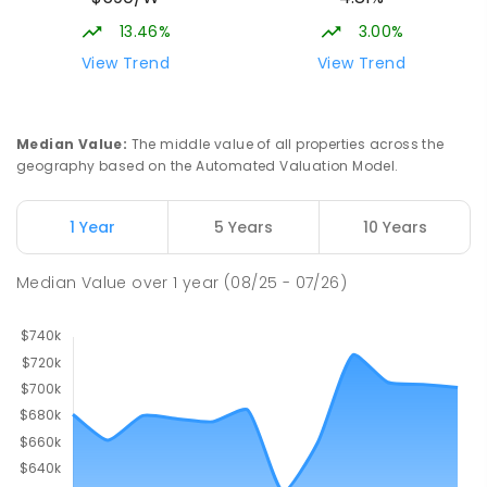
13.46%
3.00%
View Trend
View Trend
Median Value
:
The middle value of all properties across the
geography based on the Automated Valuation Model.
1 Year
5 Years
10 Years
Median Value
over
1
year
(08/25 - 07/26)