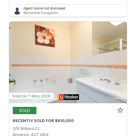
Agent name not disclosed
Blackshaw Gungahlin
Sold on 7 May 2026
SOLD
RECENTLY SOLD FOR $610,000
3/6 Willara Cl,
Amaroo, ACT 2914