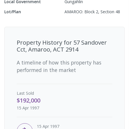
Local Government
Gungahlin
Lot/Plan
AMAROO: Block 2, Section 48
Property History for
57 Sandover
Cct, Amaroo, ACT 2914
A timeline of how this property has
performed in the market
Last
Sold
$192,000
15 Apr 1997
15 Apr 1997