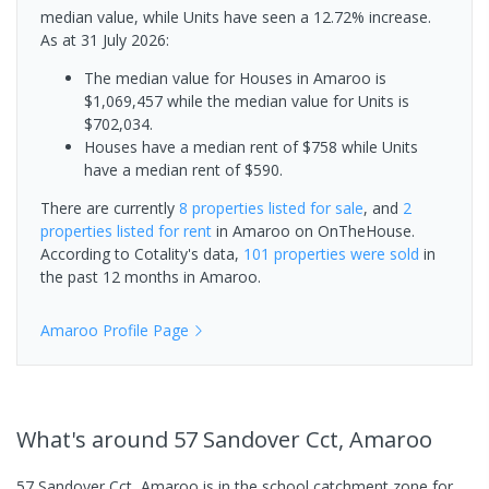
median value, while Units have seen a 12.72% increase.
As at 31 July 2026:
The median value for Houses in Amaroo is
$1,069,457 while the median value for Units is
$702,034.
Houses have a median rent of $758 while Units
have a median rent of $590.
There are currently
8 properties
listed for sale
, and
2
properties
listed for rent
in
Amaroo
on OnTheHouse.
According to Cotality's data,
101 properties
were sold
in
the past 12 months in
Amaroo
.
Amaroo
Profile Page
What's
around 57 Sandover Cct, Amaroo
57 Sandover Cct, Amaroo is in the school catchment zone for