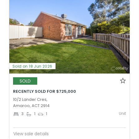
Sold on 18 Jun 2026
SOLD
RECENTLY SOLD FOR $725,000
10/2 Lander Cres,
Amaroo, ACT 2914
Unit
3
1
1
View sale details