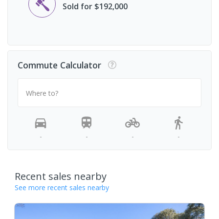
Sold for $192,000
Commute Calculator
Where to?
-
-
-
-
Recent sales nearby
See more recent sales nearby