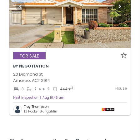
FOR SALE
BY NEGOTIATION
20 Diamond St,
Amaroo, ACT 2914
House
2
3
2
2
444
m
Next inspection 8 Aug 10:45 am
Troy Thompson
LJ Hooker Gungahlin