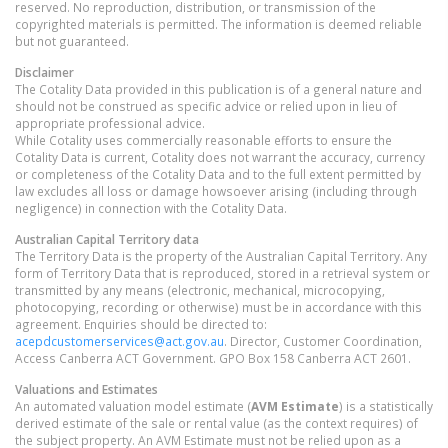
reserved. No reproduction, distribution, or transmission of the
copyrighted materials is permitted. The information is deemed reliable
but not guaranteed.
Disclaimer
The Cotality Data provided in this publication is of a general nature and
should not be construed as specific advice or relied upon in lieu of
appropriate professional advice.
While Cotality uses commercially reasonable efforts to ensure the
Cotality Data is current, Cotality does not warrant the accuracy, currency
or completeness of the Cotality Data and to the full extent permitted by
law excludes all loss or damage howsoever arising (including through
negligence) in connection with the Cotality Data.
Australian Capital Territory
data
The Territory Data is the property of the Australian Capital Territory. Any
form of Territory Data that is reproduced, stored in a retrieval system or
transmitted by any means (electronic, mechanical, microcopying,
photocopying, recording or otherwise) must be in accordance with this
agreement. Enquiries should be directed to:
acepdcustomerservices@act.gov.au
. Director, Customer Coordination,
Access Canberra ACT Government. GPO Box 158 Canberra ACT 2601.
Valuations and Estimates
An automated valuation model estimate (
AVM Estimate
) is a statistically
derived estimate of the sale or rental value (as the context requires) of
the subject property. An AVM Estimate must not be relied upon as a