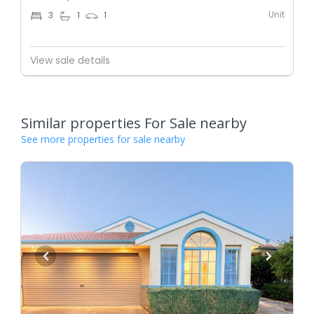
Unit
3
1
1
View sale details
Similar properties For Sale nearby
See more properties for sale nearby