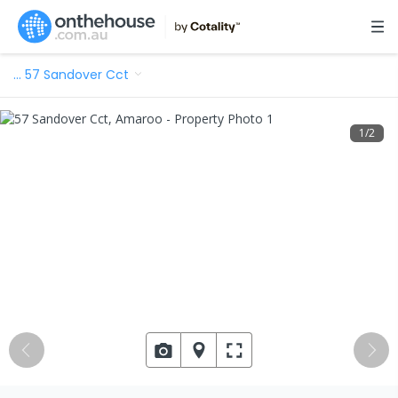
…
57 Sandover Cct
1
/
2