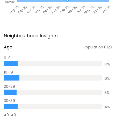
Neighbourhood Insights
Age
Population
6129
0-9
14
%
10-19
16
%
20-29
13
%
30-39
14
%
40-49