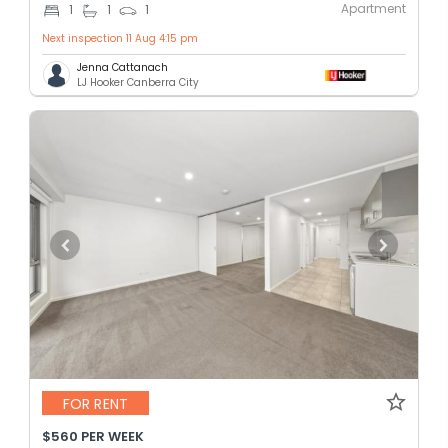
Apartment
1
1
1
Next inspection 11 Aug 4:15 pm
Jenna Cattanach
LJ Hooker Canberra City
FOR RENT
$560 PER WEEK