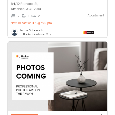
84/12 Pioneer St,
Amaroo, ACT 2914
Apartment
2
1
2
Next inspection 11 Aug 4:00 pm
Jenna Cattanach
LJ Hooker Canberra City