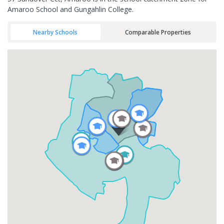
Amaroo School and Gungahlin College.
Nearby Schools
Comparable Properties