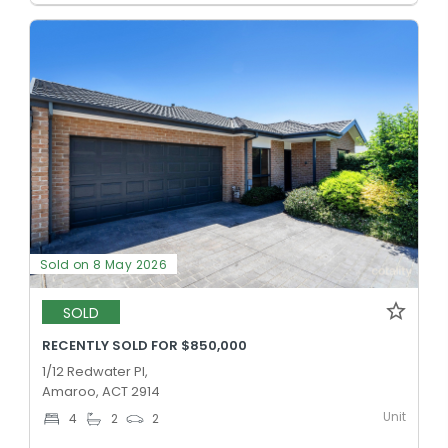
Sold on 8 May 2026
SOLD
RECENTLY SOLD FOR $850,000
1/12 Redwater Pl,
Amaroo, ACT 2914
Unit
4
2
2