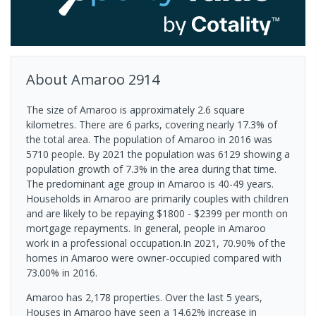
About
Amaroo
2914
The size of Amaroo is approximately 2.6 square
kilometres. There are 6 parks, covering nearly 17.3% of
the total area. The population of Amaroo in 2016 was
5710 people. By 2021 the population was 6129 showing a
population growth of 7.3% in the area during that time.
The predominant age group in Amaroo is 40-49 years.
Households in Amaroo are primarily couples with children
and are likely to be repaying $1800 - $2399 per month on
mortgage repayments. In general, people in Amaroo
work in a professional occupation.In 2021, 70.90% of the
homes in Amaroo were owner-occupied compared with
73.00% in 2016.
Amaroo has 2,178 properties. Over the last 5 years,
Houses in Amaroo have seen a 14.62% increase in