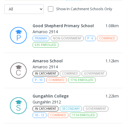
Show In Catchment Schools Only
Good Shepherd Primary School
1.08
km
Amaroo 2914
PRIMARY
NON-GOVERNMENT
P
-
6
COMBINED
635
ENROLLED
Amaroo School
1.12
km
Amaroo 2914
IN CATCHMENT
COMBINED
GOVERNMENT
P
-
10
COMBINED
1716
ENROLLED
Gungahlin College
1.22
km
Gungahlin 2912
IN CATCHMENT
SECONDARY
GOVERNMENT
10
-
12
COMBINED
1114
ENROLLED