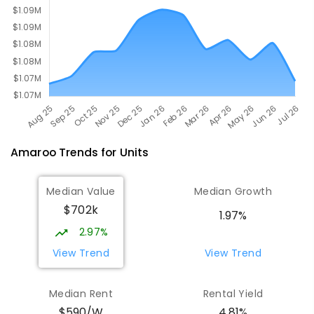
Amaroo
Trends for
Unit
s
Median Value
Median Growth
$702k
1.97%
2.97%
View Trend
View Trend
Median Rent
Rental Yield
$590/W
4.81%