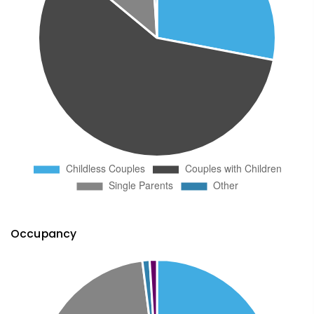
Occupancy