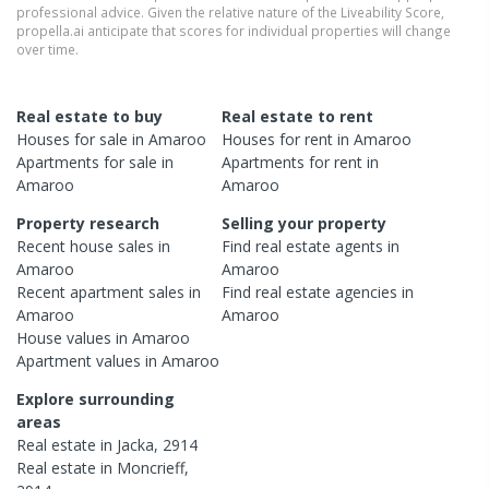
professional advice. Given the relative nature of the Liveability Score,
propella.ai anticipate that scores for individual properties will change
over time.
Real estate to buy
Real estate to rent
Houses
for sale in
Amaroo
Houses
for rent in
Amaroo
Apartments
for sale in
Apartments
for rent in
Amaroo
Amaroo
Property research
Selling your property
Recent
house
sales in
Find real estate
agents
in
Amaroo
Amaroo
Recent
apartment
sales in
Find real estate
agencies
in
Amaroo
Amaroo
House
values in
Amaroo
Apartment
values in
Amaroo
Explore surrounding
areas
Real estate in
Jacka
,
2914
Real estate in
Moncrieff
,