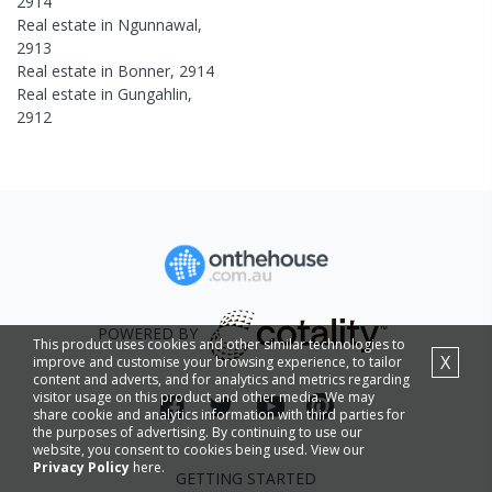
2914
Real estate in
Ngunnawal
,
2913
Real estate in
Bonner
,
2914
Real estate in
Gungahlin
,
2912
POWERED BY
This product uses cookies and other similar technologies to
X
improve and customise your browsing experience, to tailor
content and adverts, and for analytics and metrics regarding
visitor usage on this product and other media. We may
share cookie and analytics information with third parties for
the purposes of advertising. By continuing to use our
website, you consent to cookies being used. View our
Privacy Policy
here.
GETTING STARTED