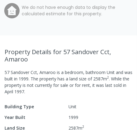
We do not have enough data to display the
calculated estimate for this property.
Property Details
for 57 Sandover Cct,
Amaroo
57 Sandover Cct, Amaroo
is a
bedroom,
bathroom
Unit
and was
2
built in
1999
.
The property has a
land size of
2587
m
.
While the
property is not currently for sale or for rent, it was last
sold
in
April 1997
.
Building Type
Unit
Year Built
1999
2
Land Size
2587
m