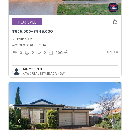
FOR SALE
$925,000-$945,000
7 Traine Ct,
Amaroo, ACT 2914
House
2
3
2
2
390
m
KAMMY SINGH
HAWK REAL ESTATE ACT/NSW