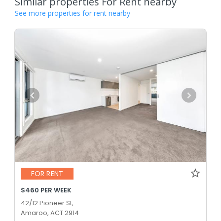
Similar properties For Rent nearby
See more properties for rent nearby
FOR RENT
$460 PER WEEK
42/12 Pioneer St,
Amaroo, ACT 2914