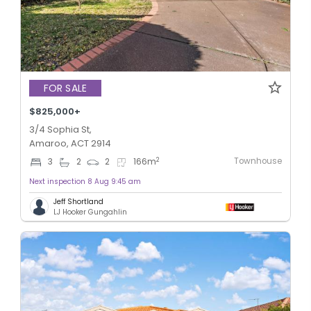
FOR SALE
$825,000+
3/4 Sophia St,
Amaroo, ACT 2914
Townhouse
2
3
2
2
166
m
Next inspection 8 Aug 9:45 am
Jeff Shortland
LJ Hooker Gungahlin