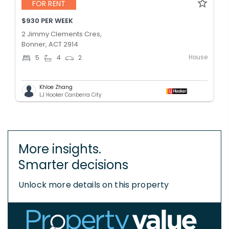
FOR RENT
$930 PER WEEK
2 Jimmy Clements Cres,
Bonner, ACT 2914
House
5
4
2
Khloe Zhang
LJ Hooker Canberra City
More insights.
Smarter decisions
Unlock more details on this property