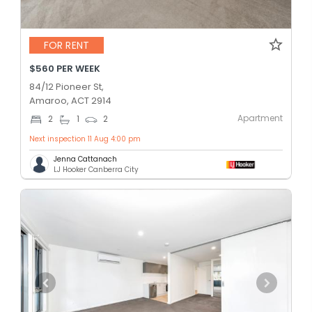
FOR RENT
$560 PER WEEK
84/12 Pioneer St,
Amaroo, ACT 2914
Apartment
2
1
2
Next inspection 11 Aug 4:00 pm
Jenna Cattanach
LJ Hooker Canberra City