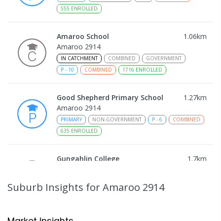
555
ENROLLED
Amaroo School
1.06
km
Amaroo 2914
IN CATCHMENT
COMBINED
GOVERNMENT
P
-
10
COMBINED
1716
ENROLLED
Good Shepherd Primary School
1.27
km
Amaroo 2914
PRIMARY
NON-GOVERNMENT
P
-
6
COMBINED
635
ENROLLED
Gungahlin College
1.7
km
Gungahlin 2912
IN CATCHMENT
SECONDARY
GOVERNMENT
Suburb Insights
for Amaroo 2914
10
-
12
COMBINED
1114
ENROLLED
Burgmann Anglican School
2.29
km