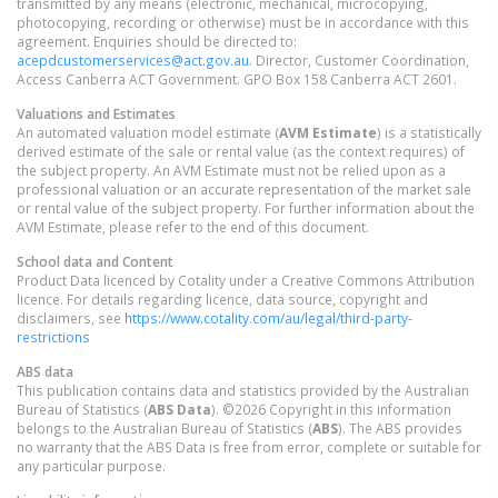
transmitted by any means (electronic, mechanical, microcopying,
photocopying, recording or otherwise) must be in accordance with this
agreement. Enquiries should be directed to:
acepdcustomerservices@act.gov.au
. Director, Customer Coordination,
Access Canberra ACT Government. GPO Box 158 Canberra ACT 2601.
Valuations and Estimates
An automated valuation model estimate (
AVM Estimate
) is a statistically
derived estimate of the sale or rental value (as the context requires) of
the subject property. An AVM Estimate must not be relied upon as a
professional valuation or an accurate representation of the market sale
or rental value of the subject property. For further information about the
AVM Estimate, please refer to the end of this document.
School data and Content
Product Data licenced by Cotality under a Creative Commons Attribution
licence. For details regarding licence, data source, copyright and
disclaimers, see
https://www.cotality.com/au/legal/third-party-
restrictions
ABS data
This publication contains data and statistics provided by the Australian
Bureau of Statistics (
ABS Data
). ©2026 Copyright in this information
belongs to the Australian Bureau of Statistics (
ABS
). The ABS provides
no warranty that the ABS Data is free from error, complete or suitable for
any particular purpose.