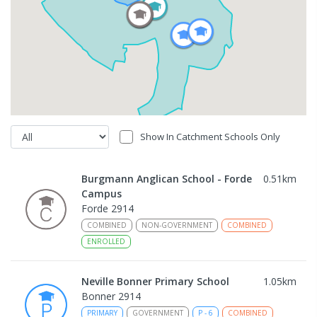
Show In Catchment Schools Only
Burgmann Anglican School - Forde
0.51
km
Campus
Forde 2914
COMBINED
NON-GOVERNMENT
COMBINED
ENROLLED
Neville Bonner Primary School
1.05
km
Bonner 2914
PRIMARY
GOVERNMENT
P
-
6
COMBINED