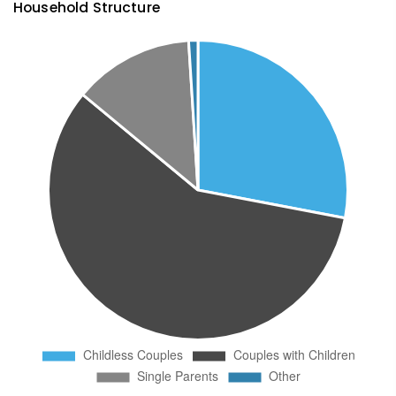
Household Structure