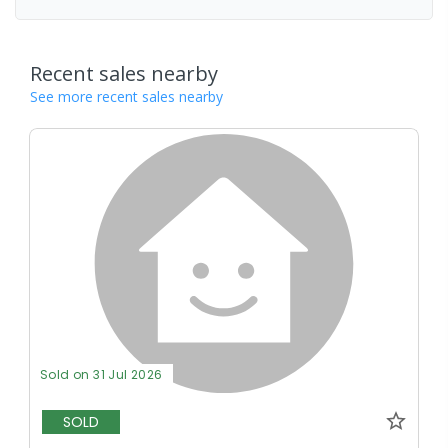
Recent sales nearby
See more recent sales nearby
Sold on 31 Jul 2026
SOLD