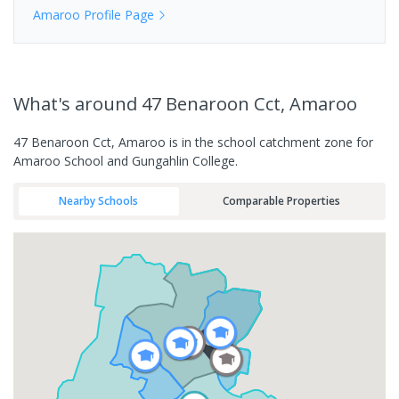
Amaroo
Profile Page
What's
around 47 Benaroon Cct, Amaroo
47 Benaroon Cct, Amaroo is in the school catchment zone for
Amaroo School and Gungahlin College.
Nearby Schools
Comparable Properties