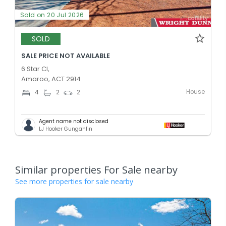
Sold on 20 Jul 2026
SOLD
SALE PRICE NOT AVAILABLE
6 Star Cl,
Amaroo, ACT 2914
House
4
2
2
Agent name not disclosed
LJ Hooker Gungahlin
Similar properties For Sale nearby
See more properties for sale nearby