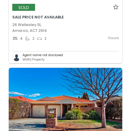
SOLD
SALE PRICE NOT AVAILABLE
26 Wellesley St,
Amaroo, ACT 2914
House
4
2
2
Agent name not disclosed
MARQ Property