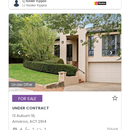
Lj Hooker Kippax
LJ Hooker Kippax
Under Offer
FOR SALE
UNDER CONTRACT
13 Auburn St,
Amaroo, ACT 2914
House
4
2
2