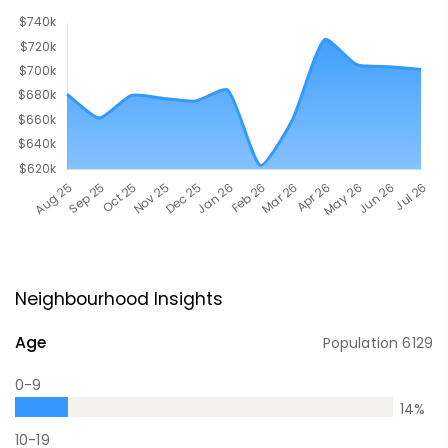
Neighbourhood Insights
Age
Population
6129
0-9
14
%
10-19