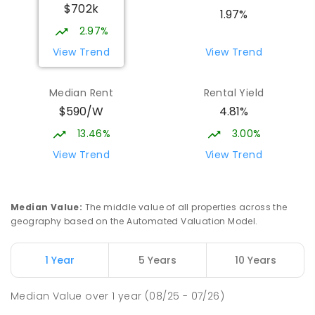
$702k
1.97%
2.97%
View Trend
View Trend
Median Rent
Rental Yield
$590/W
4.81%
13.46%
3.00%
View Trend
View Trend
Median Value
:
The middle value of all properties across the
geography based on the Automated Valuation Model.
1 Year
5 Years
10 Years
Median Value
over
1
year
(08/25 - 07/26)