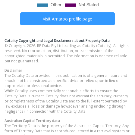
Visit
Amaroo
profile page
Cotality Copyright and Legal Disclaimers about Property Data
© Copyright 2026. RP Data Pty Ltd trading as Cotality (Cotality). All rights
reserved. No reproduction, distribution, or transmission of the
copyrighted materials is permitted. The information is deemed reliable
but not guaranteed.
Disclaimer
The Cotality Data provided in this publication is of a general nature and
should not be construed as specific advice or relied upon in lieu of
appropriate professional advice.
While Cotality uses commercially reasonable efforts to ensure the
Cotality Data is current, Cotality does not warrant the accuracy, currency
or completeness of the Cotality Data and to the full extent permitted by
law excludes all loss or damage howsoever arising (including through
negligence) in connection with the Cotality Data.
Australian Capital Territory
data
The Territory Data is the property of the Australian Capital Territory. Any
form of Territory Data that is reproduced, stored in a retrieval system or