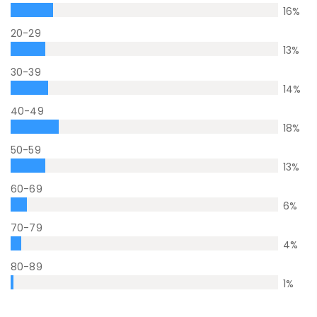
16
%
20-29
13
%
30-39
14
%
40-49
18
%
50-59
13
%
60-69
6
%
70-79
4
%
80-89
1
%