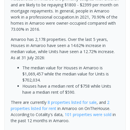
and are likely to be repaying $1800 - $2399 per month on
mortgage repayments. In general, people in Amaroo
work in a professional occupation.In 2021, 70.90% of the
homes in Amaroo were owner-occupied compared with
73.00% in 2016.
Amaroo has 2,178 properties. Over the last 5 years,
Houses in Amaroo have seen a 14.62% increase in
median value, while Units have seen a 12.72% increase.
As at 31 July 2026:
The median value for Houses in Amaroo is
$1,069,457 while the median value for Units is
$702,034.
Houses have a median rent of $758 while Units
have a median rent of $590.
There are currently
8 properties
listed for sale
, and
2
properties
listed for rent
in
Amaroo
on OnTheHouse.
According to Cotality's data,
101 properties
were sold
in
the past 12 months in
Amaroo
.