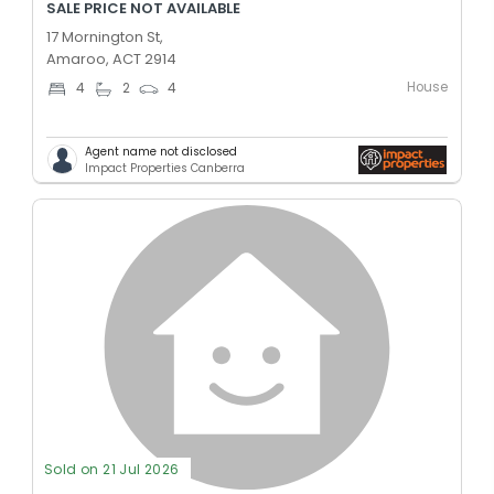
SALE PRICE NOT AVAILABLE
17 Mornington St,
Amaroo, ACT 2914
House
4
2
4
Agent name not disclosed
Impact Properties Canberra
Sold on 21 Jul 2026