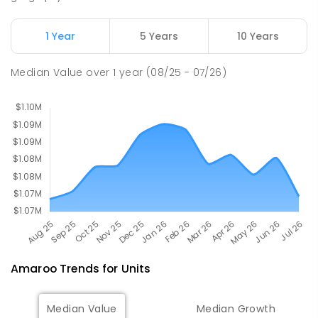
PRIMARY
GOVERNMENT
P
-
2
COMBINED
174
ENROLLED
1 Year
5 Years
10 Years
Mother Teresa School
3.02
km
Median Value
over
1
year
(08/25 - 07/26)
Harrison 2914
PRIMARY
NON-GOVERNMENT
P
-
6
COMBINED
667
ENROLLED
Amaroo
Trends for
Unit
s
Median Value
Median Growth