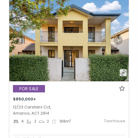
FOR SALE
$850,000+
12/23 Carstairs Cct,
Amaroo, ACT 2914
Townhouse
2
4
2
2
168
m