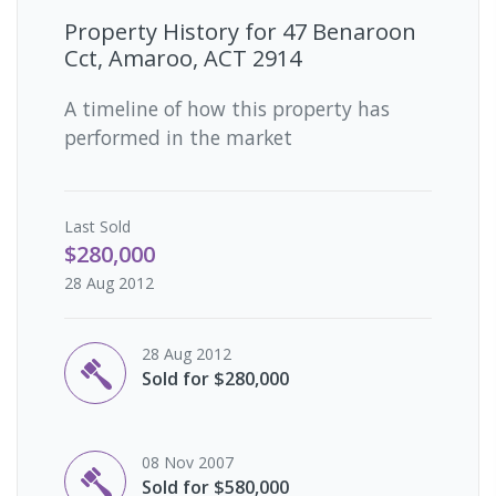
Property History for
47 Benaroon
Cct, Amaroo, ACT 2914
A timeline of how this property has
performed in the market
Last
Sold
$280,000
28 Aug 2012
28 Aug 2012
Sold for $280,000
08 Nov 2007
Sold for $580,000