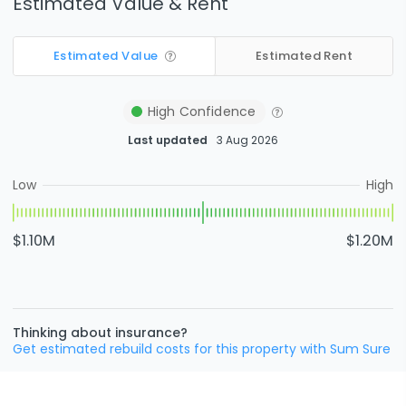
Estimated Value & Rent
Estimated Value
Estimated Rent
High
Confidence
Last updated
3 Aug 2026
Low
High
$1.10M
$1.20M
Thinking about insurance?
Get estimated rebuild costs for this property with Sum Sure