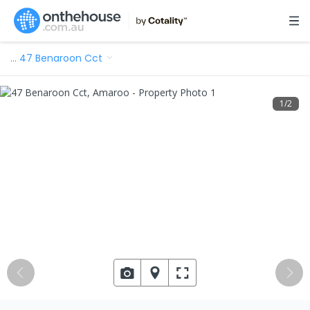
…
47 Benaroon Cct
1
/
2