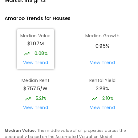
Market Insights
Gungahlin 2912
COMBINED
NON-GOVERNMENT
P
-
12
Amaroo
Trends for
House
s
COMBINED
1432
ENROLLED
Median Value
Median Growth
Burgmann Anglican School - Valley
2.31
km
$1.07M
Campus
0.95%
Cnr Gungahlin Drive & The Valley Avenue
0.08%
Gungahlin ACT Gungahlin 2912
View Trend
View Trend
COMBINED
NON-GOVERNMENT
1
-
12
COMBINED
ENROLLED
Median Rent
Rental Yield
$757.5/W
3.89%
Ngunnawal Primary School
2.35
km
Ngunnawal 2913
5.21%
2.10%
PRIMARY
GOVERNMENT
P
-
6
COMBINED
View Trend
View Trend
570
ENROLLED
Franklin Early Childhood School
2.9
km
Median Value
:
The middle value of all properties across the
Address not found
geography based on the Automated Valuation Model.