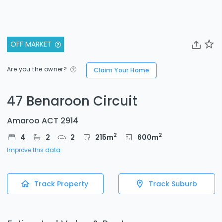
OFF MARKET
Are you the owner?
Claim Your Home
47 Benaroon Circuit
Amaroo ACT 2914
2
2
4
2
2
215
m
600
m
Improve this data
Track Property
Track Suburb