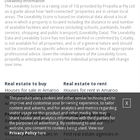
Liveability information
The Liveability Score is a rating (out of 10) provided by Propella.ai Pty Ltd
as a guide about how "well-connected" properties are in certain local
areas. The Liveability Score is based on statistical data about a local
area in which a property is located including the distance to and number
of available facilities and services (including schools, parklands, health
services, shopping and public transport) (Liveability Data). The Liveability
Data and Liveability Score has not been verified or confirmed by Cotality,
is not available for all properties, and is of a general nature and should
not be construed as specific advice or relied upon in lieu of appropriate
professional advice. Given the relative nature of the Liveability Score,
propella.ai anticipate that scores for individual properties will change
over time.
Real estate to buy
Real estate to rent
Houses
for sale in
Amaroo
Houses
for rent in
Amaroo
Apartments
for sale in
Apartments
for rent in
This product uses cookies and other similar technologies to
X
improve and customise your browsing experience, to tailor
Amaroo
Amaroo
content and adverts, and for analytics and metrics regarding
visitor usage on this product and other media. We may
Property research
Selling your property
share cookie and analytics information with third parties for
Recent
house
sales in
Find real estate
agents
in
the purposes of advertising. By continuing to use our
Amaroo
Amaroo
website, you consent to cookies being used. View our
Privacy Policy
here.
Recent
apartment
sales in
Find real estate
agencies
in