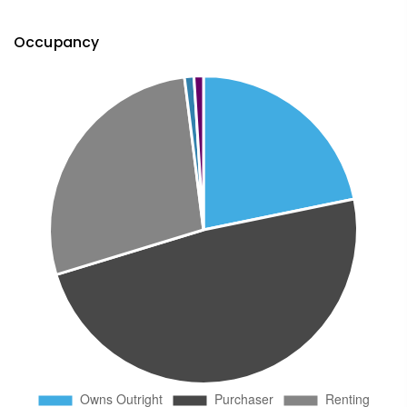
Occupancy