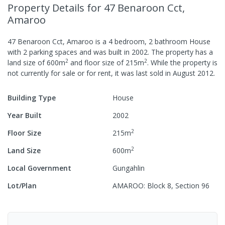
Property Details
for 47 Benaroon Cct,
Amaroo
47 Benaroon Cct, Amaroo
is a
4
bedroom,
2
bathroom
House
with
2
parking spaces
and was built in
2002
.
The property has a
2
2
land size of
600
m
and
floor size of
215
m
.
While the property is
not currently for sale or for rent, it was last
sold
in
August 2012
.
Building Type
House
Year Built
2002
2
Floor Size
215
m
2
Land Size
600
m
Local Government
Gungahlin
Lot/Plan
AMAROO: Block 8, Section 96