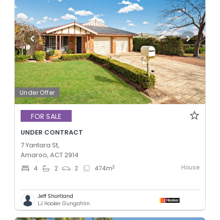
Under Offer
FOR SALE
UNDER CONTRACT
7 Yantara St,
Amaroo, ACT 2914
House
2
4
2
2
474
m
Jeff Shortland
LJ Hooker Gungahlin