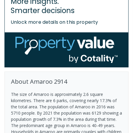
More insights.
Smarter decisions
Unlock more details on this property
About
Amaroo
2914
The size of Amaroo is approximately 2.6 square
kilometres. There are 6 parks, covering nearly 17.3% of
the total area. The population of Amaroo in 2016 was
5710 people. By 2021 the population was 6129 showing a
population growth of 7.3% in the area during that time.
The predominant age group in Amaroo is 40-49 years.
Households in Amaroo are primarily couples with children