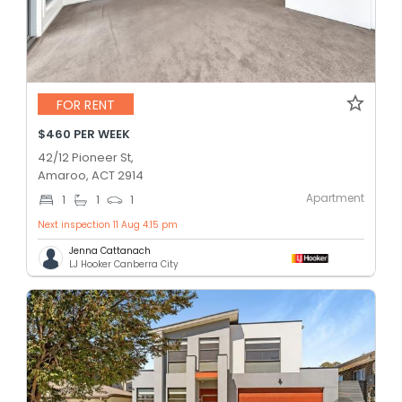
FOR RENT
$460 PER WEEK
42/12 Pioneer St,
Amaroo, ACT 2914
Apartment
1
1
1
Next inspection 11 Aug 4:15 pm
Jenna Cattanach
LJ Hooker Canberra City