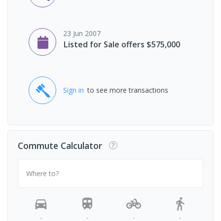
23 Jun 2007
Listed for Sale offers $575,000
Sign in
to see more transactions
Commute Calculator
Where to?
-
-
-
-