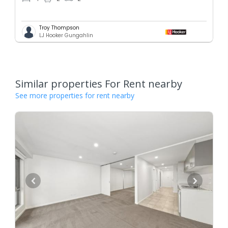
Troy Thompson
LJ Hooker Gungahlin
Similar properties For Rent nearby
See more properties for rent nearby