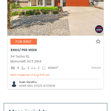
FOR RENT
$860/ PER WEEK
34 Tycho St,
Moncrieff, ACT 2914
House
2
4
2
2
404
m
Next inspection 8 Aug 11:30 am
Sukh Sandhu
HAWK REAL ESTATE ACT/NSW