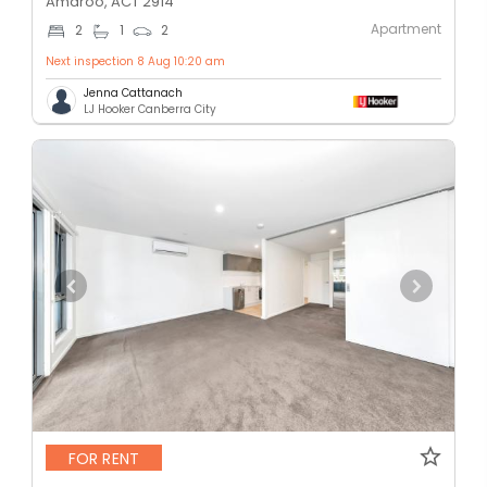
Amaroo, ACT 2914
Apartment
2
1
2
Next inspection 8 Aug 10:20 am
Jenna Cattanach
LJ Hooker Canberra City
FOR RENT