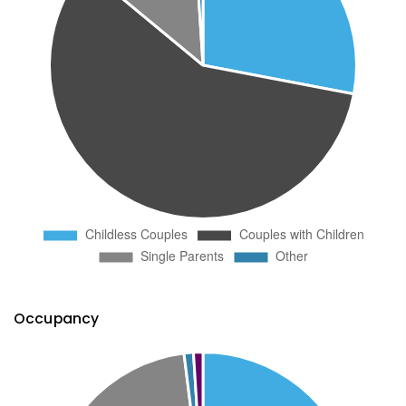
Occupancy