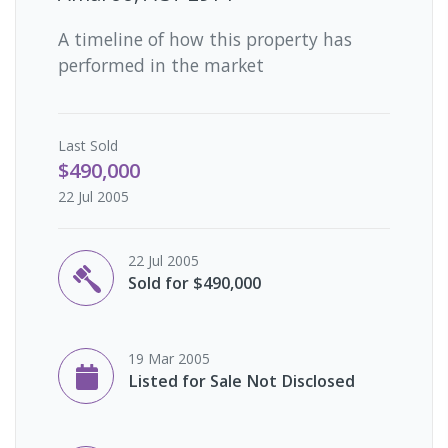
A timeline of how this property has
performed in the market
Last
Sold
$490,000
22 Jul 2005
22 Jul 2005
Sold for $490,000
19 Mar 2005
Listed for Sale Not Disclosed