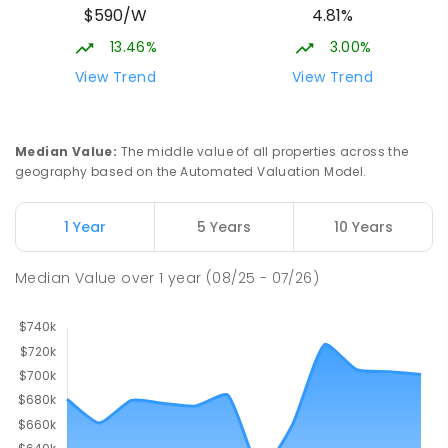
$590/W
4.81%
13.46%
3.00%
View Trend
View Trend
Median Value
:
The middle value of all properties across the
geography based on the Automated Valuation Model.
1 Year
5 Years
10 Years
Median Value
over
1
year
(08/25 - 07/26)