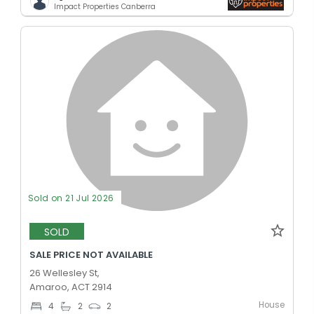
Impact Properties Canberra
Sold on 21 Jul 2026
SOLD
SALE PRICE NOT AVAILABLE
26 Wellesley St,
Amaroo, ACT 2914
House
4
2
2