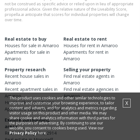
not be construed as specific advice or relied upon in lieu of appropriate
professional advice. Given the relative nature of the Liveability Score,
propella.ai anticipate that scores for individual properties will change
over time.
Real estate to buy
Real estate to rent
Houses
for sale in
Amaroo
Houses
for rent in
Amaroo
Apartments
for sale in
Apartments
for rent in
Amaroo
Amaroo
Property research
Selling your property
Recent
house
sales in
Find real estate
agents
in
Amaroo
Amaroo
Recent
apartment
sales in
Find real estate
agencies
in
Amaroo
Amaroo
This product uses cookies and other similar technologies to
House
values in
Amaroo
X
improve and customise your browsing experience, to tailor
content and adverts, and for analytics and metrics regarding
Apartment
values in
Amaroo
visitor usage on this product and other media. We may
share cookie and analytics information with third parties for
Explore surrounding
the purposes of advertising. By continuing to use our
areas
website, you consent to cookies being used. View our
Real estate in
Jacka
,
2914
Privacy Policy
here.
Real estate in
Moncrieff
,