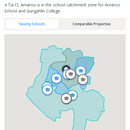
4 Tia Cl, Amaroo is in the school catchment zone for Amaroo
School and Gungahlin College.
Nearby Schools
Comparable Properties