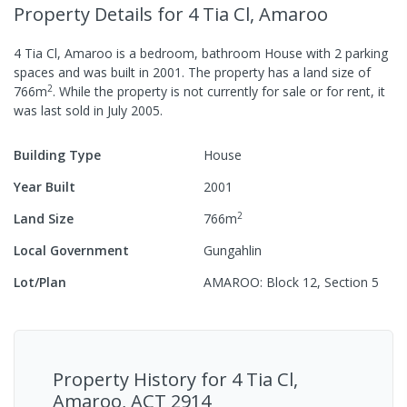
Property Details
for 4 Tia Cl, Amaroo
4 Tia Cl, Amaroo
is a
bedroom,
bathroom
House
with
2
parking
spaces
and was built in
2001
.
The property has a
land size of
2
766
m
.
While the property is not currently for sale or for rent, it
was last
sold
in
July 2005
.
Building Type
House
Year Built
2001
2
Land Size
766
m
Local Government
Gungahlin
Lot/Plan
AMAROO: Block 12, Section 5
Property History for
4 Tia Cl,
Amaroo, ACT 2914