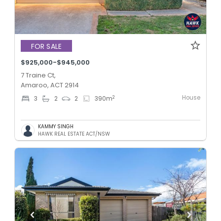
FOR SALE
$925,000-$945,000
7 Traine Ct,
Amaroo, ACT 2914
House
2
3
2
2
390
m
KAMMY SINGH
HAWK REAL ESTATE ACT/NSW