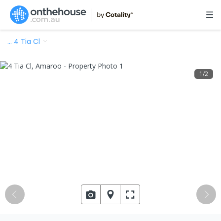
…
4 Tia Cl
1
/
2