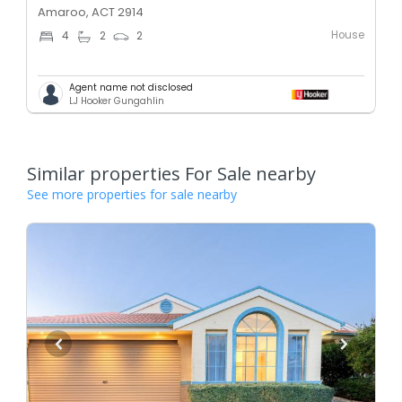
Amaroo, ACT 2914
House
4
2
2
Agent name not disclosed
LJ Hooker Gungahlin
Similar properties For Sale nearby
See more properties for sale nearby