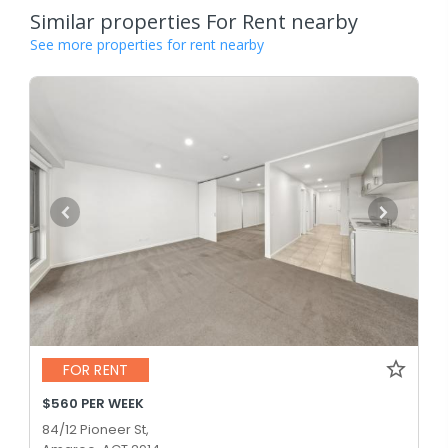
Similar properties For Rent nearby
See more properties for rent nearby
FOR RENT
$560 PER WEEK
84/12 Pioneer St,