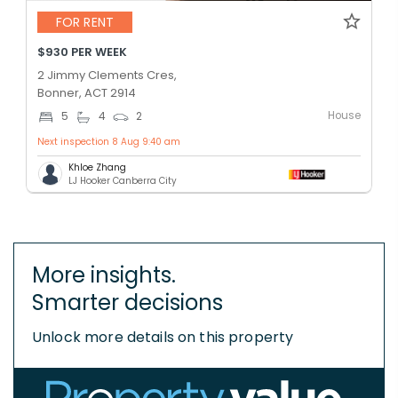
FOR RENT
$930 PER WEEK
2 Jimmy Clements Cres,
Bonner, ACT 2914
House
5
4
2
Next inspection 8 Aug 9:40 am
Khloe Zhang
LJ Hooker Canberra City
More insights.
Smarter decisions
Unlock more details on this property