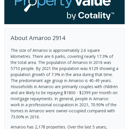
About
Amaroo
2914
The size of Amaroo is approximately 2.6 square
kilometres. There are 6 parks, covering nearly 17.3% of
the total area. The population of Amaroo in 2016 was
5710 people. By 2021 the population was 6129 showing a
population growth of 7.3% in the area during that time.
The predominant age group in Amaroo is 40-49 years.
Households in Amaroo are primarily couples with children
and are likely to be repaying $1800 - $2399 per month on
mortgage repayments. In general, people in Amaroo
work in a professional occupation.In 2021, 70.90% of the
homes in Amaroo were owner-occupied compared with
73.00% in 2016.
Amaroo has 2,178 properties. Over the last 5 years,