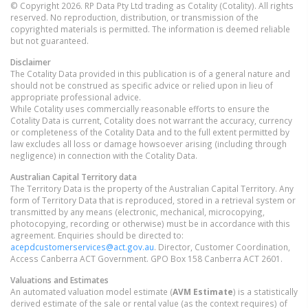
© Copyright 2026. RP Data Pty Ltd trading as Cotality (Cotality). All rights
reserved. No reproduction, distribution, or transmission of the
copyrighted materials is permitted. The information is deemed reliable
but not guaranteed.
Disclaimer
The Cotality Data provided in this publication is of a general nature and
should not be construed as specific advice or relied upon in lieu of
appropriate professional advice.
While Cotality uses commercially reasonable efforts to ensure the
Cotality Data is current, Cotality does not warrant the accuracy, currency
or completeness of the Cotality Data and to the full extent permitted by
law excludes all loss or damage howsoever arising (including through
negligence) in connection with the Cotality Data.
Australian Capital Territory
data
The Territory Data is the property of the Australian Capital Territory. Any
form of Territory Data that is reproduced, stored in a retrieval system or
transmitted by any means (electronic, mechanical, microcopying,
photocopying, recording or otherwise) must be in accordance with this
agreement. Enquiries should be directed to:
acepdcustomerservices@act.gov.au
. Director, Customer Coordination,
Access Canberra ACT Government. GPO Box 158 Canberra ACT 2601.
Valuations and Estimates
An automated valuation model estimate (
AVM Estimate
) is a statistically
derived estimate of the sale or rental value (as the context requires) of