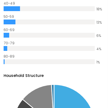
40-49
18
%
50-59
13
%
60-69
6
%
70-79
4
%
80-89
1
%
Household Structure