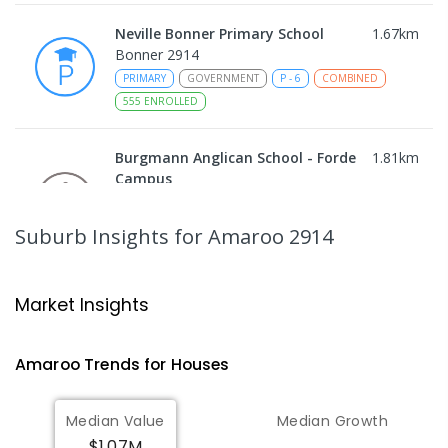
Neville Bonner Primary School
1.67
km
Bonner 2914
PRIMARY
GOVERNMENT
P
-
6
COMBINED
555
ENROLLED
Burgmann Anglican School - Forde
1.81
km
Campus
Forde 2914
COMBINED
NON-GOVERNMENT
COMBINED
Suburb Insights
for Amaroo 2914
ENROLLED
Gungahlin College
2.12
km
Market Insights
Gungahlin 2912
IN CATCHMENT
SECONDARY
GOVERNMENT
Amaroo
Trends for
House
s
10
-
12
COMBINED
1114
ENROLLED
Median Value
Median Growth
St John Paul II College
2.35
km
$1.07M
Nicholls 2913