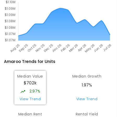
642
ENROLLED
Amaroo
Trends for
Unit
s
Median Value
Median Growth
$702k
1.97%
2.97%
View Trend
View Trend
Median Rent
Rental Yield