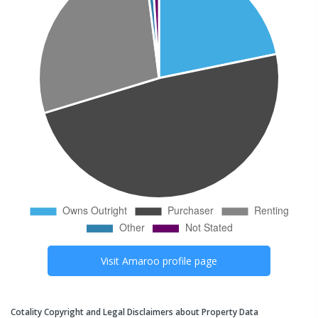
Visit
Amaroo
profile page
Cotality Copyright and Legal Disclaimers about Property Data