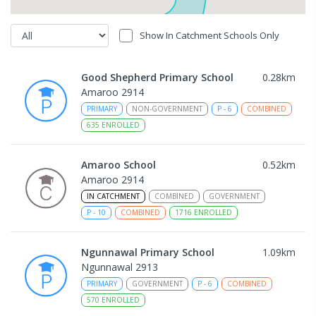
Show In Catchment Schools Only
Good Shepherd Primary School
0.28
km
Amaroo 2914
PRIMARY
NON-GOVERNMENT
P
-
6
COMBINED
635
ENROLLED
Amaroo School
0.52
km
Amaroo 2914
IN CATCHMENT
COMBINED
GOVERNMENT
P
-
10
COMBINED
1716
ENROLLED
Ngunnawal Primary School
1.09
km
Ngunnawal 2913
PRIMARY
GOVERNMENT
P
-
6
COMBINED
570
ENROLLED