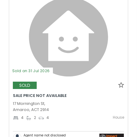
Sold on 31 Jul 2026
SOLD
SALE PRICE NOT AVAILABLE
17 Mornington St,
Amaroo, ACT 2914
House
4
2
4
Agent name not disclosed