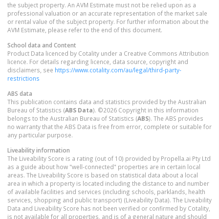
the subject property. An AVM Estimate must not be relied upon as a
professional valuation or an accurate representation of the market sale
or rental value of the subject property. For further information about the
AVM Estimate, please refer to the end of this document.
School data and Content
Product Data licenced by Cotality under a Creative Commons Attribution
licence. For details regarding licence, data source, copyright and
disclaimers, see
https://www.cotality.com/au/legal/third-party-
restrictions
ABS data
This publication contains data and statistics provided by the Australian
Bureau of Statistics (
ABS Data
). ©2026 Copyright in this information
belongs to the Australian Bureau of Statistics (
ABS
). The ABS provides
no warranty that the ABS Data is free from error, complete or suitable for
any particular purpose.
Liveability information
The Liveability Score is a rating (out of 10) provided by Propella.ai Pty Ltd
as a guide about how "well-connected" properties are in certain local
areas. The Liveability Score is based on statistical data about a local
area in which a property is located including the distance to and number
of available facilities and services (including schools, parklands, health
services, shopping and public transport) (Liveability Data). The Liveability
Data and Liveability Score has not been verified or confirmed by Cotality,
is not available for all properties, and is of a general nature and should