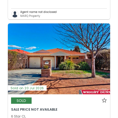
Agent name not disclosed
MARQ Property
Sold on 20 Jul 2026
SOLD
SALE PRICE NOT AVAILABLE
6 Star Cl,