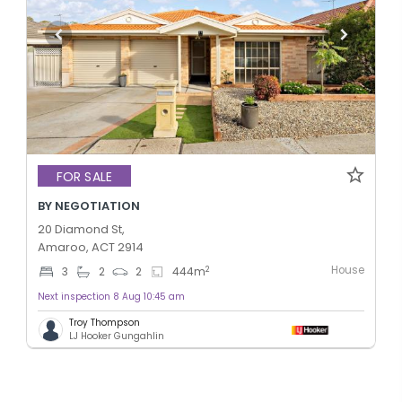
FOR SALE
BY NEGOTIATION
20 Diamond St,
Amaroo, ACT 2914
House
2
3
2
2
444
m
Next inspection 8 Aug 10:45 am
Troy Thompson
LJ Hooker Gungahlin