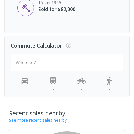
15 Jan 1999
Sold for $82,000
Commute Calculator
Where to?
-
-
-
-
Recent sales nearby
See more recent sales nearby