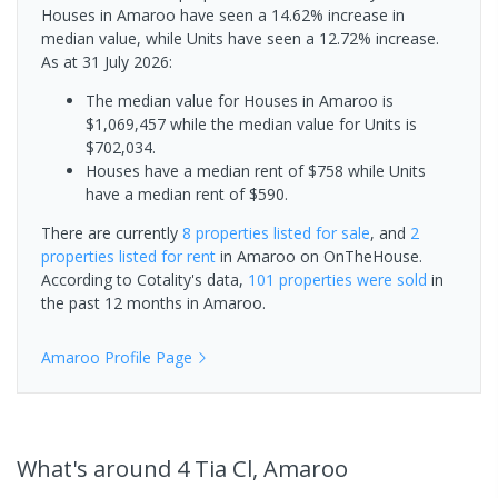
Houses in Amaroo have seen a 14.62% increase in
median value, while Units have seen a 12.72% increase.
As at 31 July 2026:
The median value for Houses in Amaroo is
$1,069,457 while the median value for Units is
$702,034.
Houses have a median rent of $758 while Units
have a median rent of $590.
There are currently
8 properties
listed for sale
, and
2
properties
listed for rent
in
Amaroo
on OnTheHouse.
According to Cotality's data,
101 properties
were sold
in
the past 12 months in
Amaroo
.
Amaroo
Profile Page
What's
around 4 Tia Cl, Amaroo