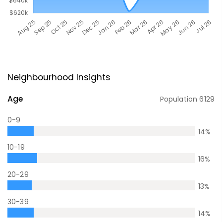
Neighbourhood Insights
Age
Population
6129
0-9
14
%
10-19
16
%
20-29
13
%
30-39
14
%