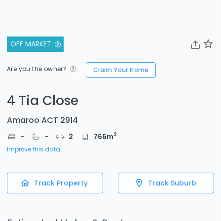
OFF MARKET
Are you the owner?
Claim Your Home
4 Tia Close
Amaroo ACT 2914
2
-
-
2
766
m
Improve this data
Track Property
Track Suburb