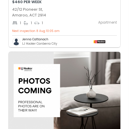
$460 PER WEEK
42/12 Pioneer St,
Amaroo, ACT 2914
Apartment
1
1
1
Next inspection 8 Aug 10:05 am
Jenna Cattanach
LJ Hooker Canberra City