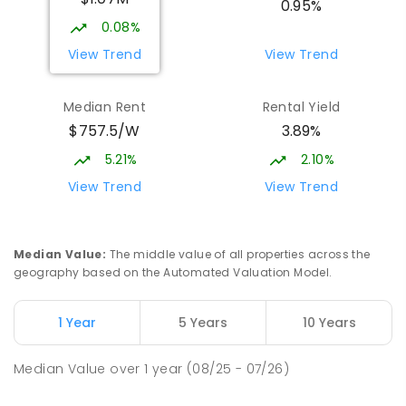
0.95%
SECONDARY
NON-GOVERNMENT
7
-
11
0.08%
COMBINED
631
ENROLLED
View Trend
View Trend
Burgmann Anglican School
2.36
km
Median Rent
Rental Yield
Gungahlin 2912
$757.5/W
3.89%
COMBINED
NON-GOVERNMENT
P
-
12
COMBINED
1432
ENROLLED
5.21%
2.10%
View Trend
View Trend
Burgmann Anglican School - Valley
2.36
km
Campus
Cnr Gungahlin Drive & The Valley Avenue
Median Value
:
The middle value of all properties across the
Gungahlin ACT Gungahlin 2912
geography based on the Automated Valuation Model.
COMBINED
NON-GOVERNMENT
1
-
12
COMBINED
ENROLLED
1 Year
5 Years
10 Years
Holy Spirit Primary School
2.48
km
Median Value
over
1
year
(08/25 - 07/26)
Nicholls 2913
PRIMARY
NON-GOVERNMENT
P
-
6
COMBINED