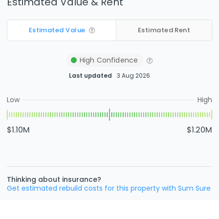
Estimated Value & Rent
Estimated Value
Estimated Rent
High
Confidence
Last updated
3 Aug 2026
Low
High
$1.10M
$1.20M
Thinking about insurance?
Get estimated rebuild costs for this property with Sum Sure