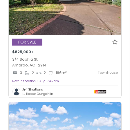
FOR SALE
$825,000+
3/4 Sophia St,
Amaroo, ACT 2914
Townhouse
2
3
2
2
166
m
Next inspection 8 Aug 9:45 am
Jeff Shortland
LJ Hooker Gungahlin