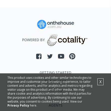
POWERED BY
GETTING STARTED
This product uses cookies and other similar technologies to
Find an agent
X
improve and customise your browsing experience, to tailor
content and adverts, and for analytics and metrics regarding
Site Map
visitor usage on this product and other media. We may
share cookie and analytics information with third parties for
the purposes of advertising. By continuing to use our
website, you consent to cookies being used. View our
AGENTS
Privacy Policy
here.