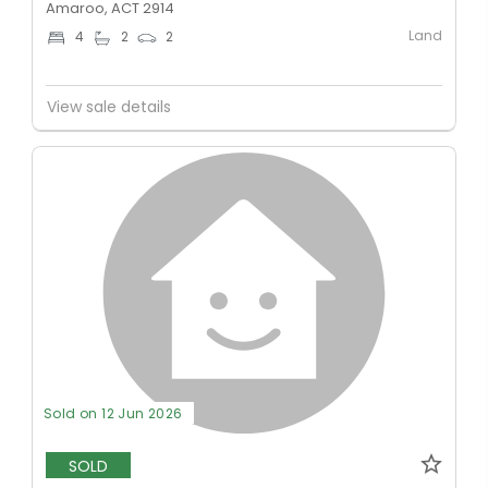
Amaroo, ACT 2914
Land
4
2
2
View sale details
Sold on 12 Jun 2026
SOLD