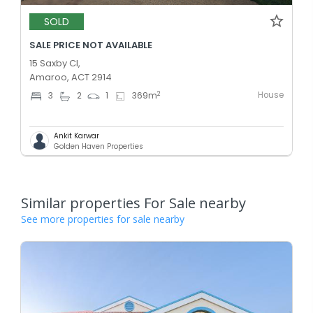
SOLD
SALE PRICE NOT AVAILABLE
15 Saxby Cl,
Amaroo, ACT 2914
House
2
3
2
1
369
m
Ankit Karwar
Golden Haven Properties
Similar properties For Sale nearby
See more properties for sale nearby