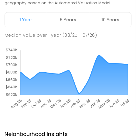
geography based on the Automated Valuation Model.
1 Year
5 Years
10 Years
Median Value
over
1
year
(08/25 - 07/26)
Neighbourhood Insights