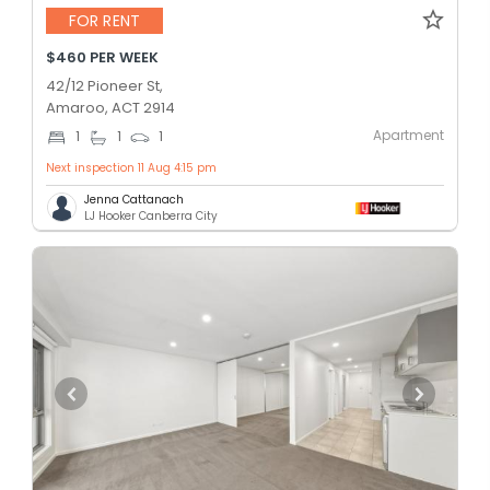
FOR RENT
$460 PER WEEK
42/12 Pioneer St,
Amaroo, ACT 2914
Apartment
1
1
1
Next inspection 11 Aug 4:15 pm
Jenna Cattanach
LJ Hooker Canberra City