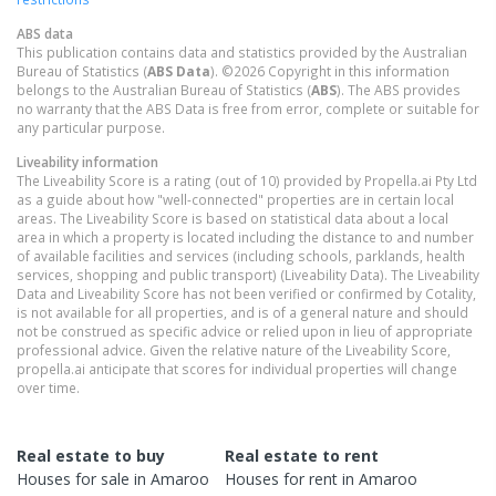
ABS data
This publication contains data and statistics provided by the Australian
Bureau of Statistics (
ABS Data
). ©2026 Copyright in this information
belongs to the Australian Bureau of Statistics (
ABS
). The ABS provides
no warranty that the ABS Data is free from error, complete or suitable for
any particular purpose.
Liveability information
The Liveability Score is a rating (out of 10) provided by Propella.ai Pty Ltd
as a guide about how "well-connected" properties are in certain local
areas. The Liveability Score is based on statistical data about a local
area in which a property is located including the distance to and number
of available facilities and services (including schools, parklands, health
services, shopping and public transport) (Liveability Data). The Liveability
Data and Liveability Score has not been verified or confirmed by Cotality,
is not available for all properties, and is of a general nature and should
not be construed as specific advice or relied upon in lieu of appropriate
professional advice. Given the relative nature of the Liveability Score,
propella.ai anticipate that scores for individual properties will change
over time.
Real estate to buy
Real estate to rent
Houses
for sale in
Amaroo
Houses
for rent in
Amaroo