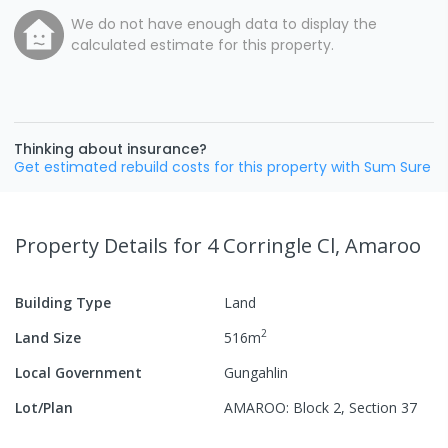
We do not have enough data to display the
calculated estimate for this property.
Thinking about insurance?
Get estimated rebuild costs for this property with Sum Sure
Property Details
for 4 Corringle Cl, Amaroo
Building Type
Land
2
Land Size
516
m
Local Government
Gungahlin
Lot/Plan
AMAROO: Block 2, Section 37