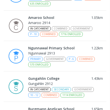
635
ENROLLED
Amaroo School
1.05
km
Amaroo 2914
IN CATCHMENT
COMBINED
GOVERNMENT
P
-
10
COMBINED
1716
ENROLLED
Ngunnawal Primary School
1.22
km
Ngunnawal 2913
PRIMARY
GOVERNMENT
P
-
6
COMBINED
570
ENROLLED
Gungahlin College
1.43
km
Gungahlin 2912
IN CATCHMENT
SECONDARY
GOVERNMENT
10
-
12
COMBINED
1114
ENROLLED
Burgmann Anglican School
1.65
km