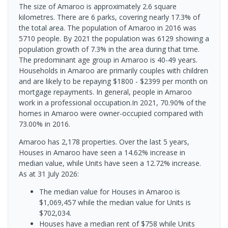
The size of Amaroo is approximately 2.6 square
kilometres. There are 6 parks, covering nearly 17.3% of
the total area. The population of Amaroo in 2016 was
5710 people. By 2021 the population was 6129 showing a
population growth of 7.3% in the area during that time.
The predominant age group in Amaroo is 40-49 years.
Households in Amaroo are primarily couples with children
and are likely to be repaying $1800 - $2399 per month on
mortgage repayments. In general, people in Amaroo
work in a professional occupation.In 2021, 70.90% of the
homes in Amaroo were owner-occupied compared with
73.00% in 2016.
Amaroo has 2,178 properties. Over the last 5 years,
Houses in Amaroo have seen a 14.62% increase in
median value, while Units have seen a 12.72% increase.
As at 31 July 2026:
The median value for Houses in Amaroo is
$1,069,457 while the median value for Units is
$702,034.
Houses have a median rent of $758 while Units