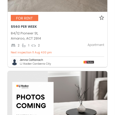
FOR RENT
$560 PER WEEK
84/12 Pioneer St,
Amaroo, ACT 2914
Apartment
2
1
2
Next inspection 11 Aug 4:00 pm
Jenna Cattanach
LJ Hooker Canberra City