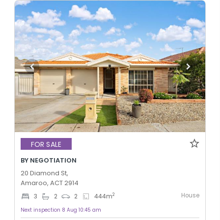
FOR SALE
BY NEGOTIATION
20 Diamond St,
Amaroo, ACT 2914
House
2
3
2
2
444
m
Next inspection 8 Aug 10:45 am