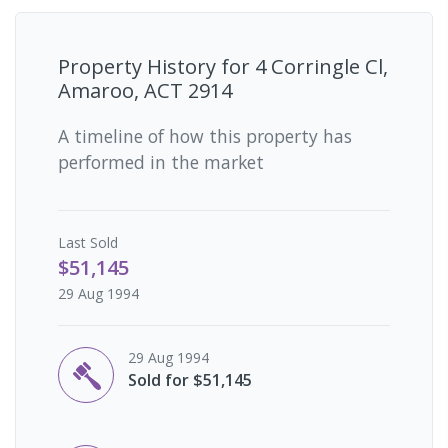
Property History for
4 Corringle Cl,
Amaroo, ACT 2914
A timeline of how this property has
performed in the market
Last
Sold
$51,145
29 Aug 1994
29 Aug 1994
Sold for $51,145