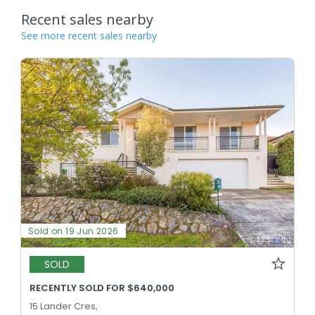
Recent sales nearby
See more recent sales nearby
Sold on 19 Jun 2026
SOLD
RECENTLY SOLD FOR $640,000
15 Lander Cres,