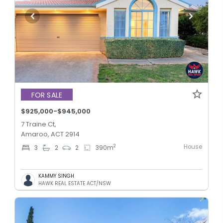
FOR SALE
$925,000-$945,000
7 Traine Ct,
Amaroo, ACT 2914
House
2
3
2
2
390
m
KAMMY SINGH
HAWK REAL ESTATE ACT/NSW