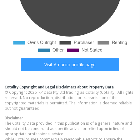
Visit
Amaroo
profile page
Cotality Copyright and Legal Disclaimers about Property Data
© Copyright 2026. RP Data Pty Ltd trading as Cotality (Cotality). All rights
reserved. No reproduction, distribution, or transmission of the
copyrighted materials is permitted. The information is deemed reliable
but not guaranteed.
Disclaimer
The Cotality Data provided in this publication is of a general nature and
should not be construed as specific advice or relied upon in lieu of
appropriate professional advice.
While Cotality uses commercially reasonable efforts to ensure the