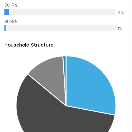
70-79
4
%
80-89
1
%
Household Structure