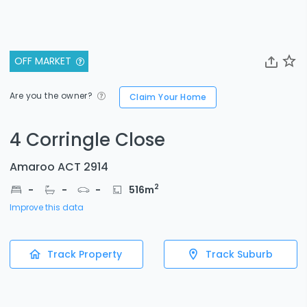
OFF MARKET
Are you the owner?
Claim Your Home
4 Corringle Close
Amaroo ACT 2914
2
-
-
-
516
m
Improve this data
Track Property
Track Suburb