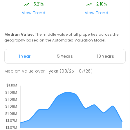
Bonner 2914
5.21%
2.10%
PRIMARY
GOVERNMENT
P
-
6
COMBINED
View Trend
View Trend
555
ENROLLED
St John Paul II College
2.14
km
Median Value
:
The middle value of all properties across the
Nicholls 2913
geography based on the Automated Valuation Model.
SECONDARY
NON-GOVERNMENT
7
-
11
COMBINED
631
ENROLLED
1 Year
5 Years
10 Years
Holy Spirit Primary School
2.2
km
Median Value
over
1
year
(08/25 - 07/26)
Nicholls 2913
PRIMARY
NON-GOVERNMENT
P
-
6
COMBINED
642
ENROLLED