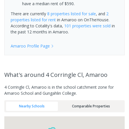
have a median rent of $590.
There are currently
8 properties
listed for sale
, and
2
properties
listed for rent
in
Amaroo
on OnTheHouse.
According to Cotality's data,
101 properties
were sold
in
the past 12 months in
Amaroo
.
Amaroo
Profile Page
What's
around 4 Corringle Cl, Amaroo
4 Corringle Cl, Amaroo is in the school catchment zone for
Amaroo School and Gungahlin College.
Nearby Schools
Comparable Properties