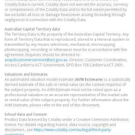
Cotality Data is current, Cotality does not warrant the accuracy, currency
or completeness of the Cotality Data and to the full extent permitted by
law excludes all loss or damage howsoever arising (including through
negligence) in connection with the Cotality Data.
Australian Capital Territory
data
The Territory Data is the property of the Australian Capital Territory. Any
form of Territory Data that is reproduced, stored in a retrieval system or
transmitted by any means (electronic, mechanical, microcopying,
photocopying, recording or otherwise) must be in accordance with this
agreement. Enquiries should be directed to:
acepdcustomerservices@act.gov.au
. Director, Customer Coordination,
Access Canberra ACT Government. GPO Box 158 Canberra ACT 2601.
Valuations and Estimates
An automated valuation model estimate (
AVM Estimate
) is a statistically
derived estimate of the sale or rental value (as the context requires) of
the subject property. An AVM Estimate must not be relied upon as a
professional valuation or an accurate representation of the market sale
or rental value of the subject property. For further information about the
AVM Estimate, please refer to the end of this document.
School data and Content
Product Data licenced by Cotality under a Creative Commons Attribution
licence. For details regarding licence, data source, copyright and
disclaimers, see
https://www.cotality.com/au/legal/third-party-
restrictions