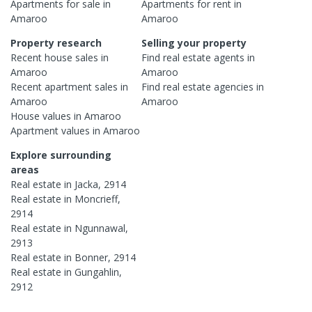
Apartments
for sale in
Apartments
for rent in
Amaroo
Amaroo
Property research
Selling your property
Recent
house
sales in
Find real estate
agents
in
Amaroo
Amaroo
Recent
apartment
sales in
Find real estate
agencies
in
Amaroo
Amaroo
House
values in
Amaroo
Apartment
values in
Amaroo
Explore surrounding
areas
Real estate in
Jacka
,
2914
Real estate in
Moncrieff
,
2914
Real estate in
Ngunnawal
,
2913
Real estate in
Bonner
,
2914
Real estate in
Gungahlin
,
2912