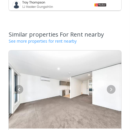
Troy Thompson
LJ Hooker Gungahlin
Similar properties For Rent nearby
See more properties for rent nearby