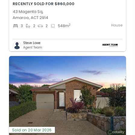
RECENTLY SOLD FOR $860,000
43 Magenta Sq,
Amaroo, ACT 2914
House
2
3
2
2
548
m
Steve Lowe
Agent Team
Sold on 20 Mar 2026