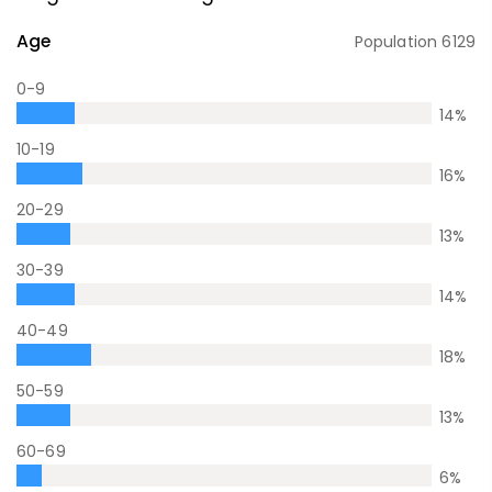
Age
Population
6129
0-9
14
%
10-19
16
%
20-29
13
%
30-39
14
%
40-49
18
%
50-59
13
%
60-69
6
%