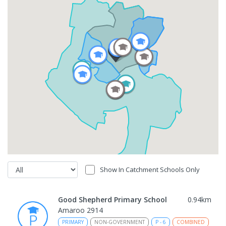
Show In Catchment Schools Only
Good Shepherd Primary School
0.94
km
Amaroo 2914
PRIMARY
NON-GOVERNMENT
P
-
6
COMBINED