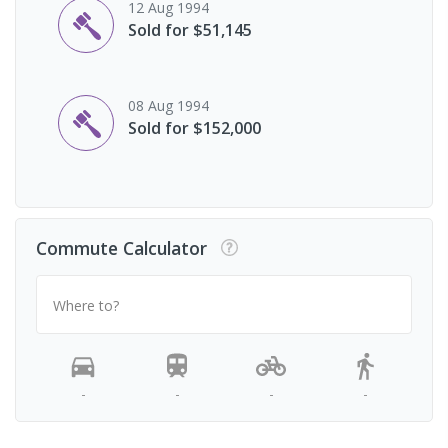
12 Aug 1994
Sold for $51,145
08 Aug 1994
Sold for $152,000
Commute Calculator
Where to?
-
-
-
-