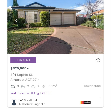
FOR SALE
$825,000+
3/4 Sophia St,
Amaroo, ACT 2914
Townhouse
2
3
2
2
166
m
Next inspection 8 Aug 9:45 am
Jeff Shortland
LJ Hooker Gungahlin