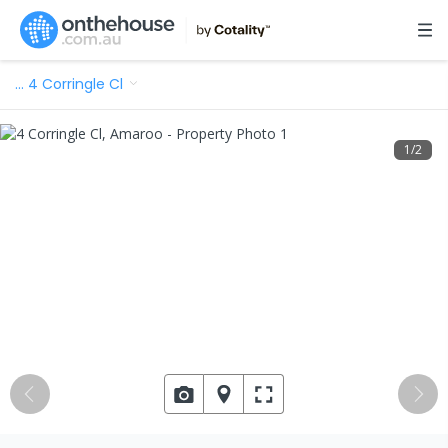
…
4 Corringle Cl
1
/
2