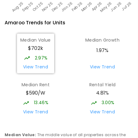
Amaroo
Trends for
Unit
s
Median Value
Median Growth
$702k
1.97%
2.97%
View Trend
View Trend
Median Rent
Rental Yield
$590/W
4.81%
13.46%
3.00%
View Trend
View Trend
Median Value
:
The middle value of all properties across the