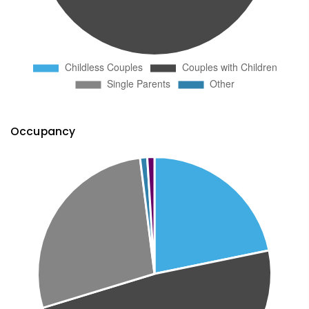
Occupancy