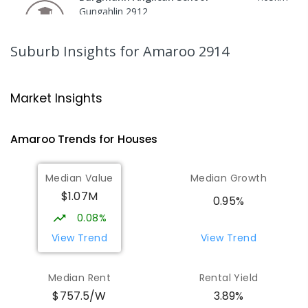
Gungahlin 2912
COMBINED
NON-GOVERNMENT
P
-
12
COMBINED
1432
ENROLLED
Suburb Insights
for Amaroo 2914
Burgmann Anglican School - Valley
1.65
km
Campus
Market Insights
Cnr Gungahlin Drive & The Valley Avenue
Gungahlin ACT Gungahlin 2912
Amaroo
Trends for
House
s
COMBINED
NON-GOVERNMENT
1
-
12
COMBINED
ENROLLED
Median Value
Median Growth
$1.07M
Burgmann Anglican School - Forde
1.76
km
0.95%
Campus
0.08%
Forde 2914
View Trend
View Trend
COMBINED
NON-GOVERNMENT
COMBINED
ENROLLED
Median Rent
Rental Yield
$757.5/W
3.89%
Neville Bonner Primary School
1.99
km