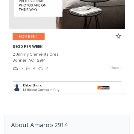
FOR RENT
$930 PER WEEK
2 Jimmy Clements Cres,
Bonner, ACT 2914
House
5
4
2
Khloe Zhang
LJ Hooker Canberra City
About
Amaroo
2914