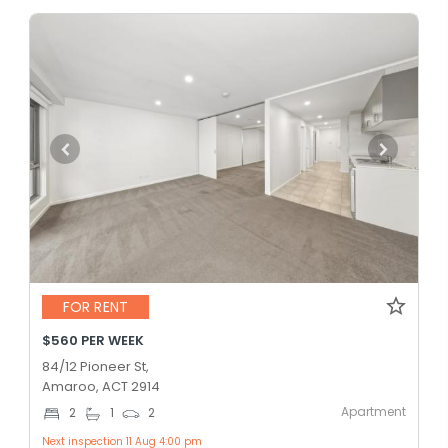
FOR RENT
$560 PER WEEK
84/12 Pioneer St,
Amaroo, ACT 2914
Apartment
2
1
2
Next inspection 11 Aug 4:00 pm