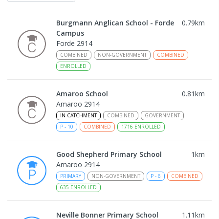
Burgmann Anglican School - Forde
0.79
km
Campus
Forde 2914
COMBINED
NON-GOVERNMENT
COMBINED
ENROLLED
Amaroo School
0.81
km
Amaroo 2914
IN CATCHMENT
COMBINED
GOVERNMENT
P
-
10
COMBINED
1716
ENROLLED
Good Shepherd Primary School
1
km
Amaroo 2914
PRIMARY
NON-GOVERNMENT
P
-
6
COMBINED
635
ENROLLED
Neville Bonner Primary School
1.11
km