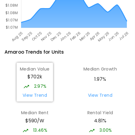
Amaroo
Trends for
Unit
s
Median Value
Median Growth
$702k
1.97%
2.97%
View Trend
View Trend
Median Rent
Rental Yield
$590/W
4.81%
13.46%
3.00%