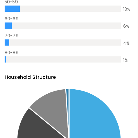
50-59
13
%
60-69
6
%
70-79
4
%
80-89
1
%
Household Structure