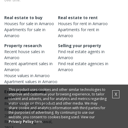
over time.
Real estate to buy
Real estate to rent
Houses
for sale in
Amaroo
Houses
for rent in
Amaroo
Apartments
for sale in
Apartments
for rent in
Amaroo
Amaroo
Property research
Selling your property
Recent
house
sales in
Find real estate
agents
in
Amaroo
Amaroo
Recent
apartment
sales in
Find real estate
agencies
in
Amaroo
Amaroo
House
values in
Amaroo
Apartment
values in
Amaroo
This product uses cookies and other similar technologies to
Explore surrounding
X
improve and customise your browsing experience, to tailor
areas
content and adverts, and for analytics and metrics regarding
visitor usage on this product and other media. We may
Real estate in
Jacka
,
2914
share cookie and analytics information with third parties for
Real estate in
Moncrieff
,
the purposes of advertising. By continuing to use our
2914
website, you consent to cookies being used. View our
Real estate in
Ngunnawal
,
Privacy Policy
here.
2913