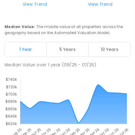
View Trend
View Trend
Median Value
:
The middle value of all properties across the
geography based on the Automated Valuation Model.
1 Year
5 Years
10 Years
Median Value
over
1
year
(08/25 - 07/26)