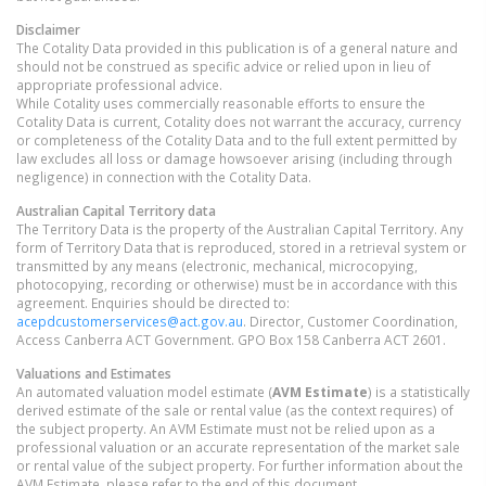
Disclaimer
The Cotality Data provided in this publication is of a general nature and
should not be construed as specific advice or relied upon in lieu of
appropriate professional advice.
While Cotality uses commercially reasonable efforts to ensure the
Cotality Data is current, Cotality does not warrant the accuracy, currency
or completeness of the Cotality Data and to the full extent permitted by
law excludes all loss or damage howsoever arising (including through
negligence) in connection with the Cotality Data.
Australian Capital Territory
data
The Territory Data is the property of the Australian Capital Territory. Any
form of Territory Data that is reproduced, stored in a retrieval system or
transmitted by any means (electronic, mechanical, microcopying,
photocopying, recording or otherwise) must be in accordance with this
agreement. Enquiries should be directed to:
acepdcustomerservices@act.gov.au
. Director, Customer Coordination,
Access Canberra ACT Government. GPO Box 158 Canberra ACT 2601.
Valuations and Estimates
An automated valuation model estimate (
AVM Estimate
) is a statistically
derived estimate of the sale or rental value (as the context requires) of
the subject property. An AVM Estimate must not be relied upon as a
professional valuation or an accurate representation of the market sale
or rental value of the subject property. For further information about the
AVM Estimate, please refer to the end of this document.