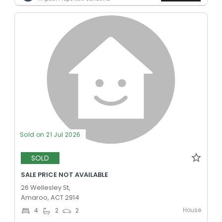
Sold on 21 Jul 2026
SOLD
SALE PRICE NOT AVAILABLE
26 Wellesley St,
Amaroo, ACT 2914
House
4
2
2