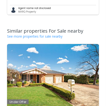
Agent name not disclosed
MARQ Property
Similar properties For Sale nearby
See more properties for sale nearby
Under Offer