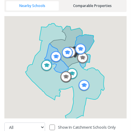
Nearby Schools
Comparable Properties
Show In Catchment Schools Only