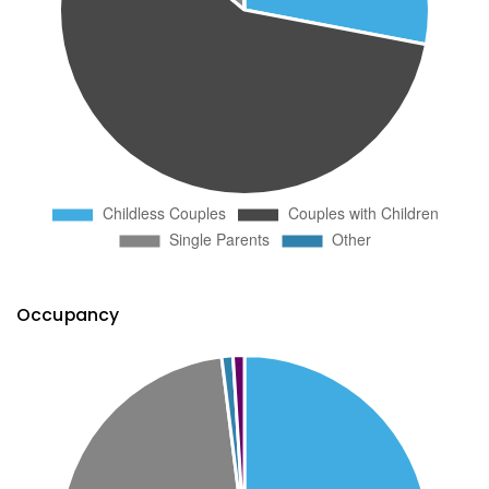
Occupancy