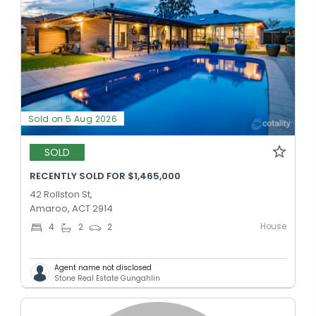
Sold on 5 Aug 2026
SOLD
RECENTLY SOLD FOR $1,465,000
42 Rollston St,
Amaroo, ACT 2914
House
4
2
2
Agent name not disclosed
Stone Real Estate Gungahlin