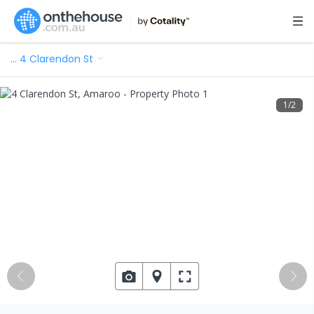
…
4 Clarendon St
1
/
2