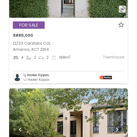
FOR SALE
$885,000
12/23 Carstairs Cct,
Amaroo, ACT 2914
Townhouse
2
4
2
2
168
m
Lj Hooker Kippax
LJ Hooker Kippax