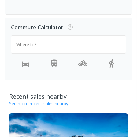
Commute Calculator
Where to?
-
-
-
-
Recent sales nearby
See more recent sales nearby