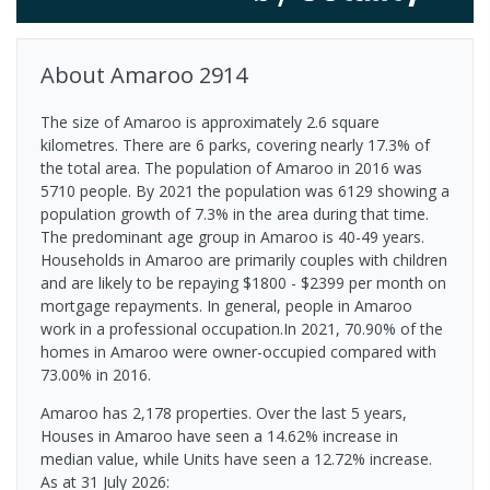
About
Amaroo
2914
The size of Amaroo is approximately 2.6 square
kilometres. There are 6 parks, covering nearly 17.3% of
the total area. The population of Amaroo in 2016 was
5710 people. By 2021 the population was 6129 showing a
population growth of 7.3% in the area during that time.
The predominant age group in Amaroo is 40-49 years.
Households in Amaroo are primarily couples with children
and are likely to be repaying $1800 - $2399 per month on
mortgage repayments. In general, people in Amaroo
work in a professional occupation.In 2021, 70.90% of the
homes in Amaroo were owner-occupied compared with
73.00% in 2016.
Amaroo has 2,178 properties. Over the last 5 years,
Houses in Amaroo have seen a 14.62% increase in
median value, while Units have seen a 12.72% increase.
As at 31 July 2026: