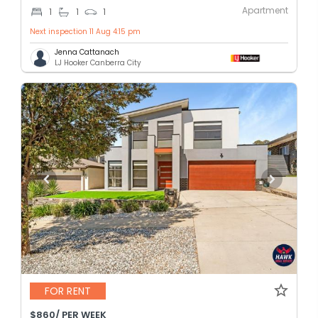
Apartment
1
1
1
Next inspection 11 Aug 4:15 pm
Jenna Cattanach
LJ Hooker Canberra City
FOR RENT
$860/ PER WEEK