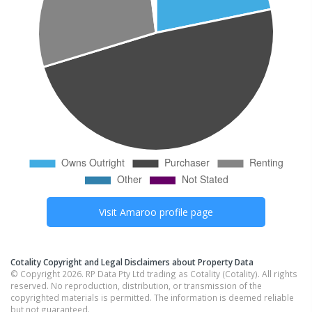
Visit
Amaroo
profile page
Cotality Copyright and Legal Disclaimers about Property Data
© Copyright 2026. RP Data Pty Ltd trading as Cotality (Cotality). All rights
reserved. No reproduction, distribution, or transmission of the
copyrighted materials is permitted. The information is deemed reliable
but not guaranteed.