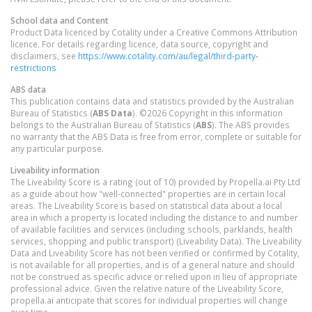
School data and Content
Product Data licenced by Cotality under a Creative Commons Attribution
licence. For details regarding licence, data source, copyright and
disclaimers, see
https://www.cotality.com/au/legal/third-party-
restrictions
ABS data
This publication contains data and statistics provided by the Australian
Bureau of Statistics (
ABS Data
). ©2026 Copyright in this information
belongs to the Australian Bureau of Statistics (
ABS
). The ABS provides
no warranty that the ABS Data is free from error, complete or suitable for
any particular purpose.
Liveability information
The Liveability Score is a rating (out of 10) provided by Propella.ai Pty Ltd
as a guide about how "well-connected" properties are in certain local
areas. The Liveability Score is based on statistical data about a local
area in which a property is located including the distance to and number
of available facilities and services (including schools, parklands, health
services, shopping and public transport) (Liveability Data). The Liveability
Data and Liveability Score has not been verified or confirmed by Cotality,
is not available for all properties, and is of a general nature and should
not be construed as specific advice or relied upon in lieu of appropriate
professional advice. Given the relative nature of the Liveability Score,
propella.ai anticipate that scores for individual properties will change