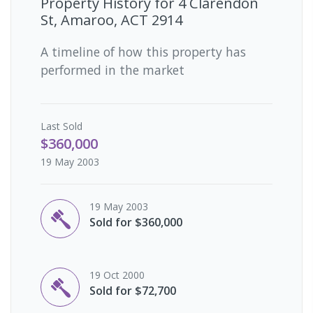
Property History for
4 Clarendon
St, Amaroo, ACT 2914
A timeline of how this property has
performed in the market
Last
Sold
$360,000
19 May 2003
19 May 2003
Sold for $360,000
19 Oct 2000
Sold for $72,700