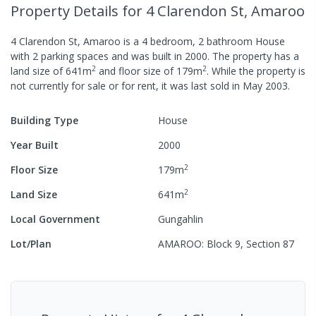
Property Details
for 4 Clarendon St, Amaroo
4 Clarendon St, Amaroo
is a
4
bedroom,
2
bathroom
House
with
2
parking spaces
and was built in
2000
.
The property has a
2
2
land size of
641
m
and
floor size of
179
m
.
While the property is
not currently for sale or for rent, it was last
sold
in
May 2003
.
Building Type
House
Year Built
2000
2
Floor Size
179
m
2
Land Size
641
m
Local Government
Gungahlin
Lot/Plan
AMAROO: Block 9, Section 87