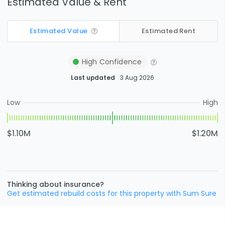
Estimated Value & Rent
Estimated Value
Estimated Rent
High
Confidence
Last updated
3 Aug 2026
Low
High
$1.10M
$1.20M
Thinking about insurance?
Get estimated rebuild costs for this property with Sum Sure