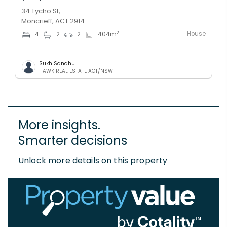
34 Tycho St,
Moncrieff, ACT 2914
House
2
4
2
2
404
m
Sukh Sandhu
HAWK REAL ESTATE ACT/NSW
More insights.
Smarter decisions
Unlock more details on this property