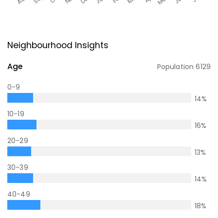
Neighbourhood Insights
Age
Population
6129
0-9
14
%
10-19
16
%
20-29
13
%
30-39
14
%
40-49
18
%