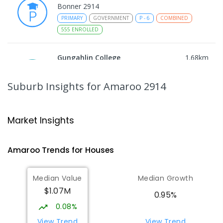
Bonner 2914
PRIMARY
GOVERNMENT
P
-
6
COMBINED
555
ENROLLED
Gungahlin College
1.68
km
Gungahlin 2912
IN CATCHMENT
SECONDARY
GOVERNMENT
Suburb Insights
for Amaroo 2914
10
-
12
COMBINED
1114
ENROLLED
Ngunnawal Primary School
2.06
km
Market Insights
Ngunnawal 2913
PRIMARY
GOVERNMENT
P
-
6
COMBINED
Amaroo
Trends for
House
s
570
ENROLLED
Median Value
Median Growth
Burgmann Anglican School
2.21
km
$1.07M
Gungahlin 2912
0.95%
COMBINED
NON-GOVERNMENT
P
-
12
0.08%
COMBINED
1432
ENROLLED
View Trend
View Trend