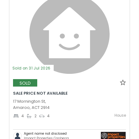
Sold on 31 Jul 2026
SOLD
SALE PRICE NOT AVAILABLE
17 Mornington St,
Amaroo, ACT 2914
House
4
2
4
Agent name not disclosed
Impact Properties Canberra