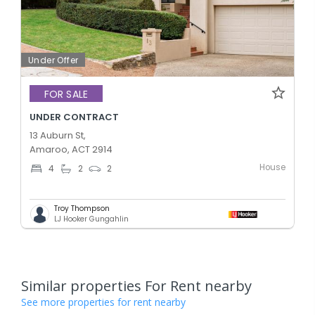
Under Offer
FOR SALE
UNDER CONTRACT
13 Auburn St,
Amaroo, ACT 2914
House
4
2
2
Troy Thompson
LJ Hooker Gungahlin
Similar properties For Rent nearby
See more properties for rent nearby