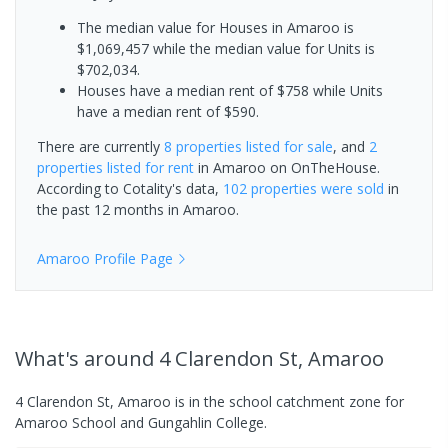
The median value for Houses in Amaroo is
$1,069,457 while the median value for Units is
$702,034.
Houses have a median rent of $758 while Units
have a median rent of $590.
There are currently
8 properties
listed for sale
, and
2
properties
listed for rent
in
Amaroo
on OnTheHouse.
According to Cotality's data,
102 properties
were sold
in
the past 12 months in
Amaroo
.
Amaroo
Profile Page
What's
around 4 Clarendon St, Amaroo
4 Clarendon St, Amaroo is in the school catchment zone for
Amaroo School and Gungahlin College.