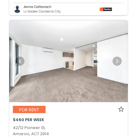
Jenna Cattanach
LJ Hooker Canberra City
FOR RENT
$460 PER WEEK
42/12 Pioneer St,
Amaroo, ACT 2914