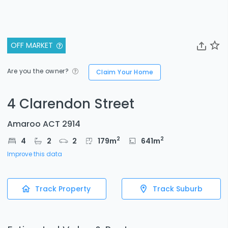
OFF MARKET
Are you the owner?
Claim Your Home
4 Clarendon Street
Amaroo ACT 2914
2
2
4
2
2
179
m
641
m
Improve this data
Track Property
Track Suburb