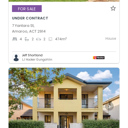
FOR SALE
UNDER CONTRACT
7 Yantara St,
Amaroo, ACT 2914
House
2
4
2
2
474
m
Jeff Shortland
LJ Hooker Gungahlin