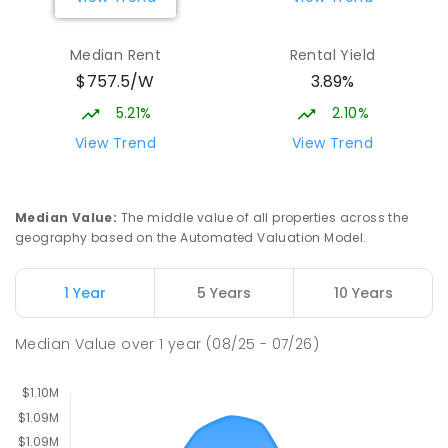
Burgmann Anglican School - Valley
2.22
km
Median Rent
Rental Yield
Campus
$757.5/W
3.89%
Cnr Gungahlin Drive & The Valley Avenue
Gungahlin ACT Gungahlin 2912
5.21%
2.10%
COMBINED
NON-GOVERNMENT
1
-
12
View Trend
View Trend
COMBINED
ENROLLED
Franklin Early Childhood School
3.05
km
Median Value
:
The middle value of all properties across the
Address not found
geography based on the Automated Valuation Model.
PRIMARY
GOVERNMENT
P
-
2
COMBINED
174
ENROLLED
1 Year
5 Years
10 Years
St John Paul II College
3.13
km
Median Value
over
1
year
(08/25 - 07/26)
Nicholls 2913
SECONDARY
NON-GOVERNMENT
7
-
11
COMBINED
631
ENROLLED