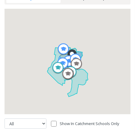
Show In Catchment Schools Only