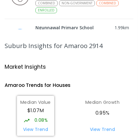
COMBINED
NON-GOVERNMENT
COMBINED
ENROLLED
Ngunnawal Primary School
1.99
km
Ngunnawal 2913
PRIMARY
GOVERNMENT
P
-
6
COMBINED
Suburb Insights
for Amaroo 2914
570
ENROLLED
Gungahlin College
2.21
km
Market Insights
Gungahlin 2912
IN CATCHMENT
SECONDARY
GOVERNMENT
Amaroo
Trends for
House
s
10
-
12
COMBINED
1114
ENROLLED
Median Value
Median Growth
Burgmann Anglican School
2.68
km
$1.07M
Gungahlin 2912
0.95%
COMBINED
NON-GOVERNMENT
P
-
12
0.08%
COMBINED
1432
ENROLLED
View Trend
View Trend