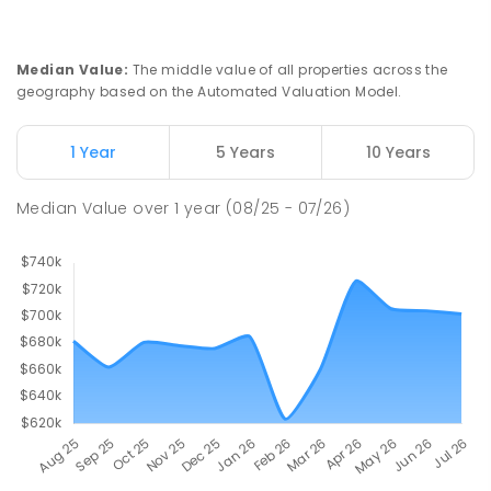
Median Value
:
The middle value of all properties across the
geography based on the Automated Valuation Model.
1 Year
5 Years
10 Years
Median Value
over
1
year
(08/25 - 07/26)