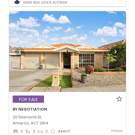
HAWK REAL ESTATE ACT/NSW
FOR SALE
BY NEGOTIATION
20 Diamond St,
Amaroo, ACT 2914
House
2
3
2
2
444
m