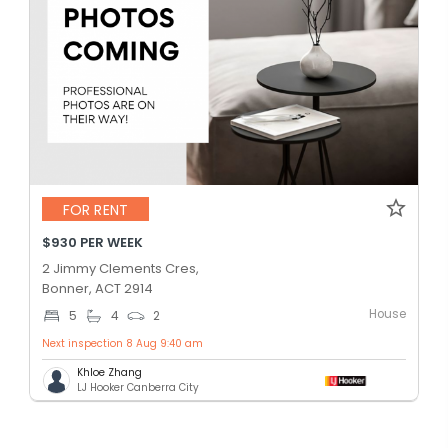
FOR RENT
$930 PER WEEK
2 Jimmy Clements Cres,
Bonner, ACT 2914
House
5
4
2
Next inspection 8 Aug 9:40 am
Khloe Zhang
LJ Hooker Canberra City