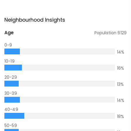
Neighbourhood Insights
Age
Population
6129
0-9
14
%
10-19
16
%
20-29
13
%
30-39
14
%
40-49
18
%
50-59