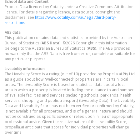
School data and Content
Product Data licenced by Cotality under a Creative Commons Attribution
licence. For details regarding licence, data source, copyright and
disclaimers, see
https://www.cotality.com/au/legal/third-party-
restrictions
ABS data
This publication contains data and statistics provided by the Australian
Bureau of Statistics (
ABS Data
). ©2026 Copyright in this information
belongs to the Australian Bureau of Statistics (
ABS
). The ABS provides
no warranty that the ABS Data is free from error, complete or suitable for
any particular purpose.
Liveability information
The Liveability Score is a rating (out of 10) provided by Propella.ai Pty Ltd
as a guide about how "well-connected" properties are in certain local
areas. The Liveability Score is based on statistical data about a local
area in which a property is located including the distance to and number
of available facilities and services (including schools, parklands, health
services, shopping and public transport) (Liveability Data). The Liveability
Data and Liveability Score has not been verified or confirmed by Cotality,
is not available for all properties, and is of a general nature and should
not be construed as specific advice or relied upon in lieu of appropriate
professional advice. Given the relative nature of the Liveability Score,
propella.ai anticipate that scores for individual properties will change
over time.