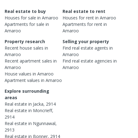
Real estate to buy
Real estate to rent
Houses
for sale in
Amaroo
Houses
for rent in
Amaroo
Apartments
for sale in
Apartments
for rent in
Amaroo
Amaroo
Property research
Selling your property
Recent
house
sales in
Find real estate
agents
in
Amaroo
Amaroo
Recent
apartment
sales in
Find real estate
agencies
in
Amaroo
Amaroo
House
values in
Amaroo
Apartment
values in
Amaroo
Explore surrounding
areas
Real estate in
Jacka
,
2914
Real estate in
Moncrieff
,
2914
Real estate in
Ngunnawal
,
2913
Real estate in
Bonner
,
2914