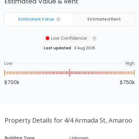
Estimated Value & Rent
Estimated Value
Estimated Rent
Low
Confidence
Last updated
3 Aug 2026
Low
High
$700k
$750k
Property Details
for 4/4 Armada St, Amaroo
Building Type
Unknown