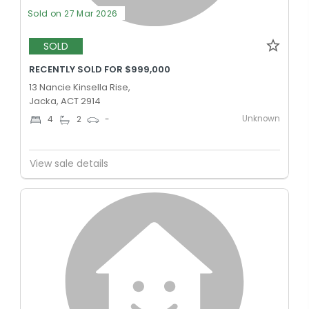
Sold on 27 Mar 2026
SOLD
RECENTLY SOLD FOR $999,000
13 Nancie Kinsella Rise,
Jacka, ACT 2914
Unknown
4
2
-
View sale details