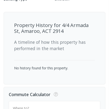
Property History for
4/4 Armada
St, Amaroo, ACT 2914
A timeline of how this property has
performed in the market
No history found for this property.
Commute Calculator
Where to?