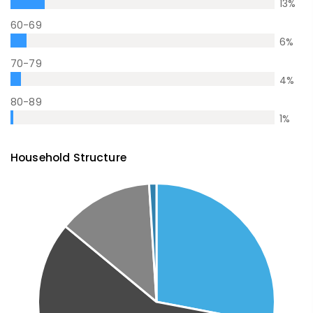
13
%
60-69
6
%
70-79
4
%
80-89
1
%
Household Structure