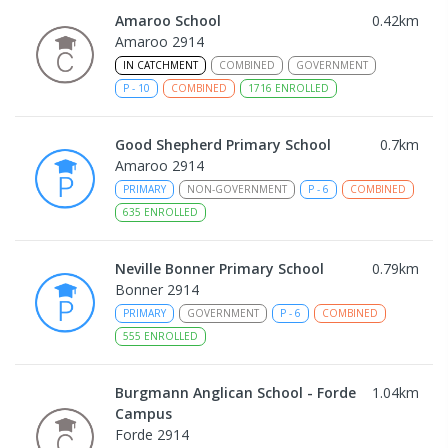
Amaroo School
0.42
km
Amaroo 2914
IN CATCHMENT
COMBINED
GOVERNMENT
P
-
10
COMBINED
1716
ENROLLED
Good Shepherd Primary School
0.7
km
Amaroo 2914
PRIMARY
NON-GOVERNMENT
P
-
6
COMBINED
635
ENROLLED
Neville Bonner Primary School
0.79
km
Bonner 2914
PRIMARY
GOVERNMENT
P
-
6
COMBINED
555
ENROLLED
Burgmann Anglican School - Forde
1.04
km
Campus
Forde 2914