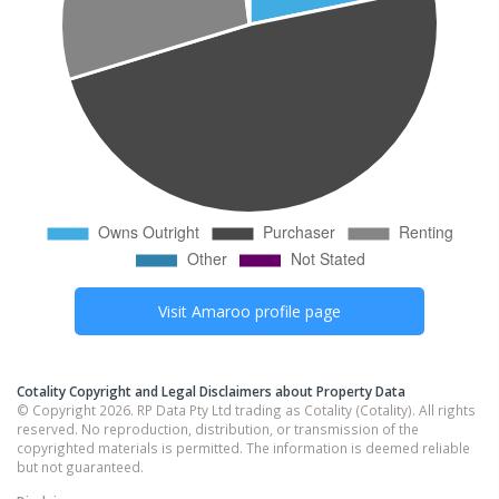
Visit
Amaroo
profile page
Cotality Copyright and Legal Disclaimers about Property Data
© Copyright 2026. RP Data Pty Ltd trading as Cotality (Cotality). All rights
reserved. No reproduction, distribution, or transmission of the
copyrighted materials is permitted. The information is deemed reliable
but not guaranteed.