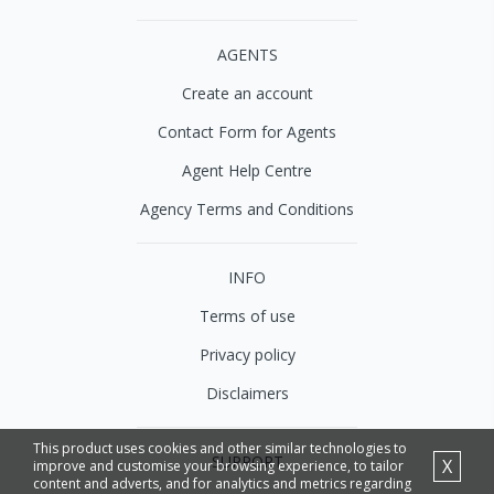
AGENTS
Create an account
Contact Form for Agents
Agent Help Centre
Agency Terms and Conditions
INFO
Terms of use
Privacy policy
Disclaimers
This product uses cookies and other similar technologies to
SUPPORT
X
improve and customise your browsing experience, to tailor
content and adverts, and for analytics and metrics regarding