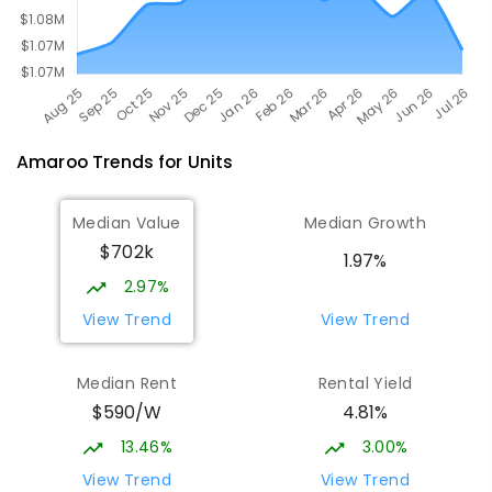
Amaroo
Trends for
Unit
s
Median Value
Median Growth
$702k
1.97%
2.97%
View Trend
View Trend
Median Rent
Rental Yield
$590/W
4.81%
13.46%
3.00%
View Trend
View Trend