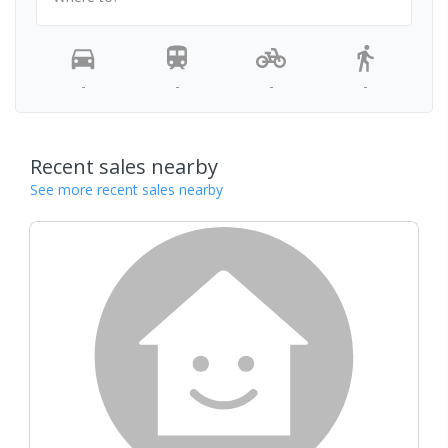
-
-
-
-
Recent sales nearby
See more recent sales nearby