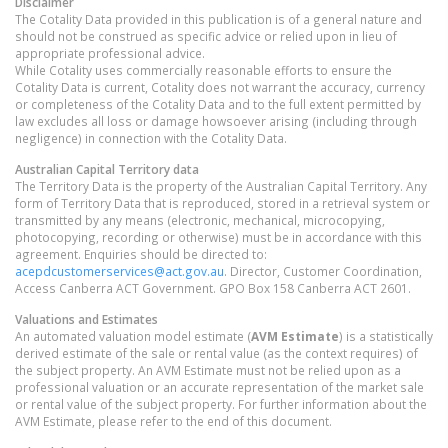
Disclaimer
The Cotality Data provided in this publication is of a general nature and
should not be construed as specific advice or relied upon in lieu of
appropriate professional advice.
While Cotality uses commercially reasonable efforts to ensure the
Cotality Data is current, Cotality does not warrant the accuracy, currency
or completeness of the Cotality Data and to the full extent permitted by
law excludes all loss or damage howsoever arising (including through
negligence) in connection with the Cotality Data.
Australian Capital Territory
data
The Territory Data is the property of the Australian Capital Territory. Any
form of Territory Data that is reproduced, stored in a retrieval system or
transmitted by any means (electronic, mechanical, microcopying,
photocopying, recording or otherwise) must be in accordance with this
agreement. Enquiries should be directed to:
acepdcustomerservices@act.gov.au
. Director, Customer Coordination,
Access Canberra ACT Government. GPO Box 158 Canberra ACT 2601.
Valuations and Estimates
An automated valuation model estimate (
AVM Estimate
) is a statistically
derived estimate of the sale or rental value (as the context requires) of
the subject property. An AVM Estimate must not be relied upon as a
professional valuation or an accurate representation of the market sale
or rental value of the subject property. For further information about the
AVM Estimate, please refer to the end of this document.