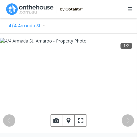
…
4/4 Armada St
1
/
2