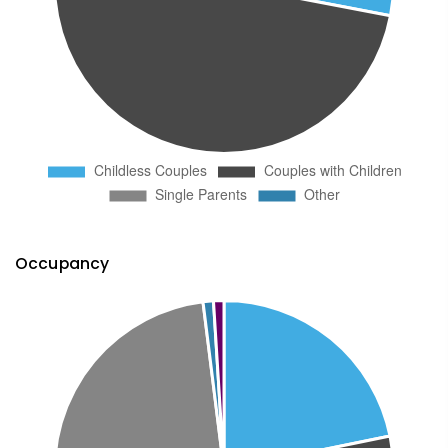
Occupancy