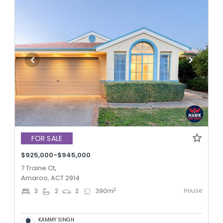
FOR SALE
$925,000-$945,000
7 Traine Ct,
Amaroo, ACT 2914
House
2
3
2
2
390
m
KAMMY SINGH