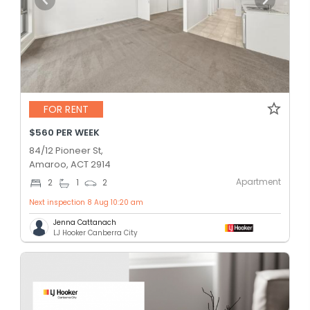
FOR RENT
$560 PER WEEK
84/12 Pioneer St,
Amaroo, ACT 2914
Apartment
2
1
2
Next inspection 8 Aug 10:20 am
Jenna Cattanach
LJ Hooker Canberra City