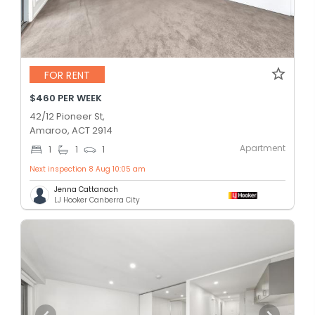
FOR RENT
$460 PER WEEK
42/12 Pioneer St,
Amaroo, ACT 2914
Apartment
1
1
1
Next inspection 8 Aug 10:05 am
Jenna Cattanach
LJ Hooker Canberra City