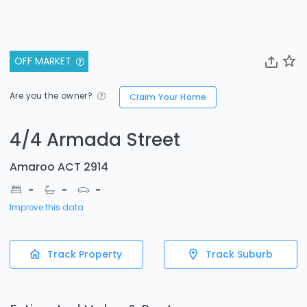
OFF MARKET
Are you the owner?
Claim Your Home
4/4 Armada Street
Amaroo ACT 2914
-
-
-
Improve this data
Track Property
Track Suburb