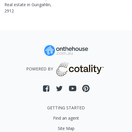
Real estate in
Gungahlin
,
2912
POWERED BY
GETTING STARTED
Find an agent
Site Map