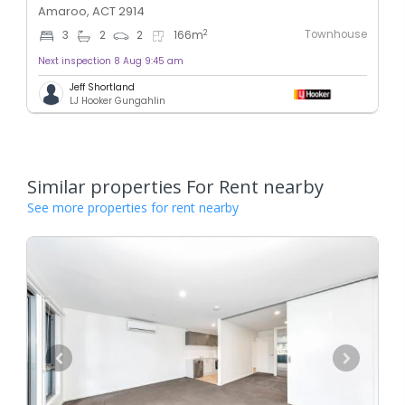
Amaroo, ACT 2914
Townhouse
2
3
2
2
166
m
Next inspection 8 Aug 9:45 am
Jeff Shortland
LJ Hooker Gungahlin
Similar properties For Rent nearby
See more properties for rent nearby