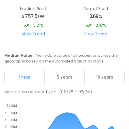
Burgmann Anglican School - Valley
2.69
km
Median Rent
Rental Yield
Campus
$757.5/W
3.89%
Cnr Gungahlin Drive & The Valley Avenue
Gungahlin ACT Gungahlin 2912
5.21%
2.10%
COMBINED
NON-GOVERNMENT
1
-
12
View Trend
View Trend
COMBINED
ENROLLED
Margaret Hendry School
3.1
km
Median Value
:
The middle value of all properties across the
Address not found
geography based on the Automated Valuation Model.
PRIMARY
NON-GOVERNMENT
COMBINED
ENROLLED
1 Year
5 Years
10 Years
St John Paul II College
3.22
km
Median Value
over
1
year
(08/25 - 07/26)
Nicholls 2913
SECONDARY
NON-GOVERNMENT
7
-
11
COMBINED
631
ENROLLED