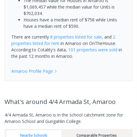
The median value for Houses in Amaroo is
$1,069,457 while the median value for Units is
$702,034.
Houses have a median rent of $758 while Units
have a median rent of $590.
There are currently
8 properties
listed for sale
, and
2
properties
listed for rent
in
Amaroo
on OnTheHouse.
According to Cotality's data,
101 properties
were sold
in
the past 12 months in
Amaroo
.
Amaroo
Profile Page
What's
around 4/4 Armada St, Amaroo
4/4 Armada St, Amaroo is in the school catchment zone for
Amaroo School and Gungahlin College.
Nearby Schools
Comparable Properties