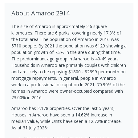
About
Amaroo
2914
The size of Amaroo is approximately 2.6 square
kilometres. There are 6 parks, covering nearly 17.3% of
the total area. The population of Amaroo in 2016 was
5710 people. By 2021 the population was 6129 showing a
population growth of 7.3% in the area during that time.
The predominant age group in Amaroo is 40-49 years.
Households in Amaroo are primarily couples with children
and are likely to be repaying $1800 - $2399 per month on
mortgage repayments. In general, people in Amaroo
work in a professional occupation.In 2021, 70.90% of the
homes in Amaroo were owner-occupied compared with
73.00% in 2016.
Amaroo has 2,178 properties. Over the last 5 years,
Houses in Amaroo have seen a 14.62% increase in
median value, while Units have seen a 12.72% increase.
As at 31 July 2026: