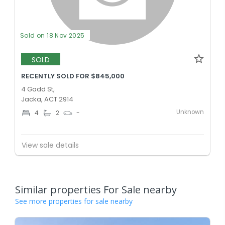
Sold on 18 Nov 2025
SOLD
RECENTLY SOLD FOR $845,000
4 Gadd St,
Jacka, ACT 2914
Unknown
4
2
-
View sale details
Similar properties For Sale nearby
See more properties for sale nearby