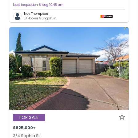
Next inspection 8 Aug 10:45 am
Troy Thompson
LJ Hooker Gungahlin
FOR SALE
$825,000+
3/4 Sophia St,