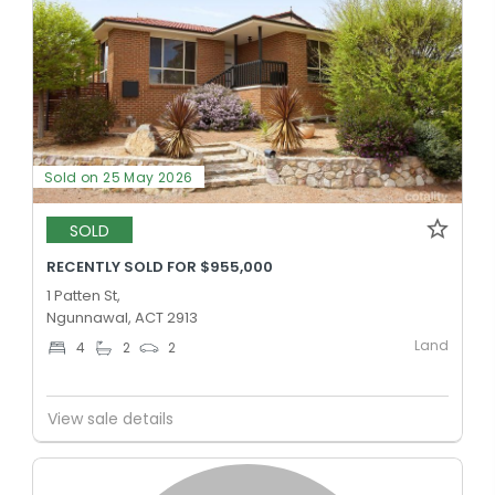
Sold on 25 May 2026
SOLD
RECENTLY SOLD FOR $955,000
1 Patten St,
Ngunnawal, ACT 2913
Land
4
2
2
View sale details