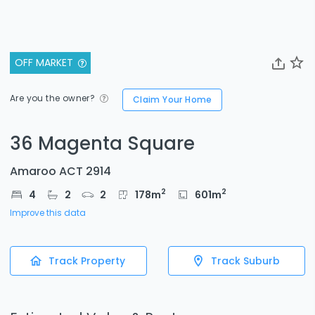
OFF MARKET
Are you the owner?
Claim Your Home
36 Magenta Square
Amaroo ACT 2914
2
2
4
2
2
178
m
601
m
Improve this data
Track Property
Track Suburb