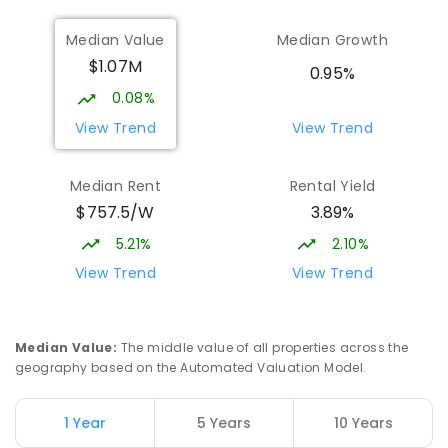
COMBINED
1432
ENROLLED
Median Value
Median Growth
$1.07M
St John Paul II College
1.82
km
0.95%
Nicholls 2913
0.08%
SECONDARY
NON-GOVERNMENT
7
-
11
View Trend
View Trend
COMBINED
631
ENROLLED
Median Rent
Rental Yield
Holy Spirit Primary School
1.9
km
$757.5/W
3.89%
Nicholls 2913
PRIMARY
NON-GOVERNMENT
P
-
6
COMBINED
5.21%
2.10%
642
ENROLLED
View Trend
View Trend
Gold Creek School
2.06
km
Nicholls 2913
Median Value
:
The middle value of all properties across the
COMBINED
GOVERNMENT
P
-
10
COMBINED
geography based on the Automated Valuation Model.
1133
ENROLLED
1 Year
5 Years
10 Years
Burgmann Anglican School - Forde
2.09
km