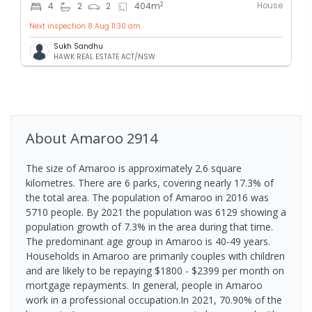
House
2
4
2
2
404
m
Next inspection 8 Aug 11:30 am
Sukh Sandhu
HAWK REAL ESTATE ACT/NSW
About
Amaroo
2914
The size of Amaroo is approximately 2.6 square
kilometres. There are 6 parks, covering nearly 17.3% of
the total area. The population of Amaroo in 2016 was
5710 people. By 2021 the population was 6129 showing a
population growth of 7.3% in the area during that time.
The predominant age group in Amaroo is 40-49 years.
Households in Amaroo are primarily couples with children
and are likely to be repaying $1800 - $2399 per month on
mortgage repayments. In general, people in Amaroo
work in a professional occupation.In 2021, 70.90% of the