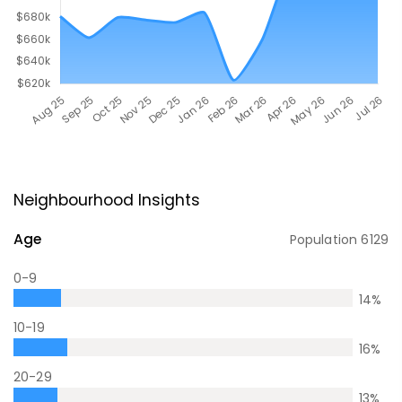
Neighbourhood Insights
Age
Population
6129
0-9
14
%
10-19
16
%
20-29
13
%