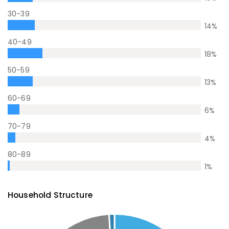
30-39
14
%
40-49
18
%
50-59
13
%
60-69
6
%
70-79
4
%
80-89
1
%
Household Structure