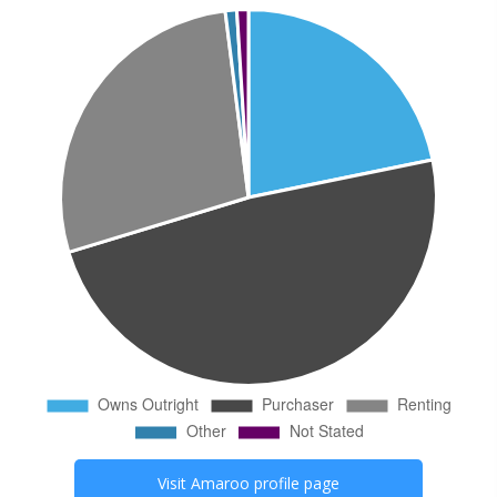
Visit
Amaroo
profile page