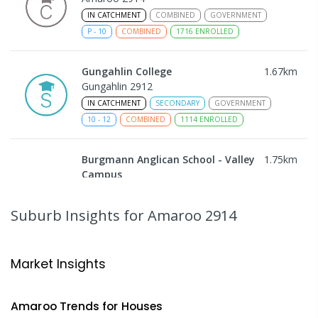
IN CATCHMENT
COMBINED
GOVERNMENT
P
-
10
COMBINED
1716
ENROLLED
Gungahlin College
1.67
km
Gungahlin 2912
IN CATCHMENT
SECONDARY
GOVERNMENT
10
-
12
COMBINED
1114
ENROLLED
Burgmann Anglican School - Valley
1.75
km
Campus
Cnr Gungahlin Drive & The Valley Avenue
Gungahlin ACT Gungahlin 2912
Suburb Insights
for Amaroo 2914
COMBINED
NON-GOVERNMENT
1
-
12
COMBINED
ENROLLED
Market Insights
Burgmann Anglican School
1.75
km
Gungahlin 2912
Amaroo
Trends for
House
s
COMBINED
NON-GOVERNMENT
P
-
12