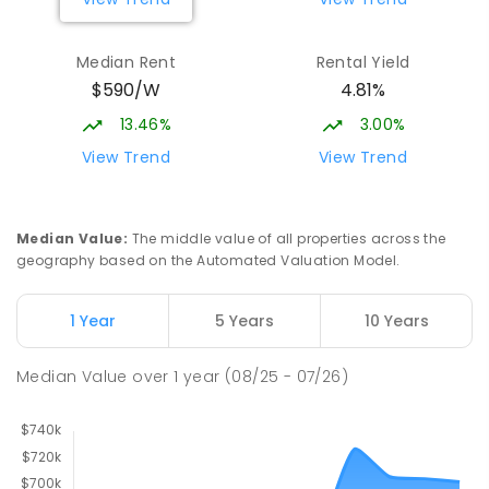
Median Rent
Rental Yield
$590/W
4.81%
13.46%
3.00%
View Trend
View Trend
Median Value
:
The middle value of all properties across the
geography based on the Automated Valuation Model.
1 Year
5 Years
10 Years
Median Value
over
1
year
(08/25 - 07/26)