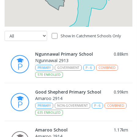
Show In Catchment Schools Only
Ngunnawal Primary School
0.88
km
Ngunnawal 2913
PRIMARY
GOVERNMENT
P
-
6
COMBINED
570
ENROLLED
Good Shepherd Primary School
0.99
km
Amaroo 2914
PRIMARY
NON-GOVERNMENT
P
-
6
COMBINED
635
ENROLLED
Amaroo School
1.17
km
Amaroo 2914