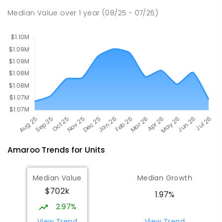
Campus
Median Value
over
1
year
(08/25 - 07/26)
Forde 2914
COMBINED
NON-GOVERNMENT
COMBINED
ENROLLED
Amaroo
Trends for
Unit
s
Median Value
Median Growth
$702k
1.97%
2.97%
View Trend
View Trend