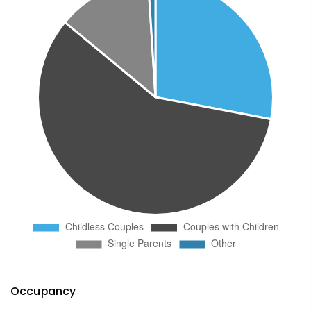
Occupancy