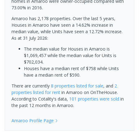
homes in Amaroo were owner-occupied compared with
73.00% in 2016.
Amaroo has 2,178 properties. Over the last 5 years,
Houses in Amaroo have seen a 14.62% increase in
median value, while Units have seen a 12.72% increase.
As at 31 July 2026:
The median value for Houses in Amaroo is
$1,069,457 while the median value for Units is
$702,034.
Houses have a median rent of $758 while Units
have a median rent of $590.
There are currently
8 properties
listed for sale
, and
2
properties
listed for rent
in
Amaroo
on OnTheHouse.
According to Cotality's data,
101 properties
were sold
in
the past 12 months in
Amaroo
.
Amaroo
Profile Page