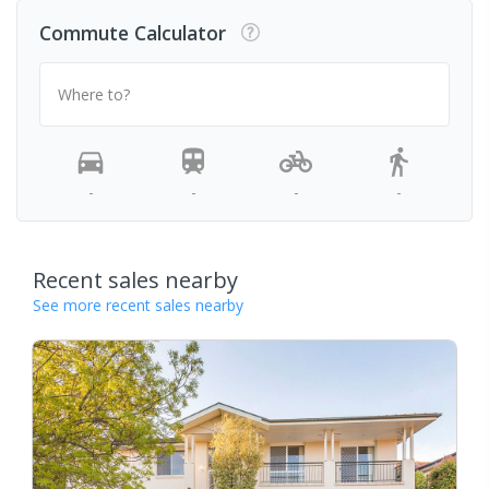
Commute Calculator
Where to?
-
-
-
-
Recent sales nearby
See more recent sales nearby