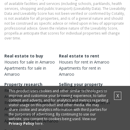
of available facilities and services (including schools, parklands, health
services, shopping and public transport) (Liveability Data). The Liveability
Data and Liveability Score has not been verified or confirmed by Cotality,
is not available for all properties, and is of a general nature and should
not be construed as specific advice or relied upon in lieu of appropriate
professional advice. Given the relative nature of the Liveability Score,
propella.ai anticipate that scores for individual properties will change
over time.
Real estate to buy
Real estate to rent
Houses
for sale in
Amaroo
Houses
for rent in
Amaroo
Apartments
for sale in
Apartments
for rent in
Amaroo
Amaroo
Property research
Selling your property
Recent
house
sales in
Find real estate
agents
in
This product uses cookies and other similar technologies to
X
improve and customise your browsing experience, to tailor
Amaroo
Amaroo
content and adverts, and for analytics and metrics regarding
Recent
apartment
sales in
Find real estate
agencies
in
visitor usage on this product and other media. We may
Amaroo
Amaroo
share cookie and analytics information with third parties for
the purposes of advertising. By continuing to use our
House
values in
Amaroo
website, you consent to cookies being used. View our
Apartment
values in
Amaroo
Privacy Policy
here.