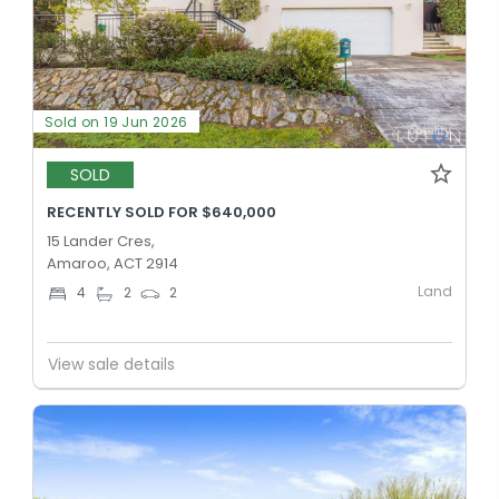
Sold on 19 Jun 2026
SOLD
RECENTLY SOLD FOR $640,000
15 Lander Cres,
Amaroo, ACT 2914
Land
4
2
2
View sale details