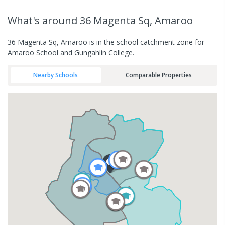
What's
around 36 Magenta Sq, Amaroo
36 Magenta Sq, Amaroo is in the school catchment zone for
Amaroo School and Gungahlin College.
Nearby Schools
Comparable Properties