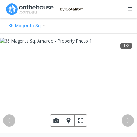
…
36 Magenta Sq
1
/
2