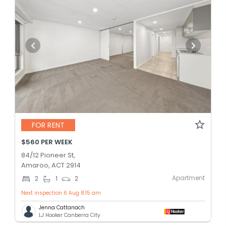
FOR RENT
$560 PER WEEK
84/12 Pioneer St,
Amaroo, ACT 2914
Apartment
2
1
2
Next inspection 6 Aug 8:15 am
Jenna Cattanach
LJ Hooker Canberra City