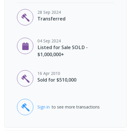
28 Sep 2024
Transferred
04 Sep 2024
Listed for Sale SOLD -
$1,000,000+
16 Apr 2010
Sold for $510,000
Sign in
to see more transactions