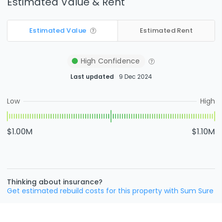
Estimated Value & Rent
Estimated Value
Estimated Rent
High
Confidence
Last updated
9 Dec 2024
Low
High
$1.00M
$1.10M
Thinking about insurance?
Get estimated rebuild costs for this property with Sum Sure