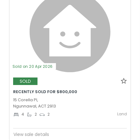
Sold on 20 Apr 2026
SOLD
RECENTLY SOLD FOR $800,000
15 Corella Pl,
Ngunnawal, ACT 2913
Land
4
2
2
View sale details