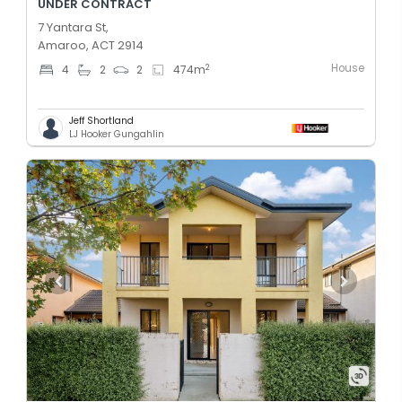
UNDER CONTRACT
7 Yantara St,
Amaroo, ACT 2914
House
2
4
2
2
474
m
Jeff Shortland
LJ Hooker Gungahlin