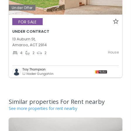
Under Offer
FOR SALE
UNDER CONTRACT
13 Auburn St,
Amaroo, ACT 2914
House
4
2
2
Troy Thompson
LJ Hooker Gungahlin
Similar properties For Rent nearby
See more properties for rent nearby