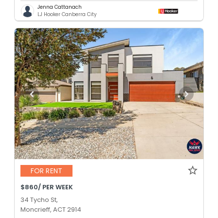
Jenna Cattanach
LJ Hooker Canberra City
FOR RENT
$860/ PER WEEK
34 Tycho St,
Moncrieff, ACT 2914