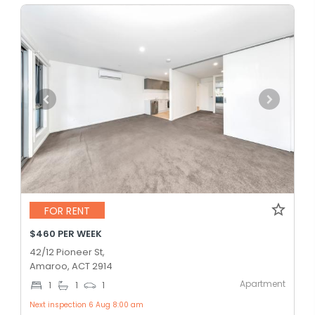
FOR RENT
$460 PER WEEK
42/12 Pioneer St,
Amaroo, ACT 2914
Apartment
1
1
1
Next inspection 6 Aug 8:00 am