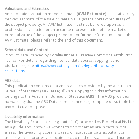
Valuations and Estimates
An automated valuation model estimate (
AVM Estimate
) is a statistically
derived estimate of the sale or rental value (as the context requires) of
the subject property. An AVM Estimate must not be relied upon as a
professional valuation or an accurate representation of the market sale
or rental value of the subject property. For further information about the
AVM Estimate, please refer to the end of this document.
School data and Content
Product Data licenced by Cotality under a Creative Commons Attribution
licence. For details regarding licence, data source, copyright and
disclaimers, see
https://www.cotality.com/au/legal/third-party-
restrictions
ABS data
This publication contains data and statistics provided by the Australian
Bureau of Statistics (
ABS Data
). ©2026 Copyright in this information
belongs to the Australian Bureau of Statistics (
ABS
). The ABS provides
no warranty that the ABS Data is free from error, complete or suitable for
any particular purpose.
Liveability information
The Liveability Score is a rating (out of 10) provided by Propella.ai Pty Ltd
as a guide about how "well-connected" properties are in certain local
areas. The Liveability Score is based on statistical data about a local
area in which a property is located including the distance to and number