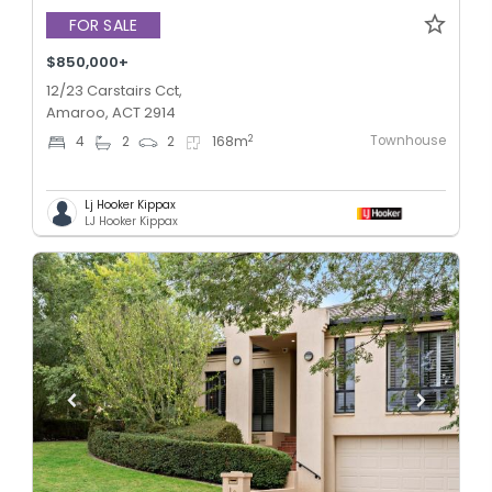
FOR SALE
$850,000+
12/23 Carstairs Cct,
Amaroo, ACT 2914
Townhouse
2
4
2
2
168
m
Lj Hooker Kippax
LJ Hooker Kippax