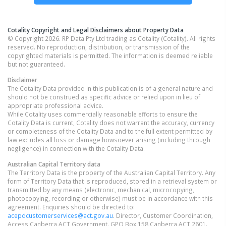
Cotality Copyright and Legal Disclaimers about Property Data
© Copyright 2026. RP Data Pty Ltd trading as Cotality (Cotality). All rights
reserved. No reproduction, distribution, or transmission of the
copyrighted materials is permitted. The information is deemed reliable
but not guaranteed.
Disclaimer
The Cotality Data provided in this publication is of a general nature and
should not be construed as specific advice or relied upon in lieu of
appropriate professional advice.
While Cotality uses commercially reasonable efforts to ensure the
Cotality Data is current, Cotality does not warrant the accuracy, currency
or completeness of the Cotality Data and to the full extent permitted by
law excludes all loss or damage howsoever arising (including through
negligence) in connection with the Cotality Data.
Australian Capital Territory
data
The Territory Data is the property of the Australian Capital Territory. Any
form of Territory Data that is reproduced, stored in a retrieval system or
transmitted by any means (electronic, mechanical, microcopying,
photocopying, recording or otherwise) must be in accordance with this
agreement. Enquiries should be directed to:
acepdcustomerservices@act.gov.au
. Director, Customer Coordination,
Access Canberra ACT Government. GPO Box 158 Canberra ACT 2601.