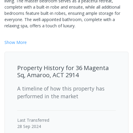
living. The master bedroom serves as a peaceful retreat,
complete with a built-in robe and ensuite, while all additional
bedrooms feature built-in robes, ensuring ample storage for
everyone. The well-appointed bathroom, complete with a
relaxing spa, offers a touch of luxury.
Show
More
Property History for
36 Magenta
Sq, Amaroo, ACT 2914
A timeline of how this property has
performed in the market
Last
Transferred
28 Sep 2024