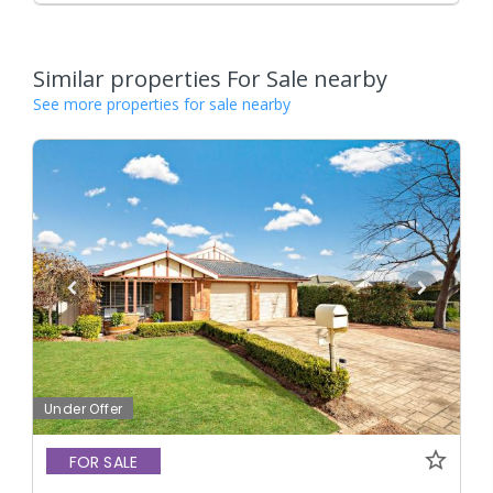
Similar properties For Sale nearby
See more properties for sale nearby
Under Offer
FOR SALE