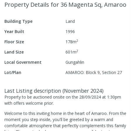
Property Details
for 36 Magenta Sq, Amaroo
Building Type
Land
Year Built
1996
2
Floor Size
178
m
2
Land Size
601
m
Local Government
Gungahlin
Lot/Plan
AMAROO: Block 9, Section 27
Last Listing description
(
November 2024
)
Property to be auctioned onsite on the 28/09/2024 at 1:30pm
with offers welcome prior.
Welcome to this inviting home in the heart of Amaroo. From the
moment you step inside, you'll be greeted by a warm and
comfortable atmosphere that perfectly complements this family