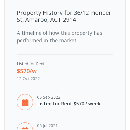
Property History for
36/12 Pioneer
St, Amaroo, ACT 2914
A timeline of how this property has
performed in the market
Listed for Rent
$570/w
12 Oct 2022
05 Sep 2022
Listed for Rent $570 / week
06 Jul 2021