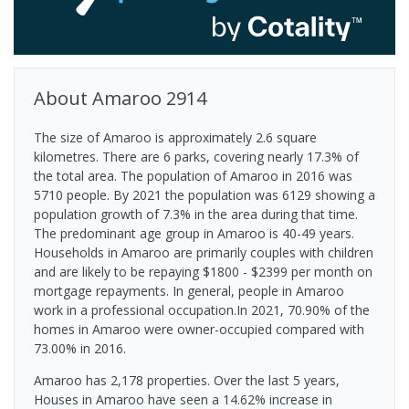
About
Amaroo
2914
The size of Amaroo is approximately 2.6 square
kilometres. There are 6 parks, covering nearly 17.3% of
the total area. The population of Amaroo in 2016 was
5710 people. By 2021 the population was 6129 showing a
population growth of 7.3% in the area during that time.
The predominant age group in Amaroo is 40-49 years.
Households in Amaroo are primarily couples with children
and are likely to be repaying $1800 - $2399 per month on
mortgage repayments. In general, people in Amaroo
work in a professional occupation.In 2021, 70.90% of the
homes in Amaroo were owner-occupied compared with
73.00% in 2016.
Amaroo has 2,178 properties. Over the last 5 years,
Houses in Amaroo have seen a 14.62% increase in