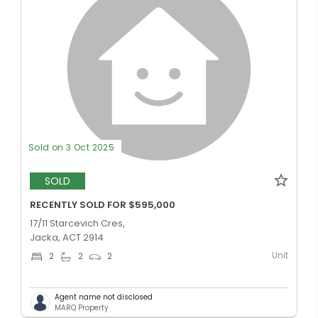
Sold on 3 Oct 2025
SOLD
RECENTLY SOLD FOR $595,000
17/11 Starcevich Cres,
Jacka, ACT 2914
Unit
2
2
2
Agent name not disclosed
MARQ Property