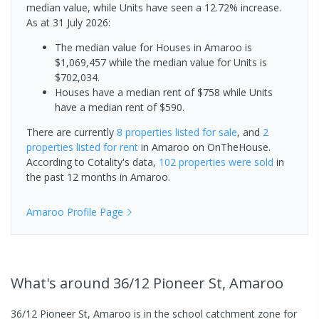
median value, while Units have seen a 12.72% increase.
As at 31 July 2026:
The median value for Houses in Amaroo is
$1,069,457 while the median value for Units is
$702,034.
Houses have a median rent of $758 while Units
have a median rent of $590.
There are currently
8 properties
listed for sale
, and
2
properties
listed for rent
in
Amaroo
on OnTheHouse.
According to Cotality's data,
102 properties
were sold
in
the past 12 months in
Amaroo
.
Amaroo
Profile Page
What's
around 36/12 Pioneer St, Amaroo
36/12 Pioneer St, Amaroo is in the school catchment zone for