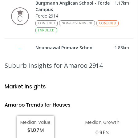
Burgmann Anglican School - Forde
1.17
km
Campus
Forde 2914
COMBINED
NON-GOVERNMENT
COMBINED
ENROLLED
Ngunnawal Primary School
1.88
km
Ngunnawal 2913
PRIMARY
GOVERNMENT
P
-
6
COMBINED
Suburb Insights
for Amaroo 2914
570
ENROLLED
Gungahlin College
2.24
km
Market Insights
Gungahlin 2912
IN CATCHMENT
SECONDARY
GOVERNMENT
Amaroo
Trends for
House
s
10
-
12
COMBINED
1114
ENROLLED
Median Value
Median Growth
Burgmann Anglican School
2.68
km
$1.07M
Gungahlin 2912
0.95%
COMBINED
NON-GOVERNMENT
P
-
12