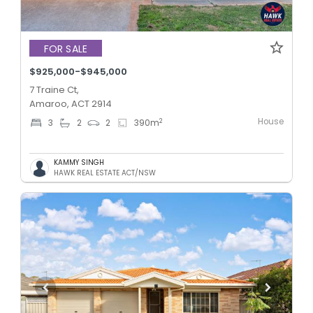
FOR SALE
$925,000-$945,000
7 Traine Ct,
Amaroo, ACT 2914
House
2
3
2
2
390
m
KAMMY SINGH
HAWK REAL ESTATE ACT/NSW