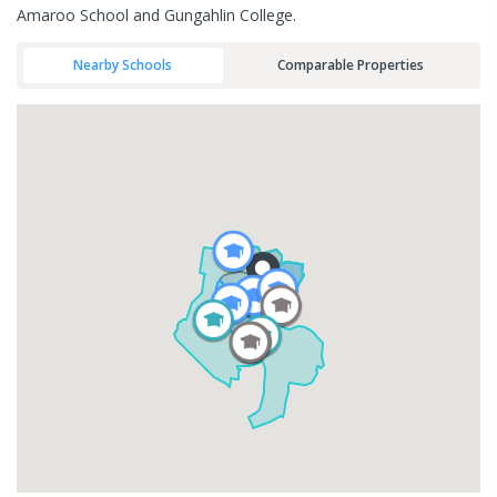
Amaroo School and Gungahlin College.
Nearby Schools
Comparable Properties