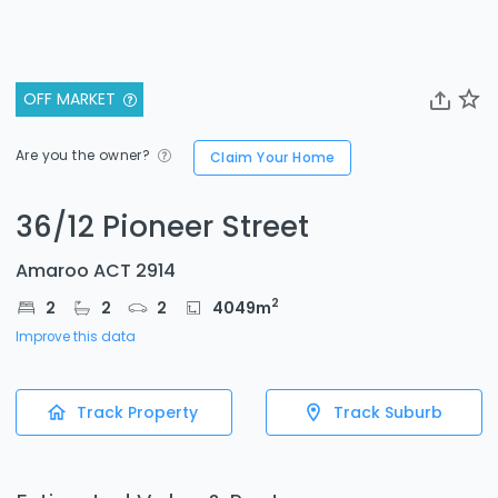
OFF MARKET
Are you the owner?
Claim Your Home
36/12 Pioneer Street
Amaroo ACT 2914
2
2
2
2
4049
m
Improve this data
Track Property
Track Suburb