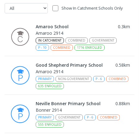
Show In Catchment Schools Only
Amaroo School
0.3
km
Amaroo 2914
IN CATCHMENT
COMBINED
GOVERNMENT
P
-
10
COMBINED
1716
ENROLLED
Good Shepherd Primary School
0.58
km
Amaroo 2914
PRIMARY
NON-GOVERNMENT
P
-
6
COMBINED
635
ENROLLED
Neville Bonner Primary School
0.88
km
Bonner 2914
PRIMARY
GOVERNMENT
P
-
6
COMBINED
555
ENROLLED