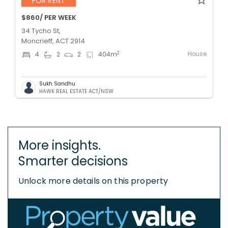
FOR RENT
$860/ PER WEEK
34 Tycho St,
Moncrieff, ACT 2914
House
2
4
2
2
404
m
Sukh Sandhu
HAWK REAL ESTATE ACT/NSW
More insights.
Smarter decisions
Unlock more details on this property