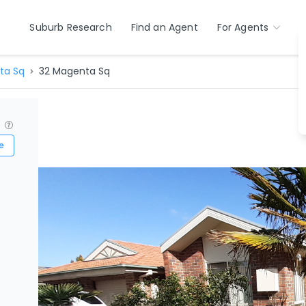
Suburb Research
Find an Agent
For Agents
ta Sq
32 Magenta Sq
?
e