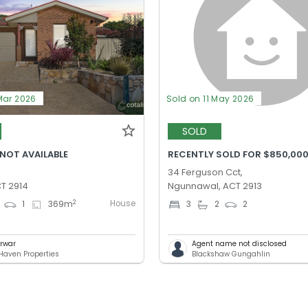
Mar 2026
Sold on 11 May 2026
SOLD
 NOT AVAILABLE
RECENTLY SOLD FOR $850,00
34 Ferguson Cct,
T 2914
Ngunnawal, ACT 2913
House
2
1
369
m
3
2
2
arwar
Agent name not disclosed
Haven Properties
Blackshaw Gungahlin