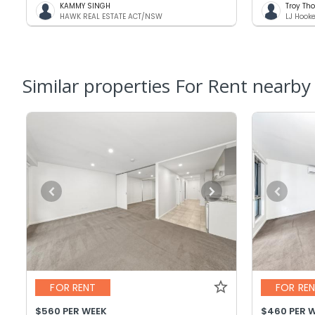
KAMMY SINGH
Troy T
HAWK REAL ESTATE ACT/NSW
LJ Hook
Similar properties For Rent nearby
FOR RENT
FOR RE
$560 PER WEEK
$460 PER 