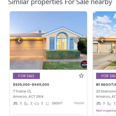
Similar properties For Sale nearby
FOR SALE
FOR SAL
$925,000-$945,000
BY NEGOTI
7 Traine Ct,
20 Diamond 
Amaroo, ACT 2914
Amaroo, AC
House
2
3
2
2
390
m
3
2
Next inspectio