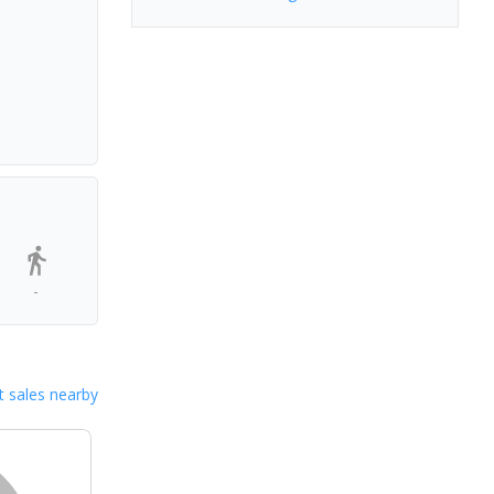
-
 sales nearby