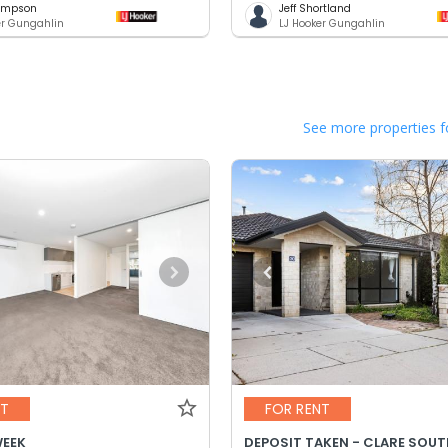
hompson
Jeff Shortland
er Gungahlin
LJ Hooker Gungahlin
See more properties f
NT
FOR RENT
WEEK