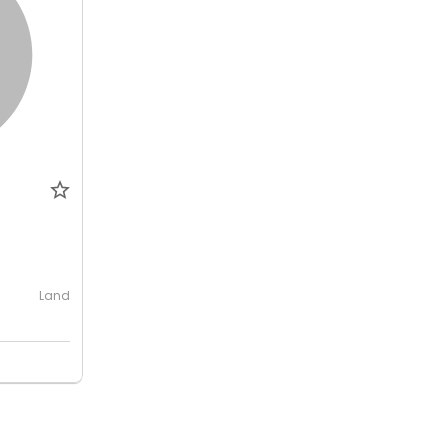
0
Land