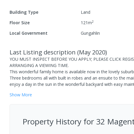
Building Type
Land
2
Floor Size
121
m
Local Government
Gungahlin
Last Listing description
(
May 2020
)
YOU MUST INSPECT BEFORE YOU APPLY; PLEASE CLICK REG
ARRANGING A VIEWING TIME.
This wonderful family home is available now in the lovely subur
Three bedrooms all with built in robes and an ensuite to the ma
enjoy a day in the sun in the wonderful backyard with easy mai
Show
More
Property History for
32 Magent