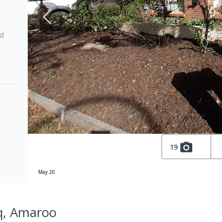
ed
19
May 20
q, Amaroo