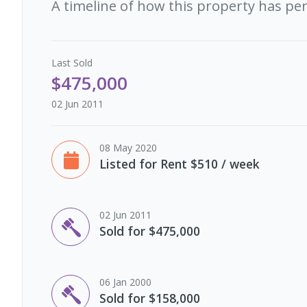
A timeline of how this property has pe
Last
Sold
$475,000
02 Jun 2011
08 May 2020
Listed for Rent $510 / week
02 Jun 2011
Sold for $475,000
06 Jan 2000
Sold for $158,000