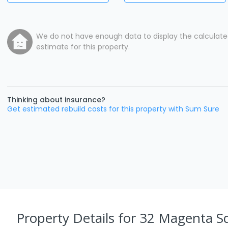
We do not have enough data to display the calculat
estimate for this property.
Thinking about insurance?
Get estimated rebuild costs for this property with Sum Sure
Property Details
for 32 Magenta S