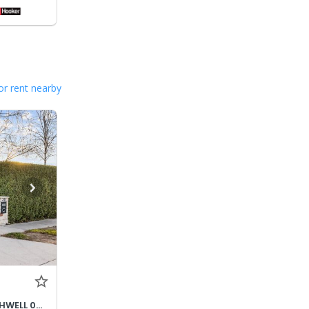
or rent nearby
DEPOSIT TAKEN - CLARE SOUTHWELL 0428796284