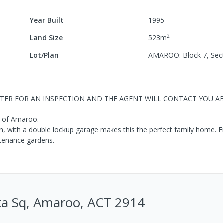
Year Built
1995
2
Land Size
523
m
Lot/Plan
AMAROO: Block 7, Sec
ISTER FOR AN INSPECTION AND THE AGENT WILL CONTACT YOU 
b of Amaroo.
in, with a double lockup garage makes this the perfect family home. E
ntenance gardens.
a Sq, Amaroo, ACT 2914