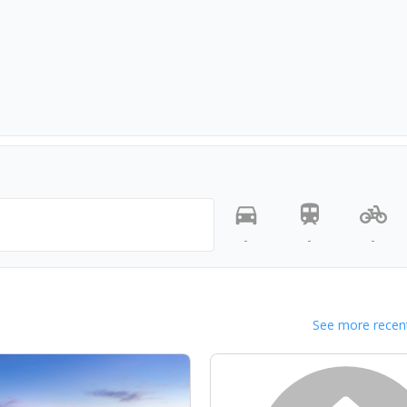
-
-
-
See more recent