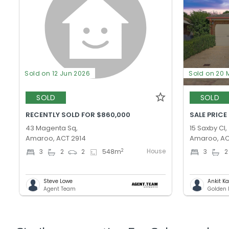
Sold on 12 Jun 2026
Sold on 20 
SOLD
SOLD
RECENTLY SOLD FOR $860,000
SALE PRICE
43 Magenta Sq,
15 Saxby Cl,
Amaroo, ACT 2914
Amaroo, AC
House
2
3
2
2
548
m
3
2
Steve Lowe
Ankit K
Agent Team
Golden 