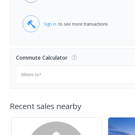
Sign in
to see more transactions
Commute Calculator
Where to?
Recent sales nearby