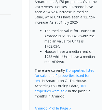
Amaroo has 2,178 properties. Over the
last 5 years, Houses in Amaroo have
seen a 14.62% increase in median
value, while Units have seen a 12.72%
increase.
As at 31 July 2026:
The median value for Houses in
Amaroo is $1,069,457 while the
median value for Units is
$702,034.
Houses have a median rent of
$758 while Units have a median
rent of $590.
There are currently
8 properties
listed
for sale
, and
2 properties
listed for
rent
in
Amaroo
on OnTheHouse.
According to Cotality's data,
101
properties
were sold
in the past 12
months in
Amaroo
.
Amaroo
Profile Page