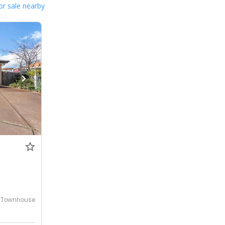
or sale nearby
Townhouse