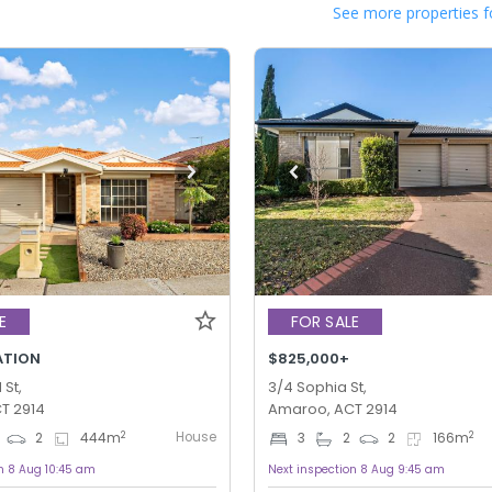
See more properties f
E
FOR SALE
ATION
$825,000+
St,
3/4 Sophia St,
T 2914
Amaroo, ACT 2914
House
2
2
2
444
m
3
2
2
166
m
n 8 Aug 10:45 am
Next inspection 8 Aug 9:45 am