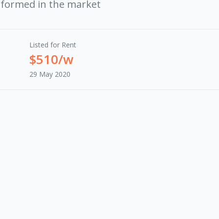
rformed in the market
Listed for Rent
$510/w
29 May 2020