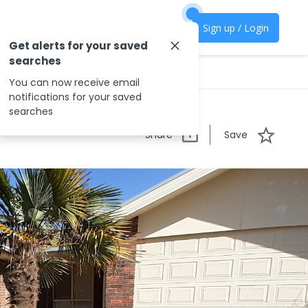
Sign up / Login
Get alerts for your saved
searches
You can now receive email
notifications for your saved
searches
Share
Save