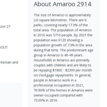
About
Amaroo
2914
The size of Amaroo is approximately
2.6 square kilometres. There are 6
parks, covering nearly 17.3% of the
tion 27
total area. The population of Amaroo
in 2016 was 5710 people. By 2021 the
population was 6129 showing a
population growth of 7.3% in the area
ABOUT
during that time. The predominant age
group in Amaroo is 40-49 years.
Households in Amaroo are primarily
ntertain and
couples with children and are likely to
be repaying $1800 - $2399 per month
on mortgage repayments. In general,
people in Amaroo work in a
professional occupation.In 2021,
70.90% of the homes in Amaroo were
owner-occupied compared with
73.00% in 2016.