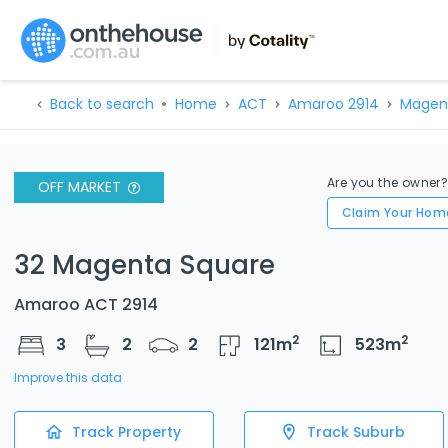
Back to search
Home
ACT
Amaroo 2914
Magen
Are you the owner
OFF MARKET
Claim Your Hom
32 Magenta Square
Amaroo ACT 2914
2
2
3
2
2
121
m
523
m
Improve this data
Track Property
Track Suburb