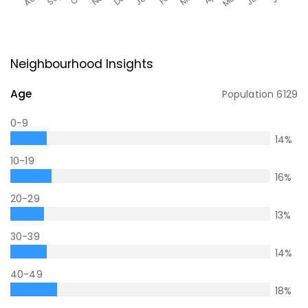
Neighbourhood Insights
Age
Population
6129
0-9
14
%
10-19
16
%
20-29
13
%
30-39
14
%
40-49
18
%