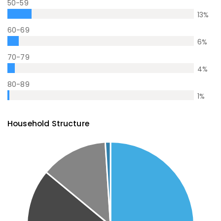
50-59
13
%
60-69
6
%
70-79
4
%
80-89
1
%
Household Structure