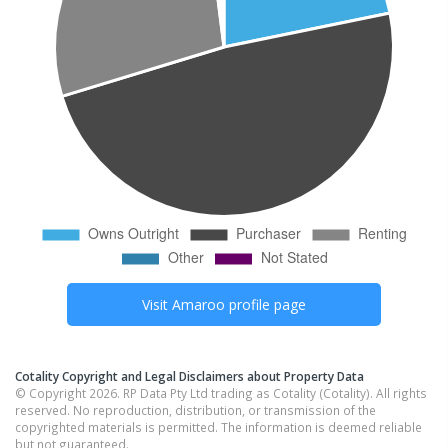
Visit
Amaroo
profile page
Cotality Copyright and Legal Disclaimers about Property Data
© Copyright 2026. RP Data Pty Ltd trading as Cotality (Cotality). All rights
reserved. No reproduction, distribution, or transmission of the
copyrighted materials is permitted. The information is deemed reliable
but not guaranteed.