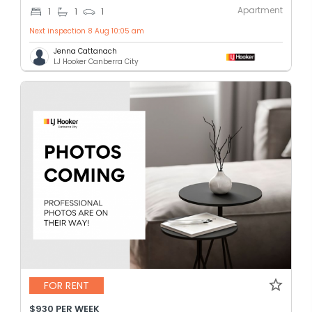
Apartment
1
1
1
Next inspection 8 Aug 10:05 am
Jenna Cattanach
LJ Hooker Canberra City
FOR RENT
$930 PER WEEK