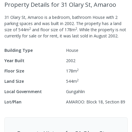
Property Details
for 31 Olary St, Amaroo
31 Olary St, Amaroo
is a
bedroom,
bathroom
House
with
2
parking spaces
and was built in
2002
.
The property has a
land
2
2
size of
544
m
and
floor size of
178
m
.
While the property is not
currently for sale or for rent, it was last
sold
in
August 2002
.
Building Type
House
Year Built
2002
2
Floor Size
178
m
2
Land Size
544
m
Local Government
Gungahlin
Lot/Plan
AMAROO: Block 18, Section 89