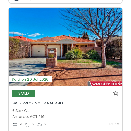
Sold on 20 Jul 2026
SOLD
SALE PRICE NOT AVAILABLE
6 Star Cl,
Amaroo, ACT 2914
House
4
2
2