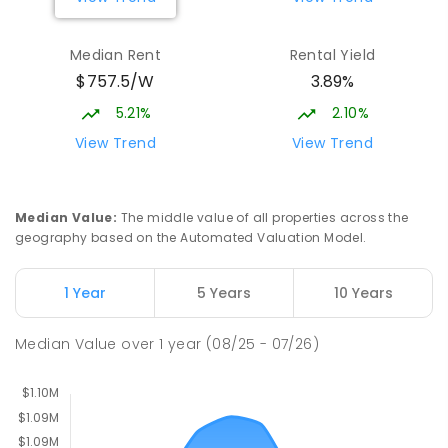
Burgmann Anglican School - Valley
2.38
km
Median Rent
Rental Yield
Campus
$757.5/W
3.89%
Cnr Gungahlin Drive & The Valley Avenue
Gungahlin ACT Gungahlin 2912
5.21%
2.10%
COMBINED
NON-GOVERNMENT
1
-
12
View Trend
View Trend
COMBINED
ENROLLED
Franklin Early Childhood School
3.14
km
Median Value
:
The middle value of all properties across the
Address not found
geography based on the Automated Valuation Model.
PRIMARY
GOVERNMENT
P
-
2
COMBINED
174
ENROLLED
1 Year
5 Years
10 Years
St John Paul II College
3.26
km
Median Value
over
1
year
(08/25 - 07/26)
Nicholls 2913
SECONDARY
NON-GOVERNMENT
7
-
11
COMBINED
631
ENROLLED