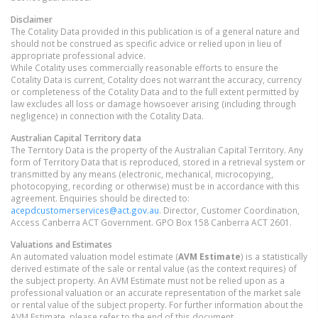
Disclaimer
The Cotality Data provided in this publication is of a general nature and
should not be construed as specific advice or relied upon in lieu of
appropriate professional advice.
While Cotality uses commercially reasonable efforts to ensure the
Cotality Data is current, Cotality does not warrant the accuracy, currency
or completeness of the Cotality Data and to the full extent permitted by
law excludes all loss or damage howsoever arising (including through
negligence) in connection with the Cotality Data.
Australian Capital Territory
data
The Territory Data is the property of the Australian Capital Territory. Any
form of Territory Data that is reproduced, stored in a retrieval system or
transmitted by any means (electronic, mechanical, microcopying,
photocopying, recording or otherwise) must be in accordance with this
agreement. Enquiries should be directed to:
acepdcustomerservices@act.gov.au
. Director, Customer Coordination,
Access Canberra ACT Government. GPO Box 158 Canberra ACT 2601.
Valuations and Estimates
An automated valuation model estimate (
AVM Estimate
) is a statistically
derived estimate of the sale or rental value (as the context requires) of
the subject property. An AVM Estimate must not be relied upon as a
professional valuation or an accurate representation of the market sale
or rental value of the subject property. For further information about the
AVM Estimate, please refer to the end of this document.