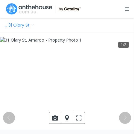
…
31 Olary St
1
/
2