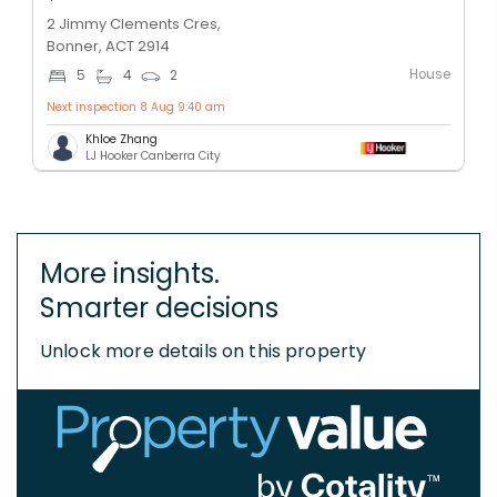
2 Jimmy Clements Cres,
Bonner, ACT 2914
House
5
4
2
Next inspection 8 Aug 9:40 am
Khloe Zhang
LJ Hooker Canberra City
More insights.
Smarter decisions
Unlock more details on this property