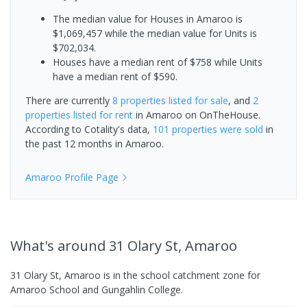
The median value for Houses in Amaroo is
$1,069,457 while the median value for Units is
$702,034.
Houses have a median rent of $758 while Units
have a median rent of $590.
There are currently
8 properties
listed for sale
, and
2
properties
listed for rent
in
Amaroo
on OnTheHouse.
According to Cotality's data,
101 properties
were sold
in
the past 12 months in
Amaroo
.
Amaroo
Profile Page
What's
around 31 Olary St, Amaroo
31 Olary St, Amaroo is in the school catchment zone for
Amaroo School and Gungahlin College.