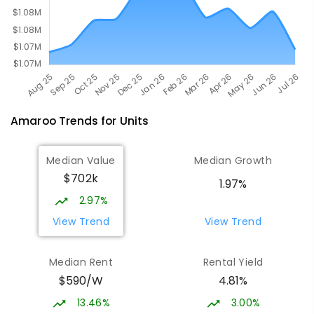
Amaroo
Trends for
Unit
s
Median Value
Median Growth
$702k
1.97%
2.97%
View Trend
View Trend
Median Rent
Rental Yield
$590/W
4.81%
13.46%
3.00%