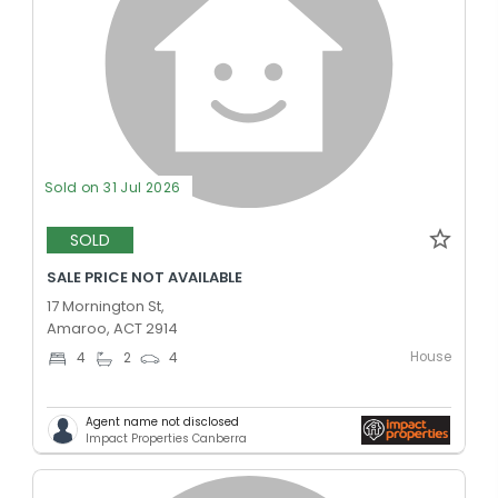
Sold on 31 Jul 2026
SOLD
SALE PRICE NOT AVAILABLE
17 Mornington St,
Amaroo, ACT 2914
House
4
2
4
Agent name not disclosed
Impact Properties Canberra