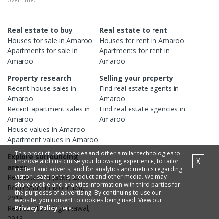
over time.
Real estate to buy
Real estate to rent
Houses
for sale in
Amaroo
Houses
for rent in
Amaroo
Apartments
for sale in
Apartments
for rent in
Amaroo
Amaroo
Property research
Selling your property
Recent
house
sales in
Find real estate
agents
in
Amaroo
Amaroo
Recent
apartment
sales in
Find real estate
agencies
in
Amaroo
Amaroo
House
values in
Amaroo
Apartment
values in
Amaroo
This product uses cookies and other similar technologies to
Explore surrounding
X
improve and customise your browsing experience, to tailor
areas
content and adverts, and for analytics and metrics regarding
visitor usage on this product and other media. We may
Real estate in
Jacka
,
2914
share cookie and analytics information with third parties for
Real estate in
Moncrieff
,
the purposes of advertising. By continuing to use our
2914
website, you consent to cookies being used. View our
Real estate in
Ngunnawal
,
Privacy Policy
here.
2913