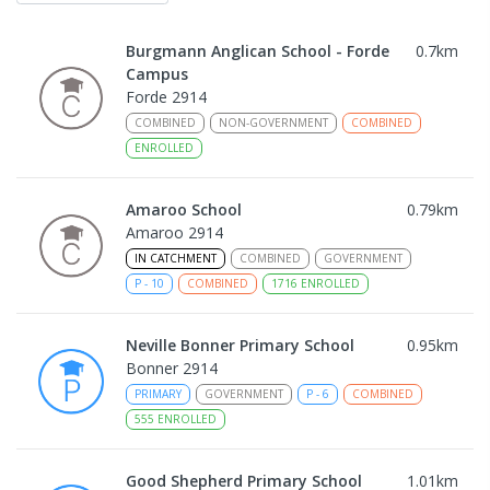
Burgmann Anglican School - Forde
0.7
km
Campus
Forde 2914
COMBINED
NON-GOVERNMENT
COMBINED
ENROLLED
Amaroo School
0.79
km
Amaroo 2914
IN CATCHMENT
COMBINED
GOVERNMENT
P
-
10
COMBINED
1716
ENROLLED
Neville Bonner Primary School
0.95
km
Bonner 2914
PRIMARY
GOVERNMENT
P
-
6
COMBINED
555
ENROLLED
Good Shepherd Primary School
1.01
km