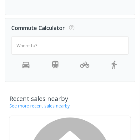
Commute Calculator
Where to?
-
-
-
-
Recent sales nearby
See more recent sales nearby