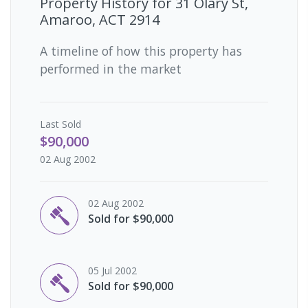
Property History for
31 Olary St,
Amaroo, ACT 2914
A timeline of how this property has
performed in the market
Last
Sold
$90,000
02 Aug 2002
02 Aug 2002
Sold for $90,000
05 Jul 2002
Sold for $90,000