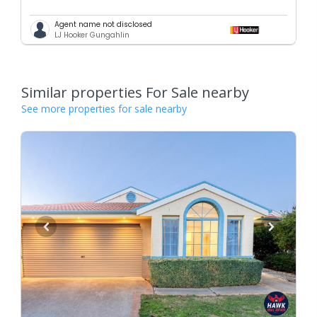
Agent name not disclosed
LJ Hooker Gungahlin
Similar properties For Sale nearby
See more properties for sale nearby