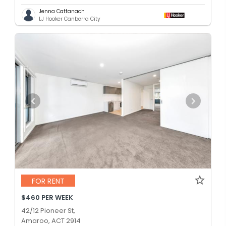
Jenna Cattanach
LJ Hooker Canberra City
FOR RENT
$460 PER WEEK
42/12 Pioneer St,
Amaroo, ACT 2914