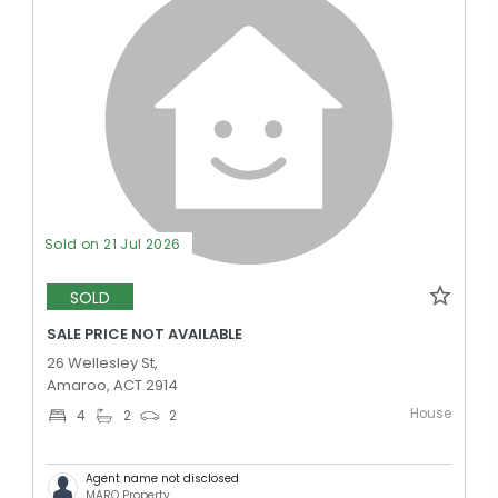
Sold on 21 Jul 2026
SOLD
SALE PRICE NOT AVAILABLE
26 Wellesley St,
Amaroo, ACT 2914
House
4
2
2
Agent name not disclosed
MARQ Property