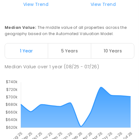
View Trend
View Trend
Median Value
:
The middle value of all properties across the
geography based on the Automated Valuation Model.
1 Year
5 Years
10 Years
Median Value
over
1
year
(08/25 - 07/26)