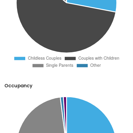
Occupancy