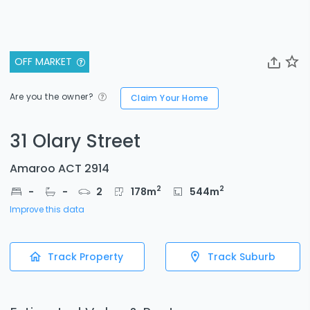
OFF MARKET
Are you the owner?
Claim Your Home
31 Olary Street
Amaroo ACT 2914
2
2
-
-
2
178
m
544
m
Improve this data
Track Property
Track Suburb