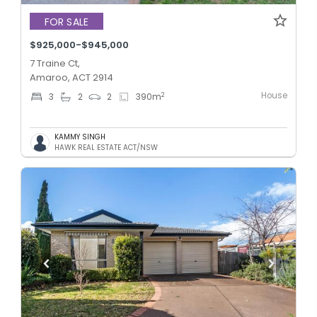
FOR SALE
$925,000-$945,000
7 Traine Ct,
Amaroo, ACT 2914
House
2
3
2
2
390
m
KAMMY SINGH
HAWK REAL ESTATE ACT/NSW