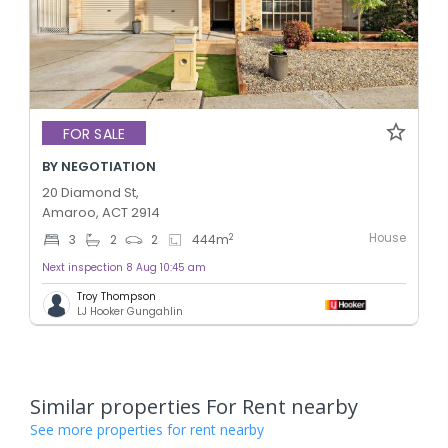
FOR SALE
BY NEGOTIATION
20 Diamond St,
Amaroo, ACT 2914
House
2
3
2
2
444
m
Next inspection 8 Aug 10:45 am
Troy Thompson
LJ Hooker Gungahlin
Similar properties For Rent nearby
See more properties for rent nearby