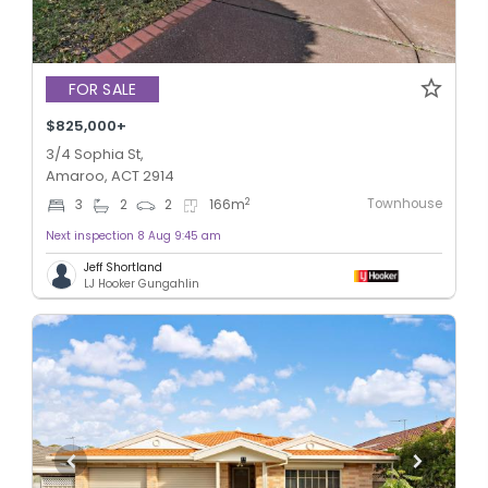
FOR SALE
$825,000+
3/4 Sophia St,
Amaroo, ACT 2914
Townhouse
2
3
2
2
166
m
Next inspection 8 Aug 9:45 am
Jeff Shortland
LJ Hooker Gungahlin