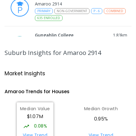
Amaroo 2914
PRIMARY
NON-GOVERNMENT
P
-
6
COMBINED
635
ENROLLED
Gungahlin College
1.83
km
Gungahlin 2912
IN CATCHMENT
SECONDARY
GOVERNMENT
Suburb Insights
for Amaroo 2914
10
-
12
COMBINED
1114
ENROLLED
Ngunnawal Primary School
2.15
km
Market Insights
Ngunnawal 2913
PRIMARY
GOVERNMENT
P
-
6
COMBINED
Amaroo
Trends for
House
s
570
ENROLLED
Median Value
Median Growth
Burgmann Anglican School
2.37
km
$1.07M
Gungahlin 2912
0.95%
COMBINED
NON-GOVERNMENT
P
-
12
0.08%
COMBINED
1432
ENROLLED
View Trend
View Trend