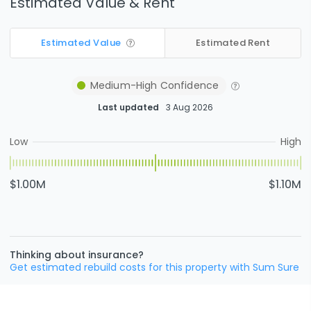
Estimated Value & Rent
Estimated Value
Estimated Rent
Medium-High
Confidence
Last updated
3 Aug 2026
Low
High
$1.00M
$1.10M
Thinking about insurance?
Get estimated rebuild costs for this property with Sum Sure