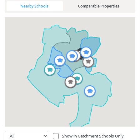
Nearby Schools
Comparable Properties
Show In Catchment Schools Only