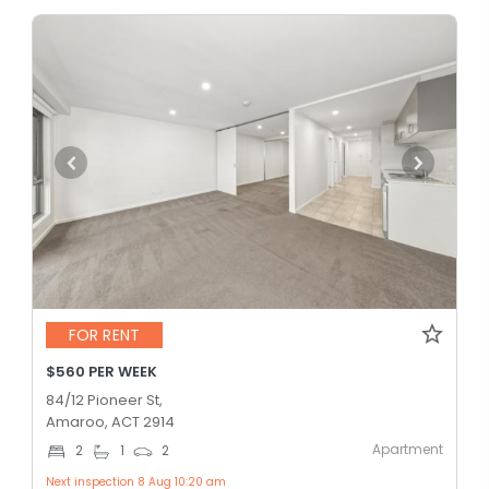
FOR RENT
$560 PER WEEK
84/12 Pioneer St,
Amaroo, ACT 2914
Apartment
2
1
2
Next inspection 8 Aug 10:20 am