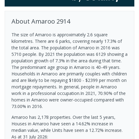
About
Amaroo
2914
The size of Amaroo is approximately 2.6 square
kilometres. There are 6 parks, covering nearly 17.3% of
the total area. The population of Amaroo in 2016 was
5710 people. By 2021 the population was 6129 showing a
population growth of 7.3% in the area during that time.
The predominant age group in Amaroo is 40-49 years.
Households in Amaroo are primarily couples with children
and are likely to be repaying $1800 - $2399 per month on
mortgage repayments. In general, people in Amaroo
work in a professional occupation.In 2021, 70.90% of the
homes in Amaroo were owner-occupied compared with
73.00% in 2016.
Amaroo has 2,178 properties. Over the last 5 years,
Houses in Amaroo have seen a 14.62% increase in
median value, while Units have seen a 12.72% increase.
As at 31 July 2026: