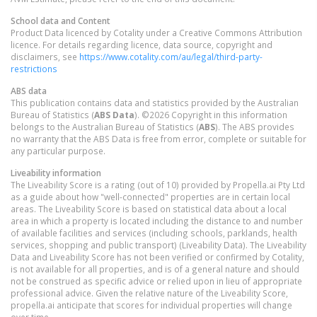
School data and Content
Product Data licenced by Cotality under a Creative Commons Attribution
licence. For details regarding licence, data source, copyright and
disclaimers, see
https://www.cotality.com/au/legal/third-party-
restrictions
ABS data
This publication contains data and statistics provided by the Australian
Bureau of Statistics (
ABS Data
). ©2026 Copyright in this information
belongs to the Australian Bureau of Statistics (
ABS
). The ABS provides
no warranty that the ABS Data is free from error, complete or suitable for
any particular purpose.
Liveability information
The Liveability Score is a rating (out of 10) provided by Propella.ai Pty Ltd
as a guide about how "well-connected" properties are in certain local
areas. The Liveability Score is based on statistical data about a local
area in which a property is located including the distance to and number
of available facilities and services (including schools, parklands, health
services, shopping and public transport) (Liveability Data). The Liveability
Data and Liveability Score has not been verified or confirmed by Cotality,
is not available for all properties, and is of a general nature and should
not be construed as specific advice or relied upon in lieu of appropriate
professional advice. Given the relative nature of the Liveability Score,
propella.ai anticipate that scores for individual properties will change