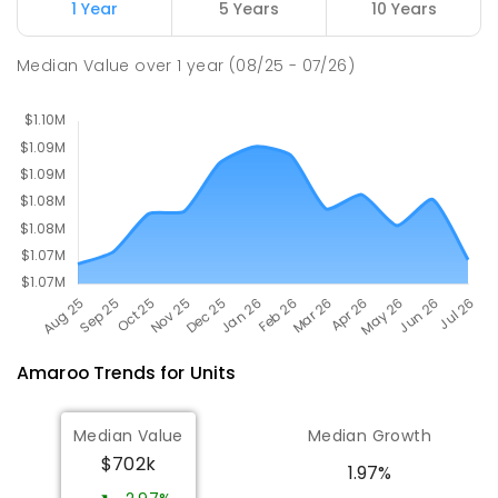
1 Year
5 Years
10 Years
Holy Spirit Primary School
2.92
km
Median Value
over
1
year
(08/25 - 07/26)
Nicholls 2913
PRIMARY
NON-GOVERNMENT
P
-
6
COMBINED
642
ENROLLED
Amaroo
Trends for
Unit
s
Median Value
Median Growth
$702k
1.97%