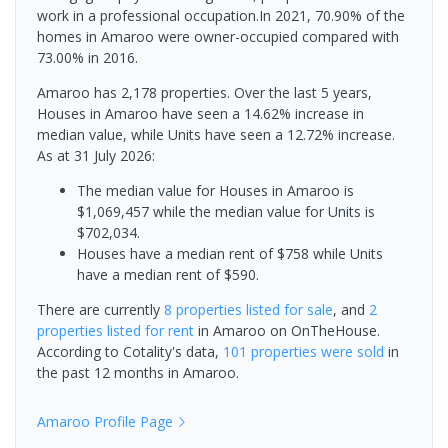
work in a professional occupation.In 2021, 70.90% of the
homes in Amaroo were owner-occupied compared with
73.00% in 2016.
Amaroo has 2,178 properties. Over the last 5 years,
Houses in Amaroo have seen a 14.62% increase in
median value, while Units have seen a 12.72% increase.
As at 31 July 2026:
The median value for Houses in Amaroo is
$1,069,457 while the median value for Units is
$702,034.
Houses have a median rent of $758 while Units
have a median rent of $590.
There are currently
8 properties
listed for sale
, and
2
properties
listed for rent
in
Amaroo
on OnTheHouse.
According to Cotality's data,
101 properties
were sold
in
the past 12 months in
Amaroo
.
Amaroo
Profile Page