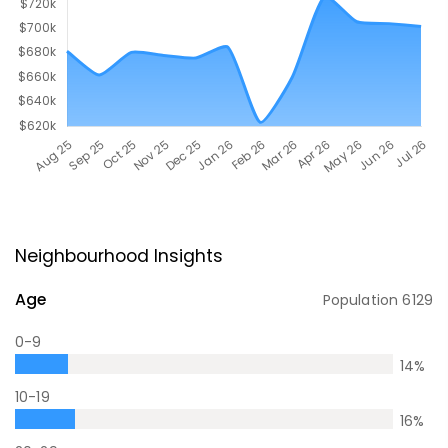
Neighbourhood Insights
Age
Population
6129
0-9
14
%
10-19
16
%