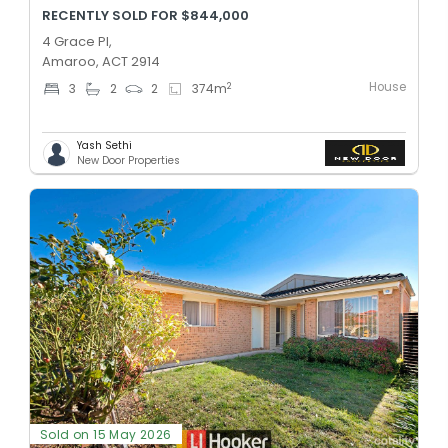
RECENTLY SOLD FOR $844,000
4 Grace Pl,
Amaroo, ACT 2914
House
2
3
2
2
374
m
Yash Sethi
New Door Properties
Sold on 15 May 2026