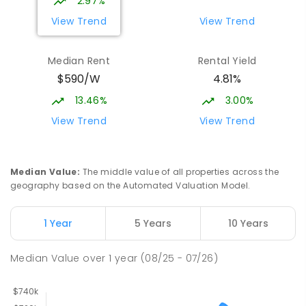
2.97%
View Trend
View Trend
Median Rent
Rental Yield
$590/W
4.81%
13.46%
3.00%
View Trend
View Trend
Median Value
:
The middle value of all properties across the
geography based on the Automated Valuation Model.
1 Year
5 Years
10 Years
Median Value
over
1
year
(08/25 - 07/26)