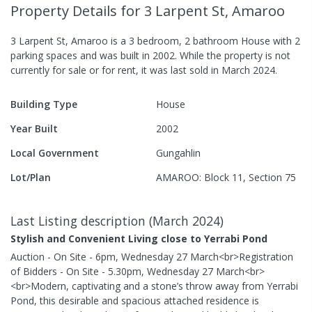
Property Details
for 3 Larpent St, Amaroo
3 Larpent St, Amaroo
is a
3
bedroom,
2
bathroom
House
with
2
parking spaces
and was built in
2002
.
While the property is not
currently for sale or for rent, it was last
sold
in
March 2024
.
Building Type
House
Year Built
2002
Local Government
Gungahlin
Lot/Plan
AMAROO: Block 11, Section 75
Last Listing description
(
March 2024
)
Stylish and Convenient Living close to Yerrabi Pond
Auction - On Site - 6pm, Wednesday 27 March<br>Registration
of Bidders - On Site - 5.30pm, Wednesday 27 March<br>
<br>Modern, captivating and a stone’s throw away from Yerrabi
Pond, this desirable and spacious attached residence is