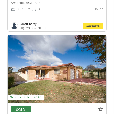
Amaroo, ACT 2914
House
3
2
2
Robert Darcy
Ray White Canberra
Sold on 3 Jun 2026
SOLD