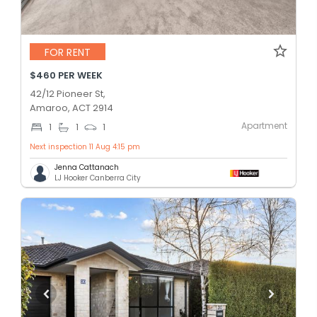
FOR RENT
$460 PER WEEK
42/12 Pioneer St,
Amaroo, ACT 2914
Apartment
1
1
1
Next inspection 11 Aug 4:15 pm
Jenna Cattanach
LJ Hooker Canberra City