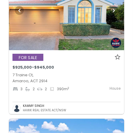
FOR SALE
$925,000-$945,000
7 Traine Ct,
Amaroo, ACT 2914
House
2
3
2
2
390
m
KAMMY SINGH
HAWK REAL ESTATE ACT/NSW