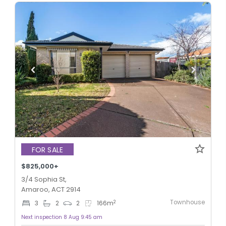
FOR SALE
$825,000+
3/4 Sophia St,
Amaroo, ACT 2914
Townhouse
2
3
2
2
166
m
Next inspection 8 Aug 9:45 am