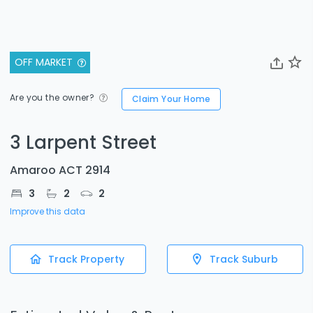
OFF MARKET
Are you the owner?
Claim Your Home
3 Larpent Street
Amaroo ACT 2914
3
2
2
Improve this data
Track Property
Track Suburb