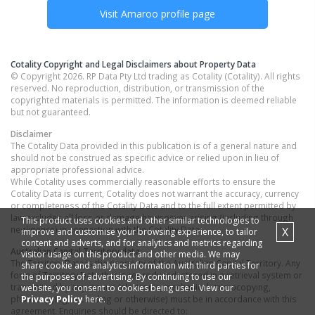
Visit
Amaroo
profile page
Cotality Copyright and Legal Disclaimers about Property Data
© Copyright 2026. RP Data Pty Ltd trading as Cotality (Cotality). All rights
reserved. No reproduction, distribution, or transmission of the
copyrighted materials is permitted. The information is deemed reliable
but not guaranteed.
Disclaimer
The Cotality Data provided in this publication is of a general nature and
should not be construed as specific advice or relied upon in lieu of
appropriate professional advice.
While Cotality uses commercially reasonable efforts to ensure the
Cotality Data is current, Cotality does not warrant the accuracy, currency
or completeness of the Cotality Data and to the full extent permitted by
law excludes all loss or damage howsoever arising (including through
This product uses cookies and other similar technologies to
negligence) in connection with the Cotality Data.
X
improve and customise your browsing experience, to tailor
content and adverts, and for analytics and metrics regarding
Australian Capital Territory
data
visitor usage on this product and other media. We may
The Territory Data is the property of the Australian Capital Territory. Any
share cookie and analytics information with third parties for
form of Territory Data that is reproduced, stored in a retrieval system or
the purposes of advertising. By continuing to use our
transmitted by any means (electronic, mechanical, microcopying,
website, you consent to cookies being used. View our
Privacy Policy
here.
photocopying, recording or otherwise) must be in accordance with this
agreement. Enquiries should be directed to: