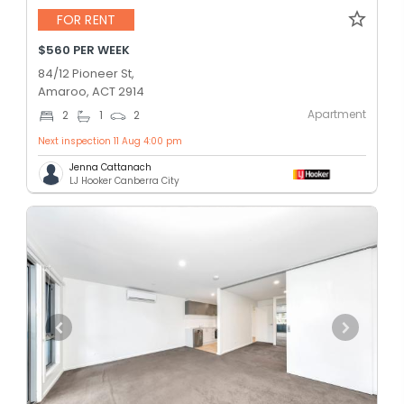
FOR RENT
$560 PER WEEK
84/12 Pioneer St,
Amaroo, ACT 2914
Apartment
2
1
2
Next inspection 11 Aug 4:00 pm
Jenna Cattanach
LJ Hooker Canberra City