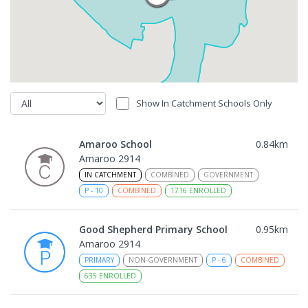
Show In Catchment Schools Only
Amaroo School
0.84
km
Amaroo 2914
IN CATCHMENT
COMBINED
GOVERNMENT
P
-
10
COMBINED
1716
ENROLLED
Good Shepherd Primary School
0.95
km
Amaroo 2914
PRIMARY
NON-GOVERNMENT
P
-
6
COMBINED
635
ENROLLED