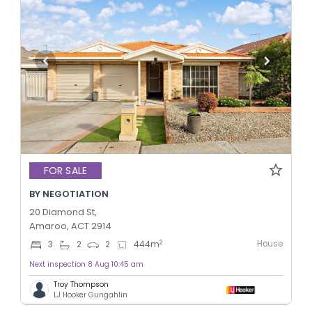
FOR SALE
BY NEGOTIATION
20 Diamond St,
Amaroo, ACT 2914
House
2
3
2
2
444
m
Next inspection 8 Aug 10:45 am
Troy Thompson
LJ Hooker Gungahlin