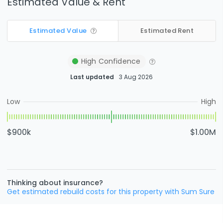
Estimated Value & Rent
Estimated Value
Estimated Rent
High
Confidence
Last updated
3 Aug 2026
Low
High
$900k
$1.00M
Thinking about insurance?
Get estimated rebuild costs for this property with Sum Sure