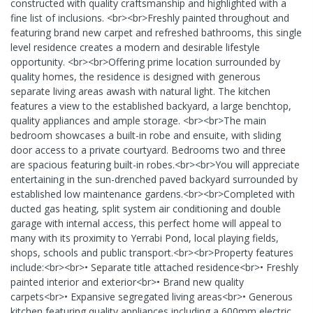
constructed with quality craftsmanship and highlighted with a
fine list of inclusions. <br><br>Freshly painted throughout and
featuring brand new carpet and refreshed bathrooms, this single
level residence creates a modern and desirable lifestyle
opportunity. <br><br>Offering prime location surrounded by
quality homes, the residence is designed with generous
separate living areas awash with natural light. The kitchen
features a view to the established backyard, a large benchtop,
quality appliances and ample storage. <br><br>The main
bedroom showcases a built-in robe and ensuite, with sliding
door access to a private courtyard. Bedrooms two and three
are spacious featuring built-in robes.<br><br>You will appreciate
entertaining in the sun-drenched paved backyard surrounded by
established low maintenance gardens.<br><br>Completed with
ducted gas heating, split system air conditioning and double
garage with internal access, this perfect home will appeal to
many with its proximity to Yerrabi Pond, local playing fields,
shops, schools and public transport.<br><br>Property features
include:<br><br>• Separate title attached residence<br>• Freshly
painted interior and exterior<br>• Brand new quality
carpets<br>• Expansive segregated living areas<br>• Generous
kitchen featuring quality appliances including a 600mm electric