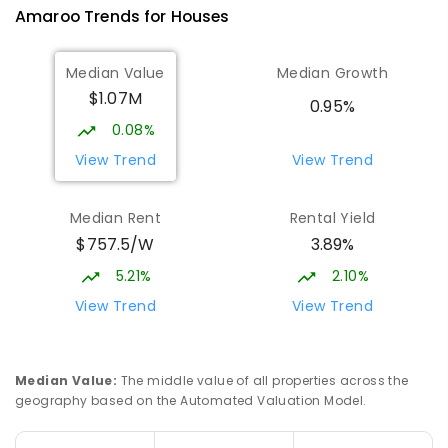
Amaroo
Trends for
House
s
570
ENROLLED
Median Value
Median Growth
Burgmann Anglican School
1.96
km
$1.07M
Gungahlin 2912
0.95%
COMBINED
NON-GOVERNMENT
P
-
12
0.08%
COMBINED
1432
ENROLLED
View Trend
View Trend
Burgmann Anglican School - Valley
1.97
km
Median Rent
Rental Yield
Campus
$757.5/W
3.89%
Cnr Gungahlin Drive & The Valley Avenue
Gungahlin ACT Gungahlin 2912
5.21%
2.10%
COMBINED
NON-GOVERNMENT
1
-
12
View Trend
View Trend
COMBINED
ENROLLED
St John Paul II College
2.86
km
Median Value
:
The middle value of all properties across the
Nicholls 2913
geography based on the Automated Valuation Model.
SECONDARY
NON-GOVERNMENT
7
-
11
COMBINED
631
ENROLLED