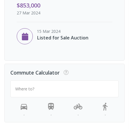
$853,000
27 Mar 2024
15 Mar 2024
Listed for Sale Auction
Commute Calculator
Where to?
-
-
-
-