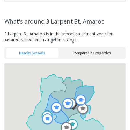
What's
around 3 Larpent St, Amaroo
3 Larpent St, Amaroo is in the school catchment zone for
Amaroo School and Gungahlin College.
Nearby Schools
Comparable Properties