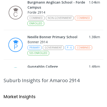
Burgmann Anglican School - Forde
1.04
km
Campus
Forde 2914
COMBINED
NON-GOVERNMENT
COMBINED
ENROLLED
Neville Bonner Primary School
1.38
km
Bonner 2914
PRIMARY
GOVERNMENT
P
-
6
COMBINED
555
ENROLLED
Gungahlin College
1.48
km
Gungahlin 2912
IN CATCHMENT
SECONDARY
GOVERNMENT
Suburb Insights
for Amaroo 2914
10
-
12
COMBINED
1114
ENROLLED
Ngunnawal Primary School
1.84
km
Market Insights
Ngunnawal 2913
PRIMARY
GOVERNMENT
P
-
6
COMBINED