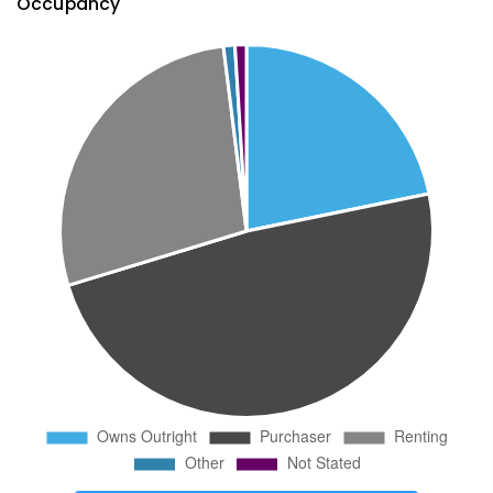
Occupancy