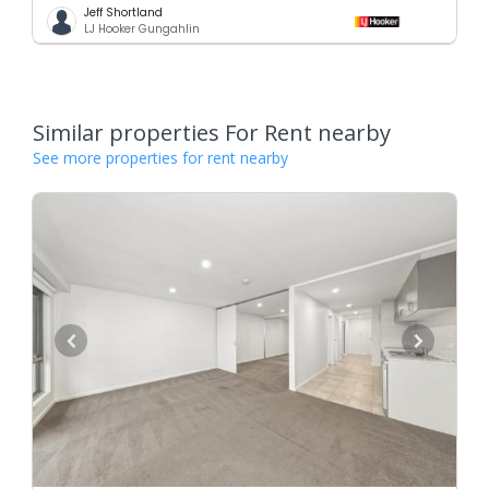
Jeff Shortland
LJ Hooker Gungahlin
Similar properties For Rent nearby
See more properties for rent nearby