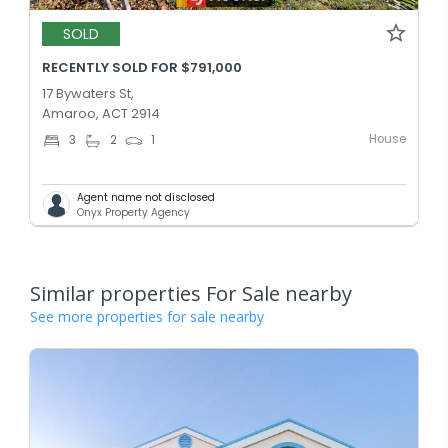
SOLD
RECENTLY SOLD FOR $791,000
17 Bywaters St,
Amaroo, ACT 2914
House
3
2
1
Agent name not disclosed
Onyx Property Agency
Similar properties For Sale nearby
See more properties for sale nearby