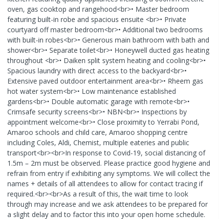
oven, gas cooktop and rangehood<br>• Master bedroom
featuring built-in robe and spacious ensuite <br>• Private
courtyard off master bedroom<br>• Additional two bedrooms
with built-in robes<br>• Generous main bathroom with bath and
shower<br>• Separate toilet<br>• Honeywell ducted gas heating
throughout <br>• Daiken split system heating and cooling<br>•
Spacious laundry with direct access to the backyard<br>•
Extensive paved outdoor entertainment area<br>• Rheem gas
hot water system<br>• Low maintenance established
gardens<br>• Double automatic garage with remote<br>•
Crimsafe security screens<br>• NBN<br>• Inspections by
appointment welcome<br>• Close proximity to Yerrabi Pond,
Amaroo schools and child care, Amaroo shopping centre
including Coles, Aldi, Chemist, multiple eateries and public
transport<br><br>In response to Covid-19, social distancing of
1.5m – 2m must be observed. Please practice good hygiene and
refrain from entry if exhibiting any symptoms. We will collect the
names + details of all attendees to allow for contact tracing if
required.<br><br>As a result of this, the wait time to look
through may increase and we ask attendees to be prepared for
a slight delay and to factor this into your open home schedule.