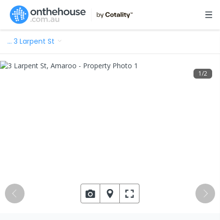
…
3 Larpent St
1
/
2