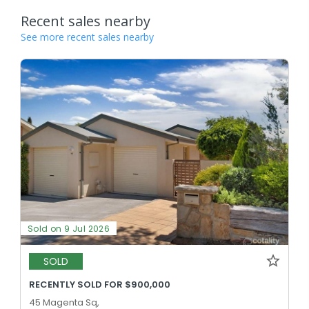
Recent sales nearby
See more recent sales nearby
Sold on 9 Jul 2026
SOLD
RECENTLY SOLD FOR $900,000
45 Magenta Sq,