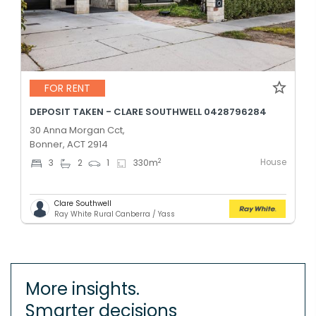
FOR RENT
DEPOSIT TAKEN - CLARE SOUTHWELL 0428796284
30 Anna Morgan Cct,
Bonner, ACT 2914
House
2
3
2
1
330
m
Clare Southwell
Ray White Rural Canberra / Yass
More insights.
Smarter decisions