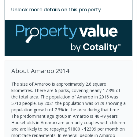
Unlock more details on this property
About
Amaroo
2914
The size of Amaroo is approximately 2.6 square
kilometres. There are 6 parks, covering nearly 17.3% of
the total area. The population of Amaroo in 2016 was
5710 people. By 2021 the population was 6129 showing a
population growth of 7.3% in the area during that time.
The predominant age group in Amaroo is 40-49 years.
Households in Amaroo are primarily couples with children
and are likely to be repaying $1800 - $2399 per month on
mortgage repayments. In general, people in Amaroo