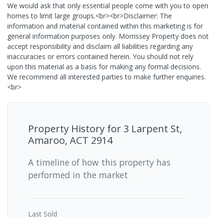
We would ask that only essential people come with you to open
homes to limit large groups.<br><br>Disclaimer: The
information and material contained within this marketing is for
general information purposes only. Morrissey Property does not
accept responsibility and disclaim all liabilities regarding any
inaccuracies or errors contained herein. You should not rely
upon this material as a basis for making any formal decisions.
We recommend all interested parties to make further enquiries.
<br>
Property History for
3 Larpent St,
Amaroo, ACT 2914
A timeline of how this property has
performed in the market
Last
Sold