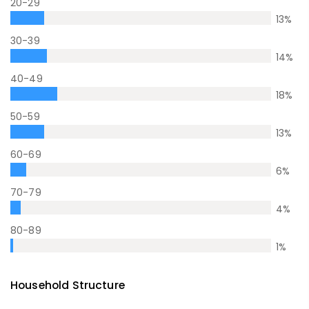
20-29
13
%
30-39
14
%
40-49
18
%
50-59
13
%
60-69
6
%
70-79
4
%
80-89
1
%
Household Structure