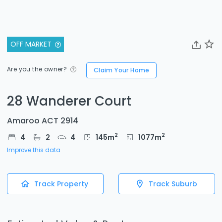
OFF MARKET
Are you the owner?
Claim Your Home
28 Wanderer Court
Amaroo ACT 2914
2
2
4
2
4
145
m
1077
m
Improve this data
Track Property
Track Suburb