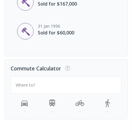
Sold for $167,000
31 Jan 1996
Sold for $60,000
Commute Calculator
Where to?
-
-
-
-