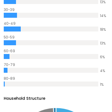
13
%
30-39
14
%
40-49
18
%
50-59
13
%
60-69
6
%
70-79
4
%
80-89
1
%
Household Structure