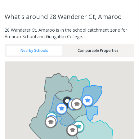
What's
around 28 Wanderer Ct, Amaroo
28 Wanderer Ct, Amaroo is in the school catchment zone for
Amaroo School and Gungahlin College.
Nearby Schools
Comparable Properties