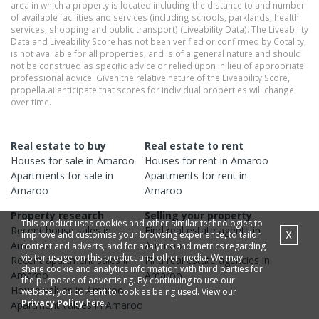
area in which a property is located including the distance to and number
of available facilities and services (including schools, parklands, health
services, shopping and public transport) (Liveability Data). The Liveability
Data and Liveability Score has not been verified or confirmed by Cotality,
is not available for all properties, and is of a general nature and should
not be construed as specific advice or relied upon in lieu of appropriate
professional advice. Given the relative nature of the Liveability Score,
propella.ai anticipate that scores for individual properties will change
over time.
Real estate to buy
Real estate to rent
Houses
for sale in
Amaroo
Houses
for rent in
Amaroo
Apartments
for sale in
Apartments
for rent in
Amaroo
Amaroo
Property research
Selling your property
This product uses cookies and other similar technologies to
Recent
house
sales in
Find real estate
agents
in
X
improve and customise your browsing experience, to tailor
Amaroo
Amaroo
content and adverts, and for analytics and metrics regarding
visitor usage on this product and other media. We may
Recent
apartment
sales in
Find real estate
agencies
in
share cookie and analytics information with third parties for
Amaroo
Amaroo
the purposes of advertising. By continuing to use our
House
values in
Amaroo
website, you consent to cookies being used. View our
Privacy Policy
here.
Apartment
values in
Amaroo