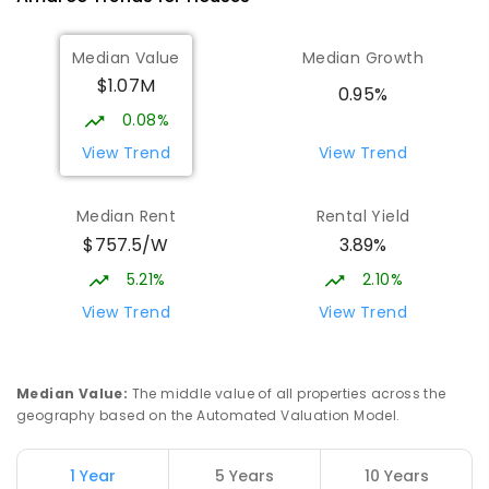
Gold Creek School
2.15
km
Median Value
Median Growth
Nicholls 2913
$1.07M
COMBINED
GOVERNMENT
P
-
10
COMBINED
0.95%
1133
ENROLLED
0.08%
View Trend
View Trend
Neville Bonner Primary School
2.17
km
Bonner 2914
Median Rent
Rental Yield
PRIMARY
GOVERNMENT
P
-
6
COMBINED
$757.5/W
3.89%
555
ENROLLED
5.21%
2.10%
Burgmann Anglican School - Valley
2.19
km
View Trend
View Trend
Campus
Cnr Gungahlin Drive & The Valley Avenue
Gungahlin ACT Gungahlin 2912
Median Value
:
The middle value of all properties across the
COMBINED
NON-GOVERNMENT
1
-
12
geography based on the Automated Valuation Model.
COMBINED
ENROLLED
1 Year
5 Years
10 Years