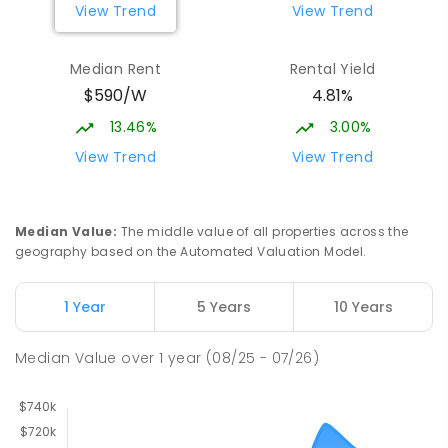
View Trend
View Trend
Median Rent
Rental Yield
$590/W
4.81%
13.46%
3.00%
View Trend
View Trend
Median Value
:
The middle value of all properties across the
geography based on the Automated Valuation Model.
1 Year
5 Years
10 Years
Median Value
over
1
year
(08/25 - 07/26)