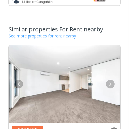
LJ Hooker Gungahlin
Similar properties For Rent nearby
See more properties for rent nearby