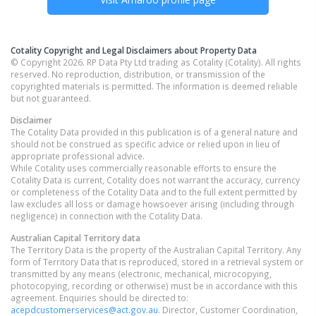
Cotality Copyright and Legal Disclaimers about Property Data
© Copyright 2026. RP Data Pty Ltd trading as Cotality (Cotality). All rights
reserved. No reproduction, distribution, or transmission of the
copyrighted materials is permitted. The information is deemed reliable
but not guaranteed.
Disclaimer
The Cotality Data provided in this publication is of a general nature and
should not be construed as specific advice or relied upon in lieu of
appropriate professional advice.
While Cotality uses commercially reasonable efforts to ensure the
Cotality Data is current, Cotality does not warrant the accuracy, currency
or completeness of the Cotality Data and to the full extent permitted by
law excludes all loss or damage howsoever arising (including through
negligence) in connection with the Cotality Data.
Australian Capital Territory
data
The Territory Data is the property of the Australian Capital Territory. Any
form of Territory Data that is reproduced, stored in a retrieval system or
transmitted by any means (electronic, mechanical, microcopying,
photocopying, recording or otherwise) must be in accordance with this
agreement. Enquiries should be directed to:
acepdcustomerservices@act.gov.au
. Director, Customer Coordination,