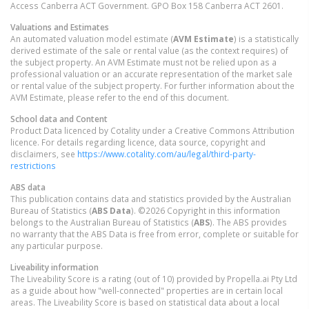
Access Canberra ACT Government. GPO Box 158 Canberra ACT 2601.
Valuations and Estimates
An automated valuation model estimate (
AVM Estimate
) is a statistically
derived estimate of the sale or rental value (as the context requires) of
the subject property. An AVM Estimate must not be relied upon as a
professional valuation or an accurate representation of the market sale
or rental value of the subject property. For further information about the
AVM Estimate, please refer to the end of this document.
School data and Content
Product Data licenced by Cotality under a Creative Commons Attribution
licence. For details regarding licence, data source, copyright and
disclaimers, see
https://www.cotality.com/au/legal/third-party-
restrictions
ABS data
This publication contains data and statistics provided by the Australian
Bureau of Statistics (
ABS Data
). ©2026 Copyright in this information
belongs to the Australian Bureau of Statistics (
ABS
). The ABS provides
no warranty that the ABS Data is free from error, complete or suitable for
any particular purpose.
Liveability information
The Liveability Score is a rating (out of 10) provided by Propella.ai Pty Ltd
as a guide about how "well-connected" properties are in certain local
areas. The Liveability Score is based on statistical data about a local