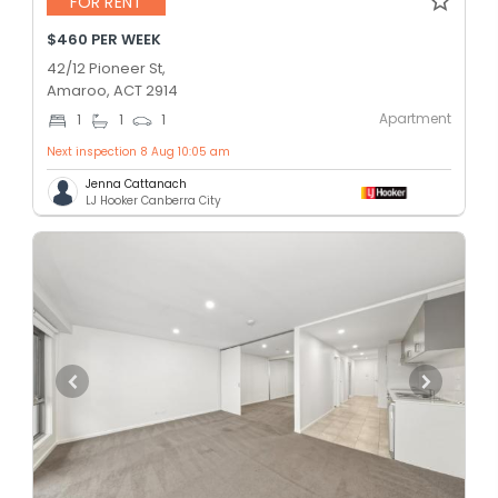
FOR RENT
$460 PER WEEK
42/12 Pioneer St,
Amaroo, ACT 2914
Apartment
1
1
1
Next inspection 8 Aug 10:05 am
Jenna Cattanach
LJ Hooker Canberra City