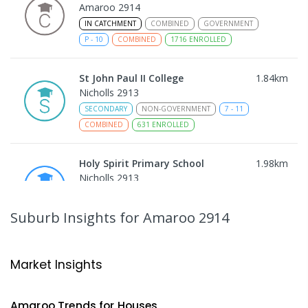
Amaroo 2914
IN CATCHMENT
COMBINED
GOVERNMENT
P
-
10
COMBINED
1716
ENROLLED
St John Paul II College
1.84
km
Nicholls 2913
SECONDARY
NON-GOVERNMENT
7
-
11
COMBINED
631
ENROLLED
Holy Spirit Primary School
1.98
km
Nicholls 2913
PRIMARY
NON-GOVERNMENT
P
-
6
COMBINED
642
ENROLLED
Suburb Insights
for Amaroo 2914
Gungahlin College
2.1
km
Gungahlin 2912
Market Insights
IN CATCHMENT
SECONDARY
GOVERNMENT
10
-
12
COMBINED
1114
ENROLLED
Amaroo
Trends for
House
s