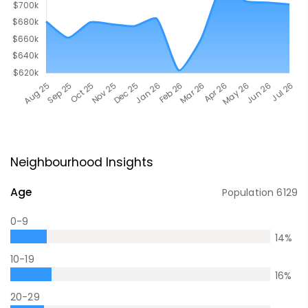
Neighbourhood Insights
Age
Population
6129
0-9
14
%
10-19
16
%
20-29