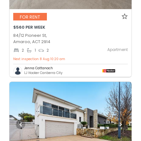
FOR RENT
$560 PER WEEK
84/12 Pioneer St,
Amaroo, ACT 2914
Apartment
2
1
2
Next inspection 8 Aug 10:20 am
Jenna Cattanach
LJ Hooker Canberra City