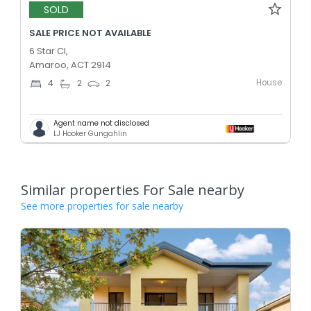
SOLD
SALE PRICE NOT AVAILABLE
6 Star Cl,
Amaroo, ACT 2914
House
4
2
2
Agent name not disclosed
LJ Hooker Gungahlin
Similar properties For Sale nearby
See more properties for sale nearby