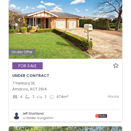
Under Offer
FOR SALE
UNDER CONTRACT
7 Yantara St,
Amaroo, ACT 2914
House
2
4
2
2
474
m
Jeff Shortland
LJ Hooker Gungahlin