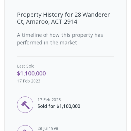
Property History for
28 Wanderer
Ct, Amaroo, ACT 2914
A timeline of how this property has
performed in the market
Last
Sold
$1,100,000
17 Feb 2023
17 Feb 2023
Sold for $1,100,000
28 Jul 1998