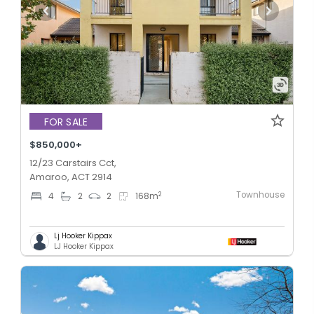
FOR SALE
$850,000+
12/23 Carstairs Cct,
Amaroo, ACT 2914
Townhouse
2
4
2
2
168
m
Lj Hooker Kippax
LJ Hooker Kippax