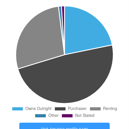
Visit
Amaroo
profile page