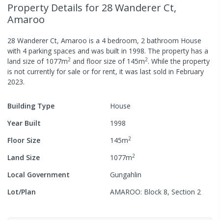
Property Details
for 28 Wanderer Ct,
Amaroo
28 Wanderer Ct, Amaroo
is a
4
bedroom,
2
bathroom
House
with
4
parking spaces
and was built in
1998
.
The property has a
2
2
land size of
1077
m
and
floor size of
145
m
.
While the property
is not currently for sale or for rent, it was last
sold
in
February
2023
.
Building Type
House
Year Built
1998
2
Floor Size
145
m
2
Land Size
1077
m
Local Government
Gungahlin
Lot/Plan
AMAROO: Block 8, Section 2