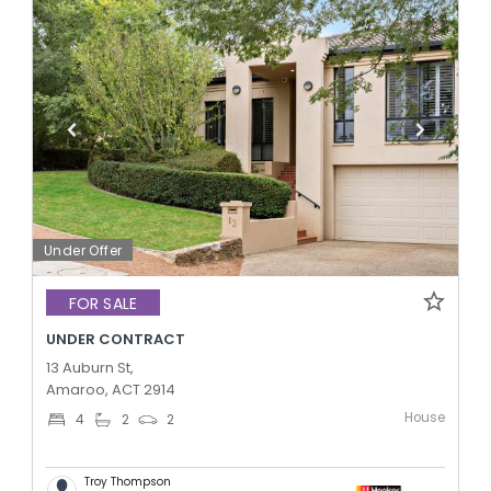
Under Offer
FOR SALE
UNDER CONTRACT
13 Auburn St,
Amaroo, ACT 2914
House
4
2
2
Troy Thompson