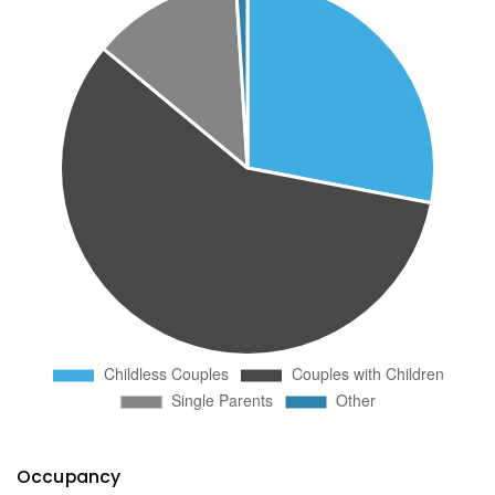
Occupancy