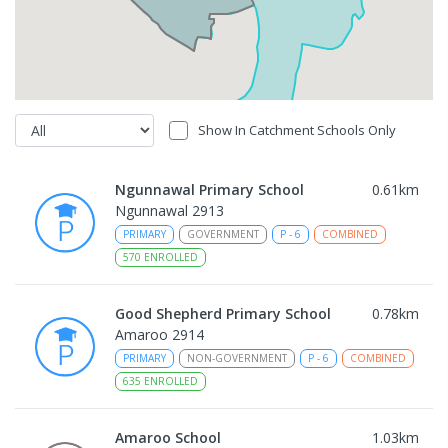
Show In Catchment Schools Only
Ngunnawal Primary School
0.61
km
Ngunnawal 2913
PRIMARY
GOVERNMENT
P
-
6
COMBINED
570
ENROLLED
Good Shepherd Primary School
0.78
km
Amaroo 2914
PRIMARY
NON-GOVERNMENT
P
-
6
COMBINED
635
ENROLLED
Amaroo School
1.03
km