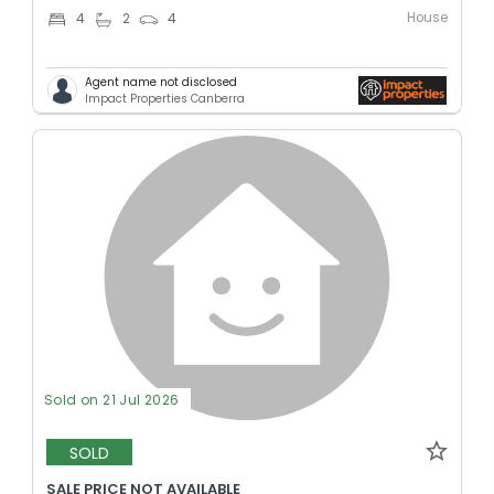
House
4
2
4
Agent name not disclosed
Impact Properties Canberra
Sold on 21 Jul 2026
SOLD
SALE PRICE NOT AVAILABLE