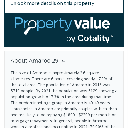
Unlock more details on this property
About
Amaroo
2914
The size of Amaroo is approximately 2.6 square
kilometres. There are 6 parks, covering nearly 17.3% of
the total area. The population of Amaroo in 2016 was
5710 people. By 2021 the population was 6129 showing a
population growth of 7.3% in the area during that time.
The predominant age group in Amaroo is 40-49 years.
Households in Amaroo are primarily couples with children
and are likely to be repaying $1800 - $2399 per month on
mortgage repayments. In general, people in Amaroo
work in a professional occupation.In 2021, 70.90% of the