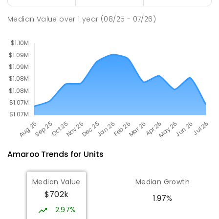
Burgmann Anglican School
2.19
km
Gungahlin 2912
Median Value
over
1
year
(08/25 - 07/26)
COMBINED
NON-GOVERNMENT
P
-
12
COMBINED
1432
ENROLLED
Amaroo
Trends for
Unit
s
Median Value
Median Growth
$702k
1.97%
2.97%