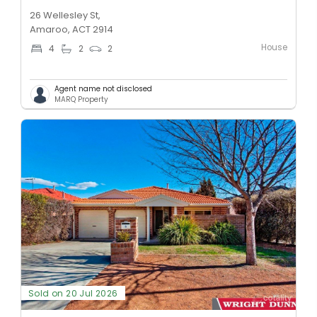
26 Wellesley St,
Amaroo, ACT 2914
House
4
2
2
Agent name not disclosed
MARQ Property
Sold on 20 Jul 2026