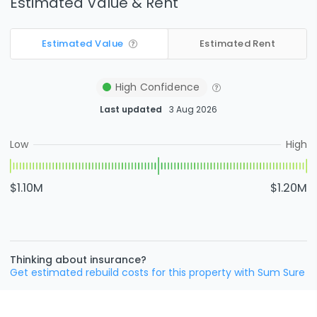
Estimated Value & Rent
Estimated Value
Estimated Rent
High
Confidence
Last updated
3 Aug 2026
Low
High
$1.10M
$1.20M
Thinking about insurance?
Get estimated rebuild costs for this property with Sum Sure