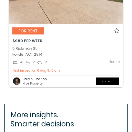
FOR RENT
$980 PER WEEK
5 Rickman St,
Forde, ACT 2914
House
4
2
2
Next inspection 8 Aug 9:40 am
Caitlin Brodribb
Hive Property
More insights.
Smarter decisions