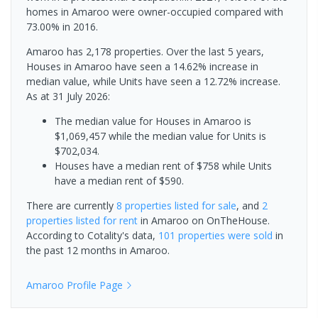
homes in Amaroo were owner-occupied compared with
73.00% in 2016.
Amaroo has 2,178 properties. Over the last 5 years,
Houses in Amaroo have seen a 14.62% increase in
median value, while Units have seen a 12.72% increase.
As at 31 July 2026:
The median value for Houses in Amaroo is
$1,069,457 while the median value for Units is
$702,034.
Houses have a median rent of $758 while Units
have a median rent of $590.
There are currently
8 properties
listed for sale
, and
2
properties
listed for rent
in
Amaroo
on OnTheHouse.
According to Cotality's data,
101 properties
were sold
in
the past 12 months in
Amaroo
.
Amaroo
Profile Page