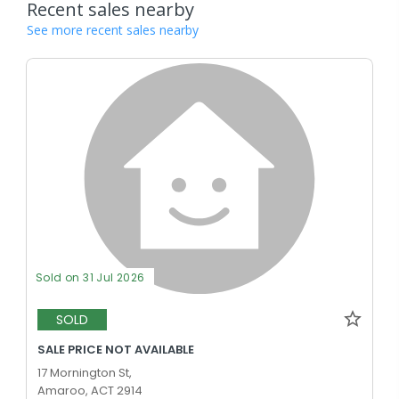
Recent sales nearby
See more recent sales nearby
Sold on 31 Jul 2026
SOLD
SALE PRICE NOT AVAILABLE
17 Mornington St,
Amaroo, ACT 2914