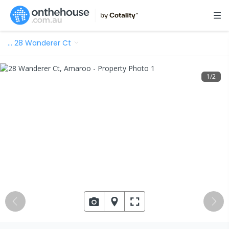
…
28 Wanderer Ct
1
/
2