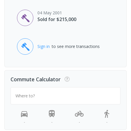
04 May 2001
Sold for $215,000
Sign in
to see more transactions
Commute Calculator
Where to?
-
-
-
-