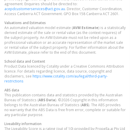
agreement. Enquiries should be directed to:
acepdcustomerservices@act.gov.au
. Director, Customer Coordination,
Access Canberra ACT Government. GPO Box 158 Canberra ACT 2601.
Valuations and Estimates
An automated valuation model estimate (
AVM Estimate
) is a statistically
derived estimate of the sale or rental value (as the context requires) of
the subject property. An AVM Estimate must not be relied upon as a
professional valuation or an accurate representation of the market sale
or rental value of the subject property. For further information about the
AVM Estimate, please refer to the end of this document.
School data and Content
Product Data licenced by Cotality under a Creative Commons Attribution
licence. For details regarding licence, data source, copyright and
disclaimers, see
https://www.cotality.com/au/legal/third-party-
restrictions
ABS data
This publication contains data and statistics provided by the Australian
Bureau of Statistics (
ABS Data
). ©2026 Copyright in this information
belongs to the Australian Bureau of Statistics (
ABS
). The ABS provides
no warranty that the ABS Data is free from error, complete or suitable for
any particular purpose.
Liveability information
The Liveability Score is a rating (out of 10) provided by Propella.ai Pty Ltd