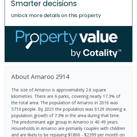
Smarter decisions
Unlock more details on this property
About
Amaroo
2914
The size of Amaroo is approximately 2.6 square
kilometres. There are 6 parks, covering nearly 17.3% of
the total area. The population of Amaroo in 2016 was
5710 people. By 2021 the population was 6129 showing a
population growth of 7.3% in the area during that time.
The predominant age group in Amaroo is 40-49 years.
Households in Amaroo are primarily couples with children
and are likely to be repaying $1800 - $2399 per month on