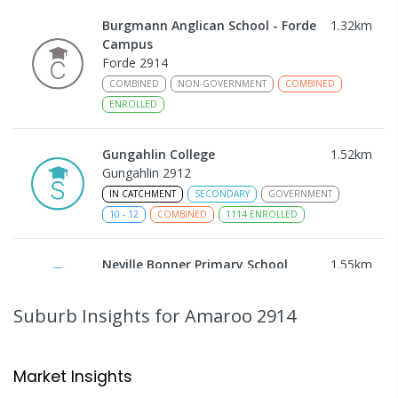
Burgmann Anglican School - Forde
1.32
km
Campus
Forde 2914
COMBINED
NON-GOVERNMENT
COMBINED
ENROLLED
Gungahlin College
1.52
km
Gungahlin 2912
IN CATCHMENT
SECONDARY
GOVERNMENT
10
-
12
COMBINED
1114
ENROLLED
Neville Bonner Primary School
1.55
km
Bonner 2914
PRIMARY
GOVERNMENT
P
-
6
COMBINED
Suburb Insights
for Amaroo 2914
555
ENROLLED
Ngunnawal Primary School
1.56
km
Market Insights
Ngunnawal 2913