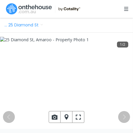
…
25 Diamond St
1
/
2