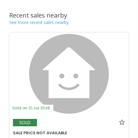
Recent sales nearby
See more recent sales nearby
Sold on 31 Jul 2026
SOLD
SALE PRICE NOT AVAILABLE