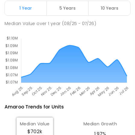
COMBINED
631
ENROLLED
1 Year
5 Years
10 Years
Holy Spirit Primary School
2.66
km
Median Value
over
1
year
(08/25 - 07/26)
Nicholls 2913
PRIMARY
NON-GOVERNMENT
P
-
6
COMBINED
642
ENROLLED
Amaroo
Trends for
Unit
s
Median Value
Median Growth
$702k
1.97%