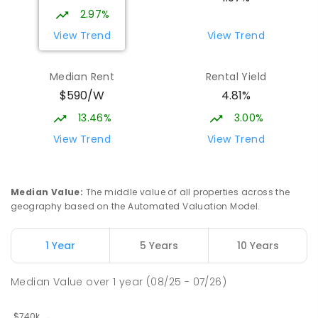
2.97%
View Trend
View Trend
Median Rent
Rental Yield
$590/W
4.81%
13.46%
3.00%
View Trend
View Trend
Median Value
:
The middle value of all properties across the
geography based on the Automated Valuation Model.
1 Year
5 Years
10 Years
Median Value
over
1
year
(08/25 - 07/26)