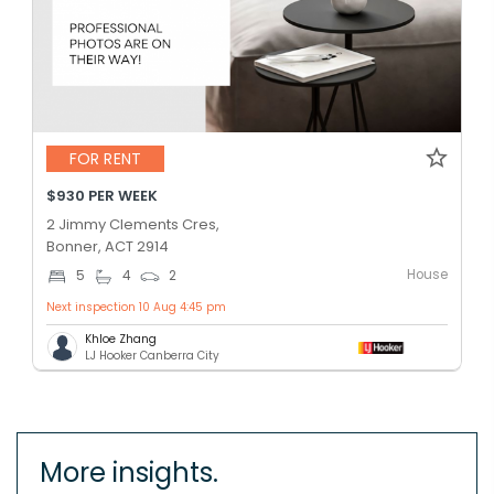
FOR RENT
$930 PER WEEK
2 Jimmy Clements Cres,
Bonner, ACT 2914
House
5
4
2
Next inspection 10 Aug 4:45 pm
Khloe Zhang
LJ Hooker Canberra City
More insights.