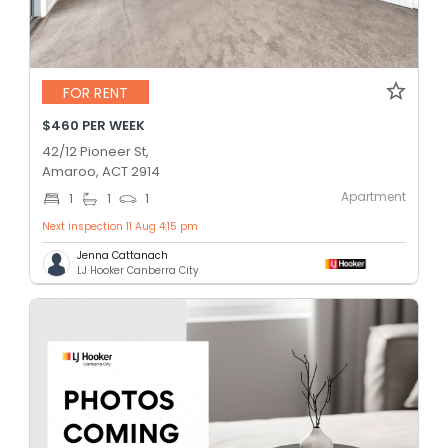
FOR RENT
$460 PER WEEK
42/12 Pioneer St,
Amaroo, ACT 2914
Apartment
1
1
1
Next inspection 11 Aug 4:15 pm
Jenna Cattanach
LJ Hooker Canberra City