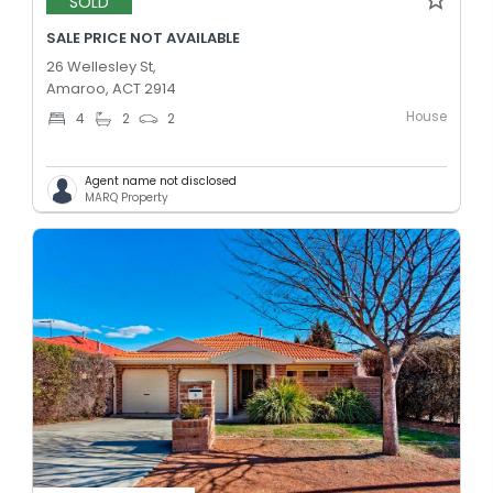
SOLD
SALE PRICE NOT AVAILABLE
26 Wellesley St,
Amaroo, ACT 2914
House
4
2
2
Agent name not disclosed
MARQ Property