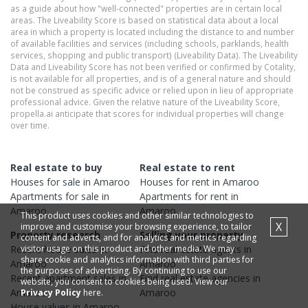
as a guide about how "well-connected" properties are in certain local
areas. The Liveability Score is based on statistical data about a local
area in which a property is located including the distance to and number
of available facilities and services (including schools, parklands, health
services, shopping and public transport) (Liveability Data). The Liveability
Data and Liveability Score has not been verified or confirmed by Cotality,
is not available for all properties, and is of a general nature and should
not be construed as specific advice or relied upon in lieu of appropriate
professional advice. Given the relative nature of the Liveability Score,
propella.ai anticipate that scores for individual properties will change
over time.
Real estate to buy
Real estate to rent
Houses
for sale in
Amaroo
Houses
for rent in
Amaroo
Apartments
for sale in
Apartments
for rent in
Amaroo
Amaroo
This product uses cookies and other similar technologies to
X
improve and customise your browsing experience, to tailor
Property research
Selling your property
content and adverts, and for analytics and metrics regarding
visitor usage on this product and other media. We may
Recent
house
sales in
Find real estate
agents
in
share cookie and analytics information with third parties for
Amaroo
Amaroo
the purposes of advertising. By continuing to use our
Recent
apartment
sales in
Find real estate
agencies
in
website, you consent to cookies being used. View our
Amaroo
Amaroo
Privacy Policy
here.
House
values in
Amaroo