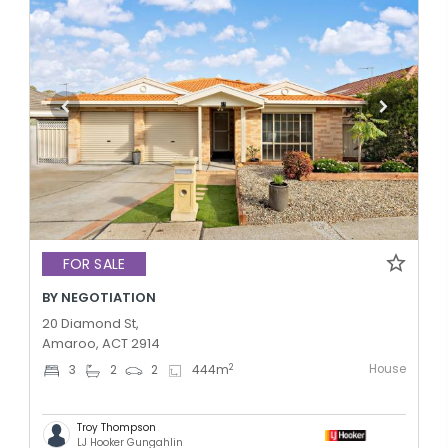
FOR SALE
BY NEGOTIATION
20 Diamond St,
Amaroo, ACT 2914
House
2
3
2
2
444
m
Troy Thompson
LJ Hooker Gungahlin