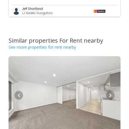
Jeff Shortland
LJ Hooker Gungahlin
Similar properties For Rent nearby
See more properties for rent nearby