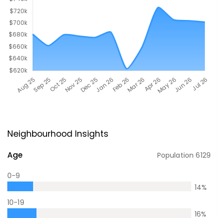
Neighbourhood Insights
Age
Population
6129
0-9
14
%
10-19
16
%