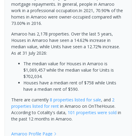
mortgage repayments. In general, people in Amaroo
work in a professional occupation.In 2021, 70.90% of the
homes in Amaroo were owner-occupied compared with
73.00% in 2016.
Amaroo has 2,178 properties. Over the last 5 years,
Houses in Amaroo have seen a 14.62% increase in
median value, while Units have seen a 12.72% increase.
As at 31 July 2026:
The median value for Houses in Amaroo is
$1,069,457 while the median value for Units is
$702,034.
Houses have a median rent of $758 while Units
have a median rent of $590.
There are currently
8 properties
listed for sale
, and
2
properties
listed for rent
in
Amaroo
on OnTheHouse.
According to Cotality's data,
101 properties
were sold
in
the past 12 months in
Amaroo
.
Amaroo
Profile Page