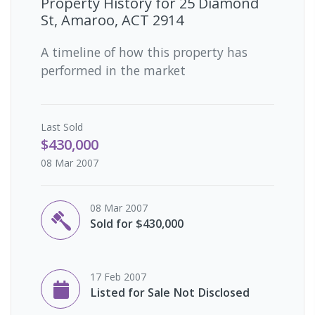
Property History for
25 Diamond
St, Amaroo, ACT 2914
A timeline of how this property has
performed in the market
Last
Sold
$430,000
08 Mar 2007
08 Mar 2007
Sold for $430,000
17 Feb 2007
Listed for Sale Not Disclosed