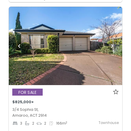
FOR SALE
$825,000+
3/4 Sophia St,
Amaroo, ACT 2914
Townhouse
2
3
2
2
166
m