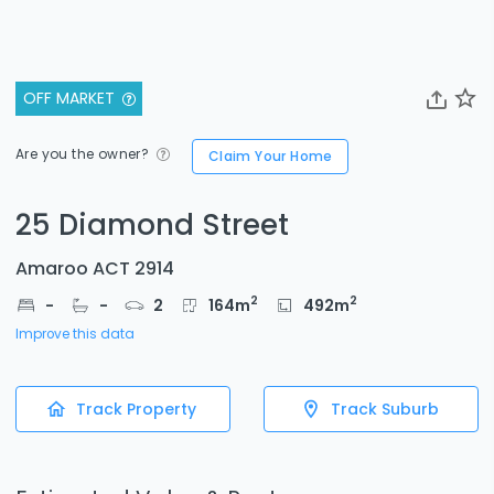
OFF MARKET
Are you the owner?
Claim Your Home
25 Diamond Street
Amaroo ACT 2914
2
2
-
-
2
164
m
492
m
Improve this data
Track Property
Track Suburb