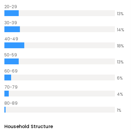
20-29
13
%
30-39
14
%
40-49
18
%
50-59
13
%
60-69
6
%
70-79
4
%
80-89
1
%
Household Structure