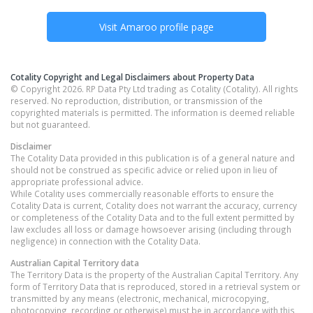
Visit
Amaroo
profile page
Cotality Copyright and Legal Disclaimers about Property Data
© Copyright 2026. RP Data Pty Ltd trading as Cotality (Cotality). All rights
reserved. No reproduction, distribution, or transmission of the
copyrighted materials is permitted. The information is deemed reliable
but not guaranteed.
Disclaimer
The Cotality Data provided in this publication is of a general nature and
should not be construed as specific advice or relied upon in lieu of
appropriate professional advice.
While Cotality uses commercially reasonable efforts to ensure the
Cotality Data is current, Cotality does not warrant the accuracy, currency
or completeness of the Cotality Data and to the full extent permitted by
law excludes all loss or damage howsoever arising (including through
negligence) in connection with the Cotality Data.
Australian Capital Territory
data
The Territory Data is the property of the Australian Capital Territory. Any
form of Territory Data that is reproduced, stored in a retrieval system or
transmitted by any means (electronic, mechanical, microcopying,
photocopying, recording or otherwise) must be in accordance with this