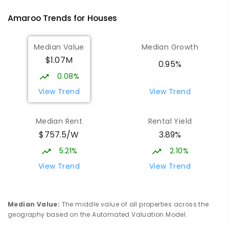
PRIMARY
GOVERNMENT
P
-
6
COMBINED
Amaroo
Trends for
House
s
570
ENROLLED
Median Value
Median Growth
Burgmann Anglican School
1.9
km
$1.07M
Gungahlin 2912
0.95%
COMBINED
NON-GOVERNMENT
P
-
12
0.08%
COMBINED
1432
ENROLLED
View Trend
View Trend
Burgmann Anglican School - Valley
1.91
km
Median Rent
Rental Yield
Campus
$757.5/W
3.89%
Cnr Gungahlin Drive & The Valley Avenue
Gungahlin ACT Gungahlin 2912
5.21%
2.10%
COMBINED
NON-GOVERNMENT
1
-
12
View Trend
View Trend
COMBINED
ENROLLED
St John Paul II College
2.6
km
Median Value
:
The middle value of all properties across the
Nicholls 2913
geography based on the Automated Valuation Model.
SECONDARY
NON-GOVERNMENT
7
-
11