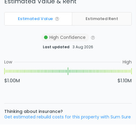
Estimated Value & Rent
Estimated Value
Estimated Rent
High
Confidence
Last updated
3 Aug 2026
Low
High
$1.00M
$1.10M
Thinking about insurance?
Get estimated rebuild costs for this property with Sum Sure