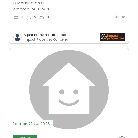
17 Mornington St,
Amaroo, ACT 2914
House
4
2
4
Agent name not disclosed
Impact Properties Canberra
Sold on 21 Jul 2026