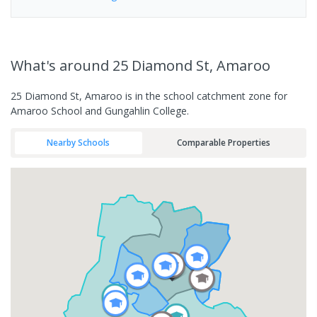
What's
around 25 Diamond St, Amaroo
25 Diamond St, Amaroo is in the school catchment zone for
Amaroo School and Gungahlin College.
Nearby Schools
Comparable Properties