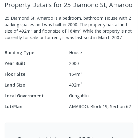
Property Details
for 25 Diamond St, Amaroo
25 Diamond St, Amaroo
is a
bedroom,
bathroom
House
with
2
parking spaces
and was built in
2000
.
The property has a
land
2
2
size of
492
m
and
floor size of
164
m
.
While the property is not
currently for sale or for rent, it was last
sold
in
March 2007
.
Building Type
House
Year Built
2000
2
Floor Size
164
m
2
Land Size
492
m
Local Government
Gungahlin
Lot/Plan
AMAROO: Block 19, Section 62