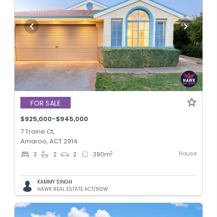
FOR SALE
$925,000-$945,000
7 Traine Ct,
Amaroo, ACT 2914
House
2
3
2
2
390
m
KAMMY SINGH
HAWK REAL ESTATE ACT/NSW