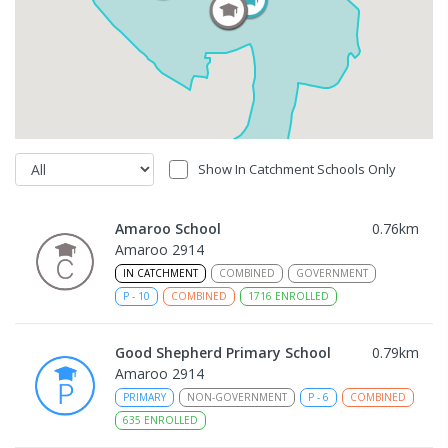
Show In Catchment Schools Only
Amaroo School
0.76
km
Amaroo 2914
IN CATCHMENT
COMBINED
GOVERNMENT
P
-
10
COMBINED
1716
ENROLLED
Good Shepherd Primary School
0.79
km
Amaroo 2914
PRIMARY
NON-GOVERNMENT
P
-
6
COMBINED
635
ENROLLED