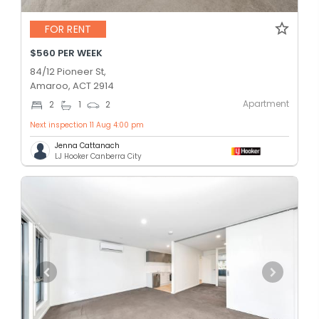
FOR RENT
$560 PER WEEK
84/12 Pioneer St,
Amaroo, ACT 2914
Apartment
2
1
2
Next inspection 11 Aug 4:00 pm
Jenna Cattanach
LJ Hooker Canberra City