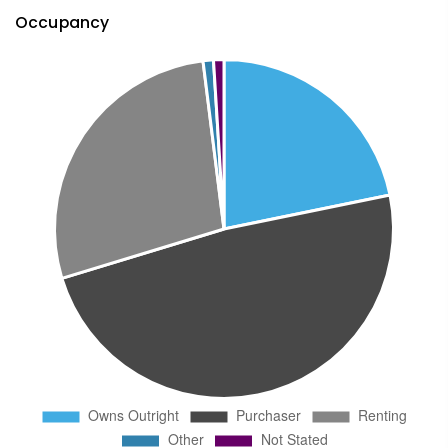
Occupancy