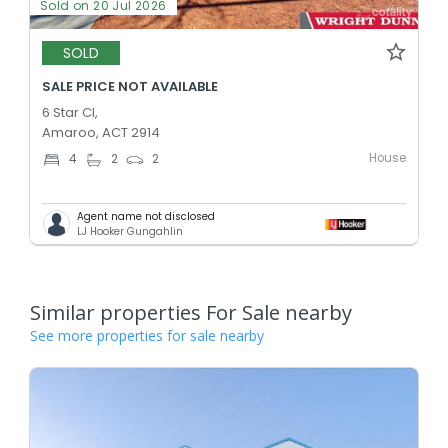
Sold on 20 Jul 2026
SOLD
SALE PRICE NOT AVAILABLE
6 Star Cl,
Amaroo, ACT 2914
House
4
2
2
Agent name not disclosed
LJ Hooker Gungahlin
Similar properties For Sale nearby
See more properties for sale nearby