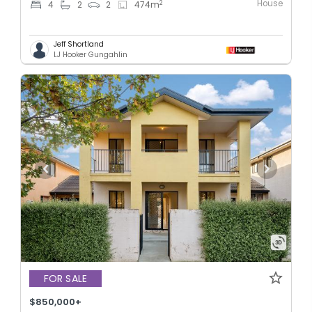
House
2
4
2
2
474
m
Jeff Shortland
LJ Hooker Gungahlin
FOR SALE
$850,000+