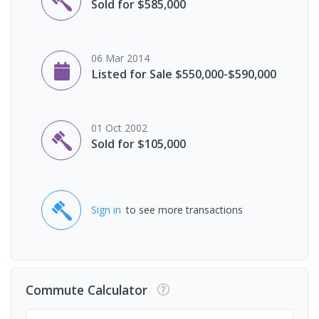
Sold for $585,000
06 Mar 2014
Listed for Sale $550,000-$590,000
01 Oct 2002
Sold for $105,000
Sign in
to see more transactions
Commute Calculator