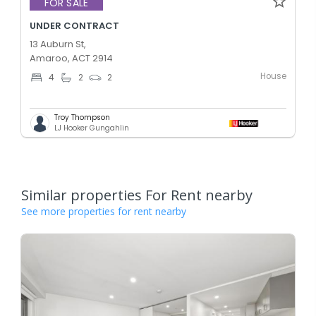
FOR SALE
UNDER CONTRACT
13 Auburn St,
Amaroo, ACT 2914
House
4
2
2
Troy Thompson
LJ Hooker Gungahlin
Similar properties For Rent nearby
See more properties for rent nearby