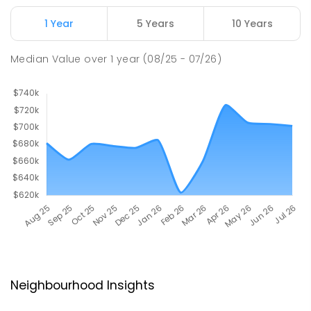
1 Year
5 Years
10 Years
Median Value
over
1
year
(08/25 - 07/26)
Neighbourhood Insights