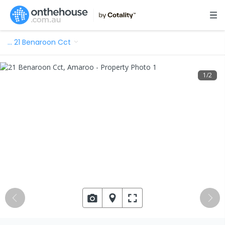
…
21 Benaroon Cct
1
/
2