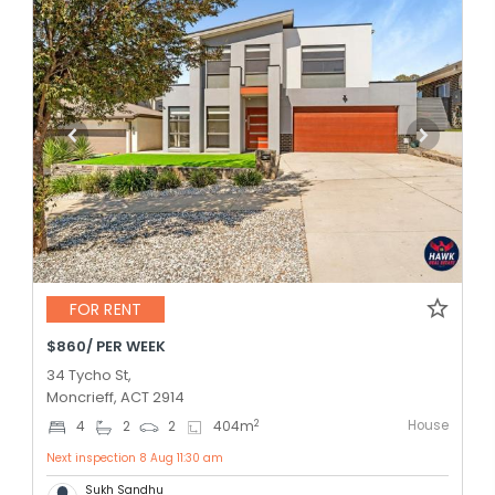
FOR RENT
$860/ PER WEEK
34 Tycho St,
Moncrieff, ACT 2914
House
2
4
2
2
404
m
Next inspection 8 Aug 11:30 am
Sukh Sandhu