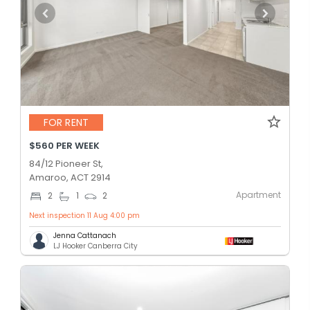
FOR RENT
$560 PER WEEK
84/12 Pioneer St,
Amaroo, ACT 2914
Apartment
2
1
2
Next inspection 11 Aug 4:00 pm
Jenna Cattanach
LJ Hooker Canberra City