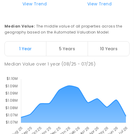
View Trend
View Trend
570
ENROLLED
Franklin Early Childhood School
2.85
km
Median Value
:
The middle value of all properties across the
Address not found
geography based on the Automated Valuation Model.
PRIMARY
GOVERNMENT
P
-
2
COMBINED
174
ENROLLED
1 Year
5 Years
10 Years
Mother Teresa School
3
km
Median Value
over
1
year
(08/25 - 07/26)
Harrison 2914
PRIMARY
NON-GOVERNMENT
P
-
6
COMBINED
667
ENROLLED