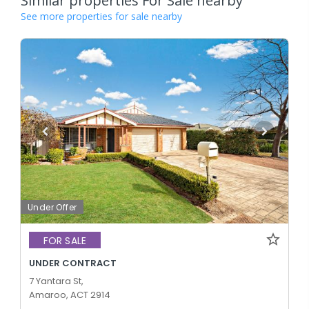
Similar properties For Sale nearby
See more properties for sale nearby
Under Offer
FOR SALE
UNDER CONTRACT
7 Yantara St,
Amaroo, ACT 2914