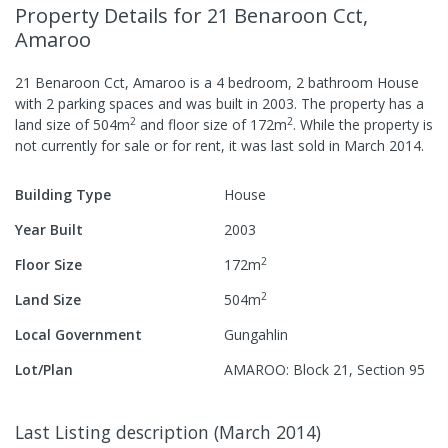
Property Details
for 21 Benaroon Cct,
Amaroo
21 Benaroon Cct, Amaroo
is a
4
bedroom,
2
bathroom
House
with
2
parking spaces
and was built in
2003
.
The property has a
2
2
land size of
504
m
and
floor size of
172
m
.
While the property is
not currently for sale or for rent, it was last
sold
in
March 2014
.
Building Type
House
Year Built
2003
2
Floor Size
172
m
2
Land Size
504
m
Local Government
Gungahlin
Lot/Plan
AMAROO: Block 21, Section 95
Last Listing description
(
March 2014
)