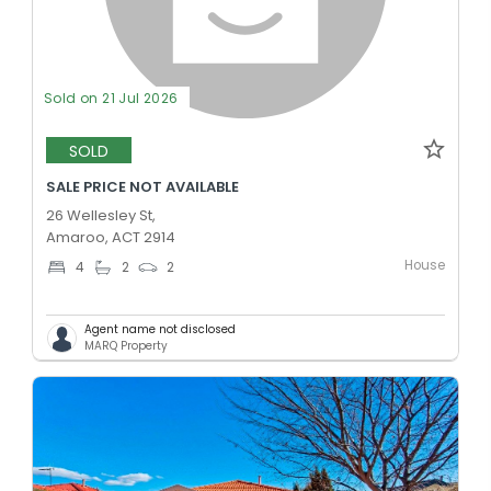
Sold on 21 Jul 2026
SOLD
SALE PRICE NOT AVAILABLE
26 Wellesley St,
Amaroo, ACT 2914
House
4
2
2
Agent name not disclosed
MARQ Property