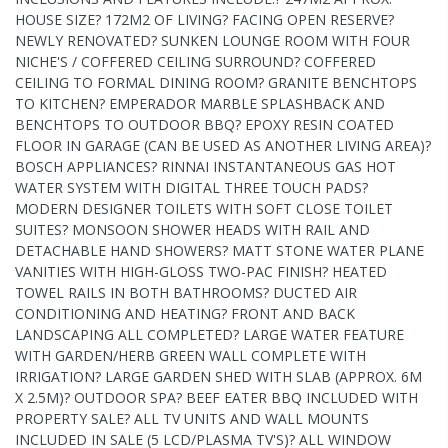
HOUSE SIZE? 172M2 OF LIVING? FACING OPEN RESERVE?
NEWLY RENOVATED? SUNKEN LOUNGE ROOM WITH FOUR
NICHE'S / COFFERED CEILING SURROUND? COFFERED
CEILING TO FORMAL DINING ROOM? GRANITE BENCHTOPS
TO KITCHEN? EMPERADOR MARBLE SPLASHBACK AND
BENCHTOPS TO OUTDOOR BBQ? EPOXY RESIN COATED
FLOOR IN GARAGE (CAN BE USED AS ANOTHER LIVING AREA)?
BOSCH APPLIANCES? RINNAI INSTANTANEOUS GAS HOT
WATER SYSTEM WITH DIGITAL THREE TOUCH PADS?
MODERN DESIGNER TOILETS WITH SOFT CLOSE TOILET
SUITES? MONSOON SHOWER HEADS WITH RAIL AND
DETACHABLE HAND SHOWERS? MATT STONE WATER PLANE
VANITIES WITH HIGH-GLOSS TWO-PAC FINISH? HEATED
TOWEL RAILS IN BOTH BATHROOMS? DUCTED AIR
CONDITIONING AND HEATING? FRONT AND BACK
LANDSCAPING ALL COMPLETED? LARGE WATER FEATURE
WITH GARDEN/HERB GREEN WALL COMPLETE WITH
IRRIGATION? LARGE GARDEN SHED WITH SLAB (APPROX. 6M
X 2.5M)? OUTDOOR SPA? BEEF EATER BBQ INCLUDED WITH
PROPERTY SALE? ALL TV UNITS AND WALL MOUNTS
INCLUDED IN SALE (5 LCD/PLASMA TV'S)? ALL WINDOW