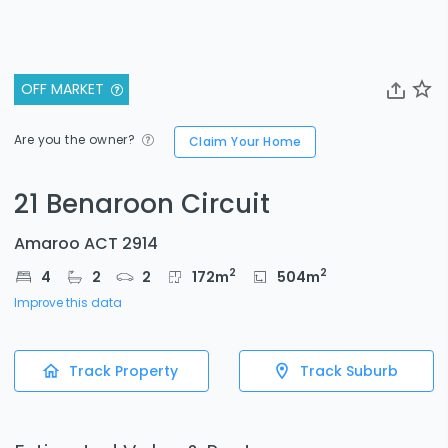
OFF MARKET
Are you the owner?
Claim Your Home
21 Benaroon Circuit
Amaroo ACT 2914
2
2
4
2
2
172
m
504
m
Improve this data
Track Property
Track Suburb