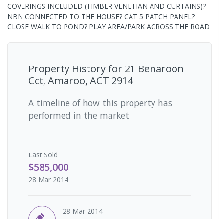
COVERINGS INCLUDED (TIMBER VENETIAN AND CURTAINS)?
NBN CONNECTED TO THE HOUSE? CAT 5 PATCH PANEL?
CLOSE WALK TO POND? PLAY AREA/PARK ACROSS THE ROAD
Property History for
21 Benaroon
Cct, Amaroo, ACT 2914
A timeline of how this property has
performed in the market
Last
Sold
$585,000
28 Mar 2014
28 Mar 2014