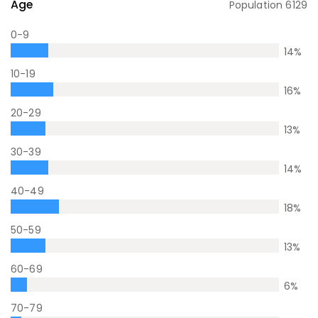
Age
Population
6129
0-9
14
%
10-19
16
%
20-29
13
%
30-39
14
%
40-49
18
%
50-59
13
%
60-69
6
%
70-79