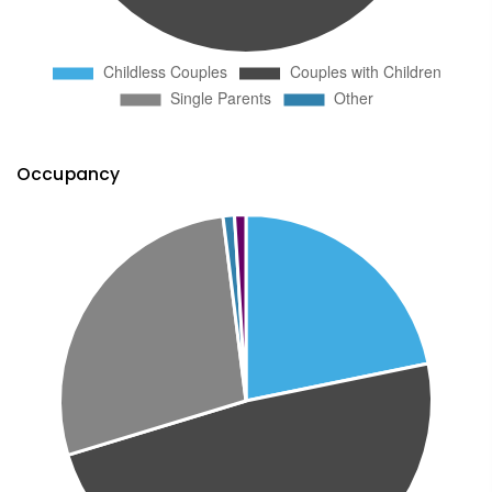
Occupancy