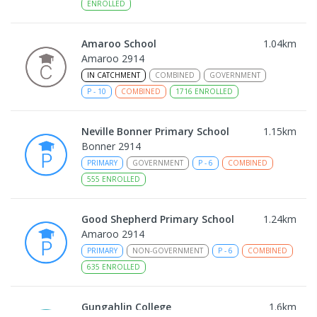
ENROLLED
Amaroo School
1.04
km
Amaroo 2914
IN CATCHMENT
COMBINED
GOVERNMENT
P
-
10
COMBINED
1716
ENROLLED
Neville Bonner Primary School
1.15
km
Bonner 2914
PRIMARY
GOVERNMENT
P
-
6
COMBINED
555
ENROLLED
Good Shepherd Primary School
1.24
km
Amaroo 2914
PRIMARY
NON-GOVERNMENT
P
-
6
COMBINED
635
ENROLLED
Gungahlin College
1.6
km