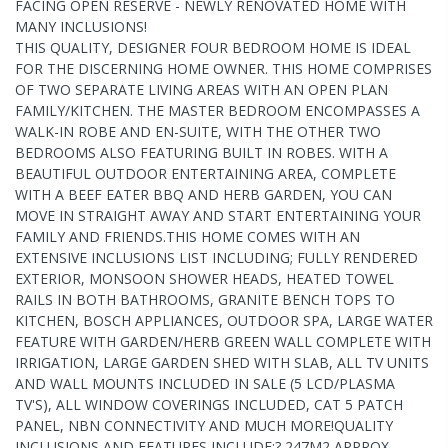
FACING OPEN RESERVE - NEWLY RENOVATED HOME WITH
MANY INCLUSIONS!
THIS QUALITY, DESIGNER FOUR BEDROOM HOME IS IDEAL
FOR THE DISCERNING HOME OWNER. THIS HOME COMPRISES
OF TWO SEPARATE LIVING AREAS WITH AN OPEN PLAN
FAMILY/KITCHEN. THE MASTER BEDROOM ENCOMPASSES A
WALK-IN ROBE AND EN-SUITE, WITH THE OTHER TWO
BEDROOMS ALSO FEATURING BUILT IN ROBES. WITH A
BEAUTIFUL OUTDOOR ENTERTAINING AREA, COMPLETE
WITH A BEEF EATER BBQ AND HERB GARDEN, YOU CAN
MOVE IN STRAIGHT AWAY AND START ENTERTAINING YOUR
FAMILY AND FRIENDS.THIS HOME COMES WITH AN
EXTENSIVE INCLUSIONS LIST INCLUDING; FULLY RENDERED
EXTERIOR, MONSOON SHOWER HEADS, HEATED TOWEL
RAILS IN BOTH BATHROOMS, GRANITE BENCH TOPS TO
KITCHEN, BOSCH APPLIANCES, OUTDOOR SPA, LARGE WATER
FEATURE WITH GARDEN/HERB GREEN WALL COMPLETE WITH
IRRIGATION, LARGE GARDEN SHED WITH SLAB, ALL TV UNITS
AND WALL MOUNTS INCLUDED IN SALE (5 LCD/PLASMA
TV'S), ALL WINDOW COVERINGS INCLUDED, CAT 5 PATCH
PANEL, NBN CONNECTIVITY AND MUCH MORE!QUALITY
INCLUSIONS AND FEATURES INCLUDE:? 247M2 APPROX.