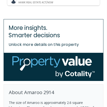
HAWK REAL ESTATE ACT/NSW
More insights.
Smarter decisions
Unlock more details on this property
About
Amaroo
2914
The size of Amaroo is approximately 2.6 square