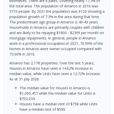
kilometres. There are 6 parks, covering nearly 17.3% of
the total area. The population of Amaroo in 2016 was
5710 people. By 2021 the population was 6129 showing a
population growth of 7.3% in the area during that time.
The predominant age group in Amaroo is 40-49 years.
Households in Amaroo are primarily couples with children
and are likely to be repaying $1800 - $2399 per month on
mortgage repayments. In general, people in Amaroo
work in a professional occupation.In 2021, 70.90% of the
homes in Amaroo were owner-occupied compared with
73.00% in 2016.
Amaroo has 2,178 properties. Over the last 5 years,
Houses in Amaroo have seen a 14.62% increase in
median value, while Units have seen a 12.72% increase.
As at 31 July 2026:
The median value for Houses in Amaroo is
$1,069,457 while the median value for Units is
$702,034.
Houses have a median rent of $758 while Units
have a median rent of $590.