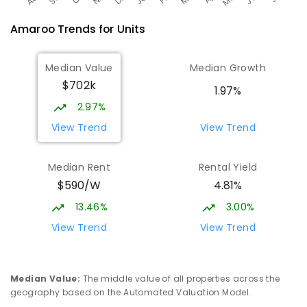
Amaroo
Trends for
Unit
s
Median Value
Median Growth
$702k
1.97%
2.97%
View Trend
View Trend
Median Rent
Rental Yield
$590/W
4.81%
13.46%
3.00%
View Trend
View Trend
Median Value
:
The middle value of all properties across the
geography based on the Automated Valuation Model.