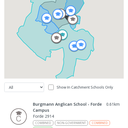
Show In Catchment Schools Only
Burgmann Anglican School - Forde
0.61
km
Campus
Forde 2914
COMBINED
NON-GOVERNMENT
COMBINED