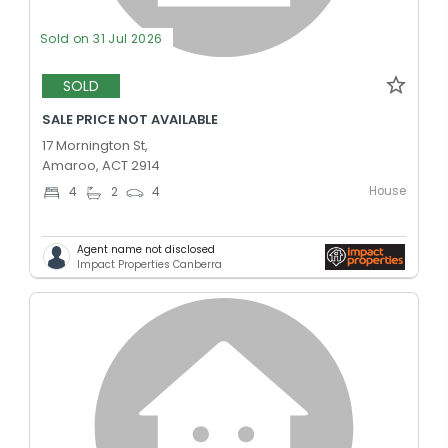
Sold on 31 Jul 2026
SOLD
SALE PRICE NOT AVAILABLE
17 Mornington St,
Amaroo, ACT 2914
House
4
2
4
Agent name not disclosed
Impact Properties Canberra