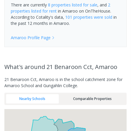
There are currently
8 properties
listed for sale
, and
2
properties
listed for rent
in
Amaroo
on OnTheHouse.
According to Cotality's data,
101 properties
were sold
in
the past 12 months in
Amaroo
.
Amaroo
Profile Page
What's
around 21 Benaroon Cct, Amaroo
21 Benaroon Cct, Amaroo is in the school catchment zone for
Amaroo School and Gungahlin College.
Nearby Schools
Comparable Properties