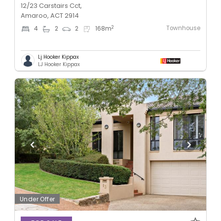
12/23 Carstairs Cct,
Amaroo, ACT 2914
Townhouse
2
4
2
2
168
m
Lj Hooker Kippax
LJ Hooker Kippax
Under Offer