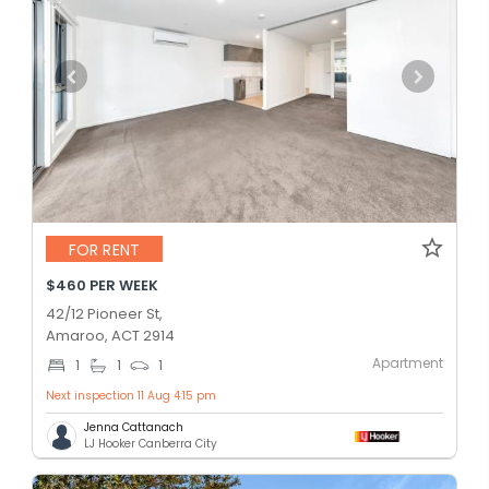
FOR RENT
$460 PER WEEK
42/12 Pioneer St,
Amaroo, ACT 2914
Apartment
1
1
1
Next inspection 11 Aug 4:15 pm
Jenna Cattanach
LJ Hooker Canberra City