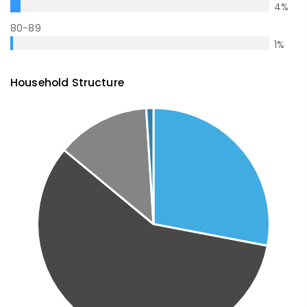
4
%
80-89
1
%
Household Structure