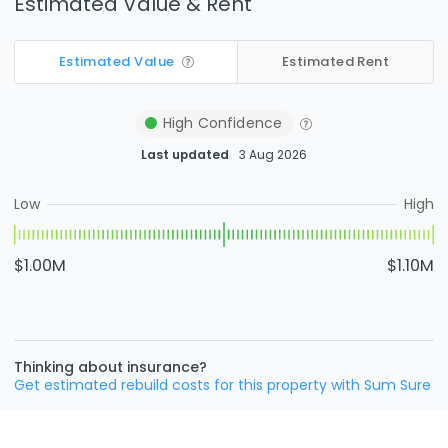
Estimated Value & Rent
Estimated Value
Estimated Rent
High
Confidence
Last updated
3 Aug 2026
Low
High
$1.00M
$1.10M
Thinking about insurance?
Get estimated rebuild costs for this property with Sum Sure