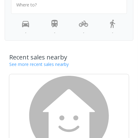
Where to?
-
-
-
-
Recent sales nearby
See more recent sales nearby