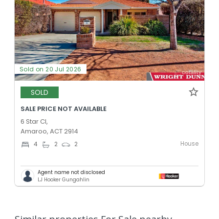
Sold on 20 Jul 2026
SOLD
SALE PRICE NOT AVAILABLE
6 Star Cl,
Amaroo, ACT 2914
House
4
2
2
Agent name not disclosed
LJ Hooker Gungahlin