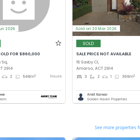
Jun 2026
Sold on 20 Mar 2026
SOLD
SOLD FOR $860,000
SALE PRICE NOT AVAILABLE
 Sq,
15 Saxby Cl,
T 2914
Amaroo, ACT 2914
House
2
2
2
548
m
3
2
1
369
m
owe
Ankit Karwar
Team
Golden Haven Properties
See more properties f