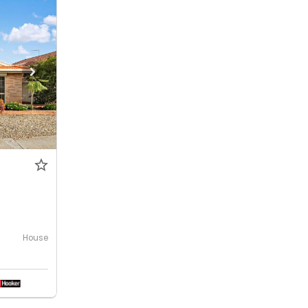
House