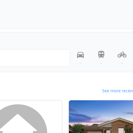
-
-
-
See more recent