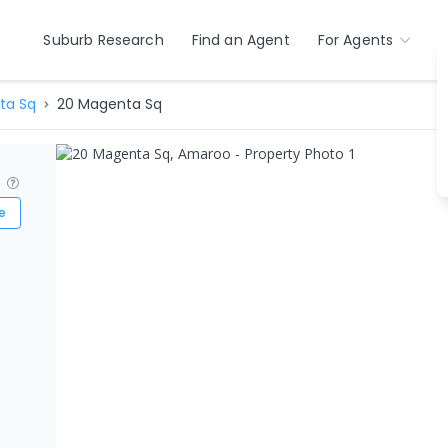
Suburb Research
Find an Agent
For Agents
ta Sq
20 Magenta Sq
?
e