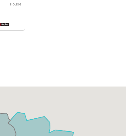
House