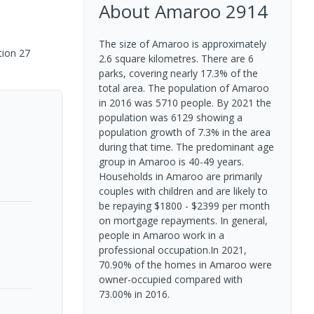
About
Amaroo
2914
The size of Amaroo is approximately
tion 27
2.6 square kilometres. There are 6
parks, covering nearly 17.3% of the
total area. The population of Amaroo
in 2016 was 5710 people. By 2021 the
population was 6129 showing a
population growth of 7.3% in the area
during that time. The predominant age
group in Amaroo is 40-49 years.
Households in Amaroo are primarily
couples with children and are likely to
be repaying $1800 - $2399 per month
on mortgage repayments. In general,
people in Amaroo work in a
professional occupation.In 2021,
70.90% of the homes in Amaroo were
owner-occupied compared with
73.00% in 2016.