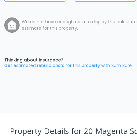
We do not have enough data to display the calculat
estimate for this property.
Thinking about insurance?
Get estimated rebuild costs for this property with Sum Sure
Property Details
for 20 Magenta S