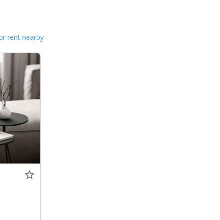
or rent nearby