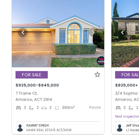
FOR SALE
FOR SAL
$925,000-$945,000
$825,000+
7 Traine Ct,
3/4 Sophia 
Amaroo, ACT 2914
Amaroo, AC
House
2
3
2
2
390
m
3
2
Next inspecti
KAMMY SINGH
Jeff Sho
HAWK REAL ESTATE ACT/NSW
LJ Hook