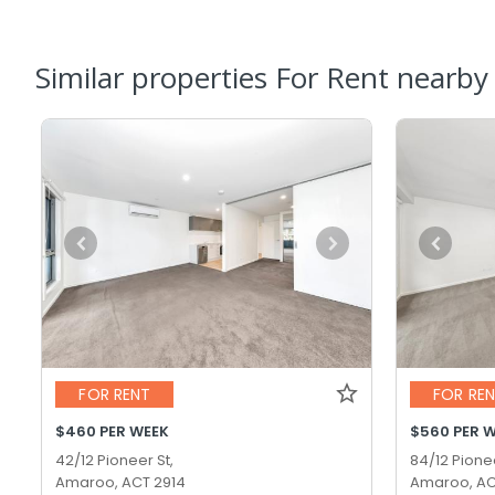
Similar properties For Rent nearby
FOR RENT
FOR RE
$460 PER WEEK
$560 PER 
42/12 Pioneer St,
84/12 Pionee
Amaroo, ACT 2914
Amaroo, AC