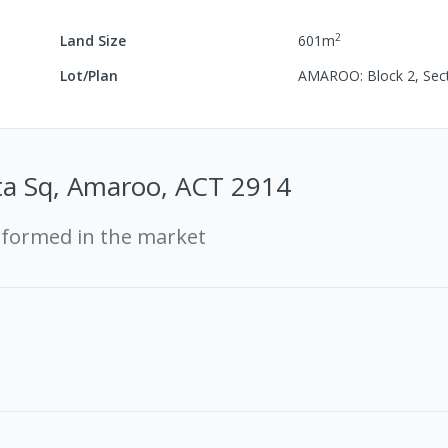
2
Land Size
601
m
Lot/Plan
AMAROO: Block 2, Sec
a Sq, Amaroo, ACT 2914
rformed in the market