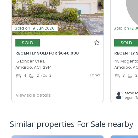
Sold on 19 Jun 2026
Sold on 12 
SOLD
SOLD
RECENTLY SOLD FOR $640,000
RECENTLY 
15 Lander Cres,
43 Magenta
Amaroo, ACT 2914
Amaroo, AC
Land
4
2
2
3
2
Steve L
View sale details
Agent 
Similar properties For Sale nearby