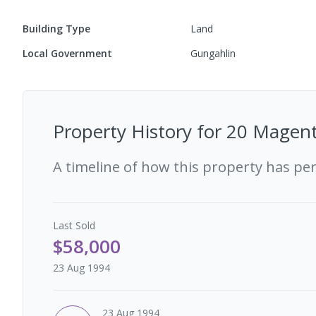
Building Type
Land
Local Government
Gungahlin
Property History for
20 Magent
A timeline of how this property has pe
Last
Sold
$58,000
23 Aug 1994
23 Aug 1994