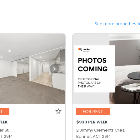
See more properties f
NT
FOR RENT
WEEK
$930 PER WEEK
r St,
2 Jimmy Clements Cres,
T 2914
Bonner, ACT 2914