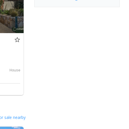
House
or sale nearby