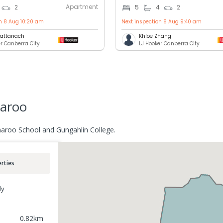
Apartment
2
5
4
2
on 8 Aug 10:20 am
Next inspection 8 Aug 9:40 am
Cattanach
Khloe Zhang
er Canberra City
LJ Hooker Canberra City
aroo
aroo School and Gungahlin College.
rties
ly
0.82
km