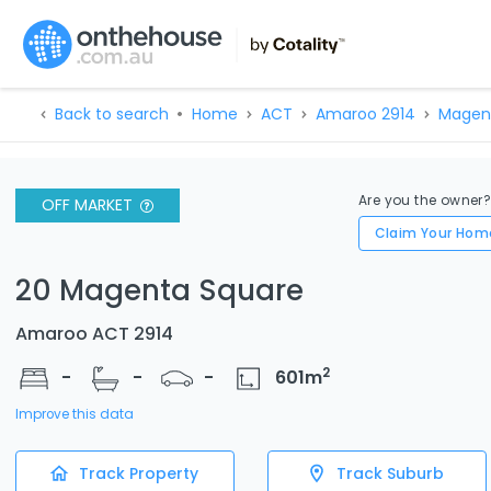
Back to search
Home
ACT
Amaroo 2914
Magen
Are you the owner
OFF MARKET
Claim Your Hom
20 Magenta Square
Amaroo ACT 2914
2
-
-
-
601
m
Improve this data
Track Property
Track Suburb