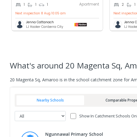
Apartment
1
1
1
2
1
Next inspection 8 Aug 10:05 am
Next inspecti
Jenna Cattanach
Jenna 
LJ Hooker Canberra City
LJ Hook
What's
around 20 Magenta Sq, Am
20 Magenta Sq, Amaroo is in the school catchment zone for Am
Nearby Schools
Comparable Prope
Show In Catchment Schools On
Ngunnawal Primary School