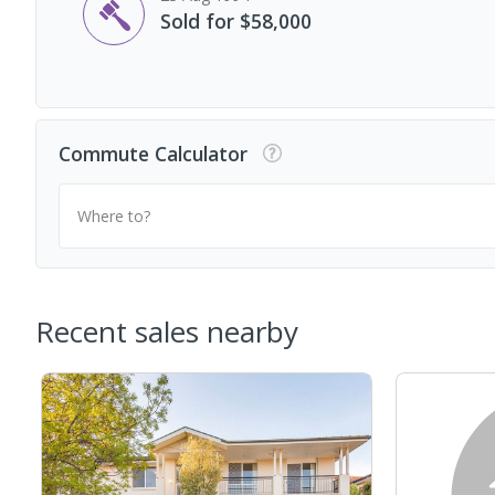
Sold for $58,000
Commute Calculator
Where to?
Recent sales nearby