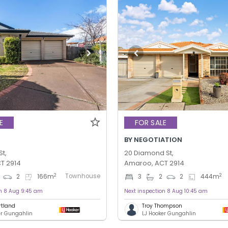
E
FOR SALE
BY NEGOTIATION
St,
20 Diamond St,
T 2914
Amaroo, ACT 2914
Townhouse
2
2
2
166
m
3
2
2
444
m
on 8 Aug 9:45 am
Next inspection 8 Aug 10:45 am
rtland
Troy Thompson
er Gungahlin
LJ Hooker Gungahlin