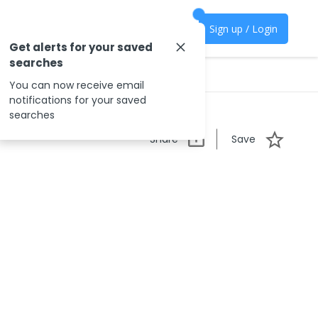
Sign up / Login
Get alerts for your saved
searches
You can now receive email
notifications for your saved
searches
Share
Save