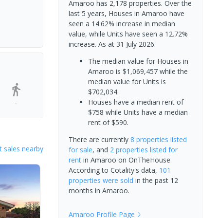
Amaroo has 2,178 properties. Over the
last 5 years, Houses in Amaroo have
seen a 14.62% increase in median
value, while Units have seen a 12.72%
increase.
As at 31 July 2026:
The median value for Houses in
Amaroo is $1,069,457 while the
median value for Units is
$702,034.
Houses have a median rent of
-
$758 while Units have a median
rent of $590.
There are currently
8 properties
listed
 sales nearby
for sale
, and
2 properties
listed for
rent
in
Amaroo
on OnTheHouse.
According to Cotality's data,
101
properties
were sold
in the past 12
months in
Amaroo
.
Amaroo
Profile Page