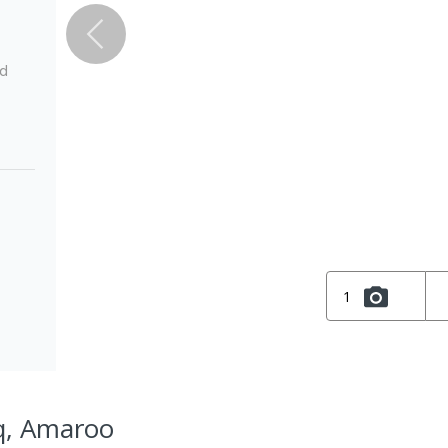
ed
1
q, Amaroo