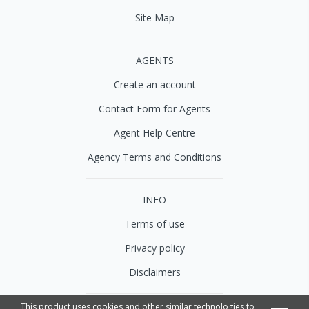
Site Map
AGENTS
Create an account
Contact Form for Agents
Agent Help Centre
Agency Terms and Conditions
INFO
Terms of use
Privacy policy
Disclaimers
This product uses cookies and other similar technologies to