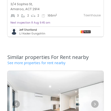
3/4 Sophia St,
Amaroo, ACT 2914
Townhouse
2
3
2
2
166
m
Next inspection 8 Aug 9:45 am
Jeff Shortland
LJ Hooker Gungahlin
Similar properties For Rent nearby
See more properties for rent nearby