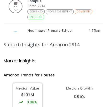
Campus
Forde 2914
COMBINED
NON-GOVERNMENT
COMBINED
ENROLLED
Ngunnawal Primary School
1.97
km
Ngunnawal 2913
PRIMARY
GOVERNMENT
P
-
6
COMBINED
Suburb Insights
for Amaroo 2914
570
ENROLLED
Gungahlin College
2.16
km
Market Insights
Gungahlin 2912
IN CATCHMENT
SECONDARY
GOVERNMENT
Amaroo
Trends for
House
s
10
-
12
COMBINED
1114
ENROLLED
Median Value
Median Growth
Burgmann Anglican School
2.63
km
$1.07M
Gungahlin 2912
0.95%
COMBINED
NON-GOVERNMENT
P
-
12
0.08%
COMBINED
1432
ENROLLED