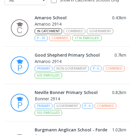
Amaroo School
0.43
km
Amaroo 2914
IN CATCHMENT
COMBINED
GOVERNMENT
P
-
10
COMBINED
1716
ENROLLED
Good Shepherd Primary School
0.7
km
Amaroo 2914
PRIMARY
NON-GOVERNMENT
P
-
6
COMBINED
635
ENROLLED
Neville Bonner Primary School
0.82
km
Bonner 2914
PRIMARY
GOVERNMENT
P
-
6
COMBINED
555
ENROLLED
Burgmann Anglican School - Forde
1.02
km