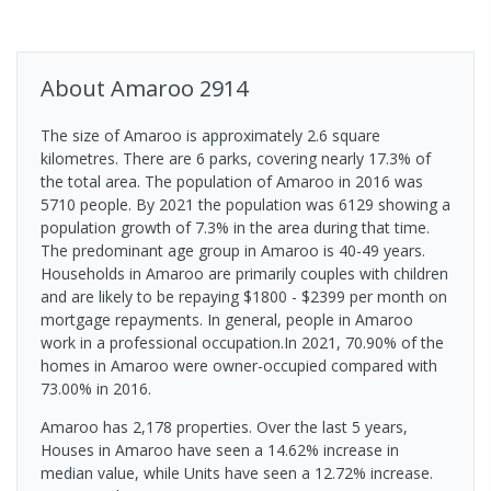
About
Amaroo
2914
The size of Amaroo is approximately 2.6 square
kilometres. There are 6 parks, covering nearly 17.3% of
the total area. The population of Amaroo in 2016 was
5710 people. By 2021 the population was 6129 showing a
population growth of 7.3% in the area during that time.
The predominant age group in Amaroo is 40-49 years.
Households in Amaroo are primarily couples with children
and are likely to be repaying $1800 - $2399 per month on
mortgage repayments. In general, people in Amaroo
work in a professional occupation.In 2021, 70.90% of the
homes in Amaroo were owner-occupied compared with
73.00% in 2016.
Amaroo has 2,178 properties. Over the last 5 years,
Houses in Amaroo have seen a 14.62% increase in
median value, while Units have seen a 12.72% increase.