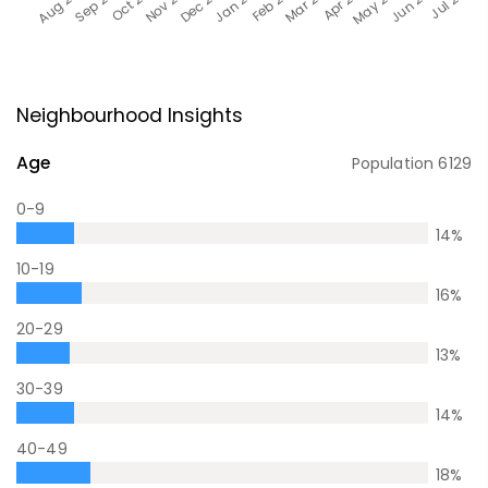
Neighbourhood Insights
Age
Population
6129
0-9
14
%
10-19
16
%
20-29
13
%
30-39
14
%
40-49
18
%