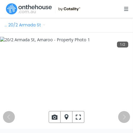
…
20/2 Armada St
1
/
2