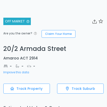
OFF MARKET
Are you the owner?
Claim Your Home
20/2 Armada Street
Amaroo ACT 2914
-
-
-
Improve this data
Track Property
Track Suburb