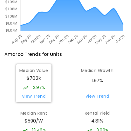
Amaroo
Trends for
Unit
s
Median Value
Median Growth
$702k
1.97%
2.97%
View Trend
View Trend
Median Rent
Rental Yield
$590/W
4.81%
13.46%
3.00%