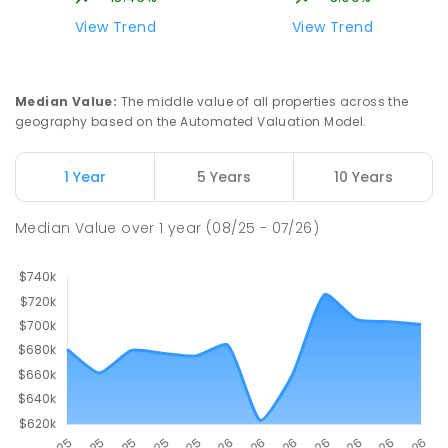
View Trend
View Trend
Median Value
:
The middle value of all properties across the
geography based on the Automated Valuation Model.
1 Year
5 Years
10 Years
Median Value
over
1
year
(08/25 - 07/26)