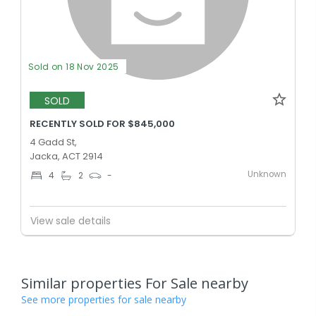
Sold on 18 Nov 2025
SOLD
RECENTLY SOLD FOR $845,000
4 Gadd St,
Jacka, ACT 2914
Unknown
4
2
-
View sale details
Similar properties For Sale nearby
See more properties for sale nearby