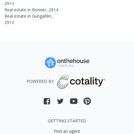
2913
Real estate in
Bonner
,
2914
Real estate in
Gungahlin
,
2912
POWERED BY
GETTING STARTED
Find an agent