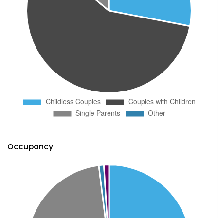
Occupancy