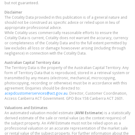
but not guaranteed.
Disclaimer
The Cotality Data provided in this publication is of a general nature and
should not be construed as specific advice or relied upon in lieu of
appropriate professional advice.
While Cotality uses commercially reasonable efforts to ensure the
Cotality Data is current, Cotality does not warrant the accuracy, currency
or completeness of the Cotality Data and to the full extent permitted by
law excludes all loss or damage howsoever arising (including through
negligence) in connection with the Cotality Data.
Australian Capital Territory
data
The Territory Data is the property of the Australian Capital Territory. Any
form of Territory Data that is reproduced, stored in a retrieval system or
transmitted by any means (electronic, mechanical, microcopying,
photocopying, recording or otherwise) must be in accordance with this
agreement. Enquiries should be directed to:
acepdcustomerservices@act.gov.au
. Director, Customer Coordination,
Access Canberra ACT Government. GPO Box 158 Canberra ACT 2601.
Valuations and Estimates
An automated valuation model estimate (
AVM Estimate
) is a statistically
derived estimate of the sale or rental value (as the context requires) of
the subject property. An AVM Estimate must not be relied upon as a
professional valuation or an accurate representation of the market sale
or rental value of the subject property. For further information about the