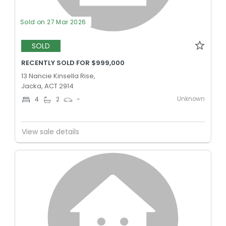
Sold on 27 Mar 2026
SOLD
RECENTLY SOLD FOR $999,000
13 Nancie Kinsella Rise,
Jacka, ACT 2914
Unknown
4
2
-
View sale details