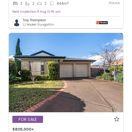
House
2
3
2
2
444
m
Next inspection 8 Aug 10:45 am
Troy Thompson
LJ Hooker Gungahlin
FOR SALE
$825,000+