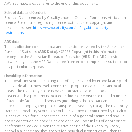
AVM Estimate, please refer to the end of this document.
School data and Content
Product Data licenced by Cotality under a Creative Commons Attribution
licence. For details regarding licence, data source, copyright and
disclaimers, see
https://www.cotality.com/au/legal/third-party-
restrictions
ABS data
This publication contains data and statistics provided by the Australian
Bureau of Statistics (
ABS Data
). ©2026 Copyright in this information
belongs to the Australian Bureau of Statistics (
ABS
). The ABS provides
no warranty that the ABS Data is free from error, complete or suitable for
any particular purpose.
Liveability information
The Liveability Score is a rating (out of 10) provided by Propella.ai Pty Ltd
as a guide about how "well-connected" properties are in certain local
areas. The Liveability Score is based on statistical data about a local
area in which a property is located including the distance to and number
of available facilities and services (including schools, parklands, health
services, shopping and public transport) (Liveability Data). The Liveability
Data and Liveability Score has not been verified or confirmed by Cotality,
is not available for all properties, and is of a general nature and should
not be construed as specific advice or relied upon in lieu of appropriate
professional advice. Given the relative nature of the Liveability Score,
propella.ai anticipate that scores for individual properties will change