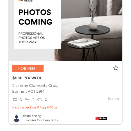
FOR RENT
$930 PER WEEK
2 Jimmy Clements Cres,
Bonner, ACT 2914
House
5
4
2
Next inspection 8 Aug 9:40 am
Khloe Zhang
LJ Hooker Canberra City