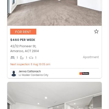
FOR RENT
$460 PER WEEK
42/12 Pioneer St,
Amaroo, ACT 2914
Apartment
1
1
1
Next inspection 8 Aug 10:05 am
Jenna Cattanach
LJ Hooker Canberra City