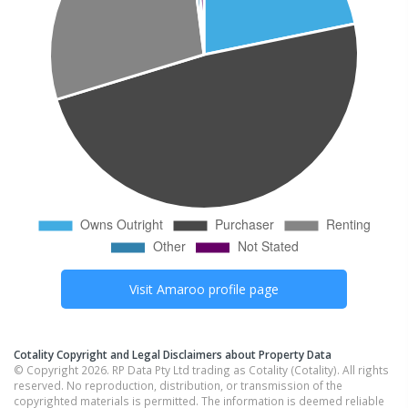
Visit
Amaroo
profile page
Cotality Copyright and Legal Disclaimers about Property Data
© Copyright 2026. RP Data Pty Ltd trading as Cotality (Cotality). All rights
reserved. No reproduction, distribution, or transmission of the
copyrighted materials is permitted. The information is deemed reliable