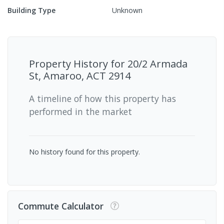
Building Type
Unknown
Property History for
20/2 Armada
St, Amaroo, ACT 2914
A timeline of how this property has
performed in the market
No history found for this property.
Commute Calculator