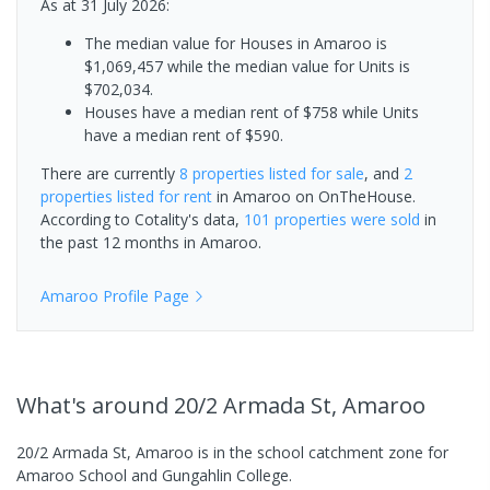
As at 31 July 2026:
The median value for Houses in Amaroo is
$1,069,457 while the median value for Units is
$702,034.
Houses have a median rent of $758 while Units
have a median rent of $590.
There are currently
8 properties
listed for sale
, and
2
properties
listed for rent
in
Amaroo
on OnTheHouse.
According to Cotality's data,
101 properties
were sold
in
the past 12 months in
Amaroo
.
Amaroo
Profile Page
What's
around 20/2 Armada St, Amaroo
20/2 Armada St, Amaroo is in the school catchment zone for
Amaroo School and Gungahlin College.