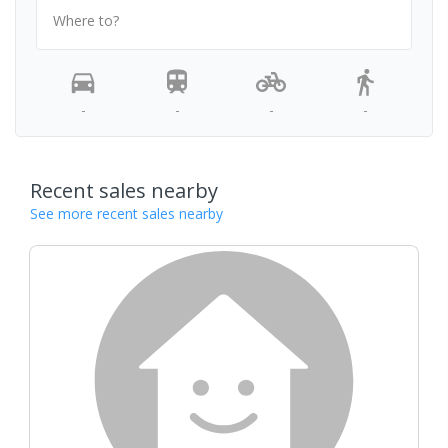
Where to?
-
-
-
-
Recent sales nearby
See more recent sales nearby