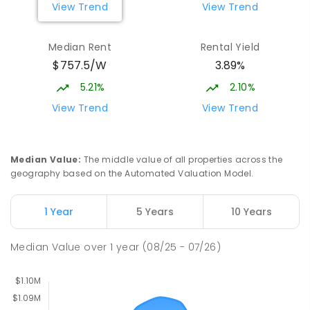
View Trend
View Trend
Burgmann Anglican School - Valley
2.64
km
Median Rent
Rental Yield
Campus
$757.5/W
3.89%
Cnr Gungahlin Drive & The Valley Avenue
Gungahlin ACT Gungahlin 2912
5.21%
2.10%
COMBINED
NON-GOVERNMENT
1
-
12
View Trend
View Trend
COMBINED
ENROLLED
Margaret Hendry School
3.14
km
Median Value
:
The middle value of all properties across the
Address not found
geography based on the Automated Valuation Model.
PRIMARY
NON-GOVERNMENT
COMBINED
ENROLLED
1 Year
5 Years
10 Years
St John Paul II College
3.19
km
Median Value
over
1
year
(08/25 - 07/26)
Nicholls 2913
SECONDARY
NON-GOVERNMENT
7
-
11
COMBINED
631
ENROLLED