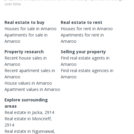
over time.
Real estate to buy
Real estate to rent
Houses
for sale in
Amaroo
Houses
for rent in
Amaroo
Apartments
for sale in
Apartments
for rent in
Amaroo
Amaroo
Property research
Selling your property
Recent
house
sales in
Find real estate
agents
in
Amaroo
Amaroo
Recent
apartment
sales in
Find real estate
agencies
in
Amaroo
Amaroo
House
values in
Amaroo
Apartment
values in
Amaroo
Explore surrounding
areas
Real estate in
Jacka
,
2914
Real estate in
Moncrieff
,
2914
Real estate in
Ngunnawal
,