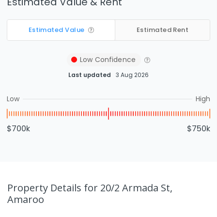
Estimated Value & Rent
Estimated Value
Estimated Rent
Low
Confidence
Last updated
3 Aug 2026
Low
High
$700k
$750k
Property Details
for 20/2 Armada St,
Amaroo