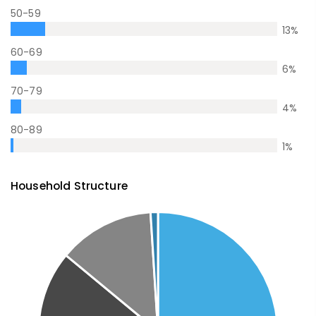
50-59
13
%
60-69
6
%
70-79
4
%
80-89
1
%
Household Structure