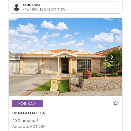
KAMMY SINGH
HAWK REAL ESTATE ACT/NSW
FOR SALE
BY NEGOTIATION
20 Diamond St,
Amaroo, ACT 2914