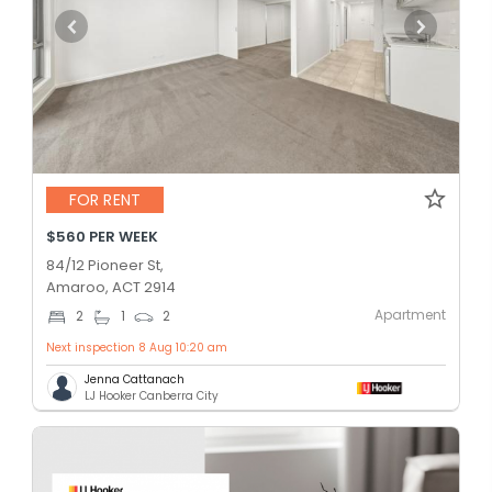
FOR RENT
$560 PER WEEK
84/12 Pioneer St,
Amaroo, ACT 2914
Apartment
2
1
2
Next inspection 8 Aug 10:20 am
Jenna Cattanach
LJ Hooker Canberra City