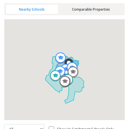
Nearby Schools
Comparable Properties
Show In Catchment Schools Only