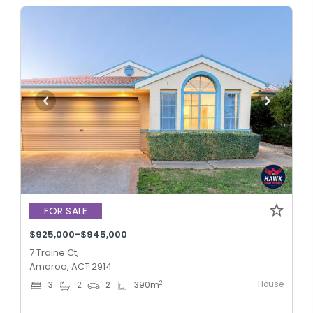
FOR SALE
$925,000-$945,000
7 Traine Ct,
Amaroo, ACT 2914
House
2
3
2
2
390
m