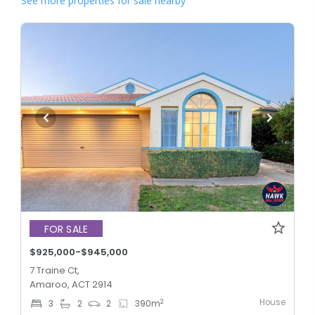
See more properties for sale nearby
FOR SALE
$925,000-$945,000
7 Traine Ct,
Amaroo, ACT 2914
House
2
3
2
2
390
m