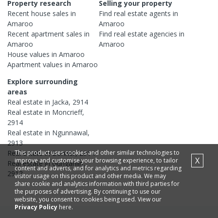
Property research
Selling your property
Recent
house
sales in
Find real estate
agents
in
Amaroo
Amaroo
Recent
apartment
sales in
Find real estate
agencies
in
Amaroo
Amaroo
House
values in
Amaroo
Apartment
values in
Amaroo
Explore surrounding
areas
Real estate in
Jacka
,
2914
Real estate in
Moncrieff
,
2914
Real estate in
Ngunnawal
,
2913
This product uses cookies and other similar technologies to
Real estate in
Bonner
,
2914
X
improve and customise your browsing experience, to tailor
Real estate in
Gungahlin
,
content and adverts, and for analytics and metrics regarding
2912
visitor usage on this product and other media. We may
share cookie and analytics information with third parties for
the purposes of advertising. By continuing to use our
website, you consent to cookies being used. View our
Privacy Policy
here.