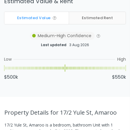
Estimated Value & Rent
Estimated Value
Estimated Rent
Medium-High
Confidence
Last updated
3 Aug 2026
Low
High
$500k
$550k
Property Details
for 17/2 Yule St, Amaroo
17/2 Yule St, Amaroo
is a
bedroom,
bathroom
Unit
with
1