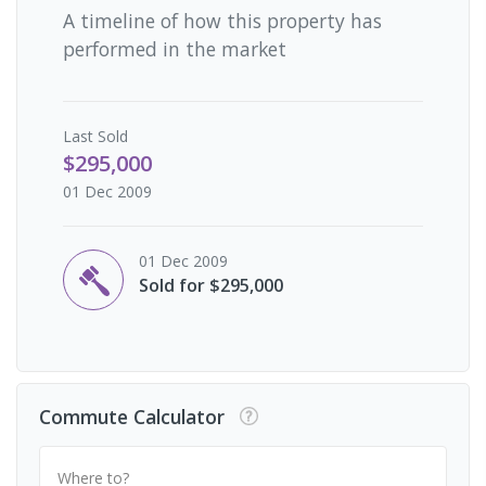
A timeline of how this property has
performed in the market
Last
Sold
$295,000
01 Dec 2009
01 Dec 2009
Sold for $295,000
Commute Calculator
Where to?