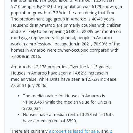
the total area. The population of Amaroo in 2016 was
5710 people. By 2021 the population was 6129 showing a
population growth of 7.3% in the area during that time.
The predominant age group in Amaroo is 40-49 years.
Households in Amaroo are primarily couples with children
and are likely to be repaying $1800 - $2399 per month on
mortgage repayments. In general, people in Amaroo
work in a professional occupation.In 2021, 70.90% of the
homes in Amaroo were owner-occupied compared with
73.00% in 2016.
Amaroo has 2,178 properties. Over the last 5 years,
Houses in Amaroo have seen a 14.62% increase in
median value, while Units have seen a 12.72% increase.
As at 31 July 2026:
The median value for Houses in Amaroo is
$1,069,457 while the median value for Units is
$702,034.
Houses have a median rent of $758 while Units
have a median rent of $590.
There are currently
8 properties
listed for sale
, and
2