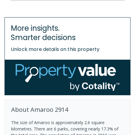
More insights.
Smarter decisions
Unlock more details on this property
About
Amaroo
2914
The size of Amaroo is approximately 2.6 square
kilometres. There are 6 parks, covering nearly 17.3% of