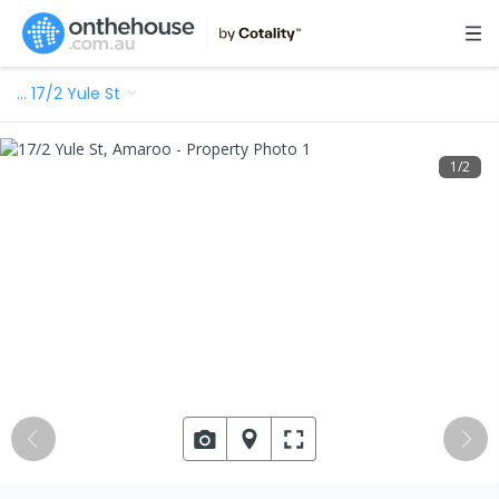
…
17/2 Yule St
1
/
2