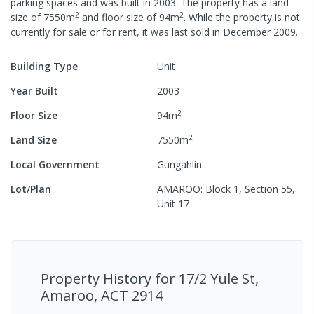
parking spaces
and was built in
2003
.
The property has a
land
2
2
size of
7550
m
and
floor size of
94
m
.
While the property is not
currently for sale or for rent, it was last
sold
in
December 2009
.
Building Type
Unit
Year Built
2003
2
Floor Size
94
m
2
Land Size
7550
m
Local Government
Gungahlin
Lot/Plan
AMAROO: Block 1, Section 55,
Unit 17
Property History for
17/2 Yule St,
Amaroo, ACT 2914