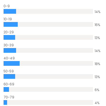
0-9
14
%
10-19
16
%
20-29
13
%
30-39
14
%
40-49
18
%
50-59
13
%
60-69
6
%
70-79
4
%