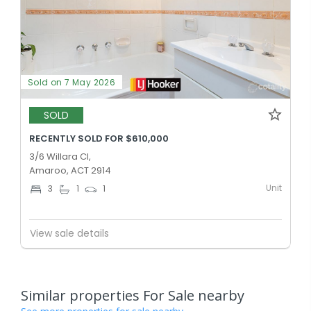
Sold on 7 May 2026
SOLD
RECENTLY SOLD FOR $610,000
3/6 Willara Cl,
Amaroo, ACT 2914
Unit
3
1
1
View sale details
Similar properties For Sale nearby