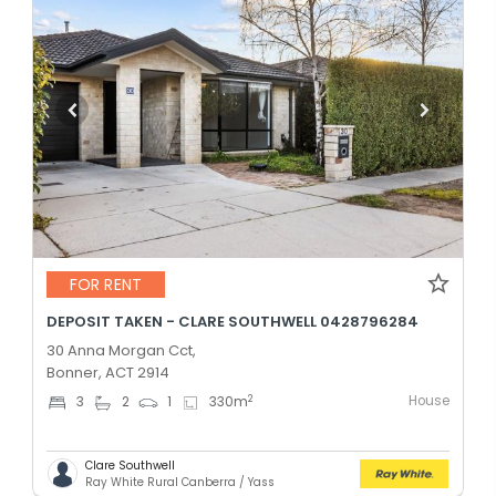
FOR RENT
DEPOSIT TAKEN - CLARE SOUTHWELL 0428796284
30 Anna Morgan Cct,
Bonner, ACT 2914
House
2
3
2
1
330
m
Clare Southwell
Ray White Rural Canberra / Yass