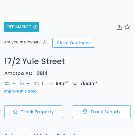
OFF MARKET
Are you the owner?
Claim Your Home
17/2 Yule Street
Amaroo ACT 2914
2
2
-
-
1
94
m
7550
m
Improve this data
Track Property
Track Suburb