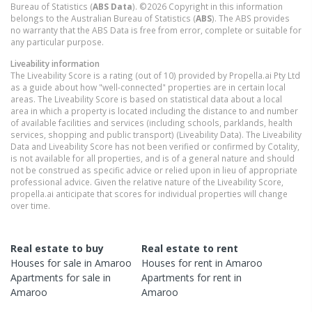
Bureau of Statistics (
ABS Data
). ©2026 Copyright in this information
belongs to the Australian Bureau of Statistics (
ABS
). The ABS provides
no warranty that the ABS Data is free from error, complete or suitable for
any particular purpose.
Liveability information
The Liveability Score is a rating (out of 10) provided by Propella.ai Pty Ltd
as a guide about how "well-connected" properties are in certain local
areas. The Liveability Score is based on statistical data about a local
area in which a property is located including the distance to and number
of available facilities and services (including schools, parklands, health
services, shopping and public transport) (Liveability Data). The Liveability
Data and Liveability Score has not been verified or confirmed by Cotality,
is not available for all properties, and is of a general nature and should
not be construed as specific advice or relied upon in lieu of appropriate
professional advice. Given the relative nature of the Liveability Score,
propella.ai anticipate that scores for individual properties will change
over time.
Real estate to buy
Real estate to rent
Houses
for sale in
Amaroo
Houses
for rent in
Amaroo
Apartments
for sale in
Apartments
for rent in
Amaroo
Amaroo