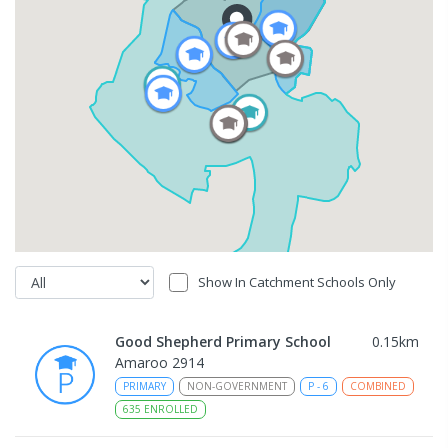
Show In Catchment Schools Only
Good Shepherd Primary School
0.15
km
Amaroo 2914
PRIMARY
NON-GOVERNMENT
P
-
6
COMBINED
635
ENROLLED