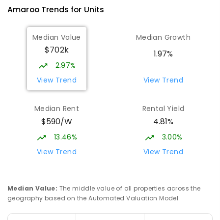
Amaroo
Trends for
Unit
s
Median Value
Median Growth
$702k
1.97%
2.97%
View Trend
View Trend
Median Rent
Rental Yield
$590/W
4.81%
13.46%
3.00%
View Trend
View Trend
Median Value
:
The middle value of all properties across the
geography based on the Automated Valuation Model.