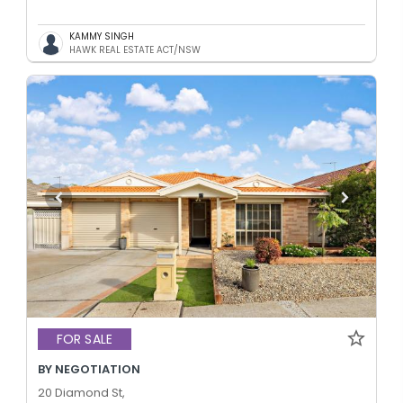
KAMMY SINGH
HAWK REAL ESTATE ACT/NSW
FOR SALE
BY NEGOTIATION
20 Diamond St,