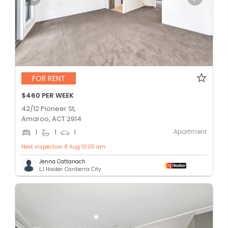
FOR RENT
$460 PER WEEK
42/12 Pioneer St,
Amaroo, ACT 2914
Apartment
1
1
1
Next inspection 8 Aug 10:05 am
Jenna Cattanach
LJ Hooker Canberra City