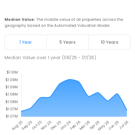
St John Paul II College
2.65
km
Median Value
:
The middle value of all properties across the
Nicholls 2913
geography based on the Automated Valuation Model.
SECONDARY
NON-GOVERNMENT
7
-
11
COMBINED
631
ENROLLED
1 Year
5 Years
10 Years
Holy Spirit Primary School
2.78
km
Median Value
over
1
year
(08/25 - 07/26)
Nicholls 2913
PRIMARY
NON-GOVERNMENT
P
-
6
COMBINED
642
ENROLLED