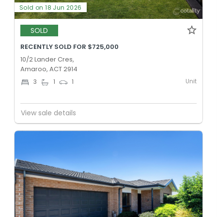
Sold on 18 Jun 2026
SOLD
RECENTLY SOLD FOR $725,000
10/2 Lander Cres,
Amaroo, ACT 2914
Unit
3
1
1
View sale details