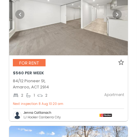
FOR RENT
$560 PER WEEK
84/12 Pioneer St,
Amaroo, ACT 2914
Apartment
2
1
2
Next inspection 8 Aug 10:20 am
Jenna Cattanach
LJ Hooker Canberra City