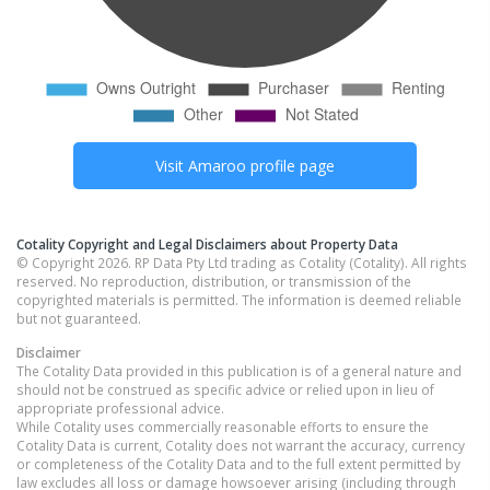
Visit
Amaroo
profile page
Cotality Copyright and Legal Disclaimers about Property Data
© Copyright 2026. RP Data Pty Ltd trading as Cotality (Cotality). All rights
reserved. No reproduction, distribution, or transmission of the
copyrighted materials is permitted. The information is deemed reliable
but not guaranteed.
Disclaimer
The Cotality Data provided in this publication is of a general nature and
should not be construed as specific advice or relied upon in lieu of
appropriate professional advice.
While Cotality uses commercially reasonable efforts to ensure the
Cotality Data is current, Cotality does not warrant the accuracy, currency
or completeness of the Cotality Data and to the full extent permitted by
law excludes all loss or damage howsoever arising (including through