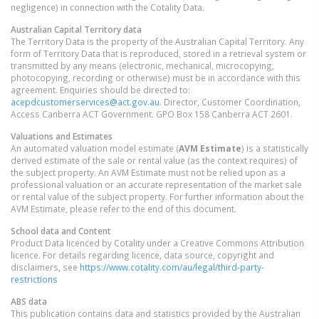
negligence) in connection with the Cotality Data.
Australian Capital Territory
data
The Territory Data is the property of the Australian Capital Territory. Any
form of Territory Data that is reproduced, stored in a retrieval system or
transmitted by any means (electronic, mechanical, microcopying,
photocopying, recording or otherwise) must be in accordance with this
agreement. Enquiries should be directed to:
acepdcustomerservices@act.gov.au
. Director, Customer Coordination,
Access Canberra ACT Government. GPO Box 158 Canberra ACT 2601.
Valuations and Estimates
An automated valuation model estimate (
AVM Estimate
) is a statistically
derived estimate of the sale or rental value (as the context requires) of
the subject property. An AVM Estimate must not be relied upon as a
professional valuation or an accurate representation of the market sale
or rental value of the subject property. For further information about the
AVM Estimate, please refer to the end of this document.
School data and Content
Product Data licenced by Cotality under a Creative Commons Attribution
licence. For details regarding licence, data source, copyright and
disclaimers, see
https://www.cotality.com/au/legal/third-party-
restrictions
ABS data
This publication contains data and statistics provided by the Australian