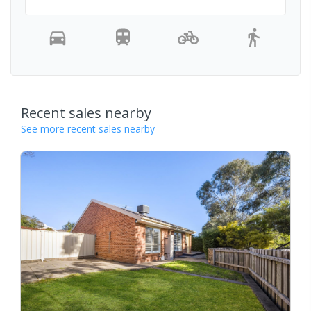
-
-
-
-
Recent sales nearby
See more recent sales nearby