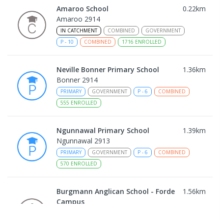
Amaroo School
0.22
km
Amaroo 2914
IN CATCHMENT
COMBINED
GOVERNMENT
P
-
10
COMBINED
1716
ENROLLED
Neville Bonner Primary School
1.36
km
Bonner 2914
PRIMARY
GOVERNMENT
P
-
6
COMBINED
555
ENROLLED
Ngunnawal Primary School
1.39
km
Ngunnawal 2913
PRIMARY
GOVERNMENT
P
-
6
COMBINED
570
ENROLLED
Burgmann Anglican School - Forde
1.56
km
Campus
Forde 2914