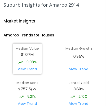
COMBINED
NON-GOVERNMENT
COMBINED
Suburb Insights
for Amaroo 2914
ENROLLED
Gungahlin College
2.17
km
Market Insights
Gungahlin 2912
IN CATCHMENT
SECONDARY
GOVERNMENT
Amaroo
Trends for
House
s
10
-
12
COMBINED
1114
ENROLLED
Median Value
Median Growth
Burgmann Anglican School
2.49
km
$1.07M
Gungahlin 2912
0.95%
COMBINED
NON-GOVERNMENT
P
-
12
0.08%
COMBINED
1432
ENROLLED
View Trend
View Trend
Burgmann Anglican School - Valley
2.5
km
Median Rent
Rental Yield
Campus
$757.5/W
3.89%
Cnr Gungahlin Drive & The Valley Avenue
Gungahlin ACT Gungahlin 2912
5.21%
2.10%
COMBINED
NON-GOVERNMENT
1
-
12
View Trend
View Trend
COMBINED
ENROLLED