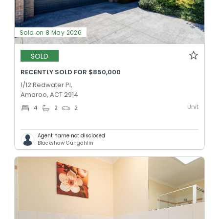
Sold on 8 May 2026
SOLD
RECENTLY SOLD FOR $850,000
1/12 Redwater Pl,
Amaroo, ACT 2914
Unit
4
2
2
Agent name not disclosed
Blackshaw Gungahlin