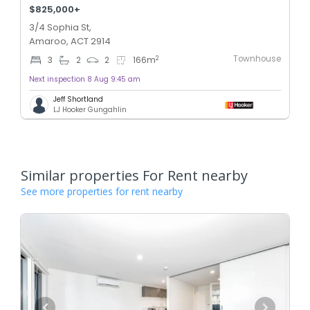
$825,000+
3/4 Sophia St,
Amaroo, ACT 2914
Townhouse
2
3
2
2
166
m
Next inspection 8 Aug 9:45 am
Jeff Shortland
LJ Hooker Gungahlin
Similar properties For Rent nearby
See more properties for rent nearby