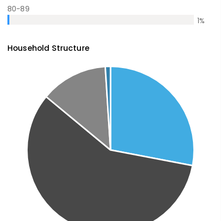
80-89
1
%
Household Structure