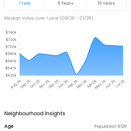
1 Year
5 Years
10 Years
Median Value
over
1
year
(08/25 - 07/26)
Neighbourhood Insights
Age
Population
6129