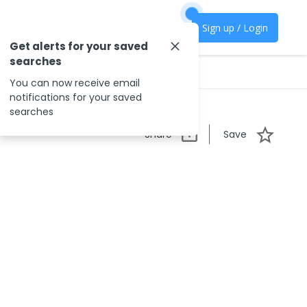
Sign up / Login
Get alerts for your saved
searches
You can now receive email
notifications for your saved
searches
Share
Save