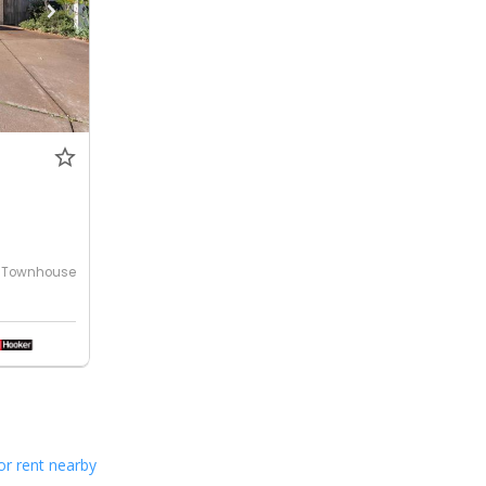
Townhouse
or rent nearby