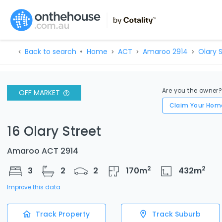
Back to search
Home
ACT
Amaroo 2914
Olary S
Are you the owner
OFF MARKET
Claim Your Hom
16 Olary Street
Amaroo ACT 2914
2
2
3
2
2
170
m
432
m
Improve this data
Track Property
Track Suburb