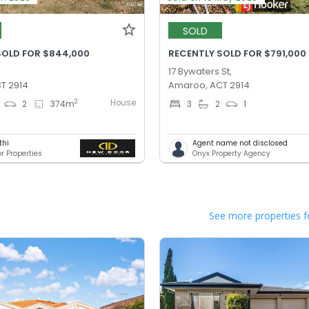
SOLD
SOLD FOR $844,000
RECENTLY SOLD FOR $791,000
17 Bywaters St,
T 2914
Amaroo, ACT 2914
House
2
2
374
m
3
2
1
thi
Agent name not disclosed
r Properties
Onyx Property Agency
See more properties f