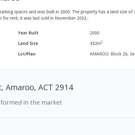
arking spaces
and was built in
2000
.
The property has a
land size of
r for rent, it was last
sold
in
November 2002
.
Year Built
2000
2
Land Size
432
m
Lot/Plan
AMAROO: Block 26, Se
St, Amaroo, ACT 2914
rformed in the market