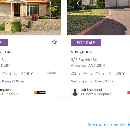
E
FOR SALE
ATION
$825,000+
St,
3/4 Sophia St,
T 2914
Amaroo, ACT 2914
House
2
2
2
444
m
3
2
2
166
m
n 8 Aug 10:45 am
Next inspection 8 Aug 9:45 am
hompson
Jeff Shortland
er Gungahlin
LJ Hooker Gungahlin
See more properties f