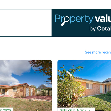
See more recent
un 2026
Sold on 15 May 2026