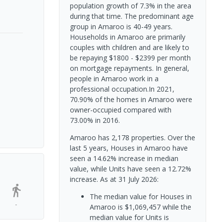
population growth of 7.3% in the area
during that time. The predominant age
group in Amaroo is 40-49 years.
Households in Amaroo are primarily
couples with children and are likely to
be repaying $1800 - $2399 per month
on mortgage repayments. In general,
people in Amaroo work in a
professional occupation.In 2021,
70.90% of the homes in Amaroo were
owner-occupied compared with
73.00% in 2016.
Amaroo has 2,178 properties. Over the
last 5 years, Houses in Amaroo have
seen a 14.62% increase in median
value, while Units have seen a 12.72%
increase.
As at 31 July 2026:
The median value for Houses in
-
Amaroo is $1,069,457 while the
median value for Units is