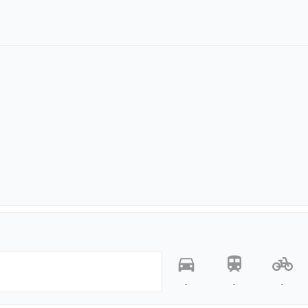
-
-
-