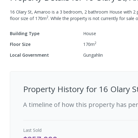
16 Olary St, Amaroo
is a
3
bedroom,
2
bathroom
House
with
2
p
2
floor size of
170
m
.
While the property is not currently for sale o
Building Type
House
2
Floor Size
170
m
Local Government
Gungahlin
Property History for
16 Olary 
A timeline of how this property has pe
Last
Sold