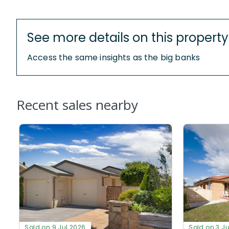
See more details on this property
Access the same insights as the big banks
Recent sales nearby
Sold on 9 Jul 2026
Sold on 3 J