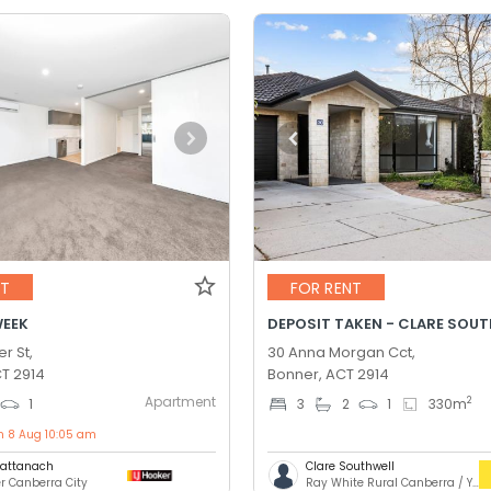
NT
FOR RENT
WEEK
r St,
30 Anna Morgan Cct,
T 2914
Bonner, ACT 2914
Apartment
2
1
3
2
1
330
m
on 8 Aug 10:05 am
Cattanach
Clare Southwell
er Canberra City
Ray White Rural Canberra / Yass