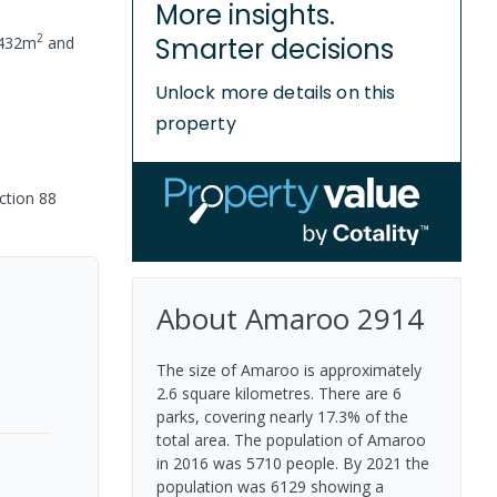
More insights.
2
Smarter decisions
432
m
and
Unlock more details on this
property
ction 88
About
Amaroo
2914
The size of Amaroo is approximately
2.6 square kilometres. There are 6
parks, covering nearly 17.3% of the
total area. The population of Amaroo
in 2016 was 5710 people. By 2021 the
population was 6129 showing a