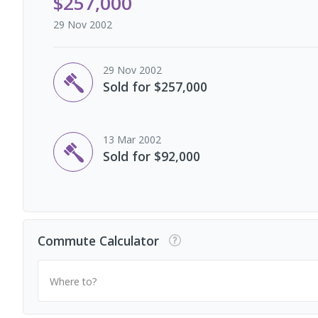
$257,000
29 Nov 2002
29 Nov 2002
Sold for $257,000
13 Mar 2002
Sold for $92,000
Commute Calculator
Where to?