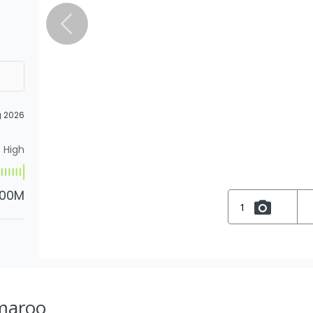
g 2026
High
.00M
1
Amaroo