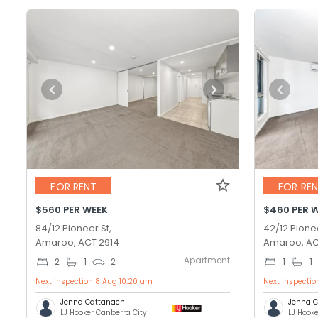
FOR RENT
FOR RE
$560 PER WEEK
$460 PER 
84/12 Pioneer St,
42/12 Pionee
Amaroo, ACT 2914
Amaroo, AC
Apartment
2
1
2
1
1
Next inspection 8 Aug 10:20 am
Next inspecti
Jenna Cattanach
Jenna 
LJ Hooker Canberra City
LJ Hook