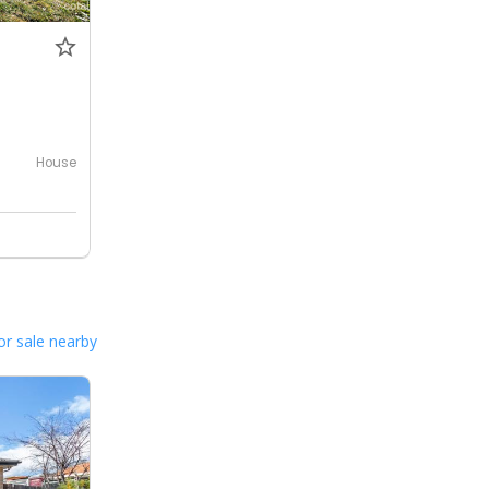
House
or sale nearby