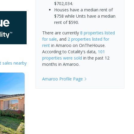
$702,034.
Houses have a median rent of
$758 while Units have a median
rent of $590.
There are currently
8 properties
listed
for sale
, and
2 properties
listed for
rent
in
Amaroo
on OnTheHouse.
According to Cotality's data,
101
properties
were sold
in the past 12
 sales nearby
months in
Amaroo
.
Amaroo
Profile Page