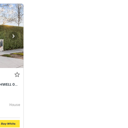
DEPOSIT TAKEN - CLARE SOUTHWELL 0428796284
House