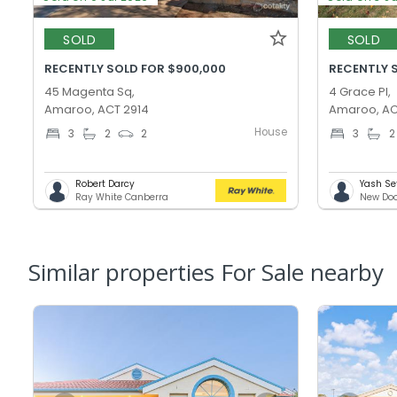
SOLD
SOLD
RECENTLY SOLD FOR $900,000
RECENTLY 
45 Magenta Sq,
4 Grace Pl,
Amaroo, ACT 2914
Amaroo, AC
House
3
2
2
3
2
Robert Darcy
Yash Se
Ray White Canberra
New Doo
Similar properties For Sale nearby