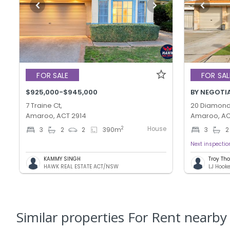
FOR SALE
FOR SAL
$925,000-$945,000
BY NEGOTI
7 Traine Ct,
20 Diamond 
Amaroo, ACT 2914
Amaroo, AC
House
2
3
2
2
390
m
3
2
Next inspectio
KAMMY SINGH
Troy T
HAWK REAL ESTATE ACT/NSW
LJ Hook
Similar properties For Rent nearby