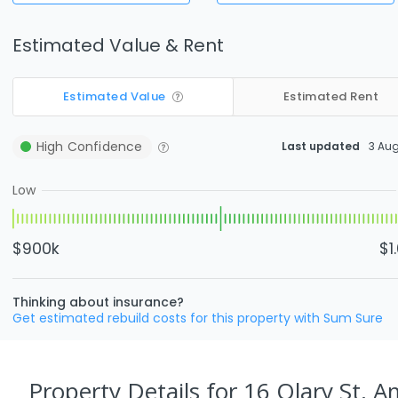
Estimated Value & Rent
Estimated Value
Estimated Rent
High
Confidence
Last updated
3 Au
Low
$900k
$1
Thinking about insurance?
Get estimated rebuild costs for this property with Sum Sure
Property Details
for 16 Olary St, 