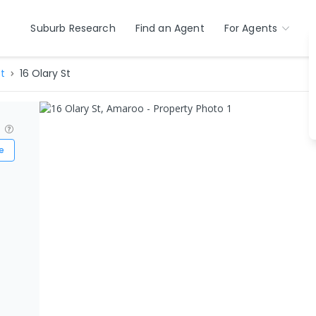
Suburb Research
Find an Agent
For Agents
t
16 Olary St
?
e