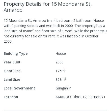
Property Details
for 15 Moondarra St,
Amaroo
15 Moondarra St, Amaroo
is a
4
bedroom,
2
bathroom
House
with
2
parking spaces
and was built in
2000
.
The property has a
2
2
land size of
858
m
and
floor size of
175
m
.
While the property is
not currently for sale or for rent, it was last
sold
in
October
2000
.
Building Type
House
Year Built
2000
2
Floor Size
175
m
2
Land Size
858
m
Local Government
Gungahlin
Lot/Plan
AMAROO: Block 12, Section 71