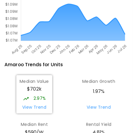
Amaroo
Trends for
Unit
s
Median Value
Median Growth
$702k
1.97%
2.97%
View Trend
View Trend
Median Rent
Rental Yield
$590/W
4.81%