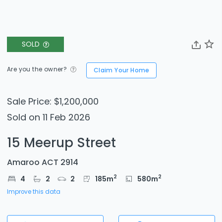
SOLD
Are you the owner?
Claim Your Home
Sale Price: $1,200,000
Sold on 11 Feb 2026
15 Meerup Street
Amaroo ACT 2914
2
2
4
2
2
185
m
580
m
Improve this data