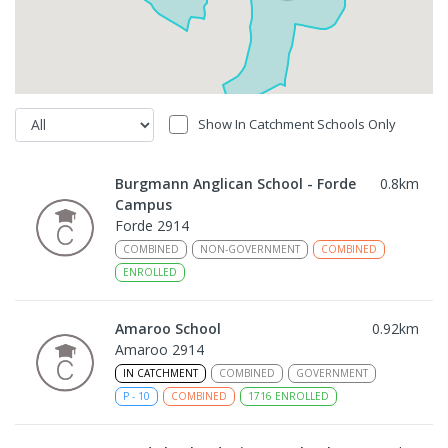
Show In Catchment Schools Only
Burgmann Anglican School - Forde
0.8
km
Campus
Forde 2914
COMBINED
NON-GOVERNMENT
COMBINED
ENROLLED
Amaroo School
0.92
km
Amaroo 2914
IN CATCHMENT
COMBINED
GOVERNMENT
P
-
10
COMBINED
1716
ENROLLED