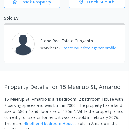
Track Property
Track Suburb
Sold By
Stone Real Estate Gungahlin
Work here?
Create your free agency profile
Property Details
for 15 Meerup St, Amaroo
15 Meerup St, Amaroo
is a
4
bedroom,
2
bathroom
House
with
2
parking spaces
and was built in
2000
.
The property has a
land
2
2
size of
580
m
and
floor size of
185
m
.
While the property is not
currently for sale or for rent, it was last
sold
in
February 2026
.
There are
46
other
4
bedroom
House
s
sold in
Amaroo
in the