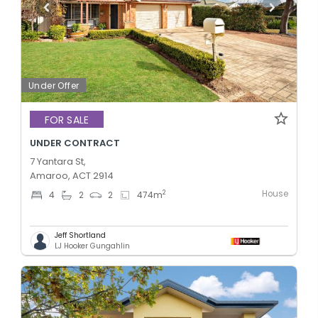
Under Offer
FOR SALE
UNDER CONTRACT
7 Yantara St,
Amaroo, ACT 2914
House
2
4
2
2
474
m
Jeff Shortland
LJ Hooker Gungahlin