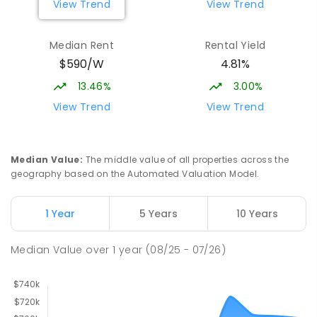
View Trend
View Trend
Median Rent
Rental Yield
$590/W
4.81%
13.46%
3.00%
View Trend
View Trend
Median Value
:
The middle value of all properties across the
geography based on the Automated Valuation Model.
1 Year
5 Years
10 Years
Median Value
over
1
year
(08/25 - 07/26)