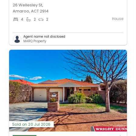
26 Wellesley St,
Amaroo, ACT 2914
House
4
2
2
Agent name not disclosed
MARQ Property
Sold on 20 Jul 2026