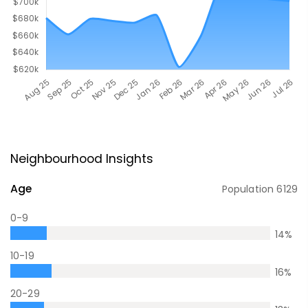
Neighbourhood Insights
Age
Population
6129
0-9
14
%
10-19
16
%
20-29