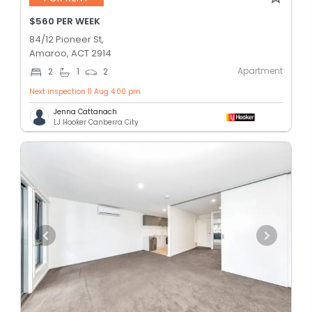
$560 PER WEEK
84/12 Pioneer St,
Amaroo, ACT 2914
Apartment
2
1
2
Next inspection 11 Aug 4:00 pm
Jenna Cattanach
LJ Hooker Canberra City