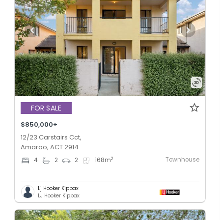
FOR SALE
$850,000+
12/23 Carstairs Cct,
Amaroo, ACT 2914
Townhouse
2
4
2
2
168
m
Lj Hooker Kippax
LJ Hooker Kippax