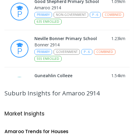
Good Shepherd Primary School
1.09
km
Amaroo 2914
PRIMARY
NON-GOVERNMENT
P
-
6
COMBINED
635
ENROLLED
Neville Bonner Primary School
1.23
km
Bonner 2914
PRIMARY
GOVERNMENT
P
-
6
COMBINED
555
ENROLLED
Gungahlin College
1.54
km
Gungahlin 2912
IN CATCHMENT
SECONDARY
GOVERNMENT
Suburb Insights
for Amaroo 2914
10
-
12
COMBINED
1114
ENROLLED
Ngunnawal Primary School
2.07
km
Market Insights
Ngunnawal 2913
PRIMARY
GOVERNMENT
P
-
6
COMBINED
Amaroo
Trends for
House
s
570
ENROLLED