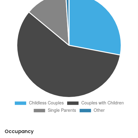
Occupancy