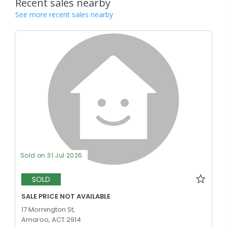
Recent sales nearby
See more recent sales nearby
Sold on 31 Jul 2026
SOLD
SALE PRICE NOT AVAILABLE
17 Mornington St,
Amaroo, ACT 2914