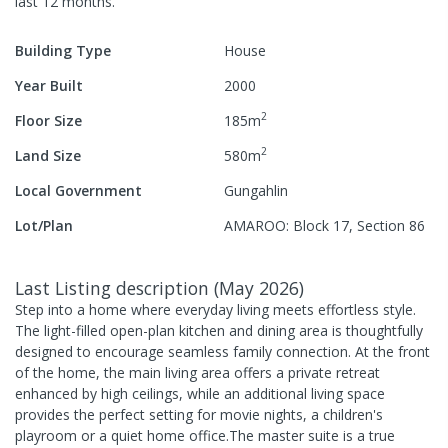
last 12 months.
Building Type
House
Year Built
2000
2
Floor Size
185
m
2
Land Size
580
m
Local Government
Gungahlin
Lot/Plan
AMAROO: Block 17, Section 86
Last Listing description
(
May 2026
)
Step into a home where everyday living meets effortless style.
The light-filled open-plan kitchen and dining area is thoughtfully
designed to encourage seamless family connection. At the front
of the home, the main living area offers a private retreat
enhanced by high ceilings, while an additional living space
provides the perfect setting for movie nights, a children's
playroom or a quiet home office.The master suite is a true