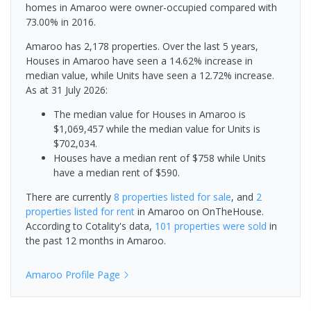
homes in Amaroo were owner-occupied compared with
73.00% in 2016.
Amaroo has 2,178 properties. Over the last 5 years,
Houses in Amaroo have seen a 14.62% increase in
median value, while Units have seen a 12.72% increase.
As at 31 July 2026:
The median value for Houses in Amaroo is
$1,069,457 while the median value for Units is
$702,034.
Houses have a median rent of $758 while Units
have a median rent of $590.
There are currently
8 properties
listed for sale
, and
2
properties
listed for rent
in
Amaroo
on OnTheHouse.
According to Cotality's data,
101 properties
were sold
in
the past 12 months in
Amaroo
.
Amaroo
Profile Page