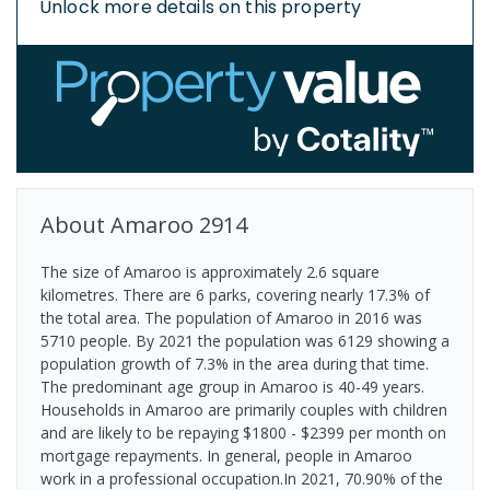
Unlock more details on this property
About
Amaroo
2914
The size of Amaroo is approximately 2.6 square
kilometres. There are 6 parks, covering nearly 17.3% of
the total area. The population of Amaroo in 2016 was
5710 people. By 2021 the population was 6129 showing a
population growth of 7.3% in the area during that time.
The predominant age group in Amaroo is 40-49 years.
Households in Amaroo are primarily couples with children
and are likely to be repaying $1800 - $2399 per month on
mortgage repayments. In general, people in Amaroo
work in a professional occupation.In 2021, 70.90% of the