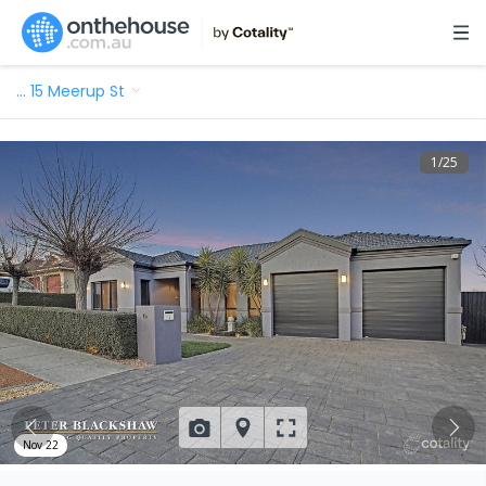
…
15 Meerup St
1
/
25
Nov 22