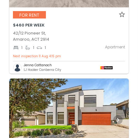
FOR RENT
$460 PER WEEK
42/12 Pioneer St,
Amaroo, ACT 2914
Apartment
1
1
1
Next inspection 11 Aug 4:15 pm
Jenna Cattanach
LJ Hooker Canberra City