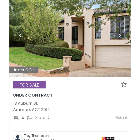
Under Offer
FOR SALE
UNDER CONTRACT
13 Auburn St,
Amaroo, ACT 2914
House
4
2
2
Troy Thompson