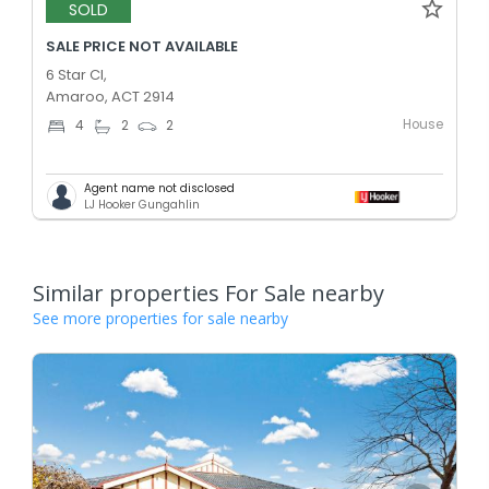
SOLD
SALE PRICE NOT AVAILABLE
6 Star Cl,
Amaroo, ACT 2914
House
4
2
2
Agent name not disclosed
LJ Hooker Gungahlin
Similar properties For Sale nearby
See more properties for sale nearby