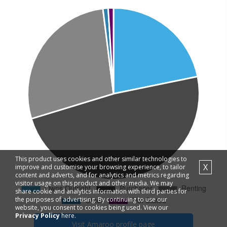
This product uses cookies and other similar technologies to
X
improve and customise your browsing experience, to tailor
content and adverts, and for analytics and metrics regarding
visitor usage on this product and other media. We may
share cookie and analytics information with third parties for
the purposes of advertising. By continuing to use our
website, you consent to cookies being used. View our
Privacy Policy
here.
Visit
Amaroo
profile page