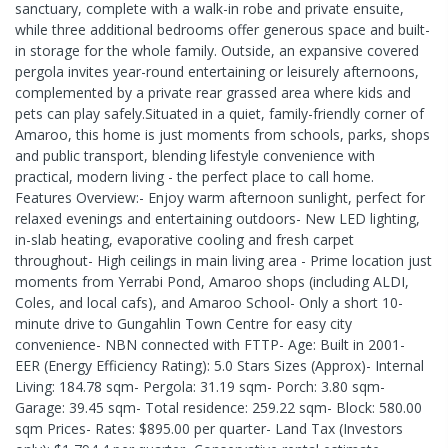
sanctuary, complete with a walk-in robe and private ensuite,
while three additional bedrooms offer generous space and built-
in storage for the whole family. Outside, an expansive covered
pergola invites year-round entertaining or leisurely afternoons,
complemented by a private rear grassed area where kids and
pets can play safely.Situated in a quiet, family-friendly corner of
Amaroo, this home is just moments from schools, parks, shops
and public transport, blending lifestyle convenience with
practical, modern living - the perfect place to call home.
Features Overview:- Enjoy warm afternoon sunlight, perfect for
relaxed evenings and entertaining outdoors- New LED lighting,
in-slab heating, evaporative cooling and fresh carpet
throughout- High ceilings in main living area - Prime location just
moments from Yerrabi Pond, Amaroo shops (including ALDI,
Coles, and local cafs), and Amaroo School- Only a short 10-
minute drive to Gungahlin Town Centre for easy city
convenience- NBN connected with FTTP- Age: Built in 2001-
EER (Energy Efficiency Rating): 5.0 Stars Sizes (Approx)- Internal
Living: 184.78 sqm- Pergola: 31.19 sqm- Porch: 3.80 sqm-
Garage: 39.45 sqm- Total residence: 259.22 sqm- Block: 580.00
sqm Prices- Rates: $895.00 per quarter- Land Tax (Investors