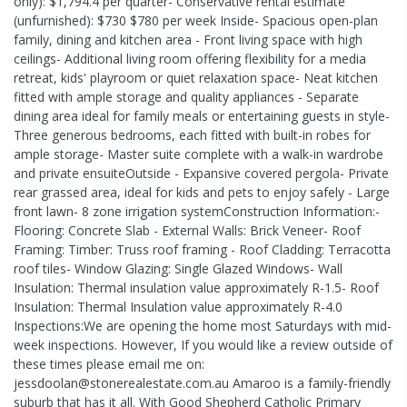
only): $1,794.4 per quarter- Conservative rental estimate
(unfurnished): $730 $780 per week Inside- Spacious open-plan
family, dining and kitchen area - Front living space with high
ceilings- Additional living room offering flexibility for a media
retreat, kids' playroom or quiet relaxation space- Neat kitchen
fitted with ample storage and quality appliances - Separate
dining area ideal for family meals or entertaining guests in style-
Three generous bedrooms, each fitted with built-in robes for
ample storage- Master suite complete with a walk-in wardrobe
and private ensuiteOutside - Expansive covered pergola- Private
rear grassed area, ideal for kids and pets to enjoy safely - Large
front lawn- 8 zone irrigation systemConstruction Information:-
Flooring: Concrete Slab - External Walls: Brick Veneer- Roof
Framing: Timber: Truss roof framing - Roof Cladding: Terracotta
roof tiles- Window Glazing: Single Glazed Windows- Wall
Insulation: Thermal insulation value approximately R-1.5- Roof
Insulation: Thermal Insulation value approximately R-4.0
Inspections:We are opening the home most Saturdays with mid-
week inspections. However, If you would like a review outside of
these times please email me on:
jessdoolan@stonerealestate.com.au Amaroo is a family-friendly
suburb that has it all. With Good Shepherd Catholic Primary