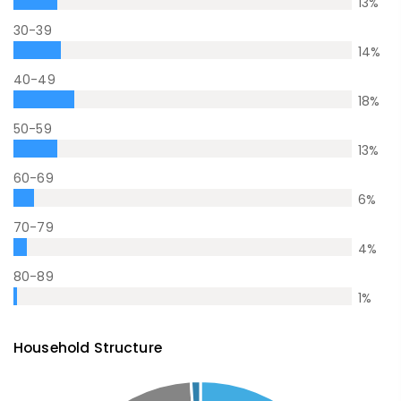
13
%
30-39
14
%
40-49
18
%
50-59
13
%
60-69
6
%
70-79
4
%
80-89
1
%
Household Structure