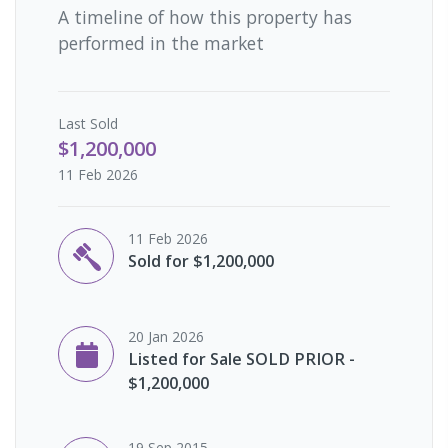
A timeline of how this property has
performed in the market
Last
Sold
$1,200,000
11 Feb 2026
11 Feb 2026
Sold for $1,200,000
20 Jan 2026
Listed for Sale SOLD PRIOR -
$1,200,000
19 Sep 2015