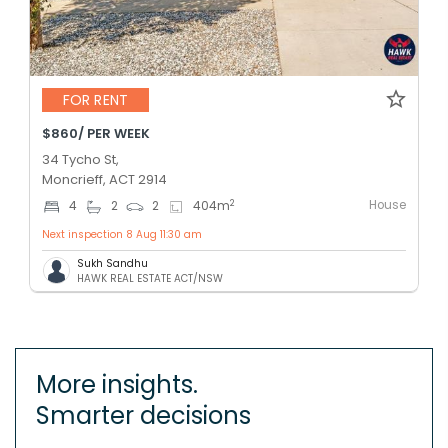
FOR RENT
$860/ PER WEEK
34 Tycho St,
Moncrieff, ACT 2914
House
2
4
2
2
404
m
Next inspection 8 Aug 11:30 am
Sukh Sandhu
HAWK REAL ESTATE ACT/NSW
More insights.
Smarter decisions