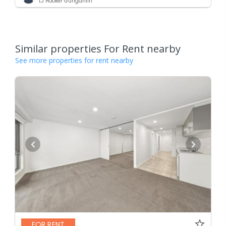
LJ Hooker Gungahlin
Similar properties For Rent nearby
See more properties for rent nearby
FOR RENT