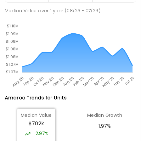
St John Paul II College
3.1
km
Median Value
over
1
year
(08/25 - 07/26)
Nicholls 2913
SECONDARY
NON-GOVERNMENT
7
-
11
COMBINED
631
ENROLLED
Amaroo
Trends for
Unit
s
Median Value
Median Growth
$702k
1.97%
2.97%