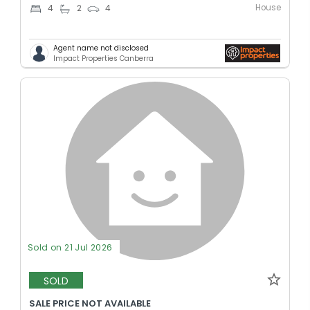
House
4
2
4
Agent name not disclosed
Impact Properties Canberra
Sold on 21 Jul 2026
SOLD
SALE PRICE NOT AVAILABLE