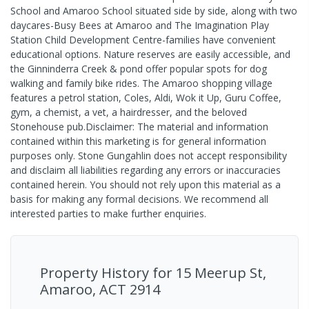
School and Amaroo School situated side by side, along with two
daycares-Busy Bees at Amaroo and The Imagination Play
Station Child Development Centre-families have convenient
educational options. Nature reserves are easily accessible, and
the Ginninderra Creek & pond offer popular spots for dog
walking and family bike rides. The Amaroo shopping village
features a petrol station, Coles, Aldi, Wok it Up, Guru Coffee,
gym, a chemist, a vet, a hairdresser, and the beloved
Stonehouse pub.Disclaimer: The material and information
contained within this marketing is for general information
purposes only. Stone Gungahlin does not accept responsibility
and disclaim all liabilities regarding any errors or inaccuracies
contained herein. You should not rely upon this material as a
basis for making any formal decisions. We recommend all
interested parties to make further enquiries.
Property History for
15 Meerup St,
Amaroo, ACT 2914