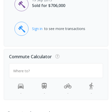
Sold for $706,000
Sign in
to see more transactions
Commute Calculator
Where to?
-
-
-
-