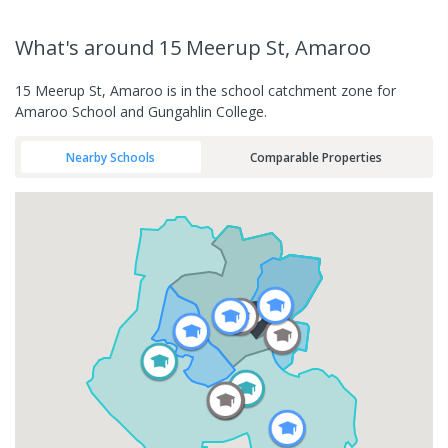
What's
around 15 Meerup St, Amaroo
15 Meerup St, Amaroo is in the school catchment zone for
Amaroo School and Gungahlin College.
Nearby Schools
Comparable Properties