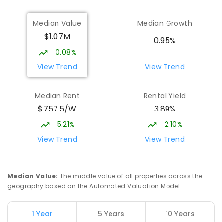
Median Value
Median Growth
Burgmann Anglican School
2.08
km
$1.07M
Gungahlin 2912
0.95%
COMBINED
NON-GOVERNMENT
P
-
12
0.08%
COMBINED
1432
ENROLLED
View Trend
View Trend
Burgmann Anglican School - Valley
2.1
km
Median Rent
Rental Yield
Campus
$757.5/W
3.89%
Cnr Gungahlin Drive & The Valley Avenue
Gungahlin ACT Gungahlin 2912
5.21%
2.10%
COMBINED
NON-GOVERNMENT
1
-
12
View Trend
View Trend
COMBINED
ENROLLED
Franklin Early Childhood School
2.91
km
Median Value
:
The middle value of all properties across the
Address not found
geography based on the Automated Valuation Model.
PRIMARY
GOVERNMENT
P
-
2
COMBINED
174
ENROLLED
1 Year
5 Years
10 Years