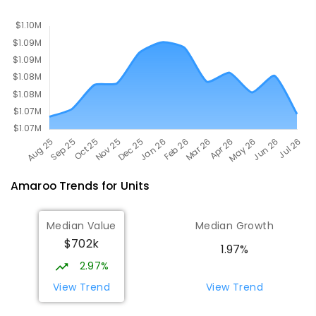
PRIMARY
GOVERNMENT
P
-
6
COMBINED
555
ENROLLED
Amaroo
Trends for
Unit
s
Median Value
Median Growth
$702k
1.97%
2.97%
View Trend
View Trend