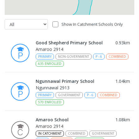
Show In Catchment Schools Only
Good Shepherd Primary School
0.93
km
Amaroo 2914
PRIMARY
NON-GOVERNMENT
P
-
6
COMBINED
635
ENROLLED
Ngunnawal Primary School
1.04
km
Ngunnawal 2913
PRIMARY
GOVERNMENT
P
-
6
COMBINED
570
ENROLLED
Amaroo School
1.08
km
Amaroo 2914
IN CATCHMENT
COMBINED
GOVERNMENT