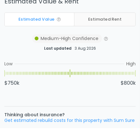
Estimated Value & Rent
Estimated Value
Estimated Rent
Medium-High
Confidence
Last updated
3 Aug 2026
Low
High
$750k
$800k
Thinking about insurance?
Get estimated rebuild costs for this property with Sum Sure