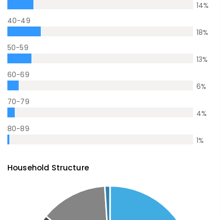
14
%
40-49
18
%
50-59
13
%
60-69
6
%
70-79
4
%
80-89
1
%
Household Structure