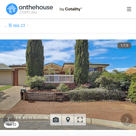
…
15 Isis Cl
1
/
19
Nov 22