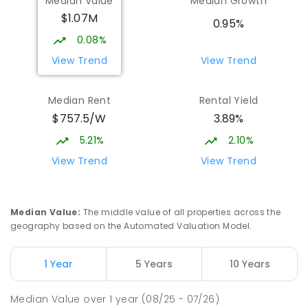
Median Value
Median Growth
$1.07M
Burgmann Anglican School - Forde
1.92
km
0.95%
Campus
0.08%
Forde 2914
View Trend
View Trend
COMBINED
NON-GOVERNMENT
COMBINED
ENROLLED
Median Rent
Rental Yield
$757.5/W
3.89%
St John Paul II College
1.99
km
Nicholls 2913
5.21%
2.10%
SECONDARY
NON-GOVERNMENT
7
-
11
View Trend
View Trend
COMBINED
631
ENROLLED
Holy Spirit Primary School
2.05
km
Median Value
:
The middle value of all properties across the
Nicholls 2913
geography based on the Automated Valuation Model.
PRIMARY
NON-GOVERNMENT
P
-
6
COMBINED
642
ENROLLED
1 Year
5 Years
10 Years
Neville Bonner Primary School
2.09
km
Median Value
over
1
year
(08/25 - 07/26)
Bonner 2914