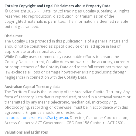
Cotality Copyright and Legal Disclaimers about Property Data
© Copyright 2026. RP Data Pty Ltd trading as Cotality (Cotality). All rights
reserved. No reproduction, distribution, or transmission of the
copyrighted materials is permitted. The information is deemed reliable
but not guaranteed.
Disclaimer
The Cotality Data provided in this publication is of a general nature and
should not be construed as specific advice or relied upon in lieu of
appropriate professional advice.
While Cotality uses commercially reasonable efforts to ensure the
Cotality Data is current, Cotality does not warrant the accuracy, currency
or completeness of the Cotality Data and to the full extent permitted by
law excludes all loss or damage howsoever arising (including through
negligence) in connection with the Cotality Data.
Australian Capital Territory
data
The Territory Data is the property of the Australian Capital Territory. Any
form of Territory Data that is reproduced, stored in a retrieval system or
transmitted by any means (electronic, mechanical, microcopying,
photocopying, recording or otherwise) must be in accordance with this
agreement. Enquiries should be directed to:
acepdcustomerservices@act.gov.au
. Director, Customer Coordination,
Access Canberra ACT Government. GPO Box 158 Canberra ACT 2601.
Valuations and Estimates