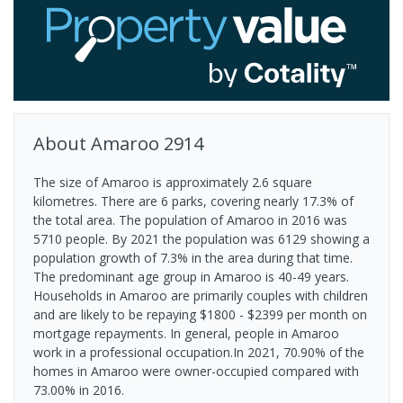
About
Amaroo
2914
The size of Amaroo is approximately 2.6 square
kilometres. There are 6 parks, covering nearly 17.3% of
the total area. The population of Amaroo in 2016 was
5710 people. By 2021 the population was 6129 showing a
population growth of 7.3% in the area during that time.
The predominant age group in Amaroo is 40-49 years.
Households in Amaroo are primarily couples with children
and are likely to be repaying $1800 - $2399 per month on
mortgage repayments. In general, people in Amaroo
work in a professional occupation.In 2021, 70.90% of the
homes in Amaroo were owner-occupied compared with
73.00% in 2016.