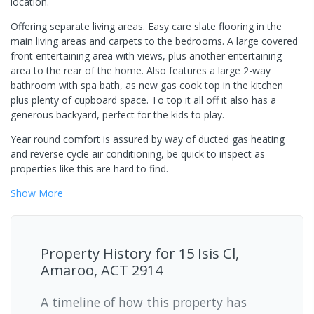
location.
Offering separate living areas. Easy care slate flooring in the
main living areas and carpets to the bedrooms. A large covered
front entertaining area with views, plus another entertaining
area to the rear of the home. Also features a large 2-way
bathroom with spa bath, as new gas cook top in the kitchen
plus plenty of cupboard space. To top it all off it also has a
generous backyard, perfect for the kids to play.
Year round comfort is assured by way of ducted gas heating
and reverse cycle air conditioning, be quick to inspect as
properties like this are hard to find.
Show
More
Property History for
15 Isis Cl,
Amaroo, ACT 2914
A timeline of how this property has