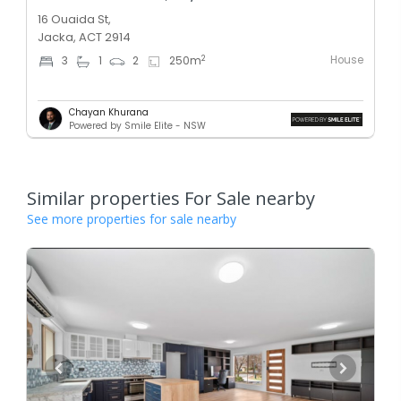
16 Ouaida St,
Jacka, ACT 2914
House
2
3
1
2
250
m
Chayan Khurana
Powered by Smile Elite - NSW
Similar properties For Sale nearby
See more properties for sale nearby