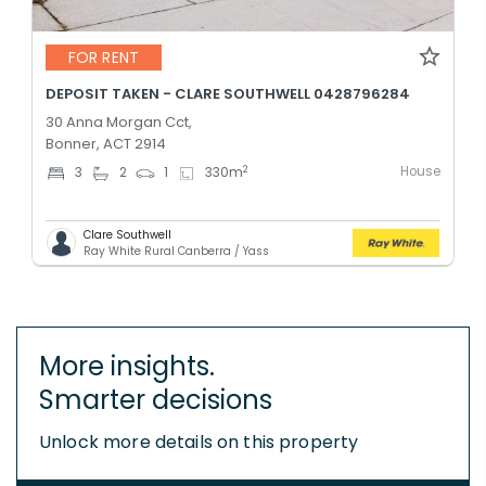
FOR RENT
DEPOSIT TAKEN - CLARE SOUTHWELL 0428796284
30 Anna Morgan Cct,
Bonner, ACT 2914
House
2
3
2
1
330
m
Clare Southwell
Ray White Rural Canberra / Yass
More insights.
Smarter decisions
Unlock more details on this property