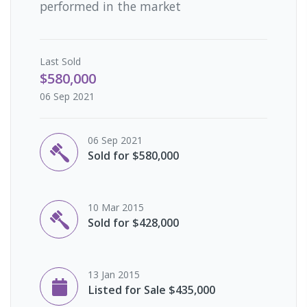
performed in the market
Last
Sold
$580,000
06 Sep 2021
06 Sep 2021
Sold for $580,000
10 Mar 2015
Sold for $428,000
13 Jan 2015
Listed for Sale $435,000