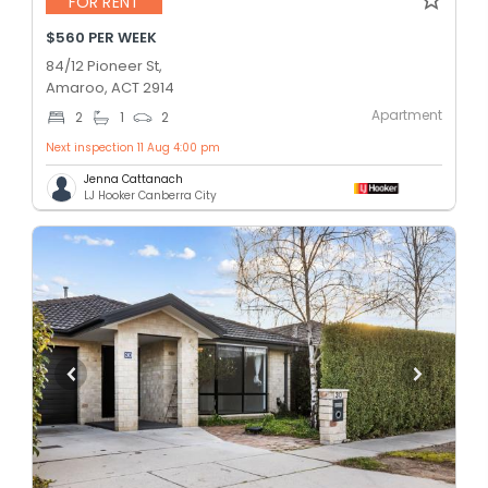
FOR RENT
$560 PER WEEK
84/12 Pioneer St,
Amaroo, ACT 2914
Apartment
2
1
2
Next inspection 11 Aug 4:00 pm
Jenna Cattanach
LJ Hooker Canberra City