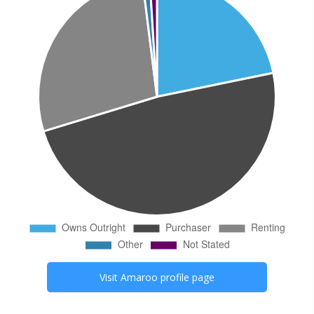
Visit
Amaroo
profile page