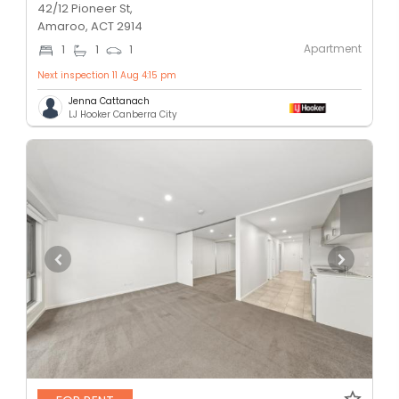
42/12 Pioneer St,
Amaroo, ACT 2914
Apartment
1
1
1
Next inspection 11 Aug 4:15 pm
Jenna Cattanach
LJ Hooker Canberra City