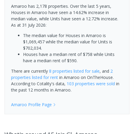
Amaroo has 2,178 properties. Over the last 5 years,
Houses in Amaroo have seen a 14.62% increase in
median value, while Units have seen a 12.72% increase.
As at 31 July 2026:
The median value for Houses in Amaroo is
$1,069,457 while the median value for Units is
$702,034.
Houses have a median rent of $758 while Units
have a median rent of $590.
There are currently
8 properties
listed for sale
, and
2
properties
listed for rent
in
Amaroo
on OnTheHouse.
According to Cotality's data,
103 properties
were sold
in
the past 12 months in
Amaroo
.
Amaroo
Profile Page