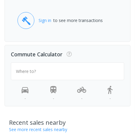
Sign in
to see more transactions
Commute Calculator
Where to?
-
-
-
-
Recent sales nearby
See more recent sales nearby