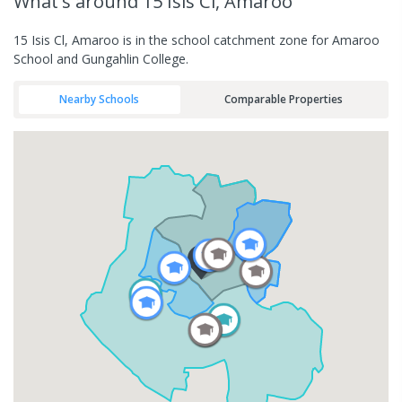
What's
around 15 Isis Cl, Amaroo
15 Isis Cl, Amaroo is in the school catchment zone for Amaroo
School and Gungahlin College.
Nearby Schools
Comparable Properties