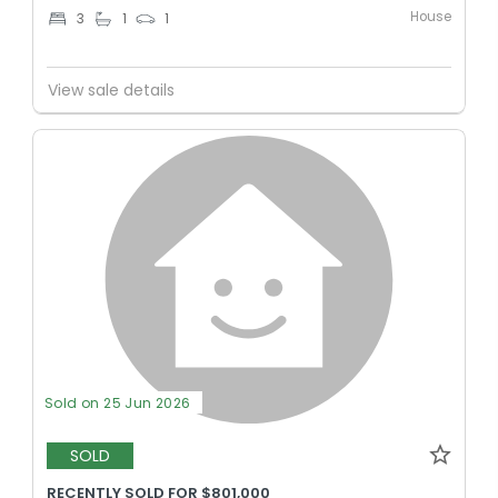
House
3
1
1
View sale details
Sold on 25 Jun 2026
SOLD
RECENTLY SOLD FOR $801,000