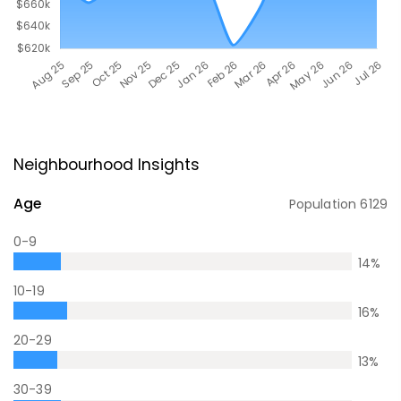
Neighbourhood Insights
Age
Population
6129
0-9
14
%
10-19
16
%
20-29
13
%
30-39