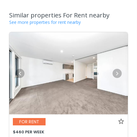
Similar properties For Rent nearby
See more properties for rent nearby
FOR RENT
$460 PER WEEK