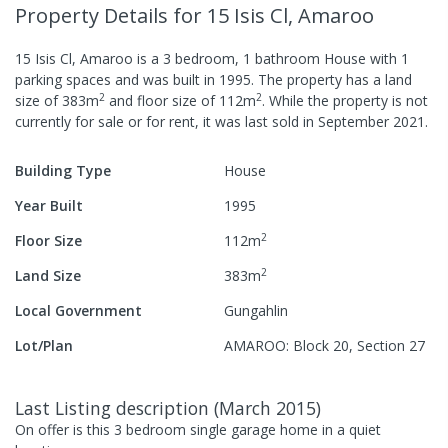
Property Details
for 15 Isis Cl, Amaroo
15 Isis Cl, Amaroo
is a
3
bedroom,
1
bathroom
House
with
1
parking spaces
and was built in
1995
.
The property has a
land
2
2
size of
383
m
and
floor size of
112
m
.
While the property is not
currently for sale or for rent, it was last
sold
in
September 2021
.
Building Type
House
Year Built
1995
2
Floor Size
112
m
2
Land Size
383
m
Local Government
Gungahlin
Lot/Plan
AMAROO: Block 20, Section 27
Last Listing description
(
March 2015
)
On offer is this 3 bedroom single garage home in a quiet