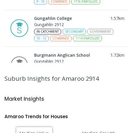
P
-
10
COMBINED
1716
ENROLLED
Gungahlin College
1.57
km
Gungahlin 2912
IN CATCHMENT
SECONDARY
GOVERNMENT
10
-
12
COMBINED
1114
ENROLLED
Burgmann Anglican School
1.72
km
Gungahlin 2912
COMBINED
NON-GOVERNMENT
P
-
12
COMBINED
1432
ENROLLED
Suburb Insights
for Amaroo 2914
Burgmann Anglican School - Valley
1.72
km
Campus
Market Insights
Cnr Gungahlin Drive & The Valley Avenue
Gungahlin ACT Gungahlin 2912
Amaroo
Trends for
House
s
COMBINED
NON-GOVERNMENT
1
-
12
COMBINED
ENROLLED