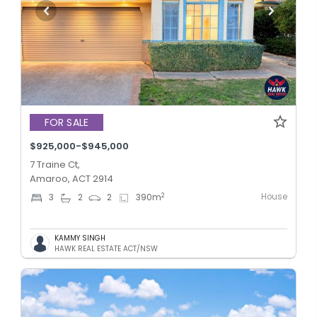
FOR SALE
$925,000-$945,000
7 Traine Ct,
Amaroo, ACT 2914
House
2
3
2
2
390
m
KAMMY SINGH
HAWK REAL ESTATE ACT/NSW