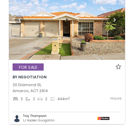
FOR SALE
BY NEGOTIATION
20 Diamond St,
Amaroo, ACT 2914
House
2
3
2
2
444
m
Troy Thompson
LJ Hooker Gungahlin