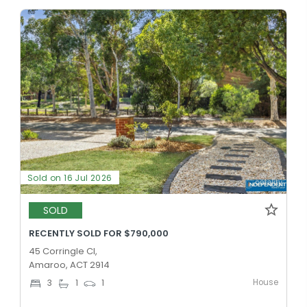
Sold on 16 Jul 2026
SOLD
RECENTLY SOLD FOR $790,000
45 Corringle Cl,
Amaroo, ACT 2914
House
3
1
1