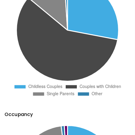
Occupancy