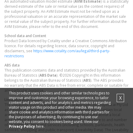
An automated valuation model estimate (
AVM Estimate
) is a statistically
derived estimate of the sale or rental value (as the context requires) of
the subject property. An AVM Estimate must not be relied upon as a
professional valuation or an accurate representation of the market sale
or rental value of the subject property. For further information about the
AVM Estimate, please refer to the end of this document.
School data and Content
Product Data licenced by Cotality under a Creative Commons Attribution
licence. For details regarding licence, data source, copyright and
disclaimers, see
https://www.cotality.com/au/legal/third-party-
restrictions
ABS data
This publication contains data and statistics provided by the Australian
Bureau of Statistics (
ABS Data
). ©2026 Copyright in this information
belongs to the Australian Bureau of Statistics (
ABS
). The ABS provides
no warranty that the ABS Data is free from error, complete or suitable for
any particular purpose.
This product uses cookies and other similar technologies to
X
improve and customise your browsing experience, to tailor
Liveability information
content and adverts, and for analytics and metrics regarding
The Liveability Score is a rating (out of 10) provided by Propella.ai Pty Ltd
visitor usage on this product and other media. We may
as a guide about how "well-connected" properties are in certain local
share cookie and analytics information with third parties for
areas. The Liveability Score is based on statistical data about a local
the purposes of advertising. By continuing to use our
area in which a property is located including the distance to and number
website, you consent to cookies being used. View our
of available facilities and services (including schools, parklands, health
Privacy Policy
here.
services, shopping and public transport) (Liveability Data). The Liveability