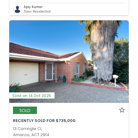
Ajay Kumar
Town Residential
Sold on 14 Oct 2025
SOLD
RECENTLY SOLD FOR $735,000
13 Corringle Cl,
Amaroo, ACT 2914