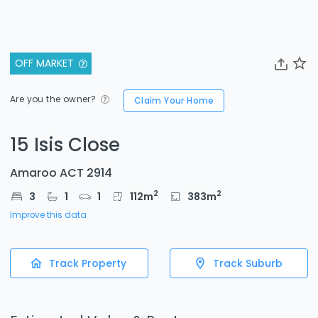
OFF MARKET
Are you the owner?
Claim Your Home
15 Isis Close
Amaroo ACT 2914
2
2
3
1
1
112
m
383
m
Improve this data
Track Property
Track Suburb