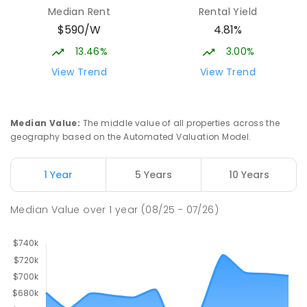
Median Rent
Rental Yield
$590/W
4.81%
13.46%
3.00%
View Trend
View Trend
Median Value
:
The middle value of all properties across the
geography based on the Automated Valuation Model.
1 Year
5 Years
10 Years
Median Value
over
1
year
(08/25 - 07/26)