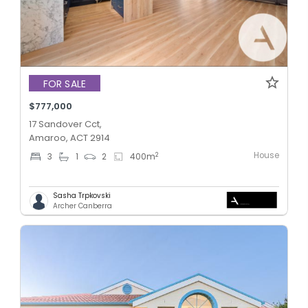
FOR SALE
$777,000
17 Sandover Cct,
Amaroo, ACT 2914
House
2
3
1
2
400
m
Sasha Trpkovski
Archer Canberra