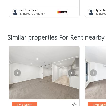
Jeff Shortland
Lj Hooke
LJ Hooker Gungahlin
LJ Hook
Similar properties For Rent nearby
FOR RENT
FOR RE