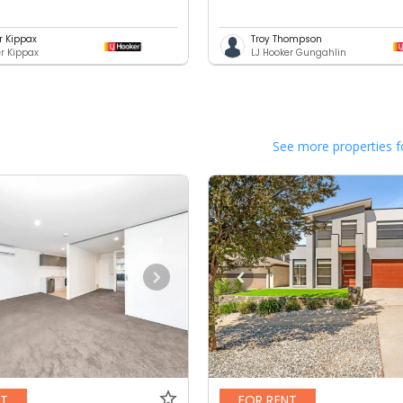
r Kippax
Troy Thompson
er Kippax
LJ Hooker Gungahlin
See more properties f
NT
FOR RENT