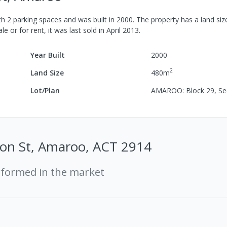
th
2
parking spaces
and was built in
2000
.
The property has a
land siz
le or for rent, it was last
sold
in
April 2013
.
Year Built
2000
2
Land Size
480
m
Lot/Plan
AMAROO: Block 29, Se
ton St, Amaroo, ACT 2914
rformed in the market