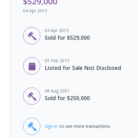
$529,000
04 Apr 2013
04 Apr 2013
Sold for $529,000
05 Feb 2013
Listed for Sale Not Disclosed
08 Aug 2001
Sold for $250,000
Sign in
to see more transactions