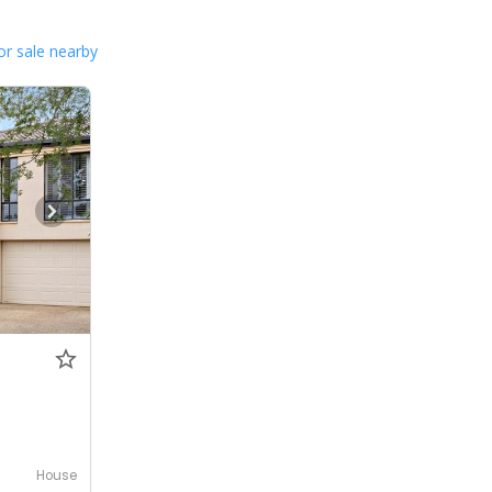
or sale nearby
House