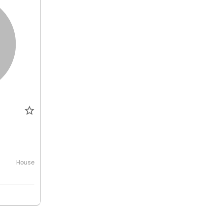
House