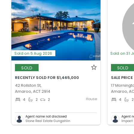
Sold on 5 Aug 2026
Sold on 31 J
SOLD
SOLD
RECENTLY SOLD FOR $1,465,000
SALE PRICE
42 Rollston St,
17 Morningto
Amaroo, ACT 2914
Amaroo, AC
House
4
2
2
4
2
Agent name not disclosed
Agent n
Stone Real Estate Gungahlin
Impact 