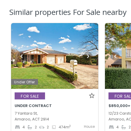
Similar properties For Sale nearby
Under Offer
FOR SALE
FOR SAL
UNDER CONTRACT
$850,000+
7 Yantara St,
12/23 Carsta
Amaroo, ACT 2914
Amaroo, AC
House
2
4
2
2
474
m
4
2