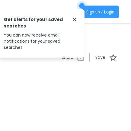
Sign up / Login
Get alerts for your saved
searches
You can now receive email
notifications for your saved
searches
Share
Save