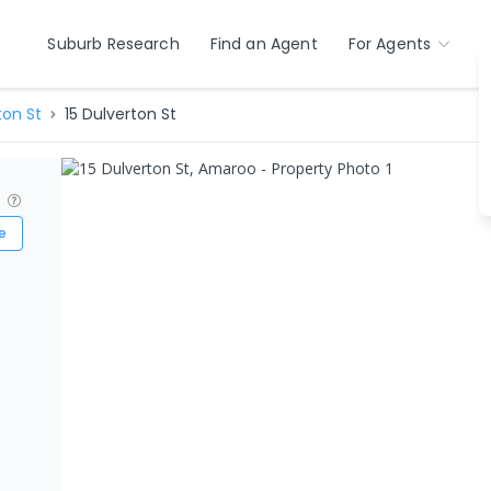
Suburb Research
Find an Agent
For Agents
ton St
15 Dulverton St
?
e