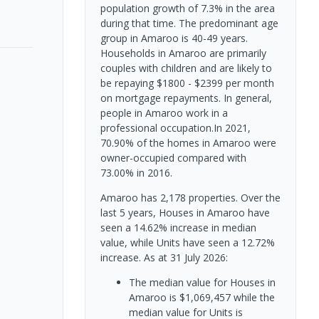
population growth of 7.3% in the area
during that time. The predominant age
group in Amaroo is 40-49 years.
Households in Amaroo are primarily
couples with children and are likely to
be repaying $1800 - $2399 per month
on mortgage repayments. In general,
people in Amaroo work in a
professional occupation.In 2021,
70.90% of the homes in Amaroo were
owner-occupied compared with
73.00% in 2016.
Amaroo has 2,178 properties. Over the
last 5 years, Houses in Amaroo have
seen a 14.62% increase in median
value, while Units have seen a 12.72%
increase.
As at 31 July 2026:
The median value for Houses in
Amaroo is $1,069,457 while the
median value for Units is