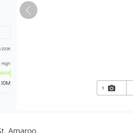
g 2026
High
1.10M
1
St, Amaroo