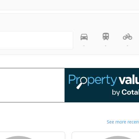
-
-
-
See more recent