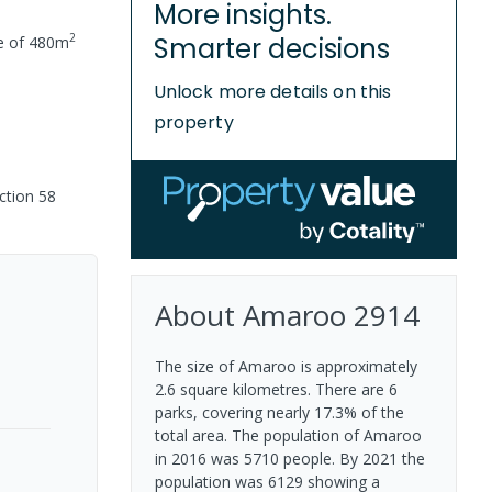
More insights.
2
Smarter decisions
e of
480
m
Unlock more details on this
property
ction 58
About
Amaroo
2914
The size of Amaroo is approximately
2.6 square kilometres. There are 6
parks, covering nearly 17.3% of the
total area. The population of Amaroo
in 2016 was 5710 people. By 2021 the
population was 6129 showing a