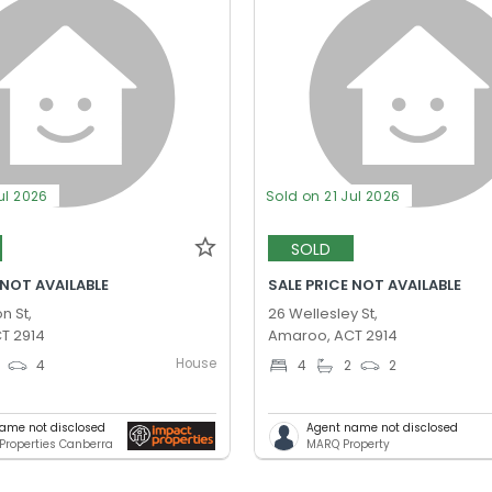
ul 2026
Sold on 21 Jul 2026
SOLD
 NOT AVAILABLE
SALE PRICE NOT AVAILABLE
n St,
26 Wellesley St,
T 2914
Amaroo, ACT 2914
House
4
4
2
2
ame not disclosed
Agent name not disclosed
Properties Canberra
MARQ Property