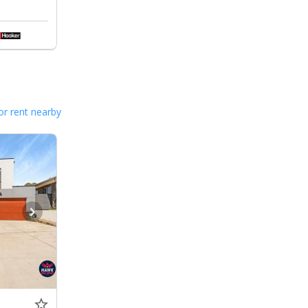
or rent nearby