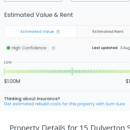
Estimated Value & Rent
Estimated Value
Estimated Rent
High
Confidence
Last updated
3 Au
Low
$1.00M
$
Thinking about insurance?
Get estimated rebuild costs for this property with Sum Sure
Property Details
for 15 Dulverton 