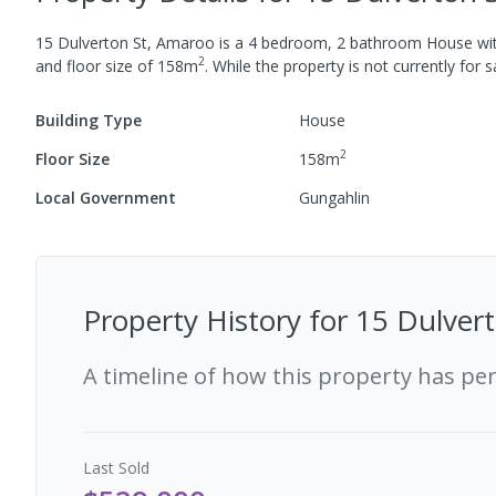
15 Dulverton St, Amaroo
is a
4
bedroom,
2
bathroom
House
wi
2
and
floor size of
158
m
.
While the property is not currently for sa
Building Type
House
2
Floor Size
158
m
Local Government
Gungahlin
Property History for
15 Dulver
A timeline of how this property has pe
Last
Sold