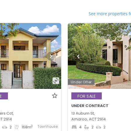
See more properties f
Under Offer
E
FOR SALE
UNDER CONTRACT
irs Cct,
13 Auburn St,
T 2914
Amaroo, ACT 2914
Townhouse
2
2
168
m
4
2
2