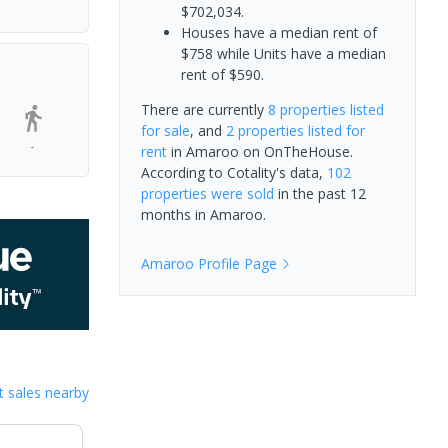
$702,034.
Houses have a median rent of
$758 while Units have a median
rent of $590.
There are currently
8 properties
listed
for sale
, and
2 properties
listed for
-
rent
in
Amaroo
on OnTheHouse.
According to Cotality's data,
102
properties
were sold
in the past 12
months in
Amaroo
.
Amaroo
Profile Page
 sales nearby