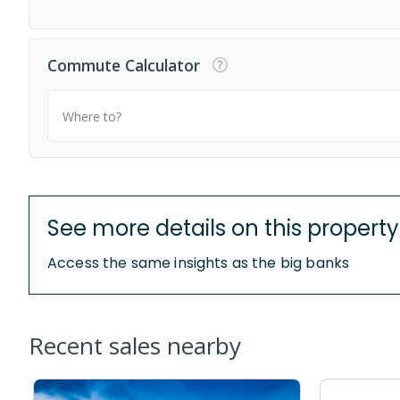
Commute Calculator
Where to?
See more details on this property
Access the same insights as the big banks
Recent sales nearby