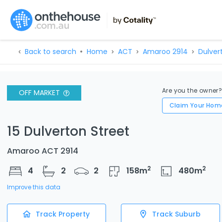
Back to search
Home
ACT
Amaroo 2914
Dulver
Are you the owner
OFF MARKET
Claim Your Hom
15 Dulverton Street
Amaroo ACT 2914
2
2
4
2
2
158
m
480
m
Improve this data
Track Property
Track Suburb