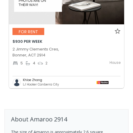
FOR RENT
$930 PER WEEK
2 Jimmy Clements Cres,
Bonner, ACT 2914
House
5
4
2
Khloe Zhang
LJ Hooker Canberra City
About
Amaroo
2914
The size of Amaroo is approximately 2.6 square