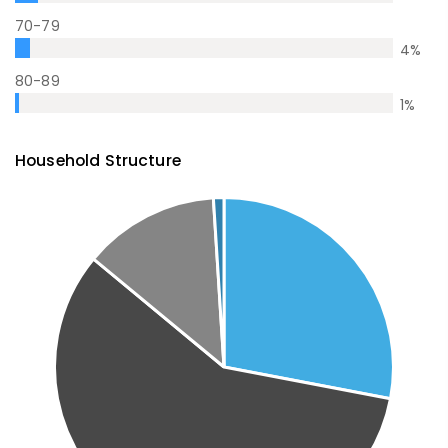
70-79
4
%
80-89
1
%
Household Structure