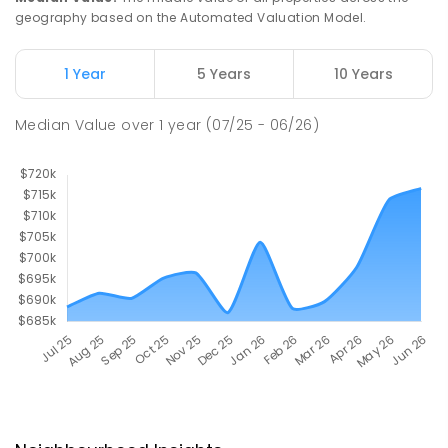
geography based on the Automated Valuation Model.
1 Year
5 Years
10 Years
Median Value
over
1
year
(07/25 - 06/26)