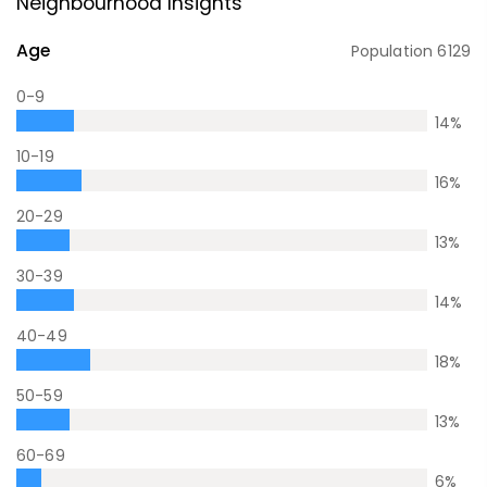
Neighbourhood Insights
Age
Population
6129
0-9
14
%
10-19
16
%
20-29
13
%
30-39
14
%
40-49
18
%
50-59
13
%
60-69
6
%