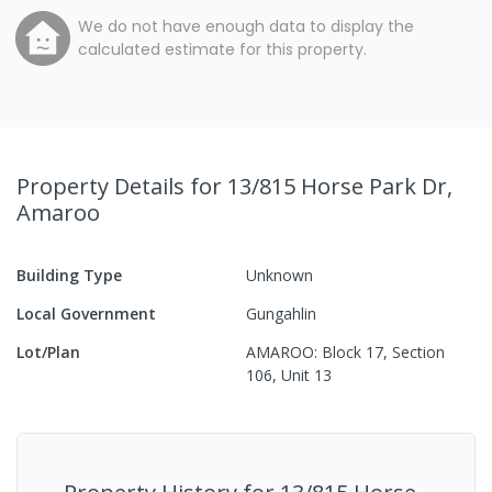
We do not have enough data to display the
calculated estimate for this property.
Property Details
for 13/815 Horse Park Dr,
Amaroo
Building Type
Unknown
Local Government
Gungahlin
Lot/Plan
AMAROO: Block 17, Section
106, Unit 13