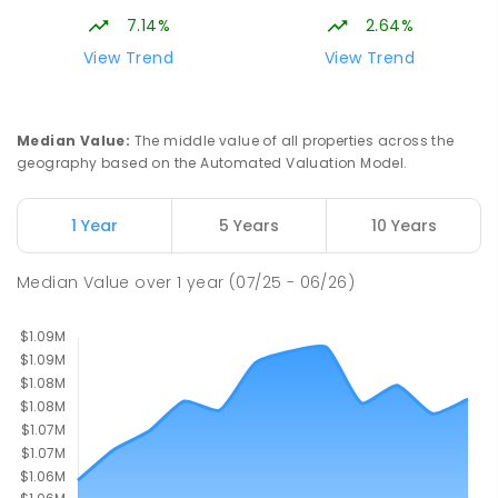
Gungahlin ACT Gungahlin 2912
7.14%
2.64%
COMBINED
NON-GOVERNMENT
1
-
12
View Trend
View Trend
COMBINED
ENROLLED
Margaret Hendry School
2.94
km
Median Value
:
The middle value of all properties across the
Address not found
geography based on the Automated Valuation Model.
PRIMARY
NON-GOVERNMENT
COMBINED
ENROLLED
1 Year
5 Years
10 Years
St John Paul II College
3.11
km
Median Value
over
1
year
(07/25 - 06/26)
Nicholls 2913
SECONDARY
NON-GOVERNMENT
7
-
11
COMBINED
631
ENROLLED