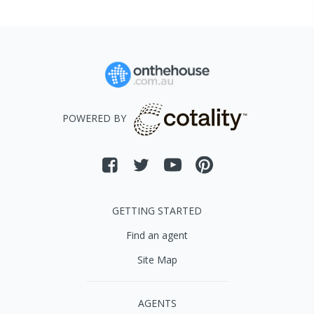
POWERED BY
GETTING STARTED
Find an agent
Site Map
AGENTS