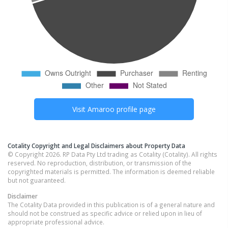
Visit
Amaroo
profile page
Cotality Copyright and Legal Disclaimers about Property Data
© Copyright 2026. RP Data Pty Ltd trading as Cotality (Cotality). All rights
reserved. No reproduction, distribution, or transmission of the
copyrighted materials is permitted. The information is deemed reliable
but not guaranteed.
Disclaimer
The Cotality Data provided in this publication is of a general nature and
should not be construed as specific advice or relied upon in lieu of
appropriate professional advice.