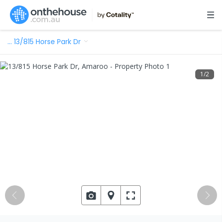
…
13/815 Horse Park Dr
1
/
2