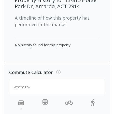
Property History for
13/815 Horse
Park Dr, Amaroo, ACT 2914
A timeline of how this property has
performed in the market
No history found for this property.
Commute Calculator
Where to?
-
-
-
-