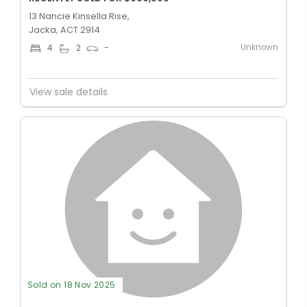
13 Nancie Kinsella Rise,
Jacka, ACT 2914
Unknown
4
2
-
View sale details
Sold on 18 Nov 2025