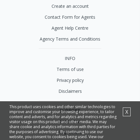
Create an account
Contact Form for Agents
Agent Help Centre
Agency Terms and Conditions
INFO
Terms of use
Privacy policy
Disclaimers
This product uses cookies and other similar technologies to
SUPPORT
X
improve and customise your browsing experience, to tailor
content and adverts, and for analytics and metrics regarding
Contact us
visitor usage on this product and other media. We may
share cookie and analytics information with third parties for
the purposes of advertising. By continuing to use our
Help Centre
website, you consent to cookies being used. View our