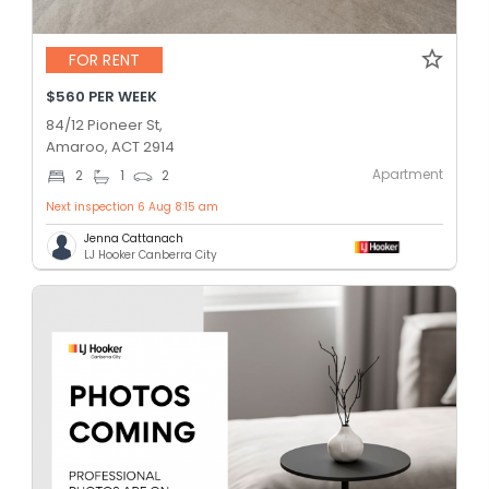
FOR RENT
$560 PER WEEK
84/12 Pioneer St,
Amaroo, ACT 2914
Apartment
2
1
2
Next inspection 6 Aug 8:15 am
Jenna Cattanach
LJ Hooker Canberra City