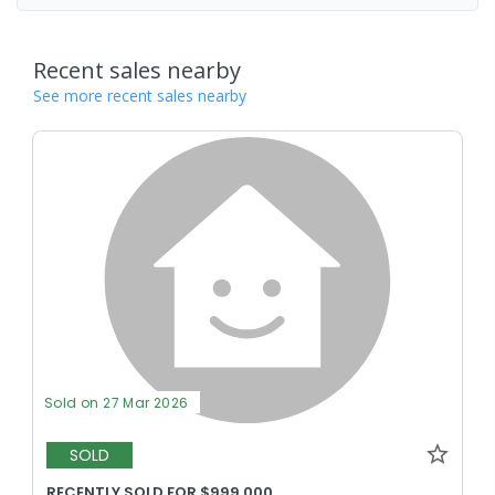
Recent sales nearby
See more recent sales nearby
Sold on 27 Mar 2026
SOLD
RECENTLY SOLD FOR $999,000