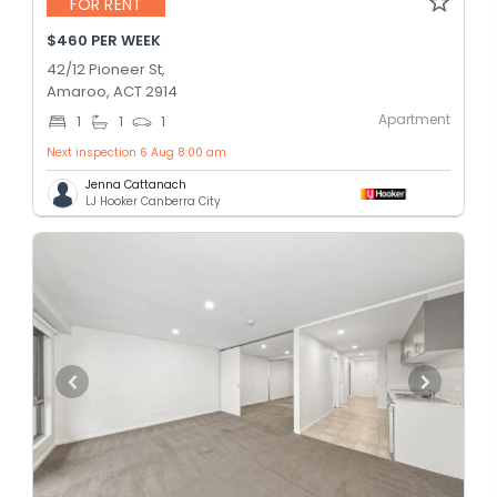
FOR RENT
$460 PER WEEK
42/12 Pioneer St,
Amaroo, ACT 2914
Apartment
1
1
1
Next inspection 6 Aug 8:00 am
Jenna Cattanach
LJ Hooker Canberra City