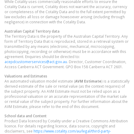
While Cotality uses commercially reasonable efforts to ensure the
Cotality Data is current, Cotality does not warrant the accuracy, currency
or completeness of the Cotality Data and to the full extent permitted by
law excludes all loss or damage howsoever arising (including through
negligence) in connection with the Cotality Data.
Australian Capital Territory
data
The Territory Data is the property of the Australian Capital Territory. Any
form of Territory Data that is reproduced, stored in a retrieval system or
transmitted by any means (electronic, mechanical, microcopying,
photocopying, recording or otherwise) must be in accordance with this
agreement. Enquiries should be directed to:
acepdcustomerservices@act.gov.au
. Director, Customer Coordination,
Access Canberra ACT Government. GPO Box 158 Canberra ACT 2601.
Valuations and Estimates
An automated valuation model estimate (
AVM Estimate
) is a statistically
derived estimate of the sale or rental value (as the context requires) of
the subject property. An AVM Estimate must not be relied upon as a
professional valuation or an accurate representation of the market sale
or rental value of the subject property. For further information about the
AVM Estimate, please refer to the end of this document.
School data and Content
Product Data licenced by Cotality under a Creative Commons Attribution
licence. For details regarding licence, data source, copyright and
disclaimers, see
https://www.cotality.com/au/legal/third-party-