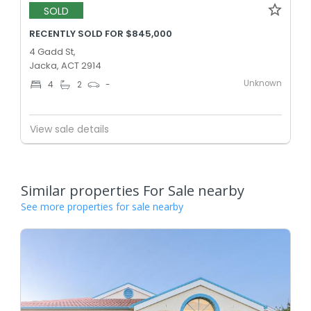
SOLD
RECENTLY SOLD FOR $845,000
4 Gadd St,
Jacka, ACT 2914
Unknown
4
2
-
View sale details
Similar properties For Sale nearby
See more properties for sale nearby