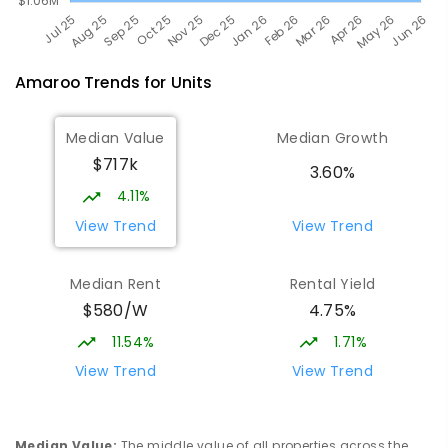
Amaroo
Trends for
Unit
s
Median Value
Median Growth
$717k
3.60%
4.11%
View Trend
View Trend
Median Rent
Rental Yield
$580/W
4.75%
11.54%
1.71%
View Trend
View Trend
Median Value
:
The middle value of all properties across the