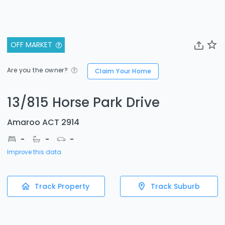
OFF MARKET
Are you the owner?
Claim Your Home
13/815 Horse Park Drive
Amaroo ACT 2914
-
-
-
Improve this data
Track Property
Track Suburb