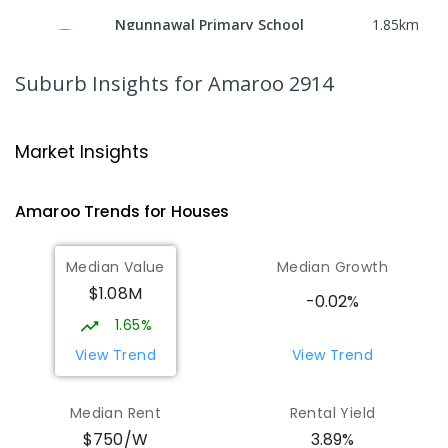
Ngunnawal Primary School
1.85
km
Ngunnawal 2913
PRIMARY
GOVERNMENT
P
-
6
COMBINED
Suburb Insights
for Amaroo 2914
570
ENROLLED
Gungahlin College
2.28
km
Market Insights
Gungahlin 2912
IN CATCHMENT
SECONDARY
GOVERNMENT
Amaroo
Trends for
House
s
10
-
12
COMBINED
1114
ENROLLED
Median Value
Median Growth
Burgmann Anglican School
2.71
km
$1.08M
Gungahlin 2912
-0.02%
COMBINED
NON-GOVERNMENT
P
-
12
1.65%
COMBINED
1432
ENROLLED
View Trend
View Trend
Burgmann Anglican School - Valley
2.72
km
Median Rent
Rental Yield
Campus
$750/W
3.89%
Cnr Gungahlin Drive & The Valley Avenue