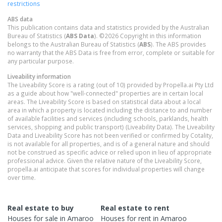
restrictions
ABS data
This publication contains data and statistics provided by the Australian
Bureau of Statistics (
ABS Data
). ©2026 Copyright in this information
belongs to the Australian Bureau of Statistics (
ABS
). The ABS provides
no warranty that the ABS Data is free from error, complete or suitable for
any particular purpose.
Liveability information
The Liveability Score is a rating (out of 10) provided by Propella.ai Pty Ltd
as a guide about how "well-connected" properties are in certain local
areas. The Liveability Score is based on statistical data about a local
area in which a property is located including the distance to and number
of available facilities and services (including schools, parklands, health
services, shopping and public transport) (Liveability Data). The Liveability
Data and Liveability Score has not been verified or confirmed by Cotality,
is not available for all properties, and is of a general nature and should
not be construed as specific advice or relied upon in lieu of appropriate
professional advice. Given the relative nature of the Liveability Score,
propella.ai anticipate that scores for individual properties will change
over time.
Real estate to buy
Real estate to rent
Houses
for sale in
Amaroo
Houses
for rent in
Amaroo