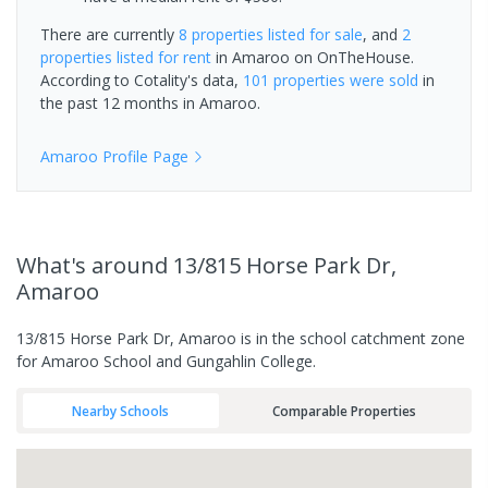
There are currently
8 properties
listed for sale
, and
2
properties
listed for rent
in
Amaroo
on OnTheHouse.
According to Cotality's data,
101 properties
were sold
in
the past 12 months in
Amaroo
.
Amaroo
Profile Page
What's
around 13/815 Horse Park Dr,
Amaroo
13/815 Horse Park Dr, Amaroo is in the school catchment zone
for Amaroo School and Gungahlin College.
Nearby Schools
Comparable Properties