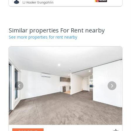
LJ Hooker Gungahlin
Similar properties For Rent nearby
See more properties for rent nearby