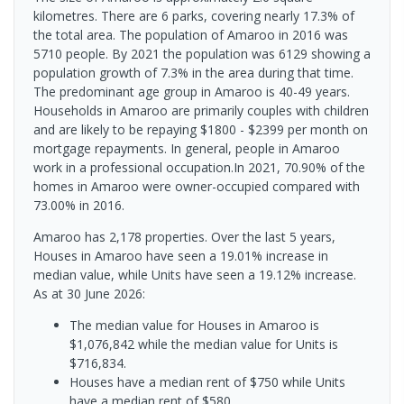
kilometres. There are 6 parks, covering nearly 17.3% of
the total area. The population of Amaroo in 2016 was
5710 people. By 2021 the population was 6129 showing a
population growth of 7.3% in the area during that time.
The predominant age group in Amaroo is 40-49 years.
Households in Amaroo are primarily couples with children
and are likely to be repaying $1800 - $2399 per month on
mortgage repayments. In general, people in Amaroo
work in a professional occupation.In 2021, 70.90% of the
homes in Amaroo were owner-occupied compared with
73.00% in 2016.
Amaroo has 2,178 properties. Over the last 5 years,
Houses in Amaroo have seen a 19.01% increase in
median value, while Units have seen a 19.12% increase.
As at 30 June 2026:
The median value for Houses in Amaroo is
$1,076,842 while the median value for Units is
$716,834.
Houses have a median rent of $750 while Units
have a median rent of $580.