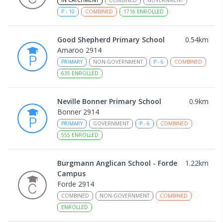
IN CATCHMENT
COMBINED
GOVERNMENT
P
-
10
COMBINED
1716
ENROLLED
Good Shepherd Primary School
0.54
km
Amaroo 2914
PRIMARY
NON-GOVERNMENT
P
-
6
COMBINED
635
ENROLLED
Neville Bonner Primary School
0.9
km
Bonner 2914
PRIMARY
GOVERNMENT
P
-
6
COMBINED
555
ENROLLED
Burgmann Anglican School - Forde
1.22
km
Campus
Forde 2914
COMBINED
NON-GOVERNMENT
COMBINED
ENROLLED