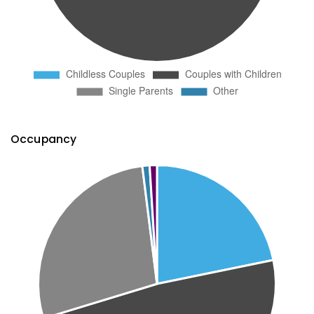
Occupancy