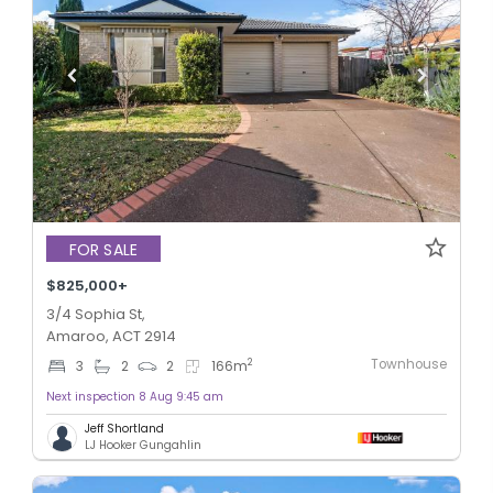
FOR SALE
$825,000+
3/4 Sophia St,
Amaroo, ACT 2914
Townhouse
2
3
2
2
166
m
Next inspection 8 Aug 9:45 am
Jeff Shortland
LJ Hooker Gungahlin