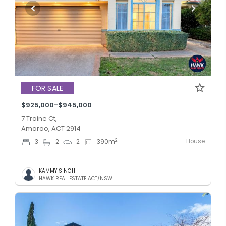
FOR SALE
$925,000-$945,000
7 Traine Ct,
Amaroo, ACT 2914
House
2
3
2
2
390
m
KAMMY SINGH
HAWK REAL ESTATE ACT/NSW