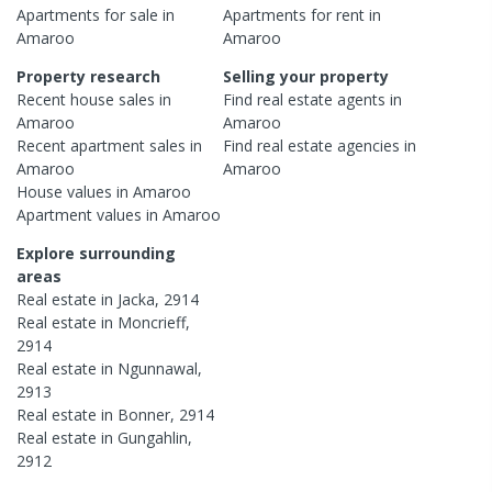
Apartments
for sale in
Apartments
for rent in
Amaroo
Amaroo
Property research
Selling your property
Recent
house
sales in
Find real estate
agents
in
Amaroo
Amaroo
Recent
apartment
sales in
Find real estate
agencies
in
Amaroo
Amaroo
House
values in
Amaroo
Apartment
values in
Amaroo
Explore surrounding
areas
Real estate in
Jacka
,
2914
Real estate in
Moncrieff
,
2914
Real estate in
Ngunnawal
,
2913
Real estate in
Bonner
,
2914
Real estate in
Gungahlin
,
2912