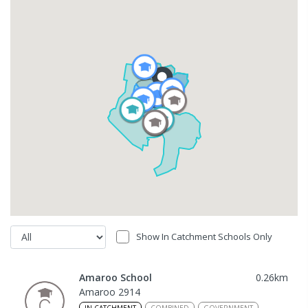
Show In Catchment Schools Only
Amaroo School
0.26
km
Amaroo 2914