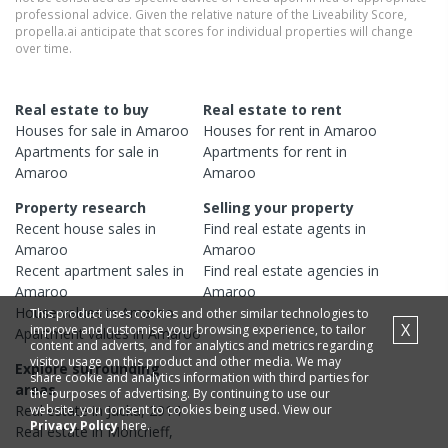
professional advice. Given the relative nature of the Liveability Score,
propella.ai anticipate that scores for individual properties will change
over time.
Real estate to buy
Real estate to rent
Houses
for sale in
Amaroo
Houses
for rent in
Amaroo
Apartments
for sale in
Apartments
for rent in
Amaroo
Amaroo
Property research
Selling your property
Recent
house
sales in
Find real estate
agents
in
Amaroo
Amaroo
Recent
apartment
sales in
Find real estate
agencies
in
Amaroo
Amaroo
House
values in
Amaroo
This product uses cookies and other similar technologies to
X
improve and customise your browsing experience, to tailor
Apartment
values in
Amaroo
content and adverts, and for analytics and metrics regarding
visitor usage on this product and other media. We may
Explore surrounding
share cookie and analytics information with third parties for
areas
the purposes of advertising. By continuing to use our
website, you consent to cookies being used. View our
Real estate in
Jacka
,
2914
Privacy Policy
here.
Real estate in
Moncrieff
,