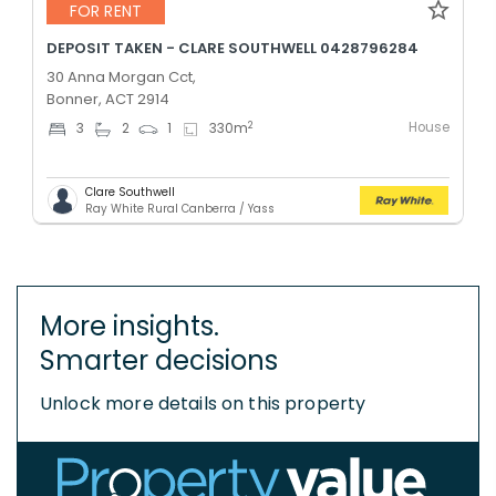
FOR RENT
DEPOSIT TAKEN - CLARE SOUTHWELL 0428796284
30 Anna Morgan Cct,
Bonner, ACT 2914
House
2
3
2
1
330
m
Clare Southwell
Ray White Rural Canberra / Yass
More insights.
Smarter decisions
Unlock more details on this property