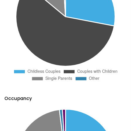
Occupancy