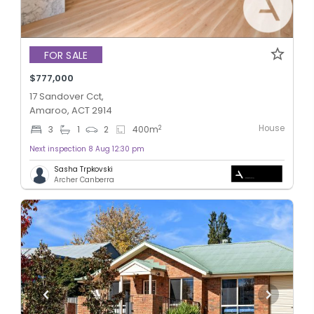
FOR SALE
$777,000
17 Sandover Cct,
Amaroo, ACT 2914
House
2
3
1
2
400
m
Next inspection 8 Aug 12:30 pm
Sasha Trpkovski
Archer Canberra