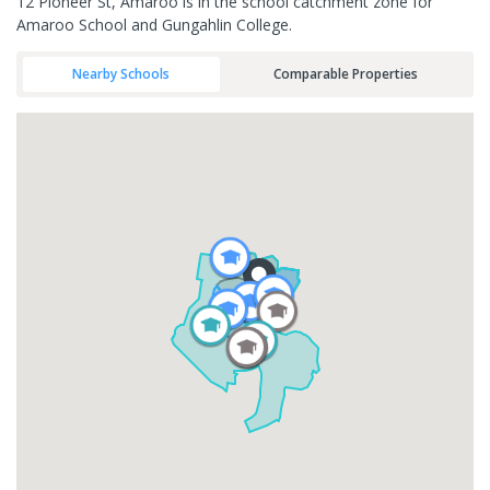
12 Pioneer St, Amaroo is in the school catchment zone for
Amaroo School and Gungahlin College.
Nearby Schools
Comparable Properties