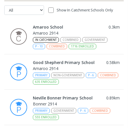
Show In Catchment Schools Only
Amaroo School
0.3
km
Amaroo 2914
IN CATCHMENT
COMBINED
GOVERNMENT
P
-
10
COMBINED
1716
ENROLLED
Good Shepherd Primary School
0.58
km
Amaroo 2914
PRIMARY
NON-GOVERNMENT
P
-
6
COMBINED
635
ENROLLED
Neville Bonner Primary School
0.89
km
Bonner 2914
PRIMARY
GOVERNMENT
P
-
6
COMBINED
555
ENROLLED