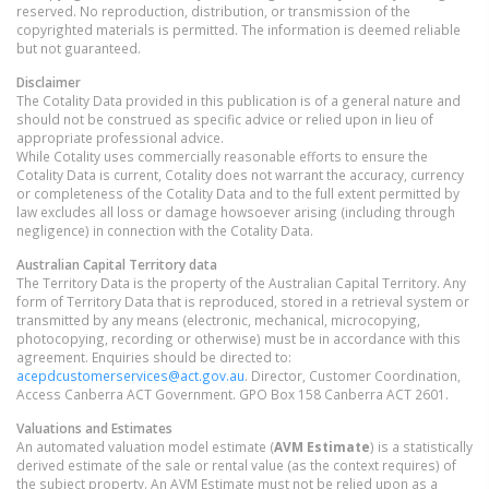
reserved. No reproduction, distribution, or transmission of the
copyrighted materials is permitted. The information is deemed reliable
but not guaranteed.
Disclaimer
The Cotality Data provided in this publication is of a general nature and
should not be construed as specific advice or relied upon in lieu of
appropriate professional advice.
While Cotality uses commercially reasonable efforts to ensure the
Cotality Data is current, Cotality does not warrant the accuracy, currency
or completeness of the Cotality Data and to the full extent permitted by
law excludes all loss or damage howsoever arising (including through
negligence) in connection with the Cotality Data.
Australian Capital Territory
data
The Territory Data is the property of the Australian Capital Territory. Any
form of Territory Data that is reproduced, stored in a retrieval system or
transmitted by any means (electronic, mechanical, microcopying,
photocopying, recording or otherwise) must be in accordance with this
agreement. Enquiries should be directed to:
acepdcustomerservices@act.gov.au
. Director, Customer Coordination,
Access Canberra ACT Government. GPO Box 158 Canberra ACT 2601.
Valuations and Estimates
An automated valuation model estimate (
AVM Estimate
) is a statistically
derived estimate of the sale or rental value (as the context requires) of
the subject property. An AVM Estimate must not be relied upon as a