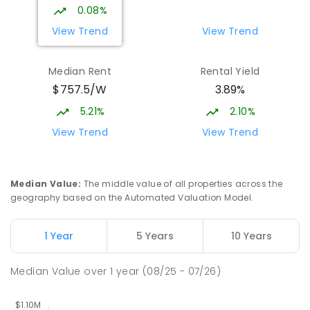
COMBINED
NON-GOVERNMENT
P
-
12
0.08%
COMBINED
1432
ENROLLED
View Trend
View Trend
Burgmann Anglican School - Valley
2.68
km
Median Rent
Rental Yield
Campus
$757.5/W
3.89%
Cnr Gungahlin Drive & The Valley Avenue
Gungahlin ACT Gungahlin 2912
5.21%
2.10%
COMBINED
NON-GOVERNMENT
1
-
12
View Trend
View Trend
COMBINED
ENROLLED
Margaret Hendry School
3.01
km
Median Value
:
The middle value of all properties across the
Address not found
geography based on the Automated Valuation Model.
PRIMARY
NON-GOVERNMENT
COMBINED
ENROLLED
1 Year
5 Years
10 Years
St John Paul II College
3.12
km
Median Value
over
1
year
(08/25 - 07/26)
Nicholls 2913
SECONDARY
NON-GOVERNMENT
7
-
11
COMBINED
631
ENROLLED