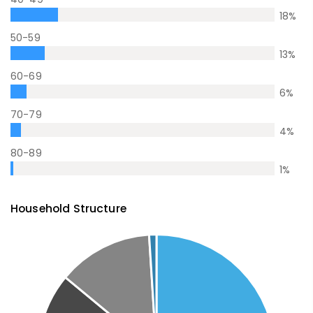
18
%
50-59
13
%
60-69
6
%
70-79
4
%
80-89
1
%
Household Structure