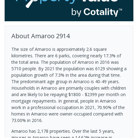
About
Amaroo
2914
The size of Amaroo is approximately 2.6 square
kilometres. There are 6 parks, covering nearly 17.3% of
the total area. The population of Amaroo in 2016 was
5710 people. By 2021 the population was 6129 showing a
population growth of 7.3% in the area during that time.
The predominant age group in Amaroo is 40-49 years.
Households in Amaroo are primarily couples with children
and are likely to be repaying $1800 - $2399 per month on
mortgage repayments. In general, people in Amaroo
work in a professional occupation.In 2021, 70.90% of the
homes in Amaroo were owner-occupied compared with
73.00% in 2016.
Amaroo has 2,178 properties. Over the last 5 years,
Houses in Amaroo have seen a 14.62% increase in