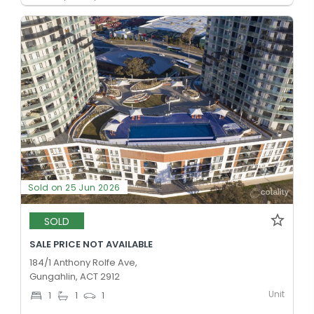
Sold on 25 Jun 2026
SOLD
SALE PRICE NOT AVAILABLE
184/1 Anthony Rolfe Ave,
Gungahlin, ACT 2912
Unit
1
1
1