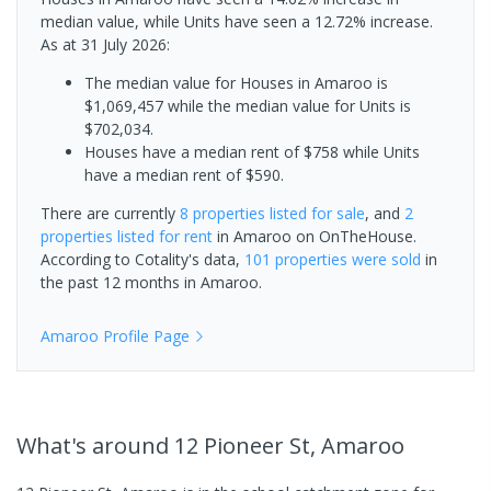
median value, while Units have seen a 12.72% increase.
As at 31 July 2026:
The median value for Houses in Amaroo is
$1,069,457 while the median value for Units is
$702,034.
Houses have a median rent of $758 while Units
have a median rent of $590.
There are currently
8 properties
listed for sale
, and
2
properties
listed for rent
in
Amaroo
on OnTheHouse.
According to Cotality's data,
101 properties
were sold
in
the past 12 months in
Amaroo
.
Amaroo
Profile Page
What's
around 12 Pioneer St, Amaroo