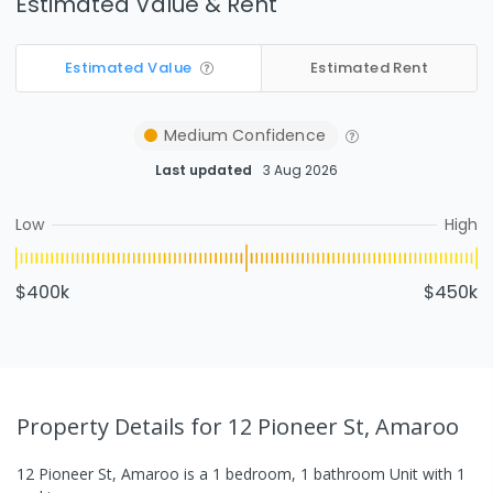
Estimated Value & Rent
Estimated Value
Estimated Rent
Medium
Confidence
Last updated
3 Aug 2026
Low
High
$400k
$450k
Property Details
for 12 Pioneer St, Amaroo
12 Pioneer St, Amaroo
is a
1
bedroom,
1
bathroom
Unit
with
1