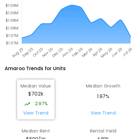
Amaroo
Trends for
Unit
s
Median Value
Median Growth
$702k
1.97%
2.97%
View Trend
View Trend
Median Rent
Rental Yield