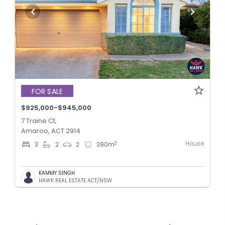
FOR SALE
$925,000-$945,000
7 Traine Ct,
Amaroo, ACT 2914
House
2
3
2
2
390
m
KAMMY SINGH
HAWK REAL ESTATE ACT/NSW