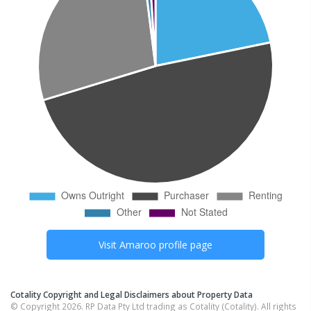
Visit
Amaroo
profile page
Cotality Copyright and Legal Disclaimers about Property Data
© Copyright 2026. RP Data Pty Ltd trading as Cotality (Cotality). All rights