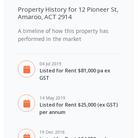
Property History for
12 Pioneer St,
Amaroo, ACT 2914
A timeline of how this property has
performed in the market
04 Jul 2019
Listed for Rent $81,000 pa ex
GST
14 May 2019
Listed for Rent $25,000 (ex GST)
per annum
19 Dec 2016