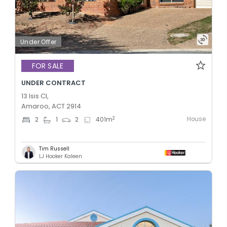
Under Offer
FOR SALE
UNDER CONTRACT
13 Isis Cl,
Amaroo, ACT 2914
House
2
2
1
2
401
m
Tim Russell
LJ Hooker Kaleen