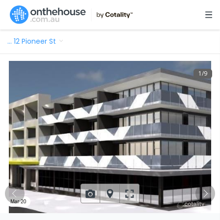
…
12 Pioneer St
1
/
9
Mar 20