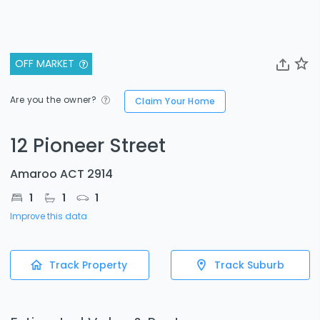
OFF MARKET
Are you the owner?
Claim Your Home
12 Pioneer Street
Amaroo ACT 2914
1
1
1
Improve this data
Track Property
Track Suburb