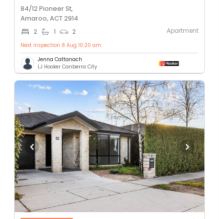
84/12 Pioneer St,
Amaroo, ACT 2914
Apartment
2
1
2
Next inspection 8 Aug 10:20 am
Jenna Cattanach
LJ Hooker Canberra City