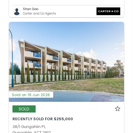
Shan Gao
Carter and Co Agents
Sold on 16 Jun 2026
SOLD
RECENTLY SOLD FOR $255,000
38/1 Gungahlin Pl,
Gungahlin, ACT 2912