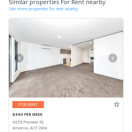
Similar properties For Rent nearby
See more properties for rent nearby
FOR RENT
$460 PER WEEK
42/12 Pioneer St,
Amaroo, ACT 2914