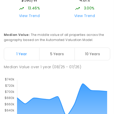
$590/W
4.81%
13.46%
3.00%
View Trend
View Trend
Median Value
:
The middle value of all properties across the
geography based on the Automated Valuation Model.
1 Year
5 Years
10 Years
Median Value
over
1
year
(08/25 - 07/26)