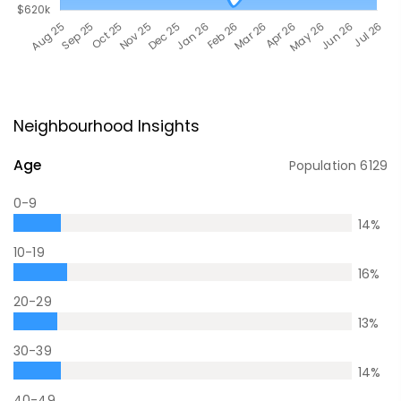
Neighbourhood Insights
Age
Population
6129
0-9
14
%
10-19
16
%
20-29
13
%
30-39
14
%
40-49