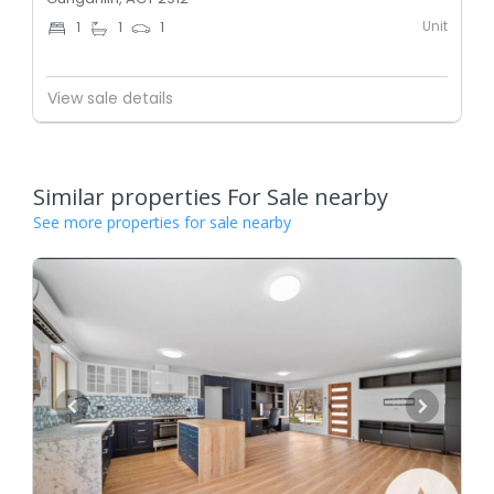
Unit
1
1
1
View sale details
Similar properties For Sale nearby
See more properties for sale nearby