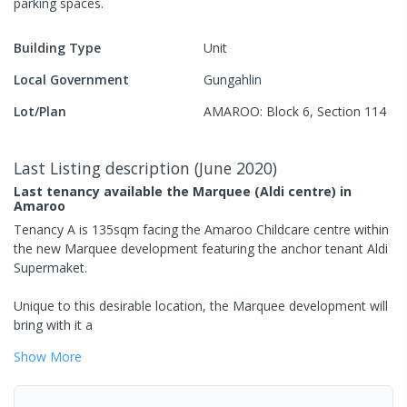
parking spaces
.
Building Type
Unit
Local Government
Gungahlin
Lot/Plan
AMAROO: Block 6, Section 114
Last Listing description
(
June 2020
)
Last tenancy available the Marquee (Aldi centre) in
Amaroo
Tenancy A is 135sqm facing the Amaroo Childcare centre within
the new Marquee development featuring the anchor tenant Aldi
Supermaket.
Unique to this desirable location, the Marquee development will
bring with it a
Show
More