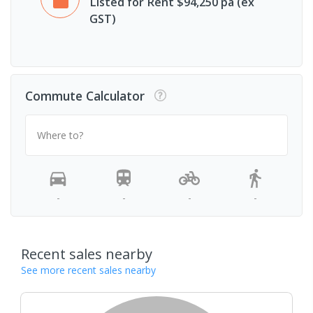
Listed for Rent $94,250 pa (ex
GST)
Commute Calculator
Where to?
-
-
-
-
Recent sales nearby
See more recent sales nearby