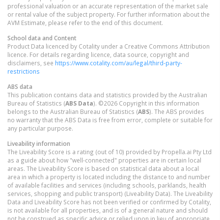
professional valuation or an accurate representation of the market sale
or rental value of the subject property. For further information about the
AVM Estimate, please refer to the end of this document.
School data and Content
Product Data licenced by Cotality under a Creative Commons Attribution
licence. For details regarding licence, data source, copyright and
disclaimers, see
https://www.cotality.com/au/legal/third-party-
restrictions
ABS data
This publication contains data and statistics provided by the Australian
Bureau of Statistics (
ABS Data
). ©2026 Copyright in this information
belongs to the Australian Bureau of Statistics (
ABS
). The ABS provides
no warranty that the ABS Data is free from error, complete or suitable for
any particular purpose.
Liveability information
The Liveability Score is a rating (out of 10) provided by Propella.ai Pty Ltd
as a guide about how "well-connected" properties are in certain local
areas. The Liveability Score is based on statistical data about a local
area in which a property is located including the distance to and number
of available facilities and services (including schools, parklands, health
services, shopping and public transport) (Liveability Data). The Liveability
Data and Liveability Score has not been verified or confirmed by Cotality,
is not available for all properties, and is of a general nature and should
not be construed as specific advice or relied upon in lieu of appropriate