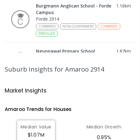
Burgmann Anglican School - Forde
1.16
km
Campus
Forde 2914
COMBINED
NON-GOVERNMENT
COMBINED
ENROLLED
Ngunnawal Primary School
1.87
km
Ngunnawal 2913
PRIMARY
GOVERNMENT
P
-
6
COMBINED
Suburb Insights
for Amaroo 2914
570
ENROLLED
Gungahlin College
2.22
km
Market Insights
Gungahlin 2912
IN CATCHMENT
SECONDARY
GOVERNMENT
Amaroo
Trends for
House
s
10
-
12
COMBINED
1114
ENROLLED
Median Value
Median Growth
Burgmann Anglican School
2.66
km
$1.07M
Gungahlin 2912
0.95%