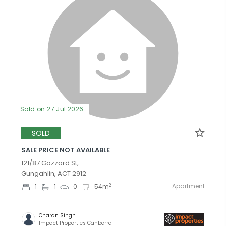
Sold on 27 Jul 2026
SOLD
SALE PRICE NOT AVAILABLE
121/87 Gozzard St,
Gungahlin, ACT 2912
Apartment
2
1
1
0
54
m
Charan Singh
Impact Properties Canberra