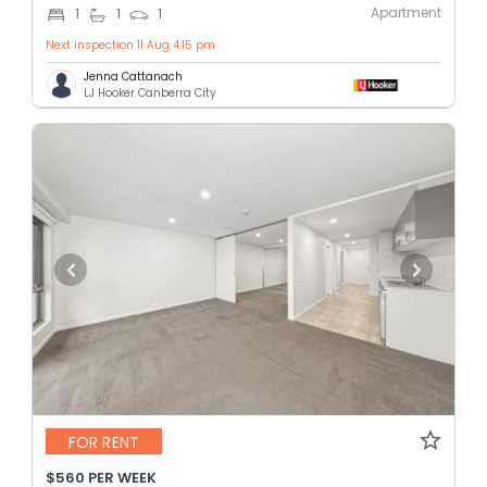
Apartment
1
1
1
Next inspection 11 Aug 4:15 pm
Jenna Cattanach
LJ Hooker Canberra City
FOR RENT
$560 PER WEEK