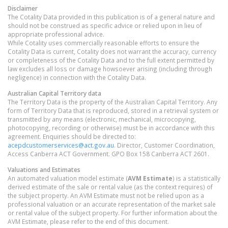
Disclaimer
The Cotality Data provided in this publication is of a general nature and
should not be construed as specific advice or relied upon in lieu of
appropriate professional advice.
While Cotality uses commercially reasonable efforts to ensure the
Cotality Data is current, Cotality does not warrant the accuracy, currency
or completeness of the Cotality Data and to the full extent permitted by
law excludes all loss or damage howsoever arising (including through
negligence) in connection with the Cotality Data.
Australian Capital Territory
data
The Territory Data is the property of the Australian Capital Territory. Any
form of Territory Data that is reproduced, stored in a retrieval system or
transmitted by any means (electronic, mechanical, microcopying,
photocopying, recording or otherwise) must be in accordance with this
agreement. Enquiries should be directed to:
acepdcustomerservices@act.gov.au
. Director, Customer Coordination,
Access Canberra ACT Government. GPO Box 158 Canberra ACT 2601.
Valuations and Estimates
An automated valuation model estimate (
AVM Estimate
) is a statistically
derived estimate of the sale or rental value (as the context requires) of
the subject property. An AVM Estimate must not be relied upon as a
professional valuation or an accurate representation of the market sale
or rental value of the subject property. For further information about the
AVM Estimate, please refer to the end of this document.