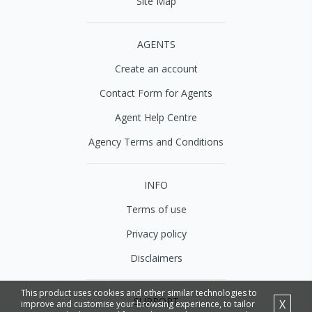
Site Map
AGENTS
Create an account
Contact Form for Agents
Agent Help Centre
Agency Terms and Conditions
INFO
Terms of use
Privacy policy
Disclaimers
This product uses cookies and other similar technologies to
SUPPORT
X
improve and customise your browsing experience, to tailor