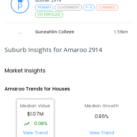
Bonner 2914
PRIMARY
GOVERNMENT
P
-
6
COMBINED
555
ENROLLED
Gungahlin College
1.59
km
Gungahlin 2912
IN CATCHMENT
SECONDARY
GOVERNMENT
Suburb Insights
for Amaroo 2914
10
-
12
COMBINED
1114
ENROLLED
Ngunnawal Primary School
1.93
km
Market Insights
Ngunnawal 2913
PRIMARY
GOVERNMENT
P
-
6
COMBINED
Amaroo
Trends for
House
s
570
ENROLLED
Median Value
Median Growth
Burgmann Anglican School
2.09
km
$1.07M
Gungahlin 2912
0.95%
COMBINED
NON-GOVERNMENT
P
-
12
0.08%
COMBINED
1432
ENROLLED
View Trend
View Trend