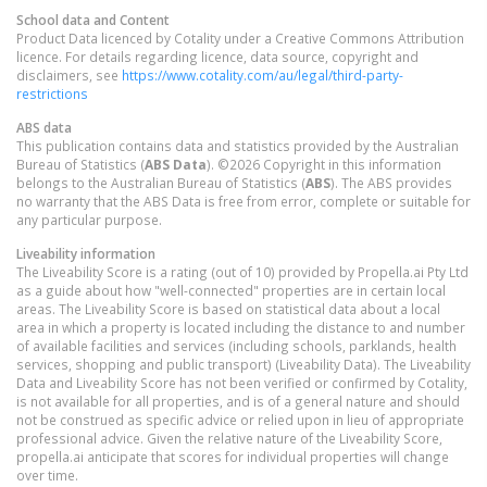
School data and Content
Product Data licenced by Cotality under a Creative Commons Attribution
licence. For details regarding licence, data source, copyright and
disclaimers, see
https://www.cotality.com/au/legal/third-party-
restrictions
ABS data
This publication contains data and statistics provided by the Australian
Bureau of Statistics (
ABS Data
). ©2026 Copyright in this information
belongs to the Australian Bureau of Statistics (
ABS
). The ABS provides
no warranty that the ABS Data is free from error, complete or suitable for
any particular purpose.
Liveability information
The Liveability Score is a rating (out of 10) provided by Propella.ai Pty Ltd
as a guide about how "well-connected" properties are in certain local
areas. The Liveability Score is based on statistical data about a local
area in which a property is located including the distance to and number
of available facilities and services (including schools, parklands, health
services, shopping and public transport) (Liveability Data). The Liveability
Data and Liveability Score has not been verified or confirmed by Cotality,
is not available for all properties, and is of a general nature and should
not be construed as specific advice or relied upon in lieu of appropriate
professional advice. Given the relative nature of the Liveability Score,
propella.ai anticipate that scores for individual properties will change
over time.