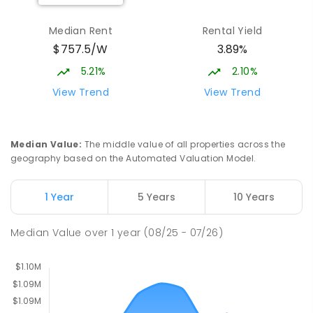
Burgmann Anglican School - Valley
2.1
km
Median Rent
Rental Yield
Campus
$757.5/W
3.89%
Cnr Gungahlin Drive & The Valley Avenue
Gungahlin ACT Gungahlin 2912
5.21%
2.10%
COMBINED
NON-GOVERNMENT
1
-
12
View Trend
View Trend
COMBINED
ENROLLED
St John Paul II College
2.99
km
Median Value
:
The middle value of all properties across the
Nicholls 2913
geography based on the Automated Valuation Model.
SECONDARY
NON-GOVERNMENT
7
-
11
COMBINED
631
ENROLLED
1 Year
5 Years
10 Years
Franklin Early Childhood School
3.02
km
Median Value
over
1
year
(08/25 - 07/26)
Address not found
PRIMARY
GOVERNMENT
P
-
2
COMBINED
174
ENROLLED