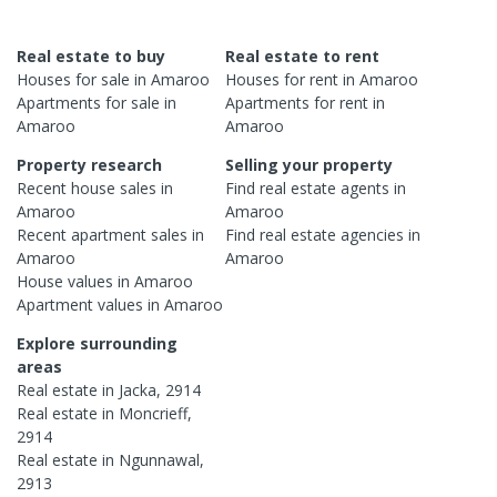
Real estate to buy
Real estate to rent
Houses
for sale in
Amaroo
Houses
for rent in
Amaroo
Apartments
for sale in
Apartments
for rent in
Amaroo
Amaroo
Property research
Selling your property
Recent
house
sales in
Find real estate
agents
in
Amaroo
Amaroo
Recent
apartment
sales in
Find real estate
agencies
in
Amaroo
Amaroo
House
values in
Amaroo
Apartment
values in
Amaroo
Explore surrounding
areas
Real estate in
Jacka
,
2914
Real estate in
Moncrieff
,
2914
Real estate in
Ngunnawal
,
2913