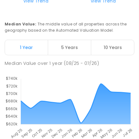
View Trend
View Trend
Median Value
:
The middle value of all properties across the
geography based on the Automated Valuation Model.
1 Year
5 Years
10 Years
Median Value
over
1
year
(08/25 - 07/26)