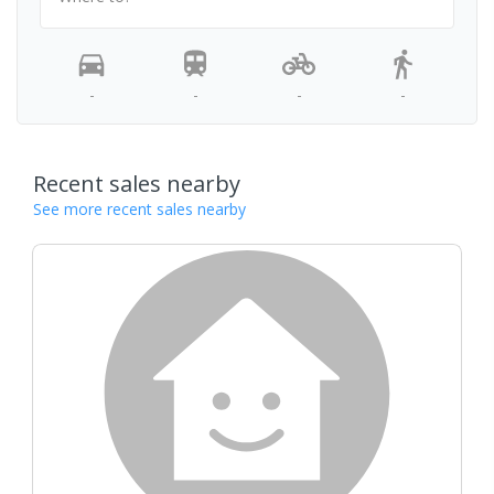
-
-
-
-
Recent sales nearby
See more recent sales nearby