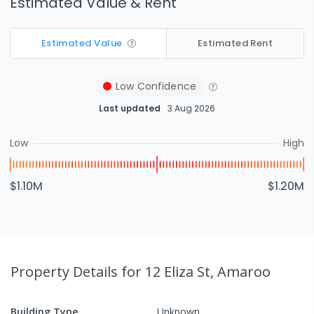
Estimated Value & Rent
Estimated Value
Estimated Rent
Low
Confidence
Last updated
3 Aug 2026
Low
High
$1.10M
$1.20M
Property Details
for 12 Eliza St, Amaroo
Building Type
Unknown