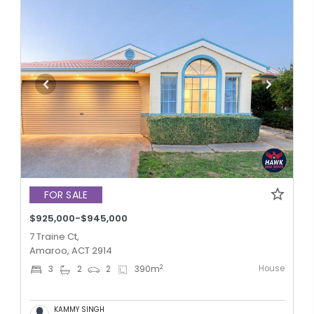
FOR SALE
$925,000-$945,000
7 Traine Ct,
Amaroo, ACT 2914
House
2
3
2
2
390
m
KAMMY SINGH