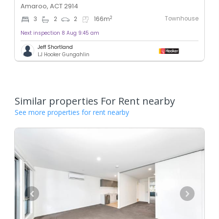
Amaroo, ACT 2914
Townhouse
2
3
2
2
166
m
Next inspection 8 Aug 9:45 am
Jeff Shortland
LJ Hooker Gungahlin
Similar properties For Rent nearby
See more properties for rent nearby