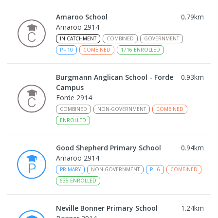
Amaroo School
0.79
km
Amaroo 2914
IN CATCHMENT
COMBINED
GOVERNMENT
P
-
10
COMBINED
1716
ENROLLED
Burgmann Anglican School - Forde
0.93
km
Campus
Forde 2914
COMBINED
NON-GOVERNMENT
COMBINED
ENROLLED
Good Shepherd Primary School
0.94
km
Amaroo 2914
PRIMARY
NON-GOVERNMENT
P
-
6
COMBINED
635
ENROLLED
Neville Bonner Primary School
1.24
km