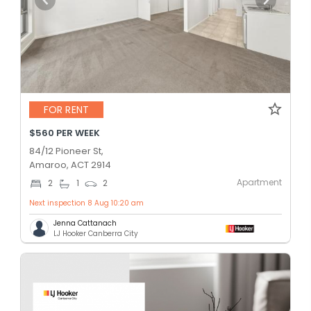
FOR RENT
$560 PER WEEK
84/12 Pioneer St,
Amaroo, ACT 2914
Apartment
2
1
2
Next inspection 8 Aug 10:20 am
Jenna Cattanach
LJ Hooker Canberra City