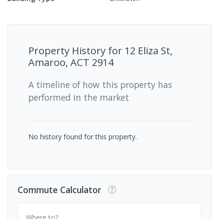
Property History for
12 Eliza St,
Amaroo, ACT 2914
A timeline of how this property has
performed in the market
No history found for this property.
Commute Calculator
Where to?