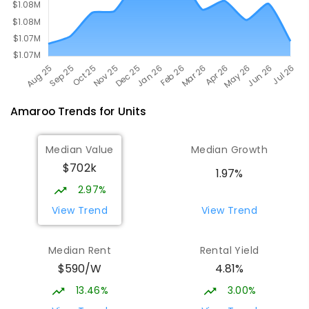
Amaroo
Trends for
Unit
s
Median Value
Median Growth
$702k
1.97%
2.97%
View Trend
View Trend
Median Rent
Rental Yield
$590/W
4.81%
13.46%
3.00%