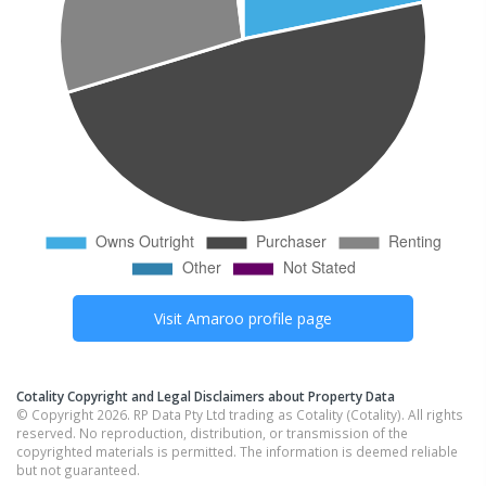
Visit
Amaroo
profile page
Cotality Copyright and Legal Disclaimers about Property Data
© Copyright 2026. RP Data Pty Ltd trading as Cotality (Cotality). All rights
reserved. No reproduction, distribution, or transmission of the
copyrighted materials is permitted. The information is deemed reliable
but not guaranteed.