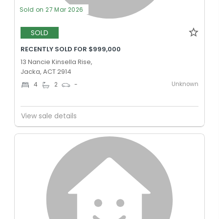
Sold on 27 Mar 2026
SOLD
RECENTLY SOLD FOR $999,000
13 Nancie Kinsella Rise,
Jacka, ACT 2914
Unknown
4
2
-
View sale details