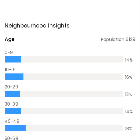
Neighbourhood Insights
Age
Population
6129
0-9
14
%
10-19
16
%
20-29
13
%
30-39
14
%
40-49
18
%
50-59