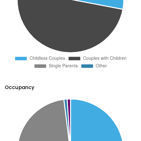
Occupancy