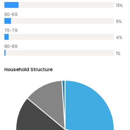
13
%
60-69
6
%
70-79
4
%
80-89
1
%
Household Structure