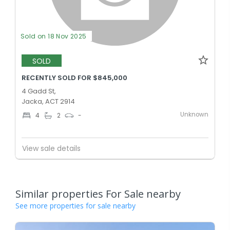
Sold on 18 Nov 2025
SOLD
RECENTLY SOLD FOR $845,000
4 Gadd St,
Jacka, ACT 2914
Unknown
4
2
-
View sale details
Similar properties For Sale nearby
See more properties for sale nearby