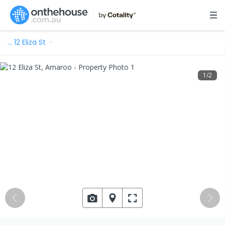
…
12 Eliza St
1
/
2