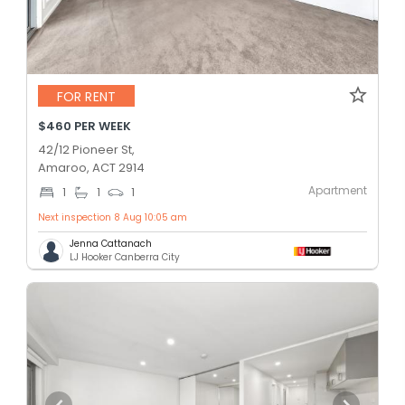
FOR RENT
$460 PER WEEK
42/12 Pioneer St,
Amaroo, ACT 2914
Apartment
1
1
1
Next inspection 8 Aug 10:05 am
Jenna Cattanach
LJ Hooker Canberra City