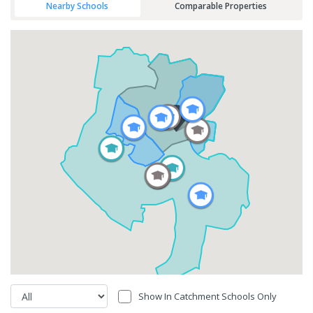
Nearby Schools
Comparable Properties
Show In Catchment Schools Only