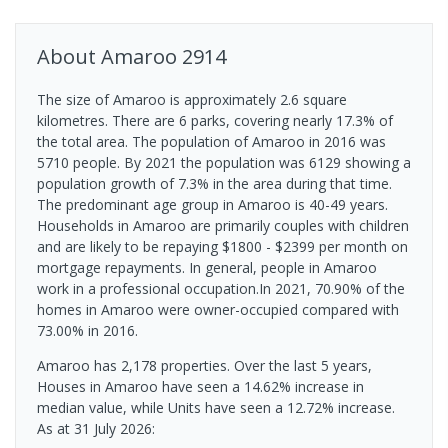
About
Amaroo
2914
The size of Amaroo is approximately 2.6 square
kilometres. There are 6 parks, covering nearly 17.3% of
the total area. The population of Amaroo in 2016 was
5710 people. By 2021 the population was 6129 showing a
population growth of 7.3% in the area during that time.
The predominant age group in Amaroo is 40-49 years.
Households in Amaroo are primarily couples with children
and are likely to be repaying $1800 - $2399 per month on
mortgage repayments. In general, people in Amaroo
work in a professional occupation.In 2021, 70.90% of the
homes in Amaroo were owner-occupied compared with
73.00% in 2016.
Amaroo has 2,178 properties. Over the last 5 years,
Houses in Amaroo have seen a 14.62% increase in
median value, while Units have seen a 12.72% increase.
As at 31 July 2026: