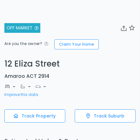
OFF MARKET
Are you the owner?
Claim Your Home
12 Eliza Street
Amaroo ACT 2914
-
-
-
Improve this data
Track Property
Track Suburb