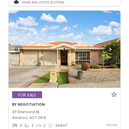
HAWK REAL ESTATE ACT/NSW
FOR SALE
BY NEGOTIATION
20 Diamond St,
Amaroo, ACT 2914
House
2
3
2
2
444
m