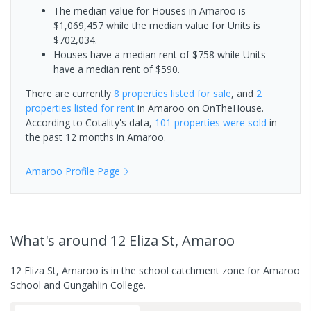
The median value for Houses in Amaroo is
$1,069,457 while the median value for Units is
$702,034.
Houses have a median rent of $758 while Units
have a median rent of $590.
There are currently
8 properties
listed for sale
, and
2
properties
listed for rent
in
Amaroo
on OnTheHouse.
According to Cotality's data,
101 properties
were sold
in
the past 12 months in
Amaroo
.
Amaroo
Profile Page
What's
around 12 Eliza St, Amaroo
12 Eliza St, Amaroo is in the school catchment zone for Amaroo
School and Gungahlin College.