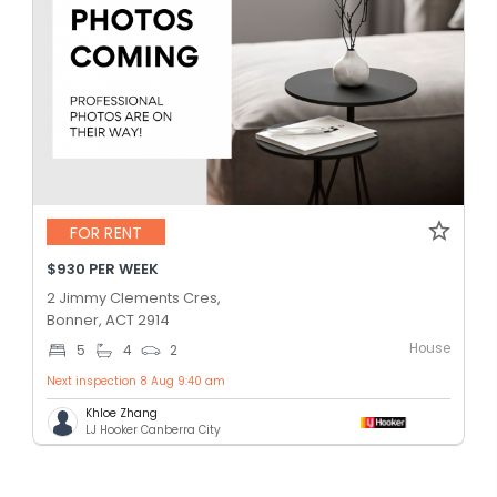
FOR RENT
$930 PER WEEK
2 Jimmy Clements Cres,
Bonner, ACT 2914
House
5
4
2
Next inspection 8 Aug 9:40 am
Khloe Zhang
LJ Hooker Canberra City