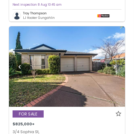
Next inspection 8 Aug 10:45 am
Troy Thompson
LJ Hooker Gungahlin
FOR SALE
$825,000+
3/4 Sophia St,