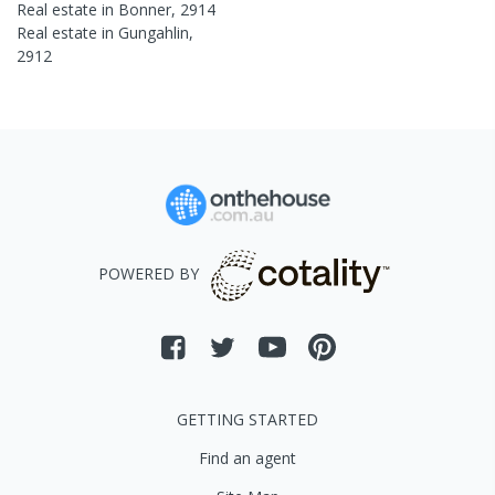
Real estate in
Bonner
,
2914
Real estate in
Gungahlin
,
2912
POWERED BY
GETTING STARTED
Find an agent