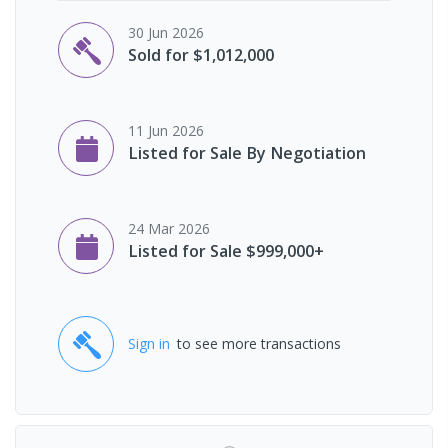
30 Jun 2026
Sold for $1,012,000
11 Jun 2026
Listed for Sale By Negotiation
24 Mar 2026
Listed for Sale $999,000+
Sign in
to see more transactions