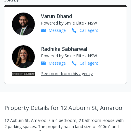
Varun Dhand
Powered by Smile Elite - NSW
Message
Call
agent
Radhika Sabharwal
Powered by Smile Elite - NSW
Message
Call
agent
See more from this agency
Property Details
for 12 Auburn St, Amaroo
12 Auburn St, Amaroo
is a
4
bedroom,
2
bathroom
House
with
2
2
parking spaces
.
The property has a
land size of
400
m
and