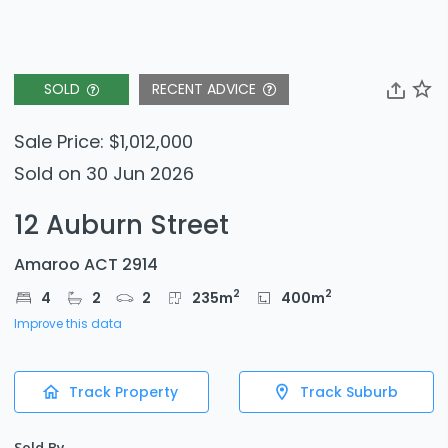
SOLD
RECENT ADVICE
Sale Price: $1,012,000
Sold on 30 Jun 2026
12 Auburn Street
Amaroo ACT 2914
2
2
4
2
2
235
m
400
m
Improve this data
Track Property
Track Suburb
Sold By