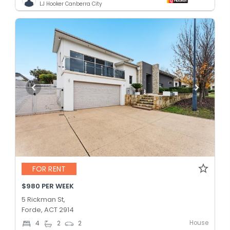
LJ Hooker Canberra City
FOR RENT
$980 PER WEEK
5 Rickman St,
Forde, ACT 2914
House
4
2
2