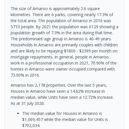
The size of Amaroo is approximately 2.6 square
kilometres. There are 6 parks, covering nearly 17.3% of
the total area. The population of Amaroo in 2016 was
5710 people. By 2021 the population was 6129 showing a
population growth of 7.3% in the area during that time.
The predominant age group in Amaroo is 40-49 years.
Households in Amaroo are primarily couples with children
and are likely to be repaying $1800 - $2399 per month on
mortgage repayments. In general, people in Amaroo
work in a professional occupation.In 2021, 70.90% of the
homes in Amaroo were owner-occupied compared with
73.00% in 2016.
Amaroo has 2,178 properties. Over the last 5 years,
Houses in Amaroo have seen a 14.62% increase in
median value, while Units have seen a 12.72% increase.
As at 31 July 2026:
The median value for Houses in Amaroo is
$1,069,457 while the median value for Units is
$702,034.