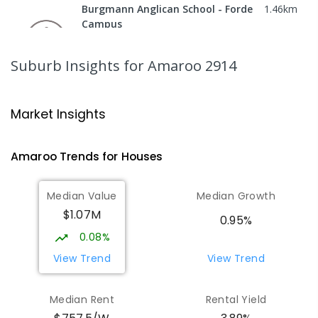
Burgmann Anglican School - Forde
1.46
km
Campus
Forde 2914
COMBINED
NON-GOVERNMENT
COMBINED
Suburb Insights
for Amaroo 2914
ENROLLED
Gungahlin College
1.87
km
Market Insights
Gungahlin 2912
IN CATCHMENT
SECONDARY
GOVERNMENT
Amaroo
Trends for
House
s
10
-
12
COMBINED
1114
ENROLLED
Median Value
Median Growth
Burgmann Anglican School
2.21
km
$1.07M
Gungahlin 2912
0.95%
COMBINED
NON-GOVERNMENT
P
-
12
0.08%
COMBINED
1432
ENROLLED
View Trend
View Trend
Burgmann Anglican School - Valley
2.21
km
Median Rent
Rental Yield
Campus
Cnr Gungahlin Drive & The Valley Avenue