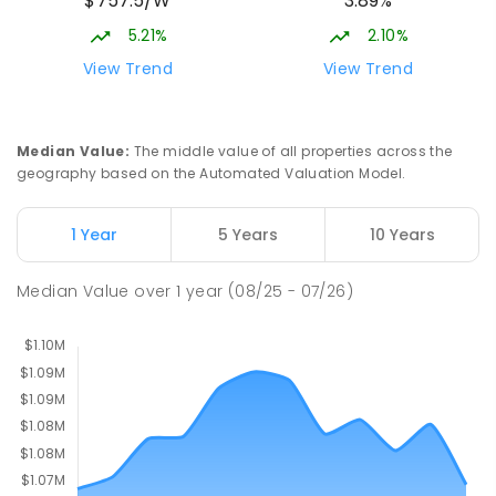
$757.5/W
3.89%
Gungahlin ACT Gungahlin 2912
5.21%
2.10%
COMBINED
NON-GOVERNMENT
1
-
12
View Trend
View Trend
COMBINED
ENROLLED
St John Paul II College
2.57
km
Median Value
:
The middle value of all properties across the
Nicholls 2913
geography based on the Automated Valuation Model.
SECONDARY
NON-GOVERNMENT
7
-
11
COMBINED
631
ENROLLED
1 Year
5 Years
10 Years
Holy Spirit Primary School
2.67
km
Median Value
over
1
year
(08/25 - 07/26)
Nicholls 2913
PRIMARY
NON-GOVERNMENT
P
-
6
COMBINED
642
ENROLLED