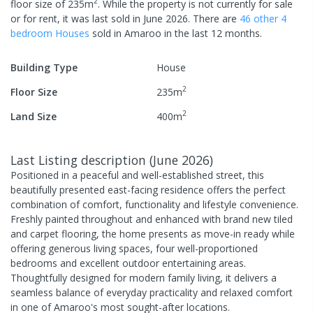
2
floor size of
235
m
.
While the property is not currently for sale
or for rent, it was last
sold
in
June 2026
.
There are
46
other
4
bedroom
House
s
sold in
Amaroo
in the last 12 months.
Building Type
House
2
Floor Size
235
m
2
Land Size
400
m
Last Listing description
(
June 2026
)
Positioned in a peaceful and well-established street, this
beautifully presented east-facing residence offers the perfect
combination of comfort, functionality and lifestyle convenience.
Freshly painted throughout and enhanced with brand new tiled
and carpet flooring, the home presents as move-in ready while
offering generous living spaces, four well-proportioned
bedrooms and excellent outdoor entertaining areas.
Thoughtfully designed for modern family living, it delivers a
seamless balance of everyday practicality and relaxed comfort
in one of Amaroo's most sought-after locations.