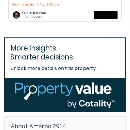
Next inspection 8 Aug 9:40 am
Caitlin Brodribb
Hive Property
More insights.
Smarter decisions
Unlock more details on this property
About
Amaroo
2914