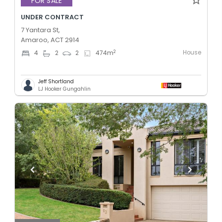
FOR SALE
UNDER CONTRACT
7 Yantara St,
Amaroo, ACT 2914
House
2
4
2
2
474
m
Jeff Shortland
LJ Hooker Gungahlin