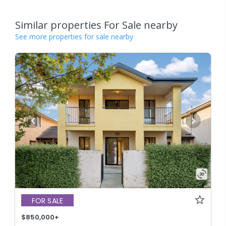
Similar properties For Sale nearby
See more properties for sale nearby
FOR SALE
$850,000+