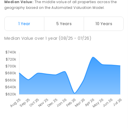
Median Value
:
The middle value of all properties across the
geography based on the Automated Valuation Model.
1 Year
5 Years
10 Years
Median Value
over
1
year
(08/25 - 07/26)