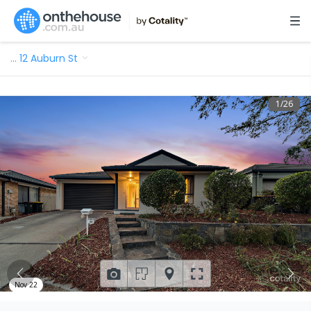
…
12 Auburn St
1
/
26
Nov 22