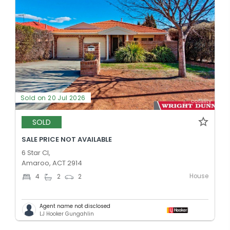
Sold on 20 Jul 2026
SOLD
SALE PRICE NOT AVAILABLE
6 Star Cl,
Amaroo, ACT 2914
House
4
2
2
Agent name not disclosed
LJ Hooker Gungahlin