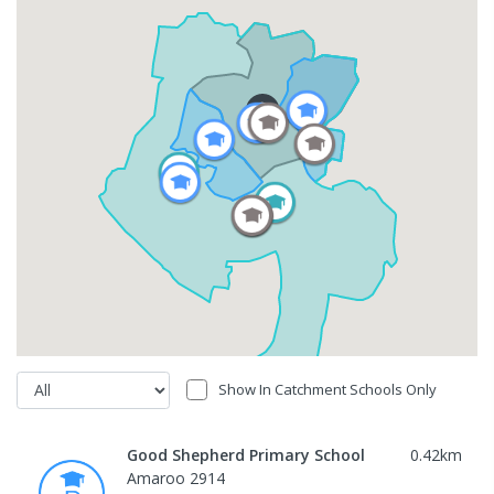
Show In Catchment Schools Only
Good Shepherd Primary School
0.42
km
Amaroo 2914