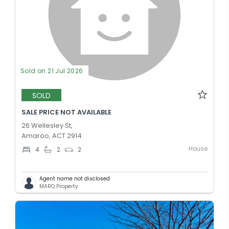
Sold on 21 Jul 2026
SOLD
SALE PRICE NOT AVAILABLE
26 Wellesley St,
Amaroo, ACT 2914
House
4
2
2
Agent name not disclosed
MARQ Property