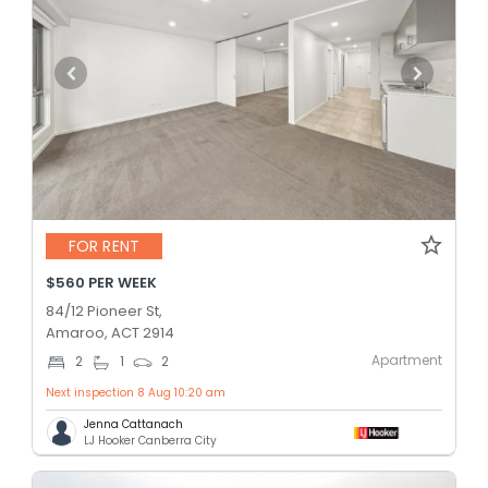
FOR RENT
$560 PER WEEK
84/12 Pioneer St,
Amaroo, ACT 2914
Apartment
2
1
2
Next inspection 8 Aug 10:20 am
Jenna Cattanach
LJ Hooker Canberra City