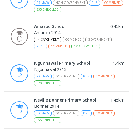
PRIMARY
NON-GOVERNMENT
P
-
6
COMBINED
635
ENROLLED
Amaroo School
0.45
km
Amaroo 2914
IN CATCHMENT
COMBINED
GOVERNMENT
P
-
10
COMBINED
1716
ENROLLED
Ngunnawal Primary School
1.4
km
Ngunnawal 2913
PRIMARY
GOVERNMENT
P
-
6
COMBINED
570
ENROLLED
Neville Bonner Primary School
1.45
km
Bonner 2914
PRIMARY
GOVERNMENT
P
-
6
COMBINED
555
ENROLLED