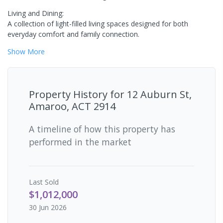
Living and Dining:
A collection of light-filled living spaces designed for both
everyday comfort and family connection.
Show
More
Property History for
12 Auburn St,
Amaroo, ACT 2914
A timeline of how this property has
performed in the market
Last
Sold
$1,012,000
30 Jun 2026