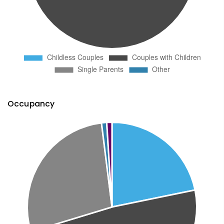
Occupancy