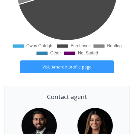
Visit
Amaroo
profile page
Contact agent