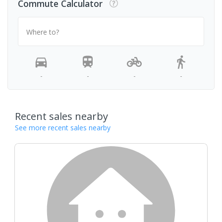
Commute Calculator
Where to?
-
-
-
-
Recent sales nearby
See more recent sales nearby