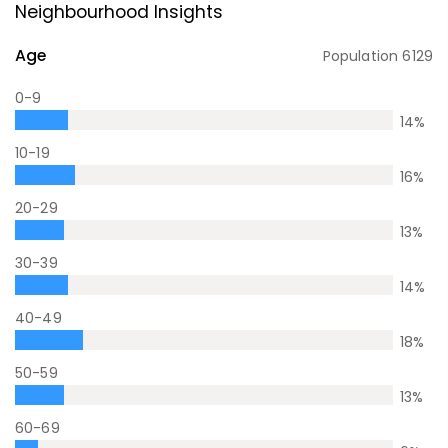
Neighbourhood Insights
Age
Population
6129
0-9
14
%
10-19
16
%
20-29
13
%
30-39
14
%
40-49
18
%
50-59
13
%
60-69