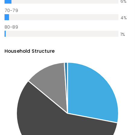
6
%
70-79
4
%
80-89
1
%
Household Structure