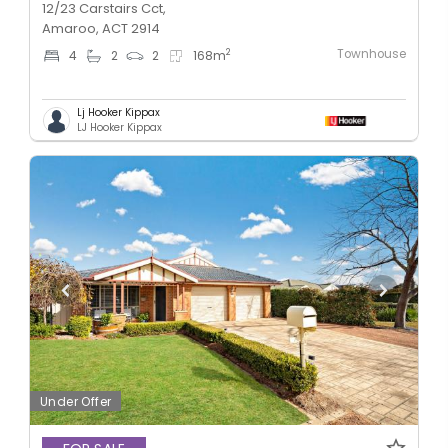
12/23 Carstairs Cct,
Amaroo, ACT 2914
Townhouse
2
4
2
2
168
m
Lj Hooker Kippax
LJ Hooker Kippax
Under Offer