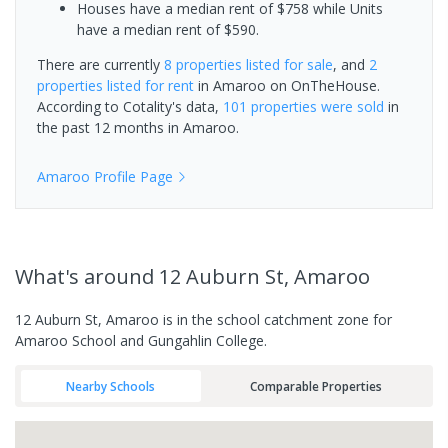
Houses have a median rent of $758 while Units
have a median rent of $590.
There are currently
8 properties
listed for sale
, and
2
properties
listed for rent
in
Amaroo
on OnTheHouse.
According to Cotality's data,
101 properties
were sold
in
the past 12 months in
Amaroo
.
Amaroo
Profile Page
What's
around 12 Auburn St, Amaroo
12 Auburn St, Amaroo is in the school catchment zone for
Amaroo School and Gungahlin College.
Nearby Schools
Comparable Properties