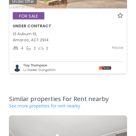
Under Offer
FOR SALE
UNDER CONTRACT
13 Auburn St,
Amaroo, ACT 2914
House
4
2
2
Troy Thompson
LJ Hooker Gungahlin
Similar properties For Rent nearby
See more properties for rent nearby