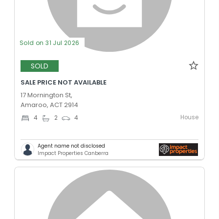
Sold on 31 Jul 2026
SOLD
SALE PRICE NOT AVAILABLE
17 Mornington St,
Amaroo, ACT 2914
House
4
2
4
Agent name not disclosed
Impact Properties Canberra