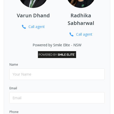
Varun Dhand
Radhika
Sabharwal
Call
agent
Call
agent
Powered by Smile Elite - NSW
Name
Email
Phone