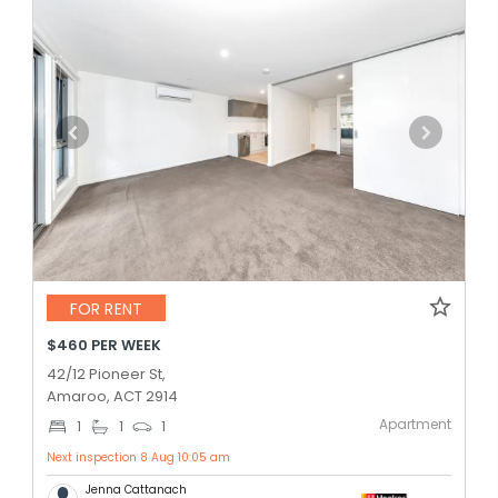
FOR RENT
$460 PER WEEK
42/12 Pioneer St,
Amaroo, ACT 2914
Apartment
1
1
1
Next inspection 8 Aug 10:05 am
Jenna Cattanach