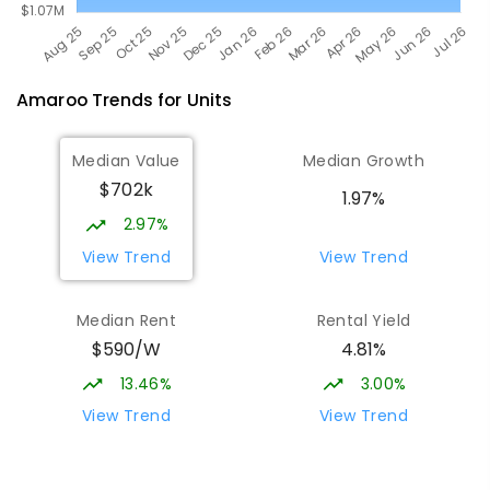
Amaroo
Trends for
Unit
s
Median Value
Median Growth
$702k
1.97%
2.97%
View Trend
View Trend
Median Rent
Rental Yield
$590/W
4.81%
13.46%
3.00%
View Trend
View Trend