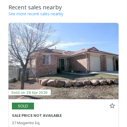
Recent sales nearby
See more recent sales nearby
Sold on 28 Apr 2026
SOLD
SALE PRICE NOT AVAILABLE
27 Magenta Sq,