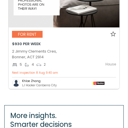
FOR RENT
$930 PER WEEK
2 Jimmy Clements Cres,
Bonner, ACT 2914
House
5
4
2
Next inspection 8 Aug 9:40 am
Khloe Zhang
LJ Hooker Canberra City
More insights.
Smarter decisions