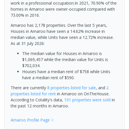
work in a professional occupation.In 2021, 70.90% of the
homes in Amaroo were owner-occupied compared with
73.00% in 2016.
Amaroo has 2,178 properties. Over the last 5 years,
Houses in Amaroo have seen a 14.62% increase in
median value, while Units have seen a 12.72% increase.
As at 31 July 2026:
The median value for Houses in Amaroo is
$1,069,457 while the median value for Units is
$702,034.
Houses have a median rent of $758 while Units
have a median rent of $590.
There are currently
8 properties
listed for sale
, and
2
properties
listed for rent
in
Amaroo
on OnTheHouse.
According to Cotality's data,
101 properties
were sold
in
the past 12 months in
Amaroo
.
Amaroo
Profile Page