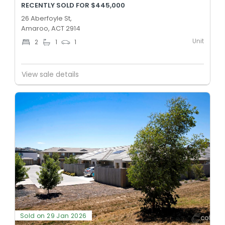
RECENTLY SOLD FOR $445,000
26 Aberfoyle St,
Amaroo, ACT 2914
Unit
2
1
1
View sale details
Sold on 29 Jan 2026