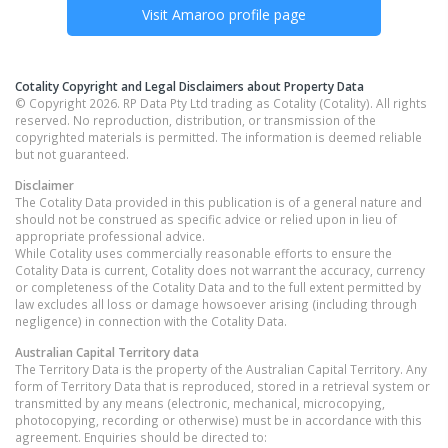
Visit
Amaroo
profile page
Cotality Copyright and Legal Disclaimers about Property Data
© Copyright 2026. RP Data Pty Ltd trading as Cotality (Cotality). All rights
reserved. No reproduction, distribution, or transmission of the
copyrighted materials is permitted. The information is deemed reliable
but not guaranteed.
Disclaimer
The Cotality Data provided in this publication is of a general nature and
should not be construed as specific advice or relied upon in lieu of
appropriate professional advice.
While Cotality uses commercially reasonable efforts to ensure the
Cotality Data is current, Cotality does not warrant the accuracy, currency
or completeness of the Cotality Data and to the full extent permitted by
law excludes all loss or damage howsoever arising (including through
negligence) in connection with the Cotality Data.
Australian Capital Territory
data
The Territory Data is the property of the Australian Capital Territory. Any
form of Territory Data that is reproduced, stored in a retrieval system or
transmitted by any means (electronic, mechanical, microcopying,
photocopying, recording or otherwise) must be in accordance with this
agreement. Enquiries should be directed to: