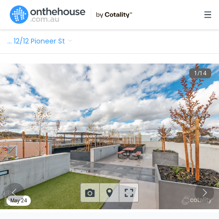
…
12/12 Pioneer St
1
/
14
May 24