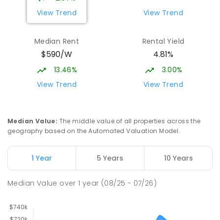
View Trend
View Trend
Median Rent
Rental Yield
$590/W
4.81%
13.46%
3.00%
View Trend
View Trend
Median Value
:
The middle value of all properties across the
geography based on the Automated Valuation Model.
1 Year
5 Years
10 Years
Median Value
over
1
year
(08/25 - 07/26)