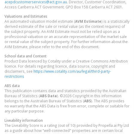
acepdcustomerservices@act.gov.au
. Director, Customer Coordination,
Access Canberra ACT Government. GPO Box 158 Canberra ACT 2601.
Valuations and Estimates
An automated valuation model estimate (
AVM Estimate
) is a statistically
derived estimate of the sale or rental value (as the context requires) of
the subject property. An AVM Estimate must not be relied upon as a
professional valuation or an accurate representation of the market sale
or rental value of the subject property. For further information about the
AVM Estimate, please refer to the end of this document.
School data and Content
Product Data licenced by Cotality under a Creative Commons Attribution
licence. For details regarding licence, data source, copyright and
disclaimers, see
https://www.cotality.com/au/legal/third-party-
restrictions
ABS data
This publication contains data and statistics provided by the Australian
Bureau of Statistics (
ABS Data
). ©2026 Copyright in this information
belongs to the Australian Bureau of Statistics (
ABS
). The ABS provides
no warranty that the ABS Data is free from error, complete or suitable for
any particular purpose.
Liveability information
The Liveability Score is a rating (out of 10) provided by Propella.ai Pty Ltd
as a guide about how "well-connected" properties are in certain local