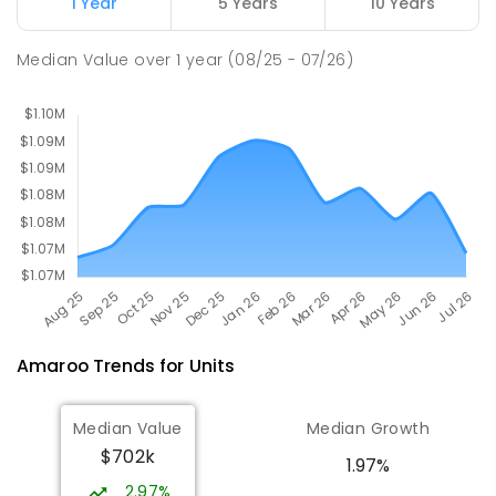
1 Year
5 Years
10 Years
St John Paul II College
3.12
km
Median Value
over
1
year
(08/25 - 07/26)
Nicholls 2913
SECONDARY
NON-GOVERNMENT
7
-
11
COMBINED
631
ENROLLED
Amaroo
Trends for
Unit
s
Median Value
Median Growth
$702k
1.97%
2.97%