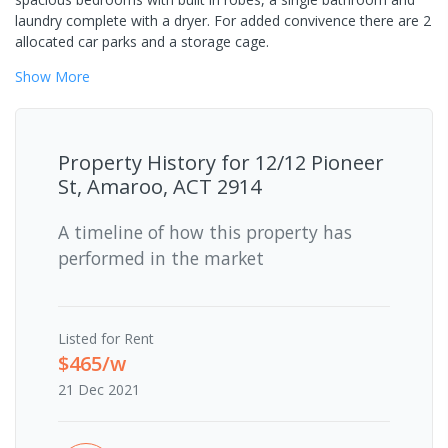
laundry complete with a dryer. For added convivence there are 2
allocated car parks and a storage cage.
Show
More
Property History for
12/12 Pioneer
St, Amaroo, ACT 2914
A timeline of how this property has
performed in the market
Listed for Rent
$465/w
21 Dec 2021