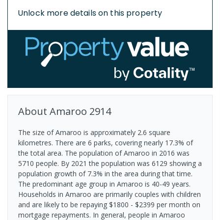
Unlock more details on this property
About
Amaroo
2914
The size of Amaroo is approximately 2.6 square
kilometres. There are 6 parks, covering nearly 17.3% of
the total area. The population of Amaroo in 2016 was
5710 people. By 2021 the population was 6129 showing a
population growth of 7.3% in the area during that time.
The predominant age group in Amaroo is 40-49 years.
Households in Amaroo are primarily couples with children
and are likely to be repaying $1800 - $2399 per month on
mortgage repayments. In general, people in Amaroo