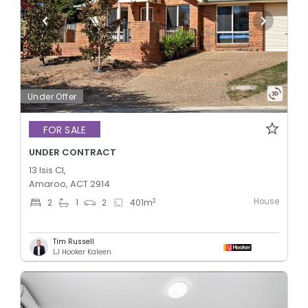
Under Offer
FOR SALE
UNDER CONTRACT
13 Isis Cl,
Amaroo, ACT 2914
House
2
2
1
2
401
m
Tim Russell
LJ Hooker Kaleen