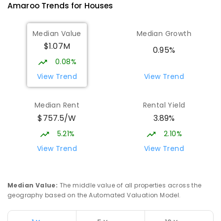
Amaroo
Trends for
House
s
10
-
12
COMBINED
1114
ENROLLED
Median Value
Median Growth
Burgmann Anglican School
2.68
km
$1.07M
Gungahlin 2912
0.95%
COMBINED
NON-GOVERNMENT
P
-
12
0.08%
COMBINED
1432
ENROLLED
View Trend
View Trend
Burgmann Anglican School - Valley
2.69
km
Median Rent
Rental Yield
Campus
$757.5/W
3.89%
Cnr Gungahlin Drive & The Valley Avenue
Gungahlin ACT Gungahlin 2912
5.21%
2.10%
COMBINED
NON-GOVERNMENT
1
-
12
View Trend
View Trend
COMBINED
ENROLLED
Margaret Hendry School
3
km
Median Value
:
The middle value of all properties across the
Address not found
geography based on the Automated Valuation Model.
PRIMARY
NON-GOVERNMENT
COMBINED
ENROLLED