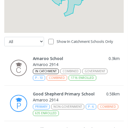
Show In Catchment Schools Only
Amaroo School
0.3
km
Amaroo 2914
IN CATCHMENT
COMBINED
GOVERNMENT
P
-
10
COMBINED
1716
ENROLLED
Good Shepherd Primary School
0.58
km
Amaroo 2914
PRIMARY
NON-GOVERNMENT
P
-
6
COMBINED
635
ENROLLED