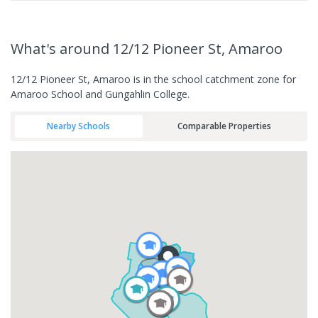
What's
around 12/12 Pioneer St, Amaroo
12/12 Pioneer St, Amaroo is in the school catchment zone for
Amaroo School and Gungahlin College.
Nearby Schools
Comparable Properties