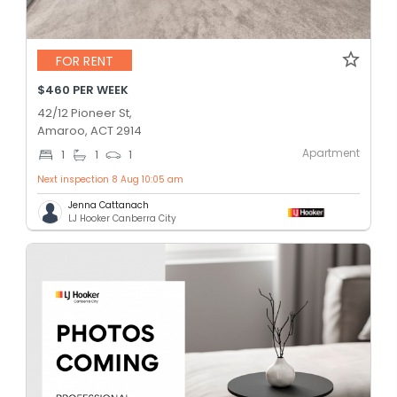
FOR RENT
$460 PER WEEK
42/12 Pioneer St,
Amaroo, ACT 2914
Apartment
1
1
1
Next inspection 8 Aug 10:05 am
Jenna Cattanach
LJ Hooker Canberra City