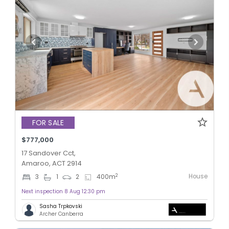
FOR SALE
$777,000
17 Sandover Cct,
Amaroo, ACT 2914
House
2
3
1
2
400
m
Next inspection 8 Aug 12:30 pm
Sasha Trpkovski
Archer Canberra