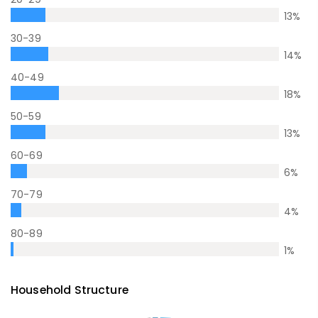
13
%
30-39
14
%
40-49
18
%
50-59
13
%
60-69
6
%
70-79
4
%
80-89
1
%
Household Structure