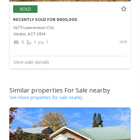
SOLD
RECENTLY SOLD FOR $600,000
14/71 Lawrenson Cct,
Jacka, ACT 2914
Unit
2
1
1
View sale details
Similar properties For Sale nearby
See more properties for sale nearby