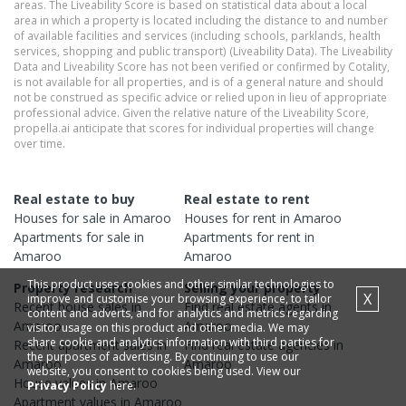
areas. The Liveability Score is based on statistical data about a local
area in which a property is located including the distance to and number
of available facilities and services (including schools, parklands, health
services, shopping and public transport) (Liveability Data). The Liveability
Data and Liveability Score has not been verified or confirmed by Cotality,
is not available for all properties, and is of a general nature and should
not be construed as specific advice or relied upon in lieu of appropriate
professional advice. Given the relative nature of the Liveability Score,
propella.ai anticipate that scores for individual properties will change
over time.
Real estate to buy
Real estate to rent
Houses
for sale in
Amaroo
Houses
for rent in
Amaroo
Apartments
for sale in
Apartments
for rent in
Amaroo
Amaroo
This product uses cookies and other similar technologies to
Property research
Selling your property
X
improve and customise your browsing experience, to tailor
Recent
house
sales in
Find real estate
agents
in
content and adverts, and for analytics and metrics regarding
Amaroo
Amaroo
visitor usage on this product and other media. We may
share cookie and analytics information with third parties for
Recent
apartment
sales in
Find real estate
agencies
in
the purposes of advertising. By continuing to use our
Amaroo
Amaroo
website, you consent to cookies being used. View our
House
values in
Amaroo
Privacy Policy
here.
Apartment
values in
Amaroo