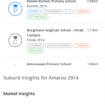
Neville Bonner Primary School
0.88
km
Bonner 2914
PRIMARY
GOVERNMENT
P
-
6
COMBINED
555
ENROLLED
Burgmann Anglican School - Forde
1.17
km
Campus
Forde 2914
COMBINED
NON-GOVERNMENT
COMBINED
ENROLLED
Ngunnawal Primary School
1.88
km
Ngunnawal 2913
PRIMARY
GOVERNMENT
P
-
6
COMBINED
Suburb Insights
for Amaroo 2914
570
ENROLLED
Gungahlin College
2.24
km
Market Insights
Gungahlin 2912
IN CATCHMENT
SECONDARY
GOVERNMENT