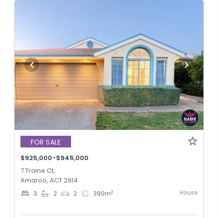
FOR SALE
$925,000-$945,000
7 Traine Ct,
Amaroo, ACT 2914
House
2
3
2
2
390
m