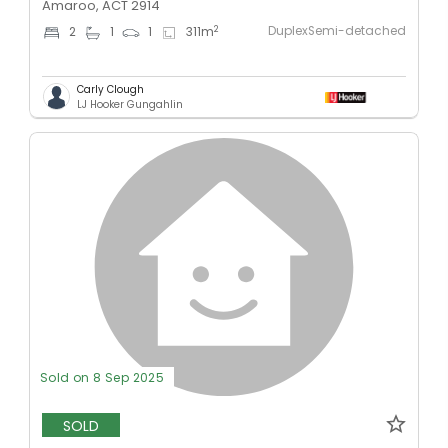
Amaroo, ACT 2914
DuplexSemi-detached
2
2
1
1
311
m
Carly Clough
LJ Hooker Gungahlin
Sold on 8 Sep 2025
SOLD