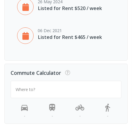
26 May 2024
Listed for Rent $520 / week
06 Dec 2021
Listed for Rent $465 / week
Commute Calculator
Where to?
-
-
-
-