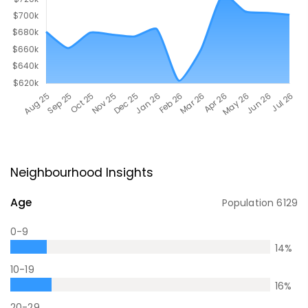
Neighbourhood Insights
Age
Population
6129
0-9
14
%
10-19
16
%
20-29