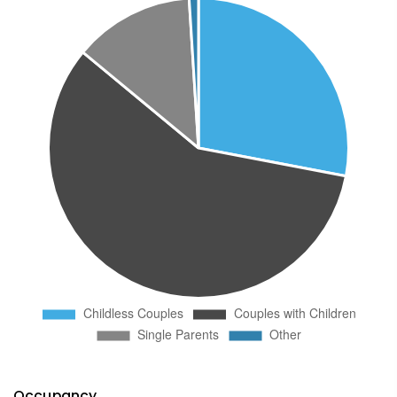
Occupancy