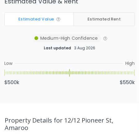
Estimated Value & Rent
Estimated Value
Estimated Rent
Medium-High
Confidence
Last updated
3 Aug 2026
Low
High
$500k
$550k
Property Details
for 12/12 Pioneer St,
Amaroo