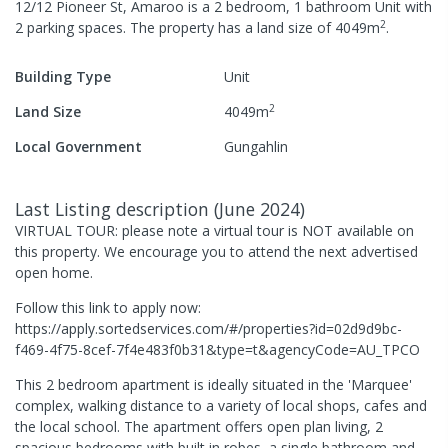
12/12 Pioneer St, Amaroo
is a
2
bedroom,
1
bathroom
Unit
with
2
2
parking spaces
.
The property has a
land size of
4049
m
.
Building Type
Unit
2
Land Size
4049
m
Local Government
Gungahlin
Last Listing description
(
June 2024
)
VIRTUAL TOUR: please note a virtual tour is NOT available on
this property. We encourage you to attend the next advertised
open home.
Follow this link to apply now:
https://apply.sortedservices.com/#/properties?id=02d9d9bc-
f469-4f75-8cef-7f4e483f0b31&type=t&agencyCode=AU_TPCO
This 2 bedroom apartment is ideally situated in the 'Marquee'
complex, walking distance to a variety of local shops, cafes and
the local school. The apartment offers open plan living, 2
spacious bedrooms with built in robes, a single bathroom and