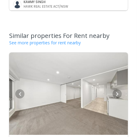
KAMMY SINGH
HAWK REAL ESTATE ACT/NSW
Similar properties For Rent nearby
See more properties for rent nearby