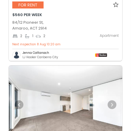
FOR RENT
$560 PER WEEK
84/12 Pioneer St,
Amaroo, ACT 2914
Apartment
2
1
2
Next inspection 8 Aug 10:20 am
Jenna Cattanach
LJ Hooker Canberra City