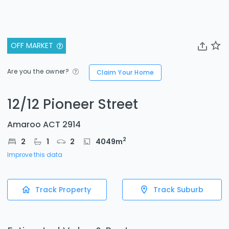
OFF MARKET
Are you the owner?
Claim Your Home
12/12 Pioneer Street
Amaroo ACT 2914
2
2
1
2
4049
m
Improve this data
Track Property
Track Suburb