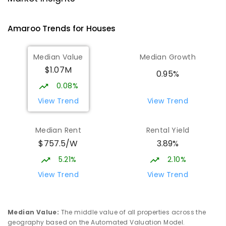
Gungahlin 2912
IN CATCHMENT
SECONDARY
GOVERNMENT
Amaroo
Trends for
House
s
10
-
12
COMBINED
1114
ENROLLED
Median Value
Median Growth
Burgmann Anglican School
2.55
km
$1.07M
Gungahlin 2912
0.95%
COMBINED
NON-GOVERNMENT
P
-
12
0.08%
COMBINED
1432
ENROLLED
View Trend
View Trend
Burgmann Anglican School - Valley
2.56
km
Median Rent
Rental Yield
Campus
$757.5/W
3.89%
Cnr Gungahlin Drive & The Valley Avenue
Gungahlin ACT Gungahlin 2912
5.21%
2.10%
COMBINED
NON-GOVERNMENT
1
-
12
View Trend
View Trend
COMBINED
ENROLLED
St John Paul II College
3.23
km
Median Value
:
The middle value of all properties across the
Nicholls 2913
geography based on the Automated Valuation Model.