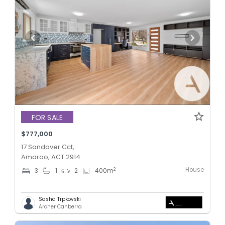
FOR SALE
$777,000
17 Sandover Cct,
Amaroo, ACT 2914
House
2
3
1
2
400
m
Sasha Trpkovski
Archer Canberra