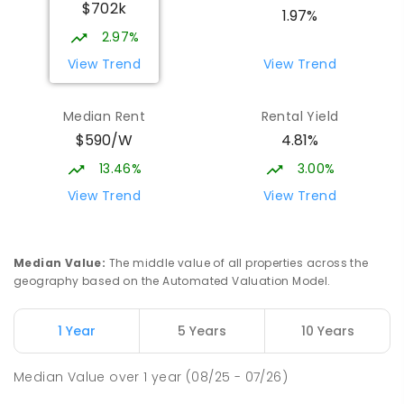
$702k
1.97%
2.97%
View Trend
View Trend
Median Rent
Rental Yield
$590/W
4.81%
13.46%
3.00%
View Trend
View Trend
Median Value
:
The middle value of all properties across the
geography based on the Automated Valuation Model.
1 Year
5 Years
10 Years
Median Value
over
1
year
(08/25 - 07/26)