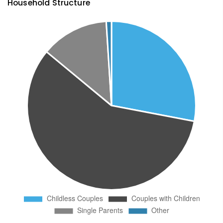
Household Structure