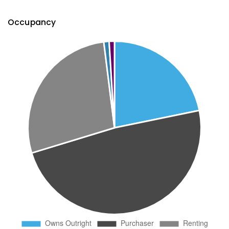
Occupancy