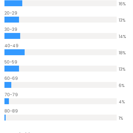
16
%
20-29
13
%
30-39
14
%
40-49
18
%
50-59
13
%
60-69
6
%
70-79
4
%
80-89
1
%