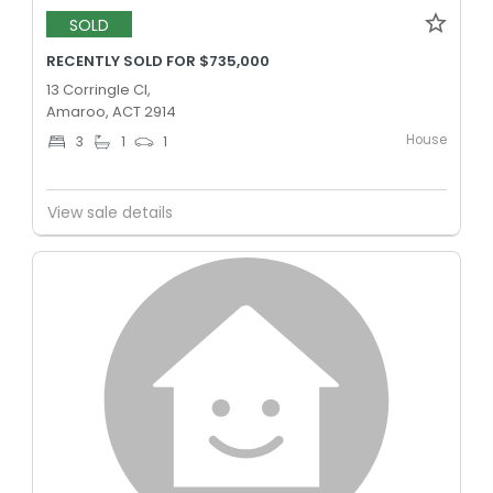
SOLD
RECENTLY SOLD FOR $735,000
13 Corringle Cl,
Amaroo, ACT 2914
House
3
1
1
View sale details