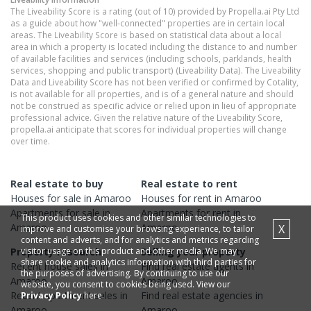
The Liveability Score is a rating (out of 10) provided by Propella.ai Pty Ltd
as a guide about how "well-connected" properties are in certain local
areas. The Liveability Score is based on statistical data about a local
area in which a property is located including the distance to and number
of available facilities and services (including schools, parklands, health
services, shopping and public transport) (Liveability Data). The Liveability
Data and Liveability Score has not been verified or confirmed by Cotality,
is not available for all properties, and is of a general nature and should
not be construed as specific advice or relied upon in lieu of appropriate
professional advice. Given the relative nature of the Liveability Score,
propella.ai anticipate that scores for individual properties will change
over time.
Real estate to buy
Real estate to rent
Houses
for sale in
Amaroo
Houses
for rent in
Amaroo
Apartments
for sale in
Apartments
for rent in
This product uses cookies and other similar technologies to
Amaroo
Amaroo
X
improve and customise your browsing experience, to tailor
content and adverts, and for analytics and metrics regarding
visitor usage on this product and other media. We may
Property research
Selling your property
share cookie and analytics information with third parties for
Recent
house
sales in
Find real estate
agents
in
the purposes of advertising. By continuing to use our
Amaroo
Amaroo
website, you consent to cookies being used. View our
Recent
apartment
sales in
Find real estate
agencies
in
Privacy Policy
here.
Amaroo
Amaroo