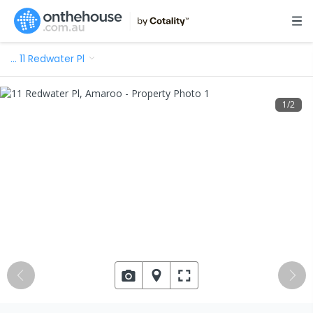
…
11 Redwater Pl
1
/
2