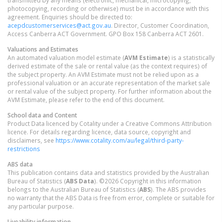
transmitted by any means (electronic, mechanical, microcopying,
photocopying, recording or otherwise) must be in accordance with this
agreement. Enquiries should be directed to:
acepdcustomerservices@act.gov.au
. Director, Customer Coordination,
Access Canberra ACT Government. GPO Box 158 Canberra ACT 2601.
Valuations and Estimates
An automated valuation model estimate (
AVM Estimate
) is a statistically
derived estimate of the sale or rental value (as the context requires) of
the subject property. An AVM Estimate must not be relied upon as a
professional valuation or an accurate representation of the market sale
or rental value of the subject property. For further information about the
AVM Estimate, please refer to the end of this document.
School data and Content
Product Data licenced by Cotality under a Creative Commons Attribution
licence. For details regarding licence, data source, copyright and
disclaimers, see
https://www.cotality.com/au/legal/third-party-
restrictions
ABS data
This publication contains data and statistics provided by the Australian
Bureau of Statistics (
ABS Data
). ©2026 Copyright in this information
belongs to the Australian Bureau of Statistics (
ABS
). The ABS provides
no warranty that the ABS Data is free from error, complete or suitable for
any particular purpose.
Liveability information