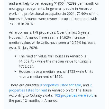
and are likely to be repaying $1800 - $2399 per month on
mortgage repayments. In general, people in Amaroo
work in a professional occupation.In 2021, 70.90% of the
homes in Amaroo were owner-occupied compared with
73.00% in 2016.
Amaroo has 2,178 properties. Over the last 5 years,
Houses in Amaroo have seen a 14.62% increase in
median value, while Units have seen a 12.72% increase.
As at 31 July 2026:
The median value for Houses in Amaroo is
$1,069,457 while the median value for Units is
$702,034.
Houses have a median rent of $758 while Units
have a median rent of $590.
There are currently
8 properties
listed for sale
, and
2
properties
listed for rent
in
Amaroo
on OnTheHouse.
According to Cotality's data,
102 properties
were sold
in
the past 12 months in
Amaroo
.