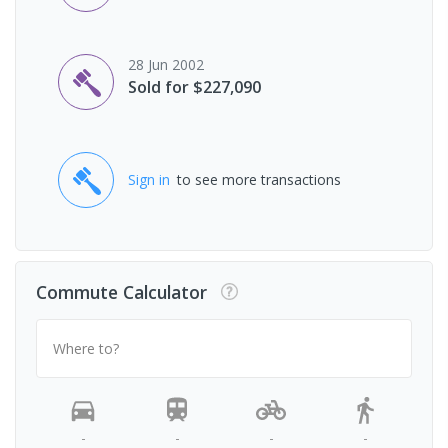
28 Jun 2002
Sold for $227,090
Sign in
to see more transactions
Commute Calculator
Where to?
-
-
-
-