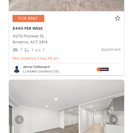
FOR RENT
$460 PER WEEK
42/12 Pioneer St,
Amaroo, ACT 2914
Apartment
1
1
1
Next inspection 11 Aug 4:15 pm
Jenna Cattanach
LJ Hooker Canberra City