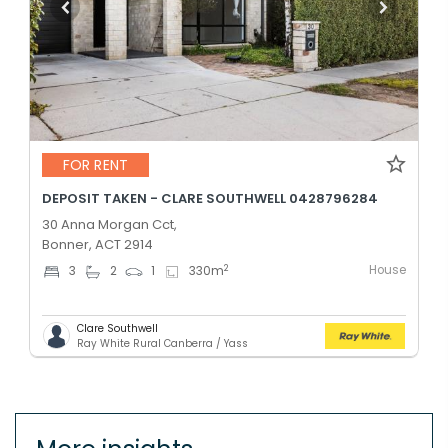
FOR RENT
DEPOSIT TAKEN - CLARE SOUTHWELL 0428796284
30 Anna Morgan Cct,
Bonner, ACT 2914
House
2
3
2
1
330
m
Clare Southwell
Ray White Rural Canberra / Yass