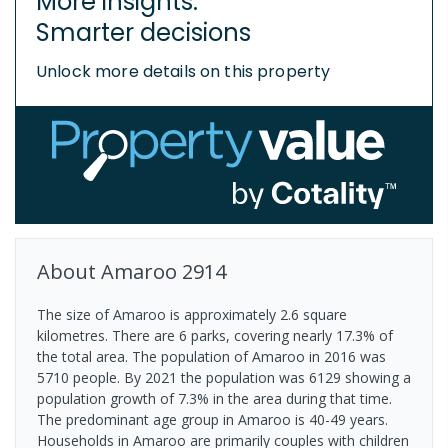
More insights.
Smarter decisions
Unlock more details on this property
About
Amaroo
2914
The size of Amaroo is approximately 2.6 square
kilometres. There are 6 parks, covering nearly 17.3% of
the total area. The population of Amaroo in 2016 was
5710 people. By 2021 the population was 6129 showing a
population growth of 7.3% in the area during that time.
The predominant age group in Amaroo is 40-49 years.
Households in Amaroo are primarily couples with children