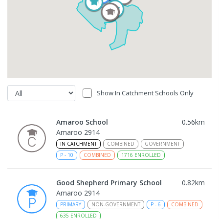
Show In Catchment Schools Only
Amaroo School
0.56
km
Amaroo 2914
IN CATCHMENT
COMBINED
GOVERNMENT
P
-
10
COMBINED
1716
ENROLLED
Good Shepherd Primary School
0.82
km
Amaroo 2914
PRIMARY
NON-GOVERNMENT
P
-
6
COMBINED
635
ENROLLED