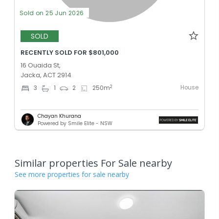
Sold on 25 Jun 2026
SOLD
RECENTLY SOLD FOR $801,000
16 Ouaida St,
Jacka, ACT 2914
House
2
3
1
2
250
m
Chayan Khurana
Powered by Smile Elite - NSW
Similar properties For Sale nearby
See more properties for sale nearby