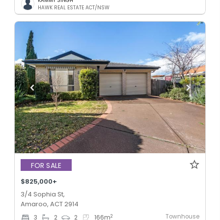
KAMMY SINGH
HAWK REAL ESTATE ACT/NSW
FOR SALE
$825,000+
3/4 Sophia St,
Amaroo, ACT 2914
Townhouse
2
3
2
2
166
m