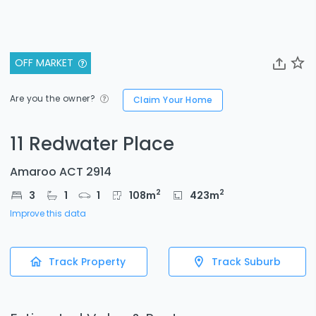
OFF MARKET
Are you the owner?
Claim Your Home
11 Redwater Place
Amaroo ACT 2914
2
2
3
1
1
108
m
423
m
Improve this data
Track Property
Track Suburb