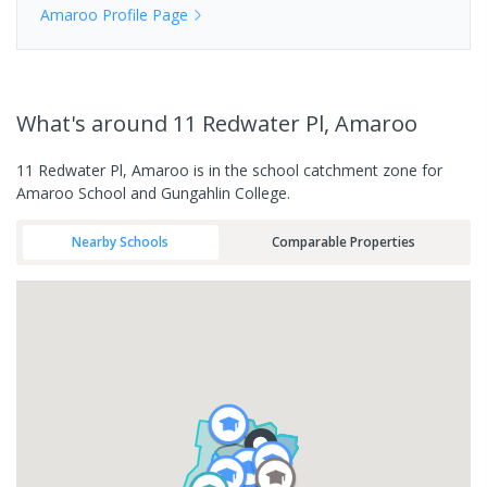
Amaroo
Profile Page
What's
around 11 Redwater Pl, Amaroo
11 Redwater Pl, Amaroo is in the school catchment zone for
Amaroo School and Gungahlin College.
Nearby Schools
Comparable Properties