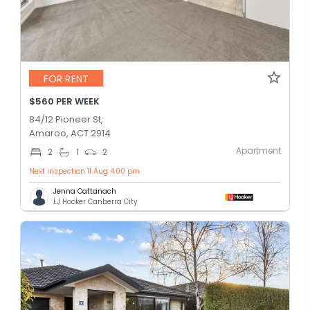
FOR RENT
$560 PER WEEK
84/12 Pioneer St,
Amaroo, ACT 2914
Apartment
2
1
2
Next inspection 11 Aug 4:00 pm
Jenna Cattanach
LJ Hooker Canberra City