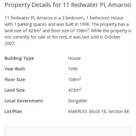
Property Details
for 11 Redwater Pl, Amaroo
11 Redwater Pl, Amaroo
is a
3
bedroom,
1
bathroom
House
with
1
parking spaces
and was built in
1996
.
The property has a
2
2
land size of
423
m
and
floor size of
108
m
.
While the property is
not currently for sale or for rent, it was last
sold
in
October
2007
.
Building Type
House
Year Built
1996
2
Floor Size
108
m
2
Land Size
423
m
Local Government
Gungahlin
Lot/Plan
AMAROO: Block 18, Section 68