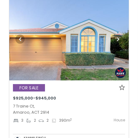
FOR SALE
$925,000-$945,000
7 Traine Ct,
Amaroo, ACT 2914
House
2
3
2
2
390
m