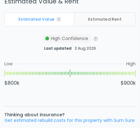
Estimated Value & Rent
Estimated Value
Estimated Rent
High
Confidence
Last updated
3 Aug 2026
Low
High
$800k
$900k
Thinking about insurance?
Get estimated rebuild costs for this property with Sum Sure