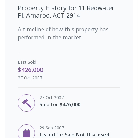
Property History for
11 Redwater
Pl, Amaroo, ACT 2914
A timeline of how this property has
performed in the market
Last
Sold
$426,000
27 Oct 2007
27 Oct 2007
Sold for $426,000
29 Sep 2007
Listed for Sale Not Disclosed