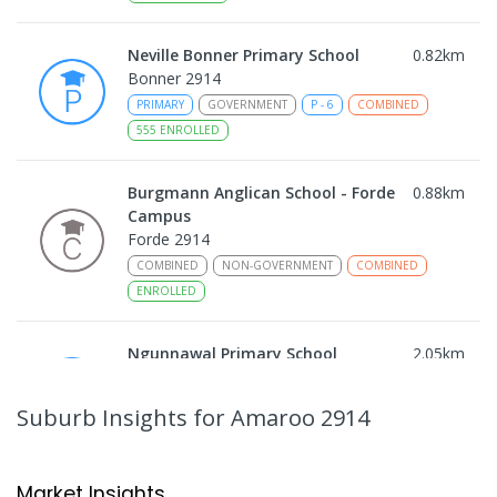
Neville Bonner Primary School
0.82
km
Bonner 2914
PRIMARY
GOVERNMENT
P
-
6
COMBINED
555
ENROLLED
Burgmann Anglican School - Forde
0.88
km
Campus
Forde 2914
COMBINED
NON-GOVERNMENT
COMBINED
ENROLLED
Ngunnawal Primary School
2.05
km
Ngunnawal 2913
PRIMARY
GOVERNMENT
P
-
6
COMBINED
Suburb Insights
for Amaroo 2914
570
ENROLLED
Gungahlin College
2.05
km
Market Insights