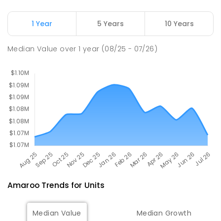
SECONDARY
NON-GOVERNMENT
7
-
11
COMBINED
631
ENROLLED
1 Year
5 Years
10 Years
Margaret Hendry School
3.29
km
Median Value
over
1
year
(08/25 - 07/26)
Address not found
PRIMARY
NON-GOVERNMENT
COMBINED
ENROLLED
Amaroo
Trends for
Unit
s
Median Value
Median Growth