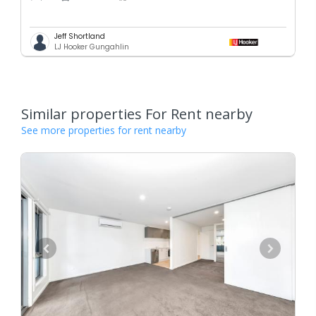
Jeff Shortland
LJ Hooker Gungahlin
Similar properties For Rent nearby
See more properties for rent nearby