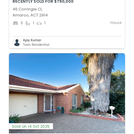
RECENTLY SOLD FOR $790,000
45 Corringle Cl,
Amaroo, ACT 2914
House
3
1
1
Ajay Kumar
Town Residential
Sold on 14 Oct 2025