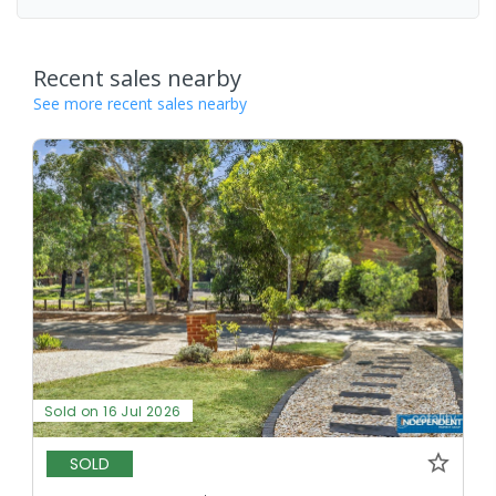
Recent sales nearby
See more recent sales nearby
Sold on 16 Jul 2026
SOLD