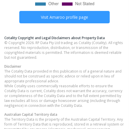
Visit
Amaroo
profile page
Cotality Copyright and Legal Disclaimers about Property Data
© Copyright 2026. RP Data Pty Ltd trading as Cotality (Cotality). All rights
reserved. No reproduction, distribution, or transmission of the
copyrighted materials is permitted. The information is deemed reliable
but not guaranteed.
Disclaimer
The Cotality Data provided in this publication is of a general nature and
should not be construed as specific advice or relied upon in lieu of
appropriate professional advice.
While Cotality uses commercially reasonable efforts to ensure the
Cotality Data is current, Cotality does not warrant the accuracy, currency
or completeness of the Cotality Data and to the full extent permitted by
law excludes all loss or damage howsoever arising (including through
negligence) in connection with the Cotality Data.
Australian Capital Territory
data
The Territory Data is the property of the Australian Capital Territory. Any
form of Territory Data that is reproduced, stored in a retrieval system or