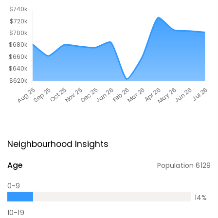
Neighbourhood Insights
Age
Population
6129
0-9
14
%
10-19