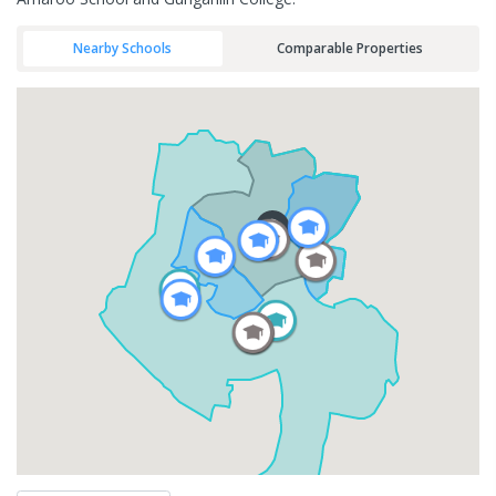
Nearby Schools
Comparable Properties