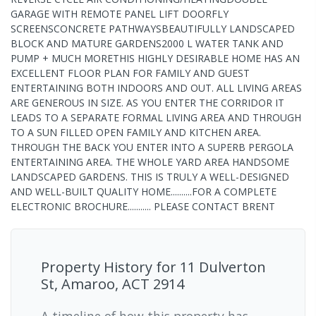
GARAGE WITH REMOTE PANEL LIFT DOORFLY
SCREENSCONCRETE PATHWAYSBEAUTIFULLY LANDSCAPED
BLOCK AND MATURE GARDENS2000 L WATER TANK AND
PUMP + MUCH MORETHIS HIGHLY DESIRABLE HOME HAS AN
EXCELLENT FLOOR PLAN FOR FAMILY AND GUEST
ENTERTAINING BOTH INDOORS AND OUT. ALL LIVING AREAS
ARE GENEROUS IN SIZE. AS YOU ENTER THE CORRIDOR IT
LEADS TO A SEPARATE FORMAL LIVING AREA AND THROUGH
TO A SUN FILLED OPEN FAMILY AND KITCHEN AREA.
THROUGH THE BACK YOU ENTER INTO A SUPERB PERGOLA
ENTERTAINING AREA. THE WHOLE YARD AREA HANDSOME
LANDSCAPED GARDENS. THIS IS TRULY A WELL-DESIGNED
AND WELL-BUILT QUALITY HOME..........FOR A COMPLETE
ELECTRONIC BROCHURE........... PLEASE CONTACT BRENT
Property History for
11 Dulverton
St, Amaroo, ACT 2914
A timeline of how this property has