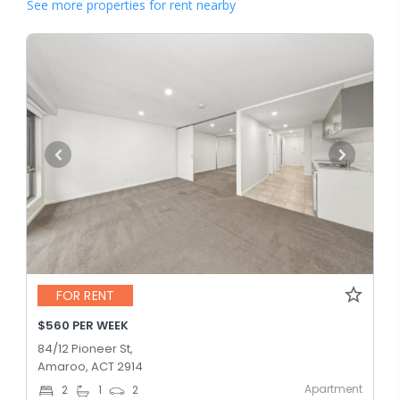
See more properties for rent nearby
FOR RENT
$560 PER WEEK
84/12 Pioneer St,
Amaroo, ACT 2914
Apartment
2
1
2