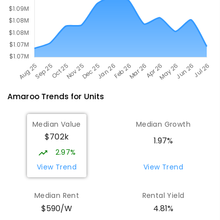
Amaroo
Trends for
Unit
s
Median Value
Median Growth
$702k
1.97%
2.97%
View Trend
View Trend
Median Rent
Rental Yield
$590/W
4.81%