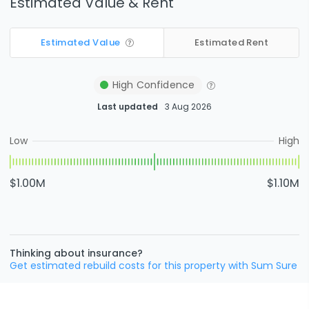
Estimated Value & Rent
Estimated Value
Estimated Rent
High
Confidence
Last updated
3 Aug 2026
Low
High
$1.00M
$1.10M
Thinking about insurance?
Get estimated rebuild costs for this property with Sum Sure