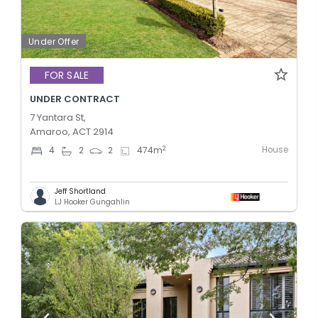
Under Offer
FOR SALE
UNDER CONTRACT
7 Yantara St,
Amaroo, ACT 2914
House
2
4
2
2
474
m
Jeff Shortland
LJ Hooker Gungahlin