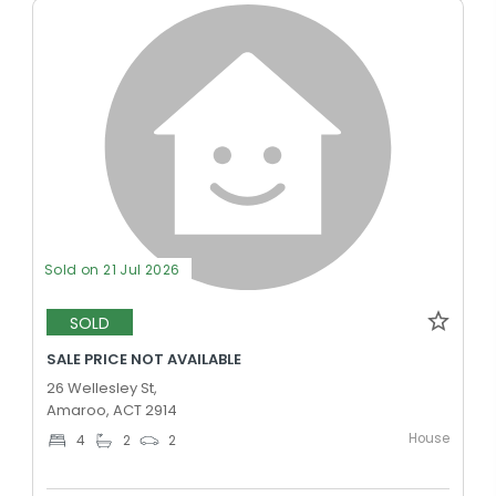
Sold on 21 Jul 2026
SOLD
SALE PRICE NOT AVAILABLE
26 Wellesley St,
Amaroo, ACT 2914
House
4
2
2