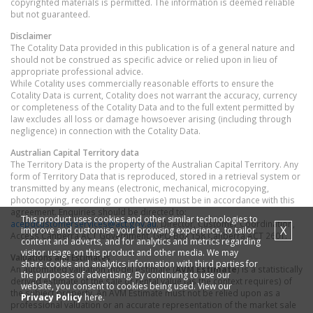
copyrighted materials is permitted. The information is deemed reliable
but not guaranteed.
Disclaimer
The Cotality Data provided in this publication is of a general nature and
should not be construed as specific advice or relied upon in lieu of
appropriate professional advice.
While Cotality uses commercially reasonable efforts to ensure the
Cotality Data is current, Cotality does not warrant the accuracy, currency
or completeness of the Cotality Data and to the full extent permitted by
law excludes all loss or damage howsoever arising (including through
negligence) in connection with the Cotality Data.
Australian Capital Territory
data
The Territory Data is the property of the Australian Capital Territory. Any
form of Territory Data that is reproduced, stored in a retrieval system or
transmitted by any means (electronic, mechanical, microcopying,
photocopying, recording or otherwise) must be in accordance with this
agreement. Enquiries should be directed to:
This product uses cookies and other similar technologies to
acepdcustomerservices@act.gov.au
. Director, Customer Coordination,
X
improve and customise your browsing experience, to tailor
Access Canberra ACT Government. GPO Box 158 Canberra ACT 2601.
content and adverts, and for analytics and metrics regarding
visitor usage on this product and other media. We may
Valuations and Estimates
share cookie and analytics information with third parties for
An automated valuation model estimate (
AVM Estimate
) is a statistically
the purposes of advertising. By continuing to use our
derived estimate of the sale or rental value (as the context requires) of
website, you consent to cookies being used. View our
the subject property. An AVM Estimate must not be relied upon as a
Privacy Policy
here.
professional valuation or an accurate representation of the market sale