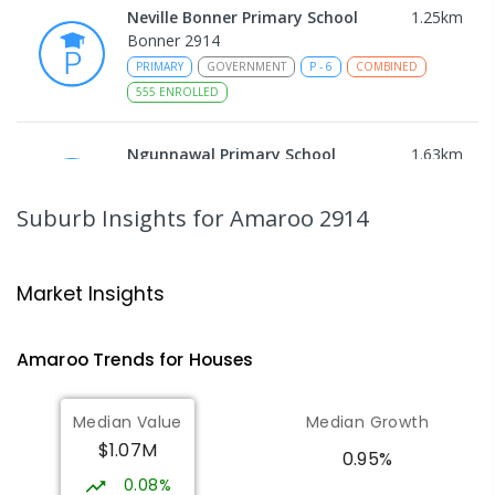
Neville Bonner Primary School
1.25
km
Bonner 2914
PRIMARY
GOVERNMENT
P
-
6
COMBINED
555
ENROLLED
Ngunnawal Primary School
1.63
km
Ngunnawal 2913
PRIMARY
GOVERNMENT
P
-
6
COMBINED
Suburb Insights
for Amaroo 2914
570
ENROLLED
Gungahlin College
1.85
km
Market Insights
Gungahlin 2912
IN CATCHMENT
SECONDARY
GOVERNMENT
Amaroo
Trends for
House
s
10
-
12
COMBINED
1114
ENROLLED
Median Value
Median Growth
Burgmann Anglican School
2.26
km
$1.07M
Gungahlin 2912
0.95%
COMBINED
NON-GOVERNMENT
P
-
12
0.08%