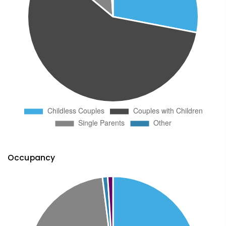
Occupancy