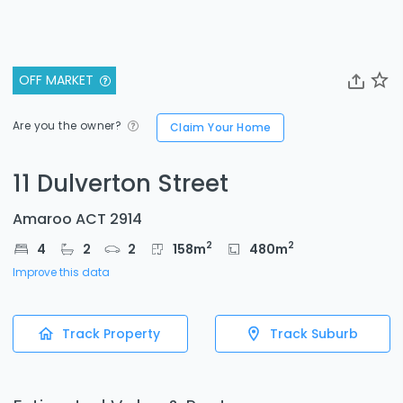
OFF MARKET
Are you the owner?
Claim Your Home
11 Dulverton Street
Amaroo ACT 2914
2
2
4
2
2
158
m
480
m
Improve this data
Track Property
Track Suburb