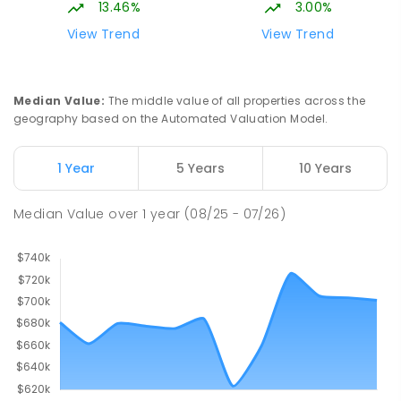
13.46%
3.00%
View Trend
View Trend
Median Value
:
The middle value of all properties across the
geography based on the Automated Valuation Model.
1 Year
5 Years
10 Years
Median Value
over
1
year
(08/25 - 07/26)