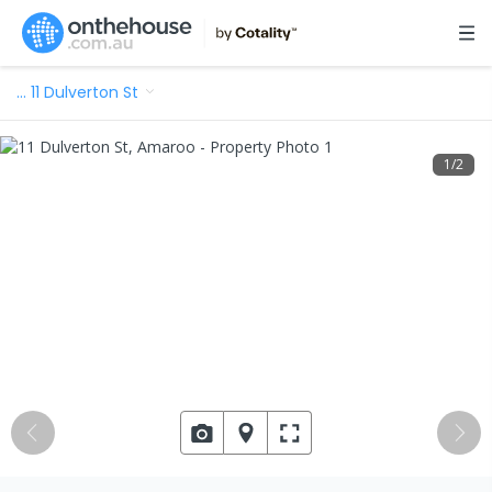
…
11 Dulverton St
1
/
2