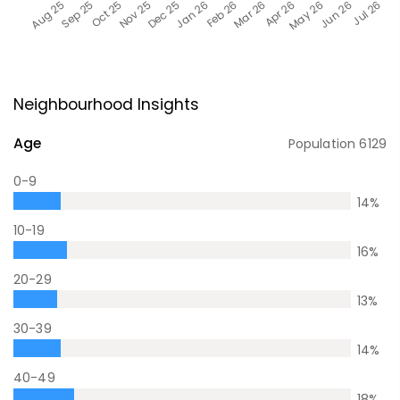
Neighbourhood Insights
Age
Population
6129
0-9
14
%
10-19
16
%
20-29
13
%
30-39
14
%
40-49
18
%