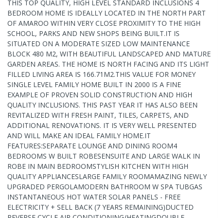
THIS TOP QUALITY, HIGH LEVEL STANDARD INCLUSIONS 4
BEDROOM HOME IS IDEALLY LOCATED IN THE NORTH PART
OF AMAROO WITHIN VERY CLOSE PROXIMITY TO THE HIGH
SCHOOL, PARKS AND NEW SHOPS BEING BUILT.IT IS
SITUATED ON A MODERATE SIZED LOW MAINTENANCE
BLOCK 480 M2, WITH BEAUTIFUL LANDSCAPED AND MATURE
GARDEN AREAS. THE HOME IS NORTH FACING AND ITS LIGHT
FILLED LIVING AREA IS 166.71M2.THIS VALUE FOR MONEY
SINGLE LEVEL FAMILY HOME BUILT IN 2000 IS A FINE
EXAMPLE OF PROVEN SOLID CONSTRUCTION AND HIGH
QUALITY INCLUSIONS. THIS PAST YEAR IT HAS ALSO BEEN
REVITALIZED WITH FRESH PAINT, TILES, CARPETS, AND
ADDITIONAL RENOVATIONS. IT IS VERY WELL PRESENTED
AND WILL MAKE AN IDEAL FAMILY HOME.IT
FEATURES:SEPARATE LOUNGE AND DINING ROOM4
BEDROOMS W BUILT ROBESENSUITE AND LARGE WALK IN
ROBE IN MAIN BEDROOMSTYLISH KITCHEN WITH HIGH
QUALITY APPLIANCESLARGE FAMILY ROOMAMAZING NEWLY
UPGRADED PERGOLAMODERN BATHROOM W SPA TUBGAS
INSTANTANEOUS HOT WATER SOLAR PANELS - FREE
ELECTRICITY + SELL BACK (7 YEARS REMAINING)DUCTED
REVERSE CYCLE AIR CONDITIONING/HEATINGDOUBLE