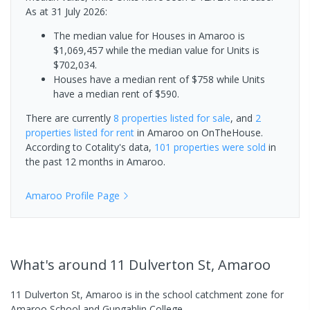
As at 31 July 2026:
The median value for Houses in Amaroo is
$1,069,457 while the median value for Units is
$702,034.
Houses have a median rent of $758 while Units
have a median rent of $590.
There are currently
8 properties
listed for sale
, and
2
properties
listed for rent
in
Amaroo
on OnTheHouse.
According to Cotality's data,
101 properties
were sold
in
the past 12 months in
Amaroo
.
Amaroo
Profile Page
What's
around 11 Dulverton St, Amaroo
11 Dulverton St, Amaroo is in the school catchment zone for
Amaroo School and Gungahlin College.