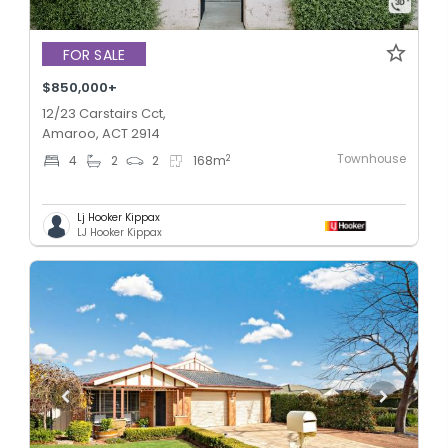
FOR SALE
$850,000+
12/23 Carstairs Cct,
Amaroo, ACT 2914
Townhouse
2
4
2
2
168
m
Lj Hooker Kippax
LJ Hooker Kippax