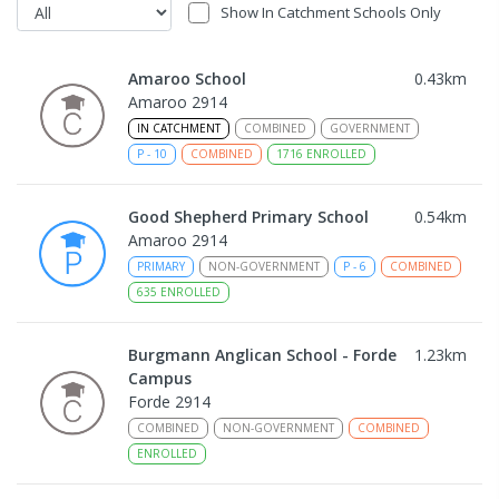
Show In Catchment Schools Only
Amaroo School
0.43
km
Amaroo 2914
IN CATCHMENT
COMBINED
GOVERNMENT
P
-
10
COMBINED
1716
ENROLLED
Good Shepherd Primary School
0.54
km
Amaroo 2914
PRIMARY
NON-GOVERNMENT
P
-
6
COMBINED
635
ENROLLED
Burgmann Anglican School - Forde
1.23
km
Campus
Forde 2914
COMBINED
NON-GOVERNMENT
COMBINED
ENROLLED