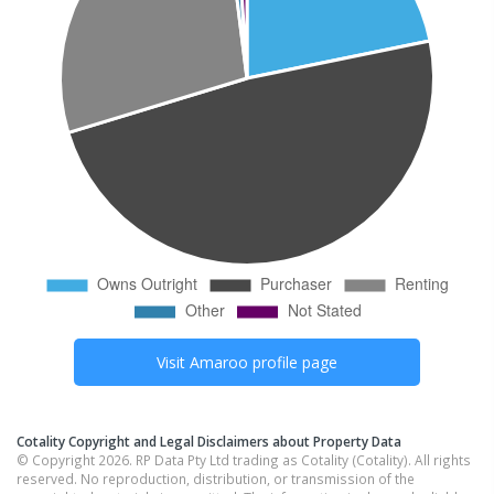
Visit
Amaroo
profile page
Cotality Copyright and Legal Disclaimers about Property Data
© Copyright 2026. RP Data Pty Ltd trading as Cotality (Cotality). All rights
reserved. No reproduction, distribution, or transmission of the