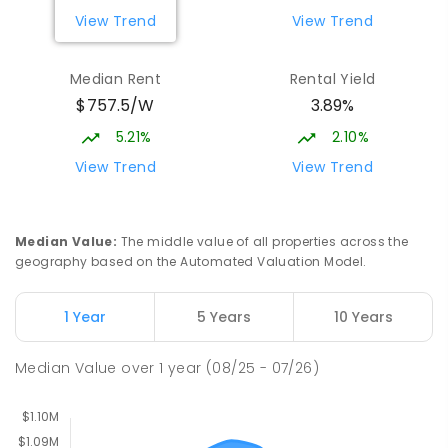
COMBINED
1432
ENROLLED
View Trend
View Trend
Burgmann Anglican School - Valley
2.27
km
Median Rent
Rental Yield
Campus
$757.5/W
3.89%
Cnr Gungahlin Drive & The Valley Avenue
Gungahlin ACT Gungahlin 2912
5.21%
2.10%
COMBINED
NON-GOVERNMENT
1
-
12
View Trend
View Trend
COMBINED
ENROLLED
St John Paul II College
2.79
km
Median Value
:
The middle value of all properties across the
Nicholls 2913
geography based on the Automated Valuation Model.
SECONDARY
NON-GOVERNMENT
7
-
11
COMBINED
631
ENROLLED
1 Year
5 Years
10 Years
Holy Spirit Primary School
2.88
km
Median Value
over
1
year
(08/25 - 07/26)
Nicholls 2913
PRIMARY
NON-GOVERNMENT
P
-
6
COMBINED
642
ENROLLED