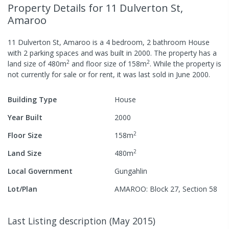
Property Details
for 11 Dulverton St,
Amaroo
11 Dulverton St, Amaroo
is a
4
bedroom,
2
bathroom
House
with
2
parking spaces
and was built in
2000
.
The property has a
2
2
land size of
480
m
and
floor size of
158
m
.
While the property is
not currently for sale or for rent, it was last
sold
in
June 2000
.
Building Type
House
Year Built
2000
2
Floor Size
158
m
2
Land Size
480
m
Local Government
Gungahlin
Lot/Plan
AMAROO: Block 27, Section 58
Last Listing description
(
May 2015
)