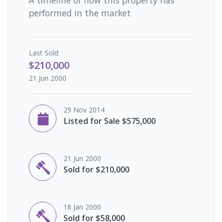
performed in the market
Last
Sold
$210,000
21 Jun 2000
29 Nov 2014
Listed for Sale $575,000
21 Jun 2000
Sold for $210,000
18 Jan 2000
Sold for $58,000