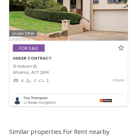
Under Offer
FOR SALE
UNDER CONTRACT
13 Auburn St,
Amaroo, ACT 2914
House
4
2
2
Troy Thompson
LJ Hooker Gungahlin
Similar properties For Rent nearby