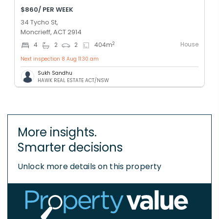
$860/ PER WEEK
34 Tycho St,
Moncrieff, ACT 2914
House
2
4
2
2
404
m
Next inspection 8 Aug 11:30 am
Sukh Sandhu
HAWK REAL ESTATE ACT/NSW
More insights.
Smarter decisions
Unlock more details on this property