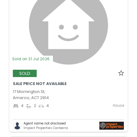
Sold on 31 Jul 2026
SOLD
SALE PRICE NOT AVAILABLE
17 Mornington St,
Amaroo, ACT 2914
House
4
2
4
Agent name not disclosed
Impact Properties Canberra