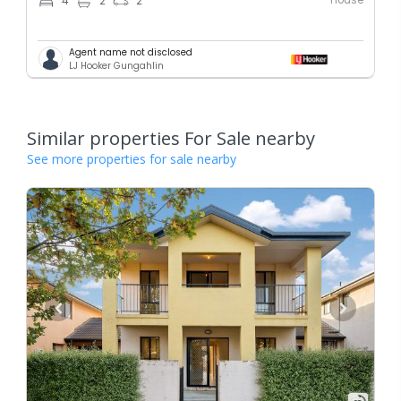
4
2
2
Agent name not disclosed
LJ Hooker Gungahlin
Similar properties For Sale nearby
See more properties for sale nearby