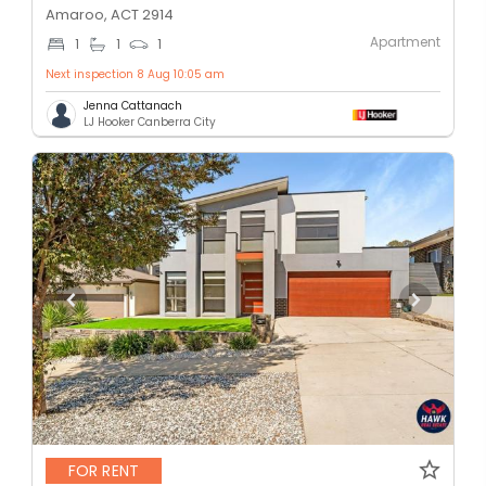
Amaroo, ACT 2914
Apartment
1
1
1
Next inspection 8 Aug 10:05 am
Jenna Cattanach
LJ Hooker Canberra City
FOR RENT