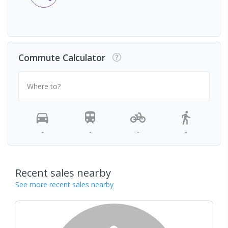
Commute Calculator
Where to?
-
-
-
-
Recent sales nearby
See more recent sales nearby