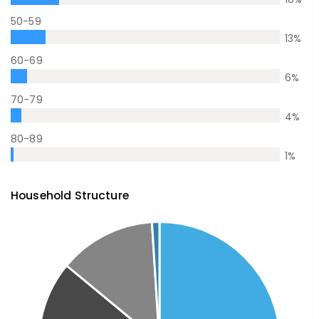
50-59
13
%
60-69
6
%
70-79
4
%
80-89
1
%
Household Structure