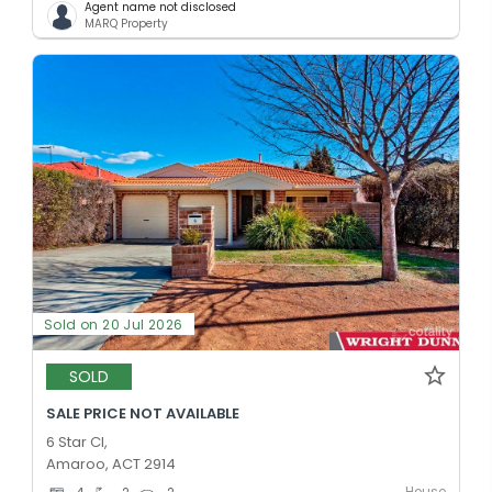
Agent name not disclosed
MARQ Property
Sold on 20 Jul 2026
SOLD
SALE PRICE NOT AVAILABLE
6 Star Cl,
Amaroo, ACT 2914
House