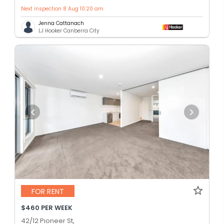
Next inspection 8 Aug 10:20 am
Jenna Cattanach
LJ Hooker Canberra City
FOR RENT
$460 PER WEEK
42/12 Pioneer St,