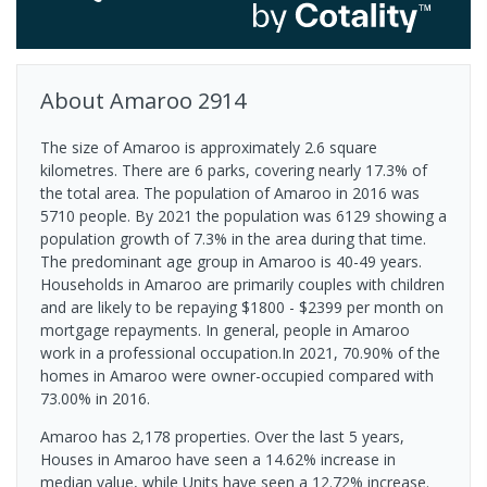
About
Amaroo
2914
The size of Amaroo is approximately 2.6 square
kilometres. There are 6 parks, covering nearly 17.3% of
the total area. The population of Amaroo in 2016 was
5710 people. By 2021 the population was 6129 showing a
population growth of 7.3% in the area during that time.
The predominant age group in Amaroo is 40-49 years.
Households in Amaroo are primarily couples with children
and are likely to be repaying $1800 - $2399 per month on
mortgage repayments. In general, people in Amaroo
work in a professional occupation.In 2021, 70.90% of the
homes in Amaroo were owner-occupied compared with
73.00% in 2016.
Amaroo has 2,178 properties. Over the last 5 years,
Houses in Amaroo have seen a 14.62% increase in
median value, while Units have seen a 12.72% increase.