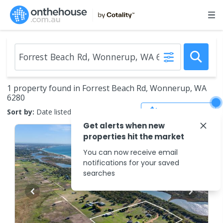
1 property found in Forrest Beach Rd, Wonnerup, WA
6280
Save Search
Sort by:
Date listed (new to old)
Get alerts when new
properties hit the market
You can now receive email
notifications for your saved
searches