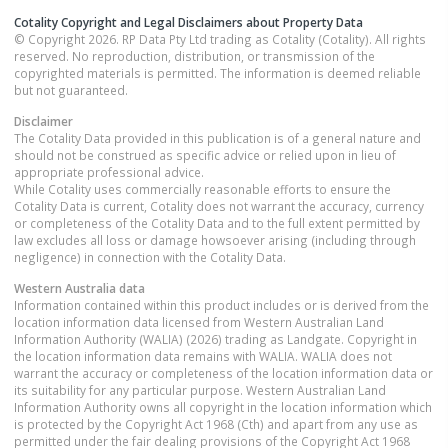
Cotality Copyright and Legal Disclaimers about Property Data
© Copyright 2026. RP Data Pty Ltd trading as Cotality (Cotality). All rights
reserved. No reproduction, distribution, or transmission of the
copyrighted materials is permitted. The information is deemed reliable
but not guaranteed.
Disclaimer
The Cotality Data provided in this publication is of a general nature and
should not be construed as specific advice or relied upon in lieu of
appropriate professional advice.
While Cotality uses commercially reasonable efforts to ensure the
Cotality Data is current, Cotality does not warrant the accuracy, currency
or completeness of the Cotality Data and to the full extent permitted by
law excludes all loss or damage howsoever arising (including through
negligence) in connection with the Cotality Data.
Western Australia
data
Information contained within this product includes or is derived from the
location information data licensed from Western Australian Land
Information Authority (WALIA) (2026) trading as Landgate. Copyright in
the location information data remains with WALIA. WALIA does not
warrant the accuracy or completeness of the location information data or
its suitability for any particular purpose. Western Australian Land
Information Authority owns all copyright in the location information which
is protected by the Copyright Act 1968 (Cth) and apart from any use as
permitted under the fair dealing provisions of the Copyright Act 1968