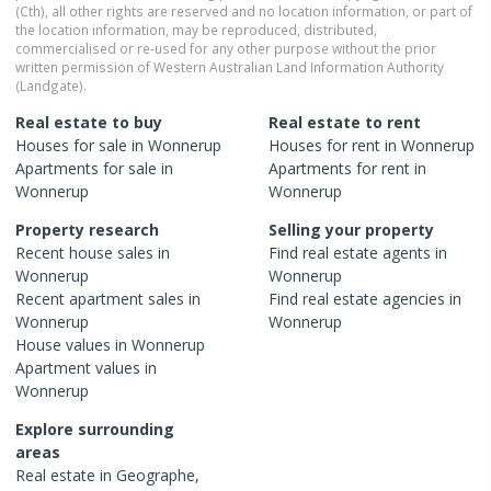
(Cth), all other rights are reserved and no location information, or part of
the location information, may be reproduced, distributed,
commercialised or re-used for any other purpose without the prior
written permission of Western Australian Land Information Authority
(Landgate).
Real estate to buy
Real estate to rent
Houses
for sale in
Wonnerup
Houses
for rent in
Wonnerup
Apartments
for sale in
Apartments
for rent in
Wonnerup
Wonnerup
Property research
Selling your property
Recent
house
sales in
Find real estate
agents
in
Wonnerup
Wonnerup
Recent
apartment
sales in
Find real estate
agencies
in
Wonnerup
Wonnerup
House
values in
Wonnerup
Apartment
values in
Wonnerup
Explore surrounding
areas
Real estate in
Geographe
,