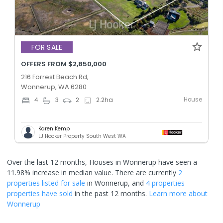
FOR SALE
OFFERS FROM $2,850,000
216 Forrest Beach Rd,
Wonnerup, WA 6280
House
4
3
2
2.2
ha
Karen Kemp
LJ Hooker Property South West WA
Over the last 12 months, Houses in Wonnerup have seen a
11.98% increase in median value.
There are currently
2
properties
listed for sale
in
Wonnerup
, and
4 properties
properties have sold
in the past 12 months.
Learn more about
Wonnerup